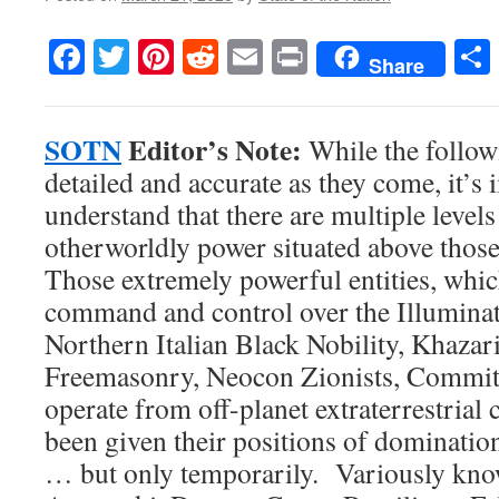
Facebook
Twitter
Pinterest
Reddit
Email
Print
Share
SOTN
Editor’s Note:
While the follow
detailed and accurate as they come, it’s 
understand that there are multiple level
otherworldly power situated above thos
Those extremely powerful entities, whic
command and control over the Illuminat
Northern Italian Black Nobility, Khaza
Freemasonry, Neocon Zionists, Committe
operate from off-planet extraterrestrial 
been given their positions of dominatio
… but only temporarily. Variously kno