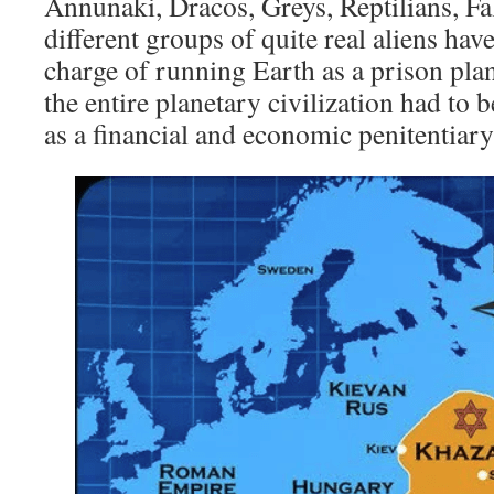
Annunaki, Dracos, Greys, Reptilians, Fal
different groups of quite real aliens hav
charge of running Earth as a prison pl
the entire planetary civilization had to 
as a financial and economic penitentiary a