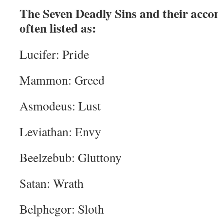
The Seven Deadly Sins and their acc
often listed as:
Lucifer: Pride
Mammon: Greed
Asmodeus: Lust
Leviathan: Envy
Beelzebub: Gluttony
Satan: Wrath
Belphegor: Sloth