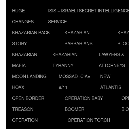
HUGE
ISIS = ISRAELI SECRET INTELLIGENC
CHANGES
SERVICE
KHAZARIAN BACK
KHAZARIAN
KHAZ
STORY
BARBARIANS
BLOO
KHAZARIAN
KHAZARIAN
LAWYERS &
MAFIA
TYRANNY
ATTORNEYS
MOON LANDING
MOSSAD+CIA=
NEW
HOAX
9/11
ATLANTIS
OPEN BORDER
OPERATION BABY
OP
TREASON
BOOMER
BI
OPERATION
OPERATION TORCH