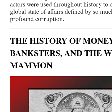
actors were used throughout history to c
global state of affairs defined by so mu
profound corruption.
THE HISTORY OF MONE
BANKSTERS, AND THE W
MAMMON