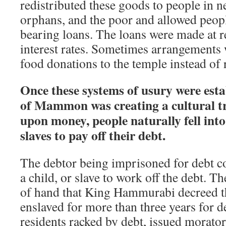
redistributed these goods to people in 
orphans, and the poor and allowed people
bearing loans. The loans were made at 
interest rates. Sometimes arrangements
food donations to the temple instead of 
Once these systems of usury were esta
of Mammon was creating a cultural t
upon money, people naturally fell int
slaves to pay off their debt.
The debtor being imprisoned for debt c
a child, or slave to work off the debt. Th
of hand that King Hammurabi decreed t
enslaved for more than three years for de
residents racked by debt, issued morato