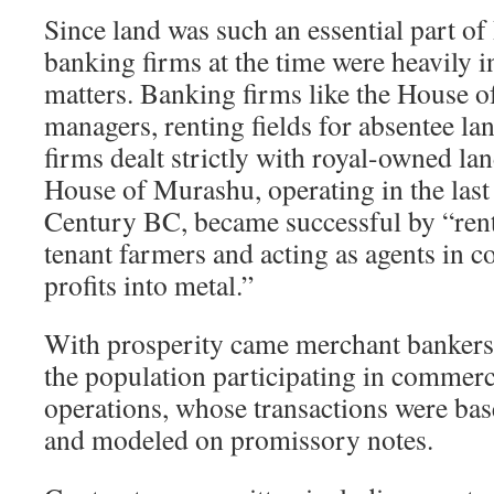
Since land was such an essential part of
banking firms at the time were heavily in
matters. Banking firms like the House of
managers, renting fields for absentee la
firms dealt strictly with royal-owned la
House of Murashu, operating in the last 
Century BC, became successful by “rent
tenant farmers and acting as agents in c
profits into metal.”
With prosperity came merchant bankers 
the population participating in commerci
operations, whose transactions were bas
and modeled on promissory notes.