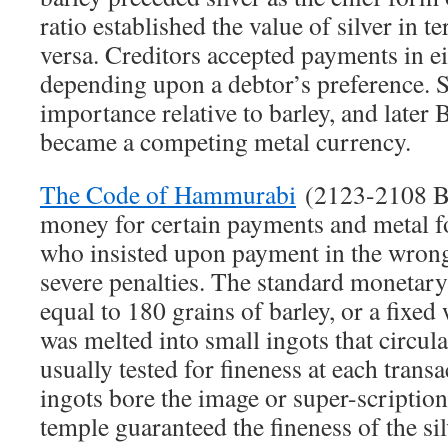
ratio established the value of silver in t
versa. Creditors accepted payments in eit
depending upon a debtor’s preference. S
importance relative to barley, and later
became a competing metal currency.
The Code of Hammurabi
(2123-2108 BC
money for certain payments and metal f
who insisted upon payment in the wrong
severe penalties. The standard monetary 
equal to 180 grains of barley, or a fixed 
was melted into small ingots that circu
usually tested for fineness at each trans
ingots bore the image or super-scriptio
temple guaranteed the fineness of the sil