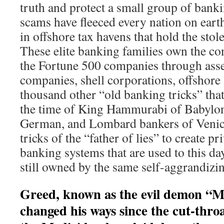
truth and protect a small group of bank
scams have fleeced every nation on eart
in offshore tax havens that hold the stol
These elite banking families own the con
the Fortune 500 companies through as
companies, shell corporations, offshore
thousand other “old banking tricks” tha
the time of King Hammurabi of Babylon.
German, and Lombard bankers of Venic
tricks of the “father of lies” to create p
banking systems that are used to this da
still owned by the same self-aggrandizi
Greed, known as the evil demon “
changed his ways since the cut-thro