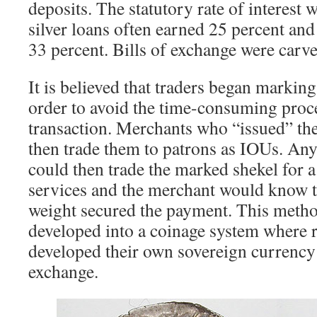
deposits. The statutory rate of interest 
silver loans often earned 25 percent an
33 percent. Bills of exchange were carve
It is believed that traders began marking
order to avoid the time-consuming proc
transaction. Merchants who “issued” th
then trade them to patrons as IOUs. An
could then trade the marked shekel for a
services and the merchant would know th
weight secured the payment. This metho
developed into a coinage system where r
developed their own sovereign currency 
exchange.