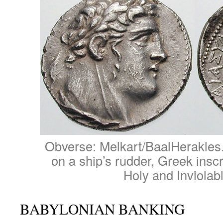
Obverse: Melkart/BaalHerakles
on a ship’s rudder, Greek inscr
Holy and Inviolab
BABYLONIAN BANKING