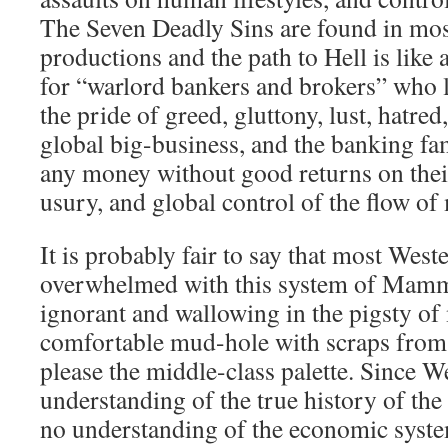
The Seven Deadly Sins are found in mo
productions and the path to Hell is like 
for “warlord bankers and brokers” who l
the pride of greed, gluttony, lust, hatr
global big-business, and the banking fam
any money without good returns on thei
usury, and global control of the flow of
It is probably fair to say that most Weste
overwhelmed with this system of Mammo
ignorant and wallowing in the pigsty of m
comfortable mud-hole with scraps from t
please the middle-class palette. Since We
understanding of the true history of the w
no understanding of the economic system