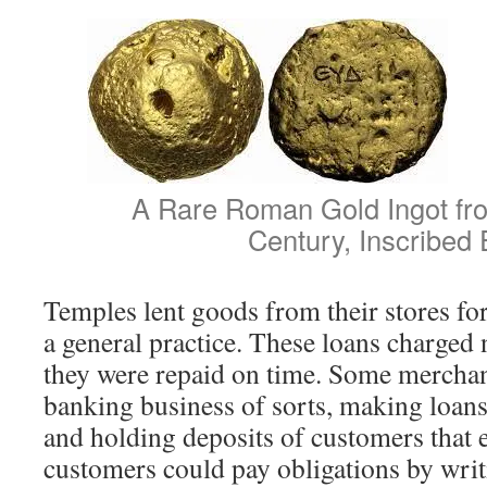
A Rare Roman Gold Ingot fro
Century, Inscribed
Temples lent goods from their stores fo
a general practice. These loans charged n
they were repaid on time. Some merchan
banking business of sorts, making loans 
and holding deposits of customers that 
customers could pay obligations by writ