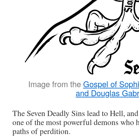
Image from the
Gospel of Sophi
and Douglas Gabr
The Seven Deadly Sins lead to Hell, a
one of the most powerful demons who h
paths of perdition.