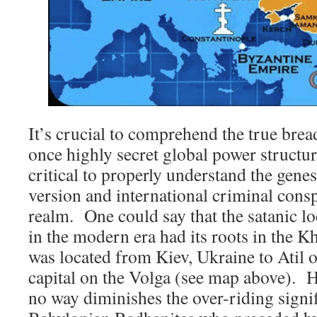
It’s crucial to comprehend the true brea
once highly secret global power structu
critical to properly understand the genes
version and international criminal consp
realm. One could say that the satanic 
in the modern era had its roots in the 
was located from Kiev, Ukraine to Atil or
capital on the Volga (see map above). Ho
no way diminishes the over-riding signif