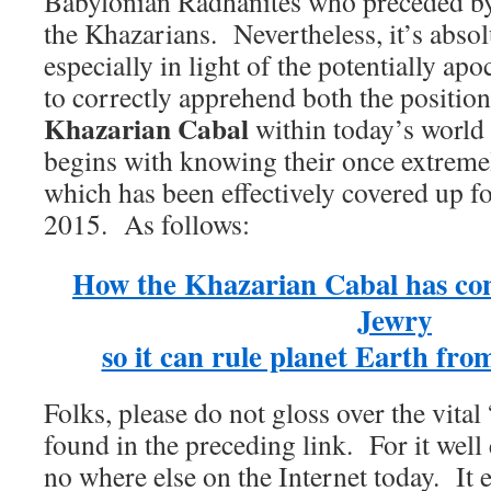
Babylonian Radhanites who preceded by
the Khazarians. Nevertheless, it’s absolu
especially in light of the potentially ap
to correctly apprehend both the position
Khazarian Cabal
within today’s world
begins with knowing their once extremel
which has been effectively covered up fo
2015. As follows:
How the Khazarian Cabal has con
Jewry
so it can rule planet Earth fro
Folks, please do not gloss over the vita
found in the preceding link. For it well
no where else on the Internet today. It 