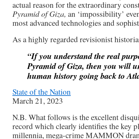
actual reason for the extraordinary cons
Pyramid of Giza,
an ‘impossibility’ eve
most advanced technologies and sophist
As a highly regarded revisionist histori
“If you understand the real purp
Pyramid
of Giza, then you will u
human history
going back to Atl
State of the Nation
March 21, 2023
N.B. What follows is the excellent disqui
record which clearly identifies the key pl
millennia, mega-crime MAMMON drama