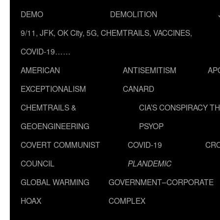
DEMO
DEMOLITION
9/11, JFK, OK City, 5G, CHEMTRAILS, VACCINES,
COVID-19……
AMERICAN
ANTISEMITISM
AP
EXCEPTIONALISM
CANARD
CHEMTRAILS &
CIA’S CONSPIRACY T
GEOENGINEERING
PSYOP
COVERT COMMUNIST
COVID-19
CR
COUNCIL
PLANDEMIC
GLOBAL WARMING
GOVERNMENT–CORPORATE
HOAX
COMPLEX