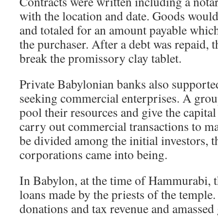
Contracts were written including a nota
with the location and date. Goods would
and totaled for an amount payable which
the purchaser. After a debt was repaid, 
break the promissory clay tablet.
Private Babylonian banks also supported
seeking commercial enterprises. A grou
pool their resources and give the capital
carry out commercial transactions to ma
be divided among the initial investors, 
corporations came into being.
In Babylon, at the time of Hammurabi, t
loans made by the priests of the temple
donations and tax revenue and amassed 