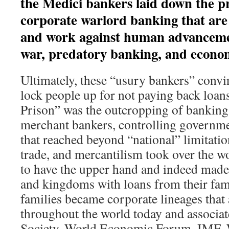
the Medici bankers laid down the pr
corporate warlord banking that are
and work against human advanceme
war, predatory banking, and econom
Ultimately, these “usury bankers” conv
lock people up for not paying back loan
Prison” was the outcropping of banking f
merchant bankers, controlling governm
that reached beyond “national” limitat
trade, and mercantilism took over the w
to have the upper hand and indeed made
and kingdoms with loans from their fam
families became corporate lineages that a
throughout the world today and associat
Society, World Economic Forum, IMF, 