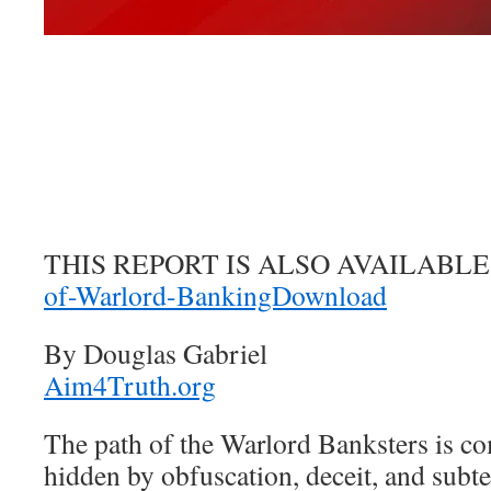
THIS REPORT IS ALSO AVAILABLE
of-Warlord-BankingDownload
By Douglas Gabriel
Aim4Truth.org
The path of the Warlord Banksters is c
hidden by obfuscation, deceit, and subte