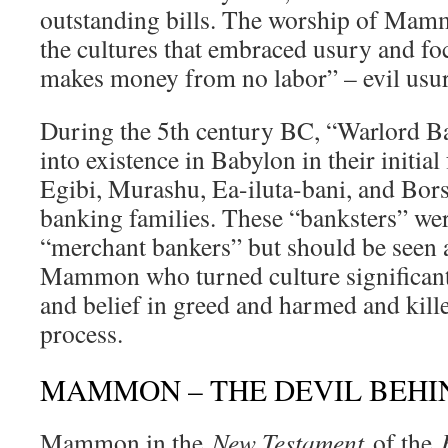
outstanding bills. The worship of Mam
the cultures that embraced usury and f
makes money from no labor” – evil usur
During the 5th century BC, “Warlord B
into existence in Babylon in their initia
Egibi, Murashu, Ea-iluta-bani, and Bor
banking families. These “banksters” were
“merchant bankers” but should be seen 
Mammon who turned culture significant
and belief in greed and harmed and kill
process.
MAMMON – THE DEVIL BEH
Mammon in the
New Testament
of the