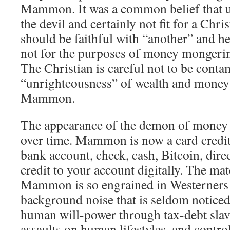
Mammon. It was a common belief that u
the devil and certainly not fit for a Chri
should be faithful with “another” and he
not for the purposes of money mongerin
The Christian is careful not to be conta
“unrighteousness” of wealth and money 
Mammon.
The appearance of the demon of money
over time. Mammon is now a card credit
bank account, check, cash, Bitcoin, direc
credit to your account digitally. The mat
Mammon is so engrained in Westerners t
background noise that is seldom notic
human will-power through tax-debt slav
assaults on human lifestyles, and contro