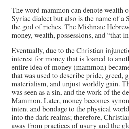
The word mammon can denote wealth or p
Syriac dialect but also is the name of a
the god of riches. The Mishnaic Hebr
money, wealth, possessions, and “that in
Eventually, due to the Christian injunct
interest for money that is loaned to ano
entire idea of money (mammon) became 
that was used to describe pride, greed, g
materialism, and unjust worldly gain. 
was seen as a sin, and the work of the 
Mammon. Later, money becomes synony
intent and bondage to the physical wor
into the dark realms; therefore, Christi
away from practices of usury and the glo