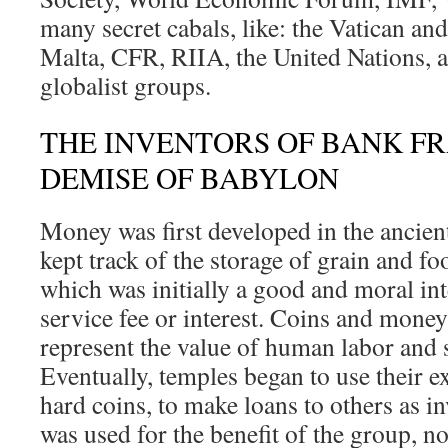
many secret cabals, like: the Vatican an
Malta, CFR, RIIA, the United Nations, a
globalist groups.
THE INVENTORS OF BANK F
DEMISE OF BABYLON
Money was first developed in the ancient
kept track of the storage of grain and fo
which was initially a good and moral in
service fee or interest. Coins and mone
represent the value of human labor and 
Eventually, temples began to use their e
hard coins, to make loans to others as 
was used for the benefit of the group, no