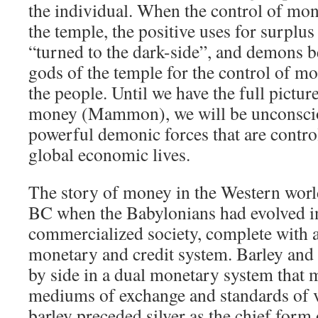
the individual. When the control of mon
the temple, the positive uses for surplu
“turned to the dark-side”, and demons b
gods of the temple for the control of mo
the people. Until we have the full pictur
money (Mammon), we will be unconsciou
powerful demonic forces that are contro
global economic lives.
The story of money in the Western wor
BC when the Babylonians had evolved in
commercialized society, complete with a
monetary and credit system. Barley and 
by side in a dual monetary system that 
mediums of exchange and standards of va
barley preceded silver as the chief form 