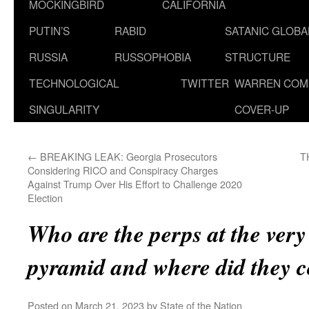
MOCKINGBIRD
CALIFORNIA
PUTIN’S
RABID
SATANIC GLOB
RUSSIA
RUSSOPHOBIA
STRUCTURE
TECHNOLOGICAL
TWITTER
WARREN COM
SINGULARITY
COVER-UP
←
BREAKING LEAK: Georgia Prosecutors
T
Considering RICO and Conspiracy Charges
Against Trump Over His Effort to Challenge 2020
Election
Who are the perps at the very 
pyramid and where did they 
Posted on
March 21, 2023
by
State of the Nation