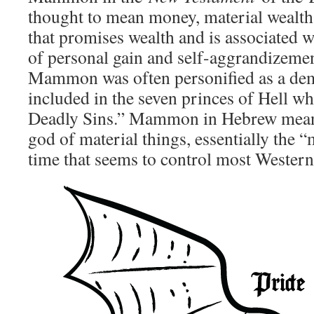
thought to mean money, material wealth, 
that promises wealth and is associated w
of personal gain and self-aggrandizemen
Mammon was often personified as a d
included in the seven princes of Hell w
Deadly Sins.” Mammon in Hebrew mean
god of material things, essentially the 
time that seems to control most Western