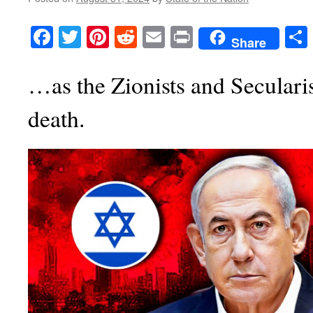
Facebook
Twitter
Pinterest
Reddit
Email
Print
Share
…as the Zionists and Secularist
death.