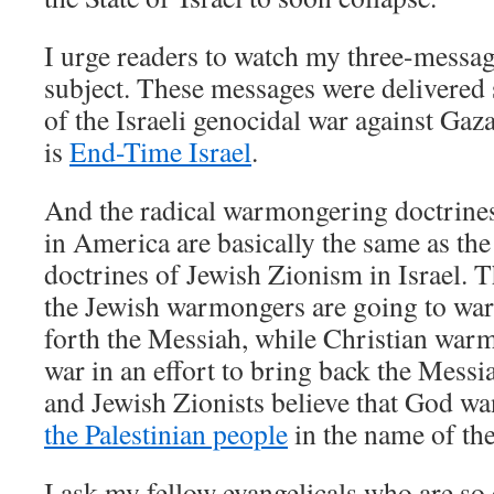
I urge readers to watch my three-messa
subject. These messages were delivered s
of the Israeli genocidal war against Gaz
is
End-Time Israel
.
And the radical warmongering doctrine
in America are basically the same as th
doctrines of Jewish Zionism in Israel. T
the Jewish warmongers are going to war 
forth the Messiah, while Christian war
war in an effort to bring back the Messi
and Jewish Zionists believe that God w
the Palestinian people
in the name of th
I ask my fellow evangelicals who are so