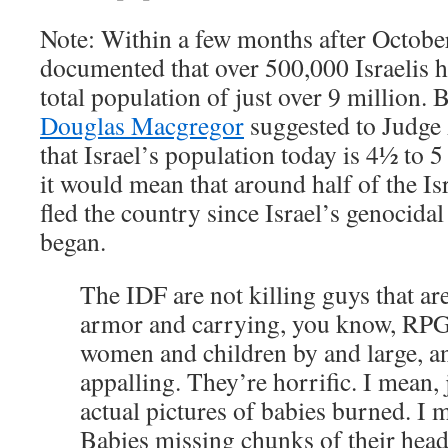
Note: Within a few months after October
documented that over 500,000 Israelis ha
total population of just over 9 million. 
Douglas Macgregor
suggested to Judge
that Israel’s population today is 4½ to 5 
it would mean that around half of the Is
fled the country since Israel’s genocida
began.
The IDF are not killing guys that ar
armor and carrying, you know, RPGs
women and children by and large, a
appalling. They’re horrific. I mean, j
actual pictures of babies burned. I m
Babies missing chunks of their head