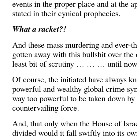
events in the proper place and at the a
stated in their cynical prophecies.
What a racket?!
And these mass murdering and ever-thi
gotten away with this bullshit over the
least bit of scrutiny … … … until now
Of course, the initiated have always k
powerful and wealthy global crime syn
way too powerful to be taken down by 
countervailing force.
And, that only when the House of Israe
divided would it fall swiftly into its ow