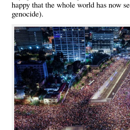
happy that the whole world has now se
genocide).