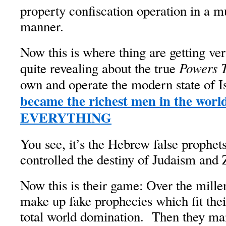
property confiscation operation in a 
manner.
Now this is where thing are getting ve
Powers 
quite revealing about the true
own and operate the modern state of I
became the richest men in the world
EVERYTHING
You see, it’s the Hebrew false prophe
controlled the destiny of Judaism and 
Now this is their game: Over the mille
make up fake prophecies which fit the
total world domination. Then they man