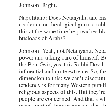
Johnson: Right.
Napolitano: Does Netanyahu and his
academic or theological guru, a rabb
this at the same time he preaches 
busloads of Arabs?
Johnson: Yeah, not Netanyahu. Netan
power and taking care of himself. B
the Ben-Gvir, yes, this Rabbi Dov Li
influential and quite extreme. So, the
dimension to this; we can’t discount 
tendency is for many Western pundits
religious aspects of this. But they’re 
people are concerned. And that’s wh
mean, part of their premise is that t