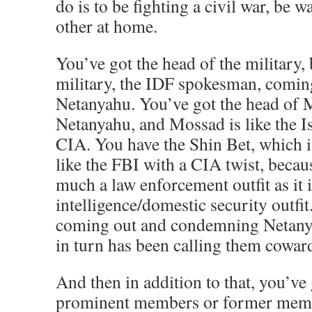
do is to be fighting a civil war, be 
other at home.
You’ve got the head of the military, b
military, the IDF spokesman, comin
Netanyahu. You’ve got the head of
Netanyahu, and Mossad is like the Is
CIA. You have the Shin Bet, which is, 
like the FBI with a CIA twist, because 
much a law enforcement outfit as it 
intelligence/domestic security outfit
coming out and condemning Netan
in turn has been calling them cowar
And then in addition to that, you’ve
prominent members or former membe