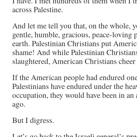
I have. I met hundreds of them when I t
across Palestine.
And let me tell you that, on the whole, 
gentle, humble, gracious, peace-loving
earth. Palestinian Christians put Americ
shame! And while Palestinian Christian
slaughtered, American Christians cheer f
If the American people had endured one
Palestinians have endured under the heav
occupation, they would have been in an 
ago.
But I digress.
Let’s go back to the Israeli general’s pred