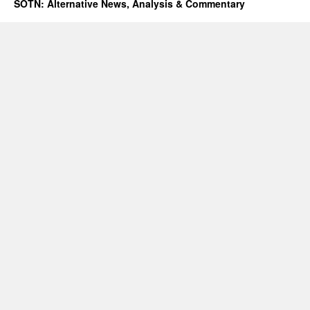
SOTN: Alternative News, Analysis & Commentary