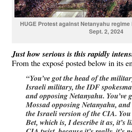
HUGE Protest against Netanyahu regime i
Sept. 2, 2024
Just how serious is this rapidly inten
From the exposé posted below in its en
“You’ve got the head of the militar
Israeli military, the IDF spokesm
and opposing Netanyahu. You’ve g
Mossad opposing Netanyahu, and 
the Israeli version of the CIA. You
Bet, which is, I describe it as, it’s 
CIA twist, because it’s really, it’s