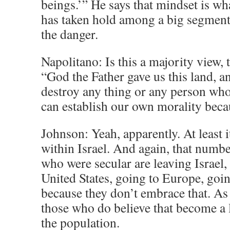
beings.’” He says that mindset is wh
has taken hold among a big segment 
the danger.
Napolitano: Is this a majority view, 
“God the Father gave us this land, 
destroy any thing or any person who
can establish our own morality beca
Johnson: Yeah, apparently. At least
within Israel. And again, that numbe
who were secular are leaving Israel,
United States, going to Europe, goin
because they don’t embrace that. As 
those who do believe that become a 
the population.