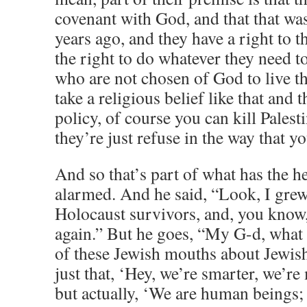
covenant with God, and that that wa
years ago, and they have a right to t
the right to do whatever they need t
who are not chosen of God to live t
take a religious belief like that and t
policy, of course you can kill Palest
they’re just refuse in the way that yo
And so that’s part of what has the h
alarmed. And he said, “Look, I grew
Holocaust survivors, and, you know,
again.” But he goes, “My G-d, what
of these Jewish mouths about Jewis
just that, ‘Hey, we’re smarter, we’r
but actually, ‘We are human beings