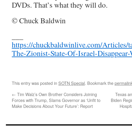
DVDs. That’s what they will do.
© Chuck Baldwin
___
https://chuckbaldwinlive.com/Articles/
The-Zionist-State-Of-Israel-Disappear-
This entry was posted in
SOTN Special
. Bookmark the
permalin
←
Tim Walz’s Own Brother Considers Joining
Texas an
Forces with Trump, Slams Governor as ‘Unfit to
Biden Reg
Make Decisions About Your Future’: Report
Hospit