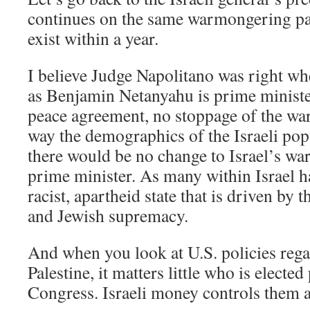
continues on the same warmongering path
exist within a year.
I believe Judge Napolitano was right whe
as Benjamin Netanyahu is prime minister
peace agreement, no stoppage of the war.
way the demographics of the Israeli pop
there would be no change to Israel’s war
prime minister. As many within Israel hav
racist, apartheid state that is driven by 
and Jewish supremacy.
And when you look at U.S. policies rega
Palestine, it matters little who is elected
Congress. Israeli money controls them a