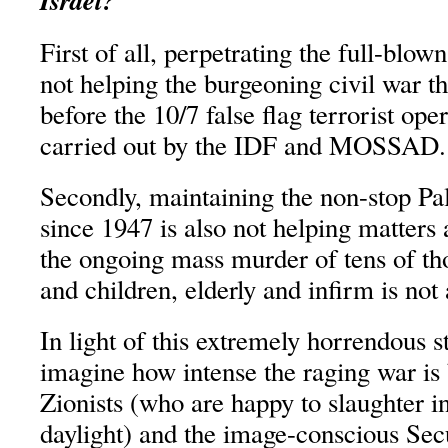
Israel?
First of all, perpetrating the full-blow
not helping the burgeoning civil war t
before the 10/7 false flag terrorist ope
carried out by the IDF and MOSSAD.
Secondly, maintaining the non-stop Pa
since 1947 is also not helping matters a
the ongoing mass murder of tens of t
and children, elderly and infirm is not
In light of this extremely horrendous st
imagine how intense the raging war is
Zionists (who are happy to slaughter i
daylight) and the image-conscious Secu