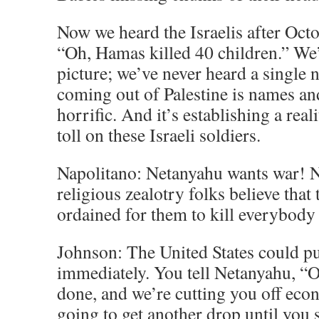
Now we heard the Israelis after Octo
“Oh, Hamas killed 40 children.” We’
picture; we’ve never heard a single
coming out of Palestine is names and
horrific. And it’s establishing a reali
toll on these Israeli soldiers.
Napolitano: Netanyahu wants war! 
religious zealotry folks believe that 
ordained for them to kill everybody
Johnson: The United States could put
immediately. You tell Netanyahu, “Ok
done, and we’re cutting you off eco
going to get another drop until you 