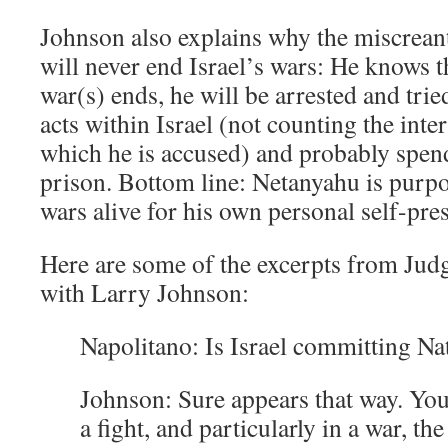
Johnson also explains why the miscrea
will never end Israel’s wars: He knows t
war(s) ends, he will be arrested and trie
acts within Israel (not counting the inte
which he is accused) and probably spend t
prison. Bottom line: Netanyahu is purpo
wars alive for his own personal self-pre
Here are some of the excerpts from Jud
with Larry Johnson:
Napolitano: Is Israel committing Na
Johnson: Sure appears that way. Yo
a fight, and particularly in a war, th