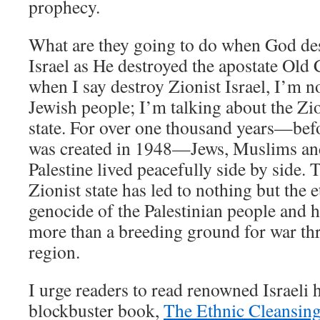
prophecy.
What are they going to do when God des
Israel as He destroyed the apostate Ol
when I say destroy Zionist Israel, I’m n
Jewish people; I’m talking about the Z
state. For over one thousand years—befo
was created in 1948—Jews, Muslims and
Palestine lived peacefully side by side. 
Zionist state has led to nothing but the 
genocide of the Palestinian people and
more than a breeding ground for war thr
region.
I urge readers to read renowned Israeli 
blockbuster book,
The Ethnic Cleansing