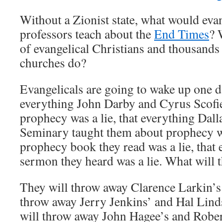
Without a Zionist state, what would eva
professors teach about the
End Times
? 
of evangelical Christians and thousands 
churches do?
Evangelicals are going to wake up one da
everything John Darby and Cyrus Scofie
prophecy was a lie, that everything Dal
Seminary taught them about prophecy was
prophecy book they read was a lie, that
sermon they heard was a lie. What will 
They will throw away Clarence Larkin’s 
throw away Jerry Jenkins’ and Hal Lind
will throw away John Hagee’s and Rober