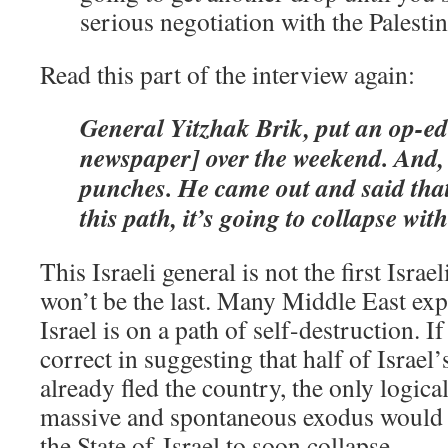
serious negotiation with the Palestin
Read this part of the interview again:
General Yitzhak Brik, put an op-ed
newspaper] over the weekend. And, b
punches. He came out and said that 
this path, it’s going to collapse with
This Israeli general is not the first Israe
won’t be the last. Many Middle East expe
Israel is on a path of self-destruction. 
correct in suggesting that half of Israel
already fled the country, the only logica
massive and spontaneous exodus would 
the State of Israel to soon collapse.