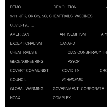
DEMO
DEMOLITION
9/11, JFK, OK City, 5G, CHEMTRAILS, VACCINES,
COVID-19……
AMERICAN
ANTISEMITISM
AP
EXCEPTIONALISM
CANARD
CHEMTRAILS &
CIA’S CONSPIRACY T
GEOENGINEERING
PSYOP
COVERT COMMUNIST
COVID-19
CR
COUNCIL
PLANDEMIC
GLOBAL WARMING
GOVERNMENT–CORPORATE
HOAX
COMPLEX