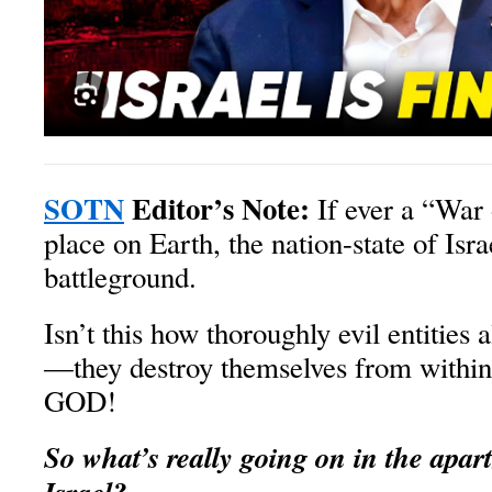
SOTN
Editor’s Note:
If ever a “War 
place on Earth, the nation-state of Isra
battleground.
Isn’t this how thoroughly evil entities
—they destroy themselves from withi
GOD!
So what’s really going on in the apart