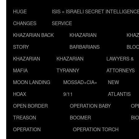
HUGE
ISIS = ISRAELI SECRET INTELLIGENC
CHANGES
SERVICE
KHAZARIAN BACK
KHAZARIAN
KHAZ
STORY
BARBARIANS
BLOO
KHAZARIAN
KHAZARIAN
LAWYERS &
MAFIA
TYRANNY
ATTORNEYS
MOON LANDING
MOSSAD+CIA=
NEW
HOAX
9/11
ATLANTIS
OPEN BORDER
OPERATION BABY
OP
TREASON
BOOMER
BI
OPERATION
OPERATION TORCH