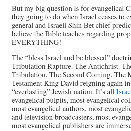
But my big question is for evangelical C
they going to do when Israel ceases to exi
general and Israeli Shin Bet chief predi
believe the Bible teaches regarding pro
EVERYTHING!
The “bless Israel and be blessed” doctri
Tribulation Rapture. The Antichrist. T
Tribulation. The Second Coming. The 
Testament King David reigning again in
“everlasting” Jewish nation. It’s all
Isra
evangelical pulpits, most evangelical co
most evangelical authors, most evangeli
and television broadcasters, most evange
most evangelical publishers are immers