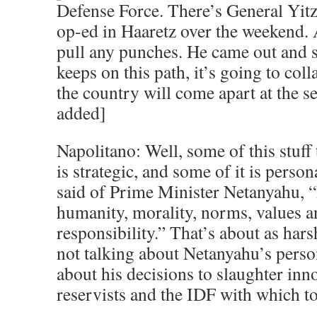
Defense Force. There’s General Yitz
op-ed in Haaretz over the weekend. 
pull any punches. He came out and sai
keeps on this path, it’s going to coll
the country will come apart at the 
added]
Napolitano: Well, some of this stuff
is strategic, and some of it is perso
said of Prime Minister Netanyahu, “
humanity, morality, norms, values a
responsibility.” That’s about as hars
not talking about Netanyahu’s person
about his decisions to slaughter inn
reservists and the IDF with which to