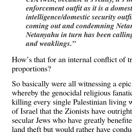
enforcement outfit as it is a domest
intelligence/domestic security outfi
coming out and condemning Neta
Netanyahu in turn has been calli
and weaklings.”
How’s that for an internal conflict of tr
proportions?
So basically were all witnessing a epi
whereby the genocidal religious fanati
killing every single Palestinian living w
of Israel that the Zionists have outri
secular Jews who have greatly benefite
land theft but would rather have cond