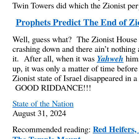
Twin Towers did which the Zionist per
Prophets Predict The End of Z
Well, guess what? The Zionist House 
crashing down and there ain’t nothing
Yahweh
it. After all, when it was
hims
up, it was only a matter of time before
Zionist state of Israel disappeared in 
GOOD RIDDANCE!!!
State of the Nation
August 31, 2024
Red Heifers,
Recommended reading: