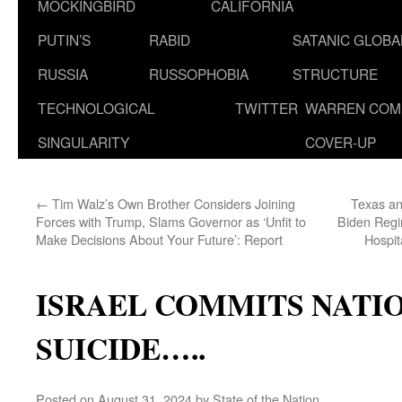
MOCKINGBIRD
CALIFORNIA
PUTIN’S
RABID
SATANIC GLOB
RUSSIA
RUSSOPHOBIA
STRUCTURE
TECHNOLOGICAL
TWITTER
WARREN COM
SINGULARITY
COVER-UP
←
Tim Walz’s Own Brother Considers Joining
Texas an
Forces with Trump, Slams Governor as ‘Unfit to
Biden Reg
Make Decisions About Your Future’: Report
Hospit
ISRAEL COMMITS NATI
SUICIDE…..
Posted on
August 31, 2024
by
State of the Nation