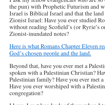
the pun) with Prophetic Futurism and wh
Israel is Biblical Israel and that the lan
Zionist Israel: Have you ever studied 
without reading Scofield’s (or Ryrie’s 
Zionist-inundated notes?
Here is what Romans Chapter Eleven rea
God’s chosen people and the land.
Beyond that, have you ever met a Palest
spoken with a Palestinian Christian? Ha
Palestinian family? Have you ever met a 
Have you ever worshiped with a Palestin
congregation?