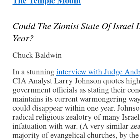
The Temple Mount
Could The Zionist State Of Israel
Year?
Chuck Baldwin
In a stunning
interview with Judge And
CIA Analyst Larry Johnson quotes high-
government officials as stating their conc
maintains its current warmongering ways
could disappear within one year. Johnso
radical religious zealotry of many Israel
infatuation with war. (A very similar zea
majority of evangelical churches, by the