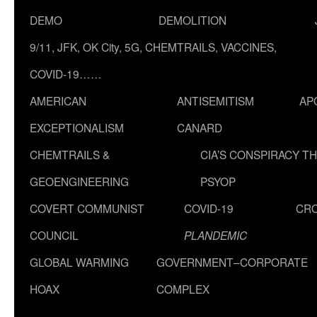
DEMO
DEMOLITION
9/11, JFK, OK City, 5G, CHEMTRAILS, VACCINES,
COVID-19……
AMERICAN
ANTISEMITISM
AP
EXCEPTIONALISM
CANARD
CHEMTRAILS &
CIA’S CONSPIRACY T
GEOENGINEERING
PSYOP
COVERT COMMUNIST
COVID-19
CR
COUNCIL
PLANDEMIC
GLOBAL WARMING
GOVERNMENT–CORPORATE
HOAX
COMPLEX