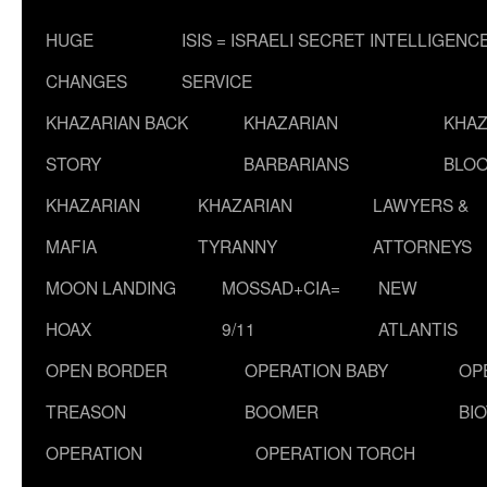
HUGE
ISIS = ISRAELI SECRET INTELLIGENC
CHANGES
SERVICE
KHAZARIAN BACK
KHAZARIAN
KHAZ
STORY
BARBARIANS
BLOO
KHAZARIAN
KHAZARIAN
LAWYERS &
MAFIA
TYRANNY
ATTORNEYS
MOON LANDING
MOSSAD+CIA=
NEW
HOAX
9/11
ATLANTIS
OPEN BORDER
OPERATION BABY
OP
TREASON
BOOMER
BI
OPERATION
OPERATION TORCH