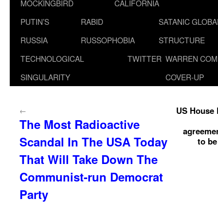
MOCKINGBIRD
CALIFORNIA
PUTIN’S
RABID
SATANIC GLOB
RUSSIA
RUSSOPHOBIA
STRUCTURE
TECHNOLOGICAL
TWITTER
WARREN COM
SINGULARITY
COVER-UP
US House P
←
The Most Radioactive
agreemen
Scandal In The USA Today
to be
That Will Take Down The
Communist-run Democrat
Party