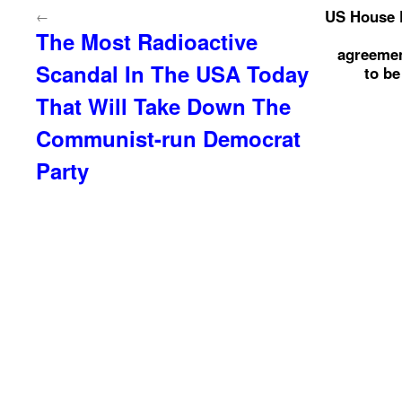
US House P
←
The Most Radioactive
agreemen
Scandal In The USA Today
to be
That Will Take Down The
Communist-run Democrat
Party