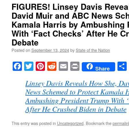
FIGURES! Linsey Davis Revea
David Muir and ABC News Sch
Kamala Harris by Ambushing 
With ‘Fact Checks’ After He C
Debate
Posted on
September 13, 2024
by
State of the Nation
Facebook
Twitter
Pinterest
Reddit
Email
Print
Share
Linsey Davis Reveals How She, D
News Schemed to Protect Kamala H
Ambushing President Trump With ‘
After He Crushed Biden in Debate
This entry was posted in
Uncategorized
. Bookmark the
permalin