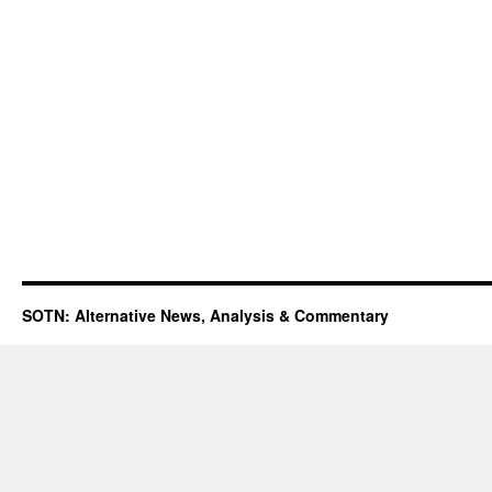
SOTN: Alternative News, Analysis & Commentary