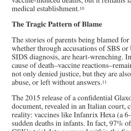
medical establishment.
10
The Tragic Pattern of Blame
The stories of parents being blamed for 
whether through accusations of SBS or b
SIDS diagnosis, are heart-wrenching. In
cause of death–vaccine reactions–remain
not only denied justice, but they are also
abuse, or left without answers.
11
The 2015 release of a confidential Gl
document, revealed in an Italian court, 
reality: vaccines like Infanrix Hexa (a 6
sudden deaths in infants. In fact, 97% o