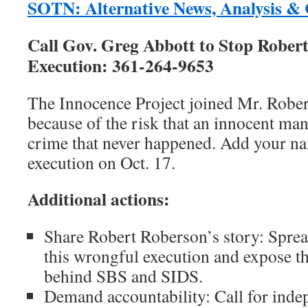
SOTN: Alternative News, Analysis 
Call Gov. Greg Abbott to Stop Rober
Execution: 361-264-9653
The Innocence Project joined Mr. Rober
because of the risk that an innocent man
crime that never happened. Add your na
execution on Oct. 17.
Additional actions:
Share Robert Roberson’s story: Sprea
this wrongful execution and expose t
behind SBS and SIDS.
Demand accountability: Call for inde