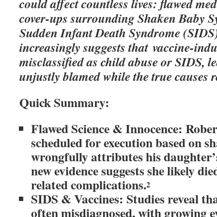
could affect countless lives: flawed me
cover-ups surrounding Shaken Baby 
Sudden Infant Death Syndrome (SIDS)
increasingly suggests that vaccine-ind
misclassified as child abuse or SIDS, l
unjustly blamed while the true causes 
Quick Summary:
Flawed Science & Innocence: Rober
scheduled for execution based on sh
wrongfully attributes his daughter
new evidence suggests she likely d
related complications.
2
SIDS & Vaccines: Studies reveal tha
often misdiagnosed, with growing e