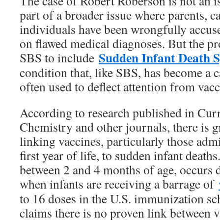
The case of Robert Roberson is not an i
part of a broader issue where parents, c
individuals have been wrongfully accus
on flawed medical diagnoses. But the p
Sudden Infant Death 
SBS to include
condition that, like SBS, has become a c
often used to deflect attention from vac
According to research published in Cur
Chemistry and other journals, there is 
linking vaccines, particularly those adm
first year of life, to sudden infant deat
between 2 and 4 months of age, occurs 
when infants are receiving a barrage of
to 16 doses in the U.S. immunization 
claims there is no proven link between 