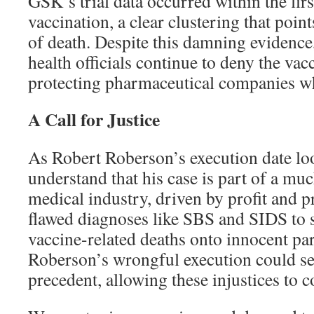
GSK’s trial data occurred within the firs
vaccination, a clear clustering that point
of death. Despite this damning evidence
health officials continue to deny the va
protecting pharmaceutical companies whi
A Call for Justice
As Robert Roberson’s execution date looms
understand that his case is part of a muc
medical industry, driven by profit and p
flawed diagnoses like SBS and SIDS to s
vaccine-related deaths onto innocent par
Roberson’s wrongful execution could se
precedent, allowing these injustices to 