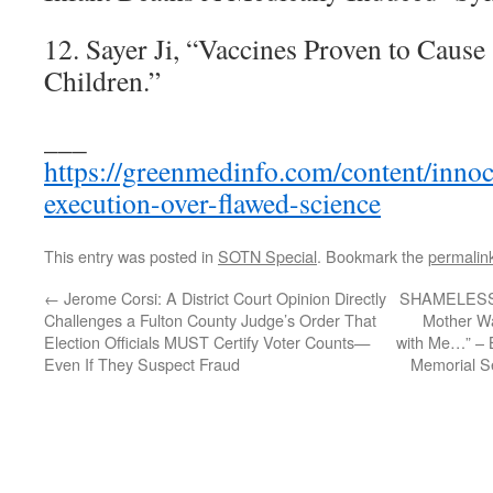
12. Sayer Ji, “Vaccines Proven to Caus
Children.”
___
https://greenmedinfo.com/content/inno
execution-over-flawed-science
This entry was posted in
SOTN Special
. Bookmark the
permalin
←
Jerome Corsi: A District Court Opinion Directly
SHAMELESSL
Challenges a Fulton County Judge’s Order That
Mother Wa
Election Officials MUST Certify Voter Counts—
with Me…” – Bi
Even If They Suspect Fraud
Memorial S