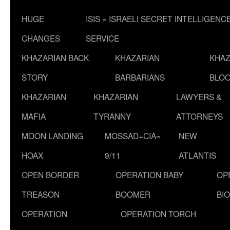
HUGE
ISIS = ISRAELI SECRET INTELLIGENC
CHANGES
SERVICE
KHAZARIAN BACK
KHAZARIAN
KHAZ
STORY
BARBARIANS
BLOO
KHAZARIAN
KHAZARIAN
LAWYERS &
MAFIA
TYRANNY
ATTORNEYS
MOON LANDING
MOSSAD+CIA=
NEW
HOAX
9/11
ATLANTIS
OPEN BORDER
OPERATION BABY
OP
TREASON
BOOMER
BI
OPERATION
OPERATION TORCH