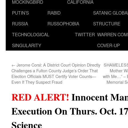
MOCKINGBIRD
CALIFORNIA
PUTIN’S
RABID
SATANIC GLOB
RUSSIA
RUSSOPHOBIA
STRUCTURE
TECHNOLOGICAL
TWITTER
WARREN COM
SINGULARITY
COVER-UP
←
Jerome Corsi: A District Court Opinion Directly
SHAMELESSL
Challenges a Fulton County Judge’s Order That
Mother Wa
Election Officials MUST Certify Voter Counts—
with Me…” – Bi
Even If They Suspect Fraud
Memorial S
RED ALERT!
Innocent Man
Execution On Thurs. Oct. 1
Science