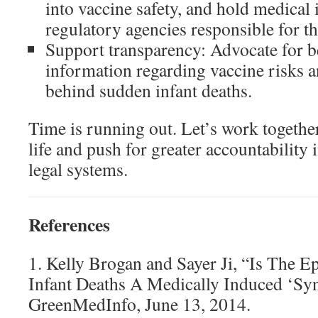
into vaccine safety, and hold medical 
regulatory agencies responsible for t
Support transparency: Advocate for be
information regarding vaccine risks a
behind sudden infant deaths.
Time is running out. Let’s work together
life and push for greater accountability
legal systems.
References
1. Kelly Brogan and Sayer Ji, “Is The 
Infant Deaths A Medically Induced ‘S
GreenMedInfo, June 13, 2014.