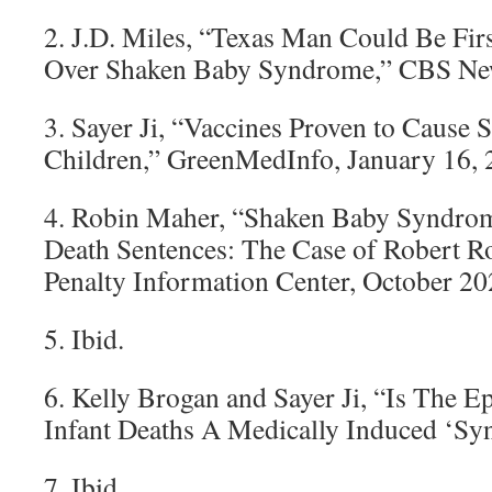
2. J.D. Miles, “Texas Man Could Be Firs
Over Shaken Baby Syndrome,” CBS New
3. Sayer Ji, “Vaccines Proven to Cause 
Children,” GreenMedInfo, January 16, 
4. Robin Maher, “Shaken Baby Syndro
Death Sentences: The Case of Robert R
Penalty Information Center, October 20
5. Ibid.
6. Kelly Brogan and Sayer Ji, “Is The 
Infant Deaths A Medically Induced ‘S
7. Ibid.