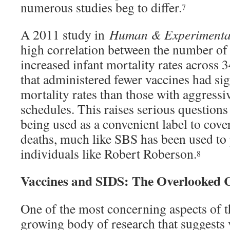
numerous studies beg to differ.
7
A 2011 study in
Human & Experimental
high correlation between the number of
increased infant mortality rates across 
that administered fewer vaccines had sig
mortality rates than those with aggressi
schedules. This raises serious question
being used as a convenient label to cov
deaths, much like SBS has been used to
individuals like Robert Roberson.
8
Vaccines and SIDS: The Overlooked 
One of the most concerning aspects of th
growing body of research that suggests 