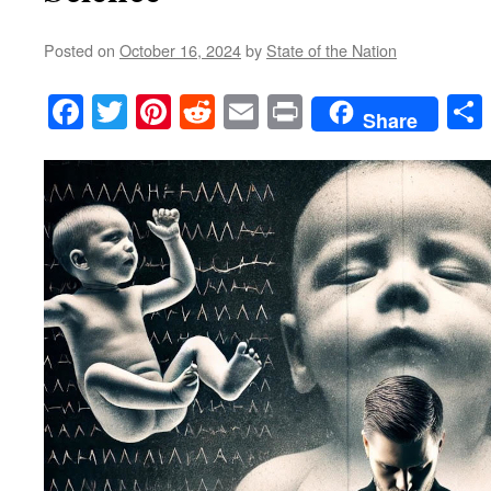
Posted on
October 16, 2024
by
State of the Nation
Facebook
Twitter
Pinterest
Reddit
Email
Print
Share