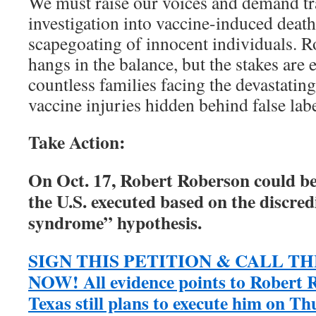
We must raise our voices and demand tr
investigation into vaccine-induced death
scapegoating of innocent individuals. R
hangs in the balance, but the stakes are 
countless families facing the devastati
vaccine injuries hidden behind false labe
Take Action:
On Oct. 17, Robert Roberson could be 
the U.S. executed based on the discre
syndrome” hypothesis.
SIGN THIS PETITION & CALL 
NOW! All evidence points to Robert R
Texas still plans to execute him on Th