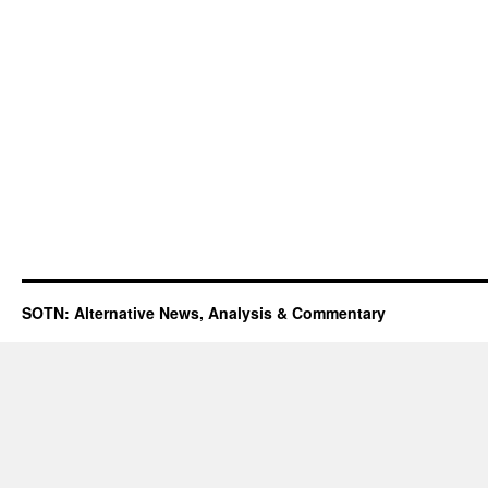
SOTN: Alternative News, Analysis & Commentary