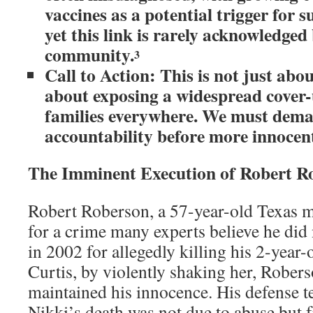
vaccines as a potential trigger for 
yet this link is rarely acknowledged
community.
3
Call to Action: This is not just abou
about exposing a widespread cover-u
families everywhere. We must dem
accountability before more innocent
The Imminent Execution of Robert R
Robert Roberson, a 57-year-old Texas ma
for a crime many experts believe he di
in 2002 for allegedly killing his 2-year-
Curtis, by violently shaking her, Rober
maintained his innocence. His defense t
Nikki’s death was not due to abuse but