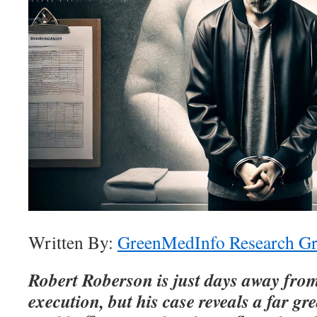
Written By:
GreenMedInfo Research G
Robert Roberson is just days away from
execution, but his case reveals a far gr