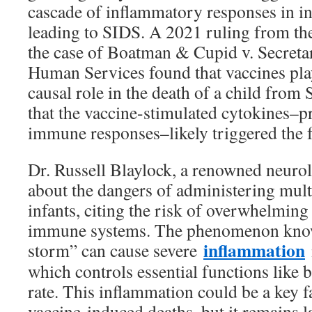
cascade of inflammatory responses in inf
leading to SIDS. A 2021 ruling from th
the case of Boatman & Cupid v. Secreta
Human Services found that vaccines play
causal role in the death of a child from
that the vaccine-stimulated cytokines–pr
immune responses–likely triggered the fa
Dr. Russell Blaylock, a renowned neurol
about the dangers of administering mult
infants, citing the risk of overwhelming
immune systems. The phenomenon know
inflammation
storm” can cause severe
which controls essential functions like 
rate. This inflammation could be a key 
vaccine-induced deaths, but it remains l