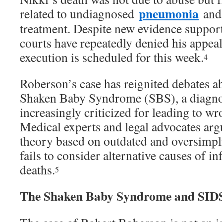
pneumonia
related to undiagnosed
and 
treatment. Despite new evidence support
courts have repeatedly denied his appea
execution is scheduled for this week.
4
Roberson’s case has reignited debates ab
Shaken Baby Syndrome (SBS), a diagnos
increasingly criticized for leading to w
Medical experts and legal advocates arg
theory based on outdated and oversimpli
fails to consider alternative causes of in
deaths.
5
The Shaken Baby Syndrome and SIDS