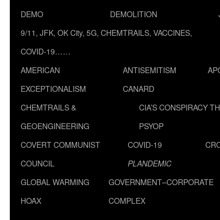
DEMO
DEMOLITION
9/11, JFK, OK City, 5G, CHEMTRAILS, VACCINES,
COVID-19……
AMERICAN
ANTISEMITISM
AP
EXCEPTIONALISM
CANARD
CHEMTRAILS &
CIA’S CONSPIRACY T
GEOENGINEERING
PSYOP
COVERT COMMUNIST
COVID-19
CR
COUNCIL
PLANDEMIC
GLOBAL WARMING
GOVERNMENT–CORPORATE
HOAX
COMPLEX