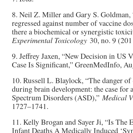
8. Neil Z. Miller and Gary S. Goldman, 
regressed against number of vaccine dos
there a biochemical or synergistic toxic
Experimental Toxicology
30, no. 9 (201
9. Jeffrey Jaxen, “New Decision in US 
Case Is Significant,” GreenMedInfo, Au
10. Russell L. Blaylock, “The danger of
during brain development: the case for 
Spectrum Disorders (ASD),”
Medical V
1727–1741.
11. Kelly Brogan and Sayer Ji, “Is The
Infant Deaths A Medically Induced ‘S