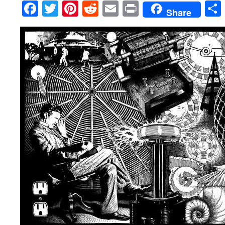
Facebook
Twitter
Pinterest
Reddit
Email
Print
Share