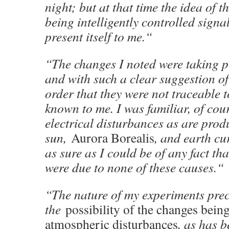
night; but at that time the idea of 
being intelligently controlled signal
present itself to me.“
“The changes I noted were taking p
and with such a clear suggestion 
order that they were not traceable 
known to me. I was familiar, of cou
electrical disturbances as are prod
sun,
Aurora Borealis
, and earth cu
as sure as I could be of any fact tha
were due to none of these causes.“
“The nature of my experiments pre
the
possibility of the changes bei
atmospheric disturbances
, as has b