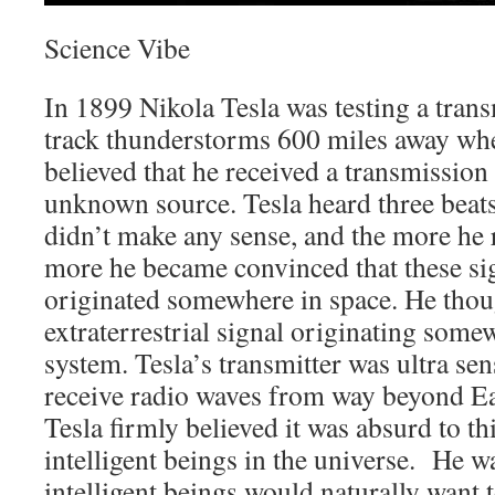
Science Vibe
In 1899 Nikola Tesla was testing a transm
track thunderstorms 600 miles away wh
believed that he received a transmission
unknown source. Tesla heard three beats
didn’t make any sense, and the more he 
more he became convinced that these si
originated somewhere in space. He thoug
extraterrestrial signal originating some
system. Tesla’s transmitter was ultra se
receive radio waves from way beyond Ea
Tesla firmly believed it was absurd to th
intelligent beings in the universe. He wa
intelligent beings would naturally want