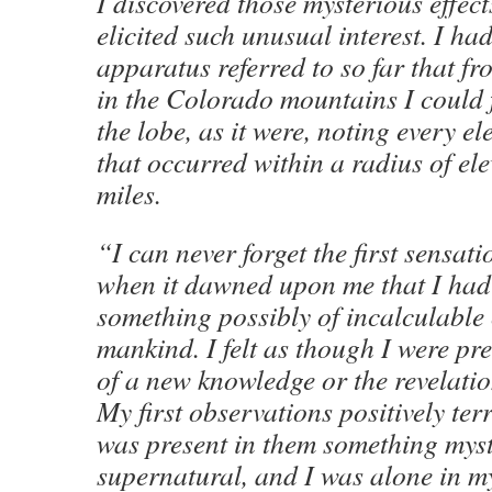
I discovered those mysterious effec
elicited such unusual interest. I ha
apparatus referred to so far that f
in the Colorado mountains I could f
the lobe, as it were, noting every e
that occurred within a radius of el
miles.
“I can never forget the first sensat
when it dawned upon me that I had
something possibly of incalculable
mankind. I felt as though I were pre
of a new knowledge or the revelation
My first observations positively ter
was present in them something myst
supernatural, and I was alone in m