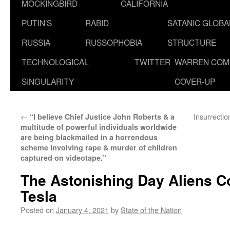
MOCKINGBIRD
CALIFORNIA
PUTIN’S
RABID
SATANIC GLOB
RUSSIA
RUSSOPHOBIA
STRUCTURE
TECHNOLOGICAL
TWITTER
WARREN COM
SINGULARITY
COVER-UP
←
Insurrecti
“I believe Chief Justice John Roberts & a
multitude of powerful individuals worldwide
are being blackmailed in a horrendous
scheme involving rape & murder of children
captured on videotape.”
The Astonishing Day Aliens C
Tesla
Posted on
January 4, 2021
by
State of the Nation