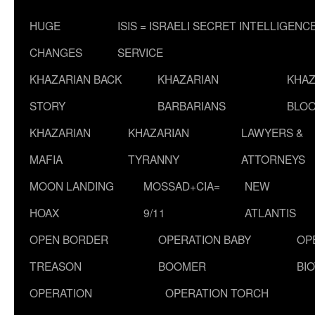
HUGE
ISIS = ISRAELI SECRET INTELLIGENC
CHANGES
SERVICE
KHAZARIAN BACK
KHAZARIAN
KHAZ
STORY
BARBARIANS
BLOO
KHAZARIAN
KHAZARIAN
LAWYERS &
MAFIA
TYRANNY
ATTORNEYS
MOON LANDING
MOSSAD+CIA=
NEW
HOAX
9/11
ATLANTIS
OPEN BORDER
OPERATION BABY
OP
TREASON
BOOMER
BI
OPERATION
OPERATION TORCH