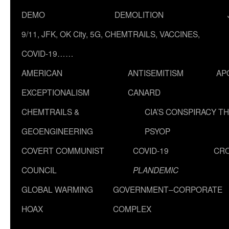
DEMO
DEMOLITION
9/11, JFK, OK City, 5G, CHEMTRAILS, VACCINES,
COVID-19……
AMERICAN
ANTISEMITISM
AP
EXCEPTIONALISM
CANARD
CHEMTRAILS &
CIA’S CONSPIRACY T
GEOENGINEERING
PSYOP
COVERT COMMUNIST
COVID-19
CR
COUNCIL
PLANDEMIC
GLOBAL WARMING
GOVERNMENT–CORPORATE
HOAX
COMPLEX