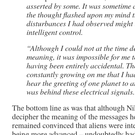
asserted by some. It was sometime
the thought flashed upon my mind t
disturbances I had observed might 
intelligent control.
“Although I could not at the time d
meaning, it was impossible for me t
having been entirely accidental. The
constantly growing on me that I had
hear the greeting of one planet to 
was behind these electrical signals
The bottom line as was that although Ni
decipher the meaning of the messages he
remained convinced that aliens were int
being more advanced – undoubtedly had