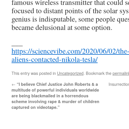
famous wireless transmitter that could 
focused to distant points of the solar s
genius is indisputable, some people que
became delusional at some option.
___
https://sciencevibe.com/2020/06/02/the
aliens-contacted-nikola-tesla/
This entry was posted in
Uncategorized
. Bookmark the
permalin
←
Insurrecti
“I believe Chief Justice John Roberts & a
multitude of powerful individuals worldwide
are being blackmailed in a horrendous
scheme involving rape & murder of children
captured on videotape.”