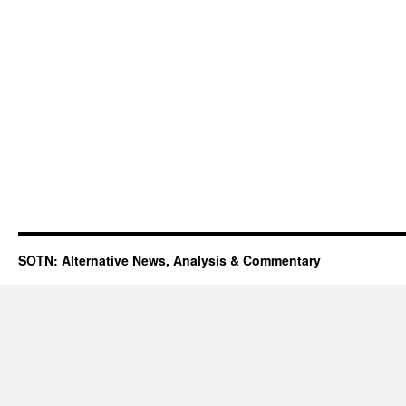
SOTN: Alternative News, Analysis & Commentary