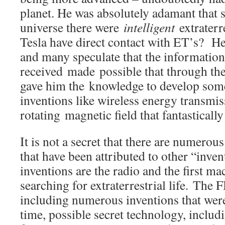
planet. He was absolutely adamant that
universe there were
intelligent
extraterre
Tesla have direct contact with ET’s? He
and many speculate that the information
received made possible that through t
gave him the knowledge to develop som
inventions like wireless energy transmis
rotating magnetic field that fantastically
It is not a secret that there are numerou
that have been attributed to other “inve
inventions are the radio and the first ma
searching for extraterrestrial life. The
including numerous inventions that wer
time, possible secret technology, includi