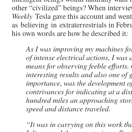
other “civilized” beings? When intervi
Weekly
Tesla gave this account and wen
as believing in extraterrestrials in Feb
his own words are how he described it
:
As I was improving my machines fo
of intense electrical actions, I was 
means for observing feeble efforts.
interesting results and also one of 
importance, was the development of
contrivances for indicating at a di
hundred miles an approaching storm
speed and distance traveled.
“It was in carrying on this work that