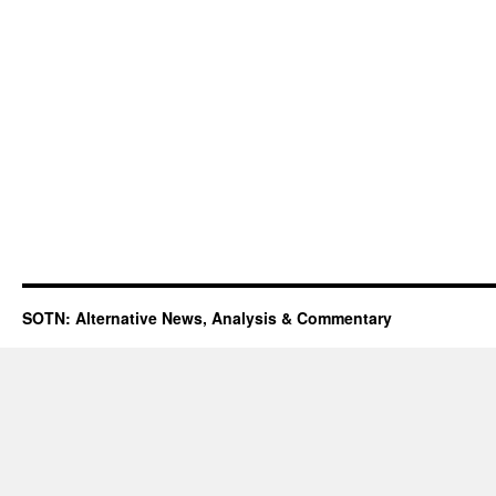
SOTN: Alternative News, Analysis & Commentary