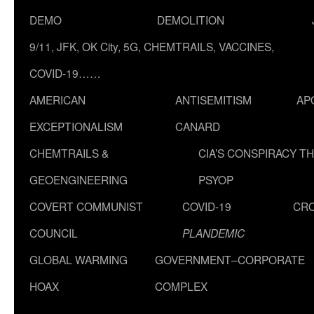
DEMO
DEMOLITION
9/11, JFK, OK City, 5G, CHEMTRAILS, VACCINES,
COVID-19……
AMERICAN
ANTISEMITISM
AP
EXCEPTIONALISM
CANARD
CHEMTRAILS &
CIA’S CONSPIRACY T
GEOENGINEERING
PSYOP
COVERT COMMUNIST
COVID-19
CR
COUNCIL
PLANDEMIC
GLOBAL WARMING
GOVERNMENT–CORPORATE
HOAX
COMPLEX