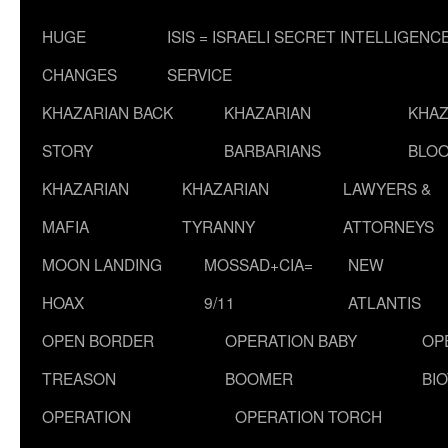
HUGE
ISIS = ISRAELI SECRET INTELLIGENC
CHANGES
SERVICE
KHAZARIAN BACK
KHAZARIAN
KHAZ
STORY
BARBARIANS
BLOO
KHAZARIAN
KHAZARIAN
LAWYERS &
MAFIA
TYRANNY
ATTORNEYS
MOON LANDING
MOSSAD+CIA=
NEW
HOAX
9/11
ATLANTIS
OPEN BORDER
OPERATION BABY
OP
TREASON
BOOMER
BI
OPERATION
OPERATION TORCH