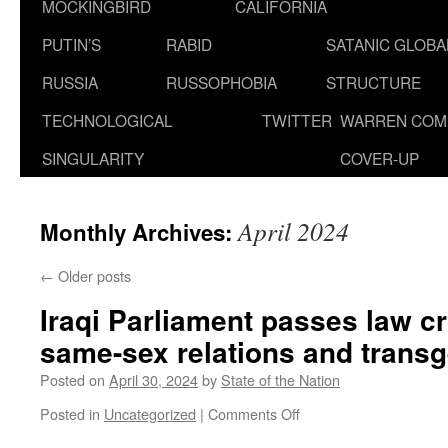
MOCKINGBIRD
CALIFORNIA
PUTIN’S
RABID
SATANIC GLOB
RUSSIA
RUSSOPHOBIA
STRUCTURE
TECHNOLOGICAL
TWITTER
WARREN COM
SINGULARITY
COVER-UP
April 2024
Monthly Archives:
←
Older posts
Iraqi Parliament passes law cr
same-sex relations and trans
Posted on
April 30, 2024
by
State of the Nation
on
Posted in
Uncategorized
|
Comments Off
Iraqi