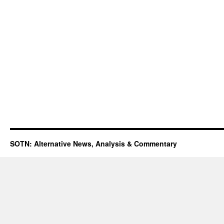
SOTN: Alternative News, Analysis & Commentary