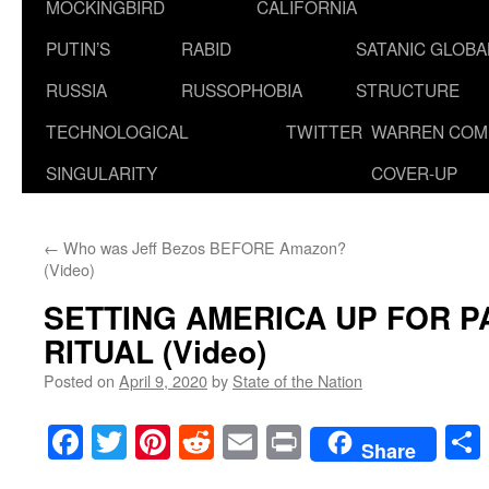
MOCKINGBIRD
CALIFORNIA
PUTIN’S
RABID
SATANIC GLOB
RUSSIA
RUSSOPHOBIA
STRUCTURE
TECHNOLOGICAL
TWITTER
WARREN COM
SINGULARITY
COVER-UP
←
Who was Jeff Bezos BEFORE Amazon?
(Video)
SETTING AMERICA UP FOR 
RITUAL (Video)
Posted on
April 9, 2020
by
State of the Nation
Facebook
Twitter
Pinterest
Reddit
Email
Print
Share