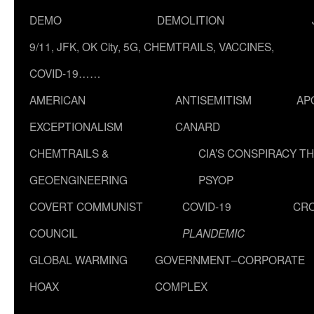
DEMO
DEMOLITION
9/11, JFK, OK City, 5G, CHEMTRAILS, VACCINES,
COVID-19……
AMERICAN
ANTISEMITISM
AP
EXCEPTIONALISM
CANARD
CHEMTRAILS &
CIA’S CONSPIRACY T
GEOENGINEERING
PSYOP
COVERT COMMUNIST
COVID-19
CR
COUNCIL
PLANDEMIC
GLOBAL WARMING
GOVERNMENT–CORPORATE
HOAX
COMPLEX