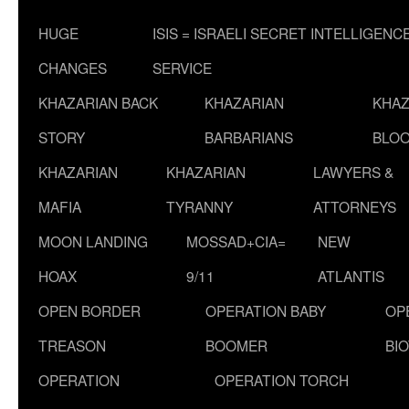
HUGE
ISIS = ISRAELI SECRET INTELLIGENC
CHANGES
SERVICE
KHAZARIAN BACK
KHAZARIAN
KHAZ
STORY
BARBARIANS
BLOO
KHAZARIAN
KHAZARIAN
LAWYERS &
MAFIA
TYRANNY
ATTORNEYS
MOON LANDING
MOSSAD+CIA=
NEW
HOAX
9/11
ATLANTIS
OPEN BORDER
OPERATION BABY
OP
TREASON
BOOMER
BI
OPERATION
OPERATION TORCH