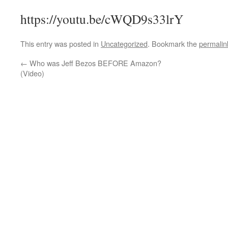
https://youtu.be/cWQD9s33lrY
This entry was posted in
Uncategorized
. Bookmark the
permalin
←
Who was Jeff Bezos BEFORE Amazon?
(Video)