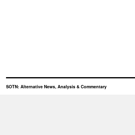
SOTN: Alternative News, Analysis & Commentary