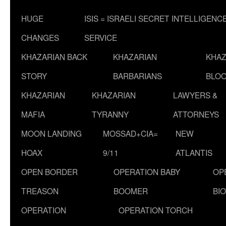
HUGE
ISIS = ISRAELI SECRET INTELLIGENC
CHANGES
SERVICE
KHAZARIAN BACK
KHAZARIAN
KHAZ
STORY
BARBARIANS
BLOO
KHAZARIAN
KHAZARIAN
LAWYERS &
MAFIA
TYRANNY
ATTORNEYS
MOON LANDING
MOSSAD+CIA=
NEW
HOAX
9/11
ATLANTIS
OPEN BORDER
OPERATION BABY
OP
TREASON
BOOMER
BI
OPERATION
OPERATION TORCH