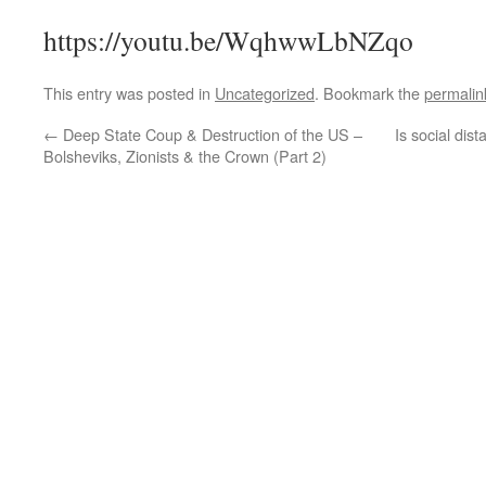
https://youtu.be/WqhwwLbNZqo
This entry was posted in
Uncategorized
. Bookmark the
permalin
←
Deep State Coup & Destruction of the US –
Is social dis
Bolsheviks, Zionists & the Crown (Part 2)