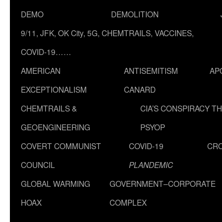
DEMO
DEMOLITION
9/11, JFK, OK City, 5G, CHEMTRAILS, VACCINES,
COVID-19……
AMERICAN
ANTISEMITISM
AP
EXCEPTIONALISM
CANARD
CHEMTRAILS &
CIA’S CONSPIRACY T
GEOENGINEERING
PSYOP
COVERT COMMUNIST
COVID-19
CR
COUNCIL
PLANDEMIC
GLOBAL WARMING
GOVERNMENT–CORPORATE
HOAX
COMPLEX