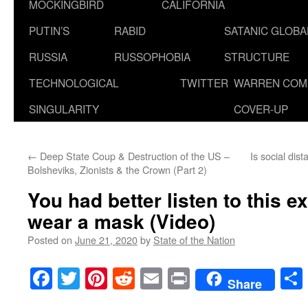
MOCKINGBIRD
CALIFORNIA
PUTIN’S
RABID
SATANIC GLOB
RUSSIA
RUSSOPHOBIA
STRUCTURE
TECHNOLOGICAL
TWITTER
WARREN COM
SINGULARITY
COVER-UP
←
Deep State Coup & Destruction of the US –
Is social dis
Bolsheviks, Zionists & the Crown (Part 2)
You had better listen to this e
wear a mask (Video)
Posted on
June 21, 2020
by
State of the Nation
Facebook
Twitter
Pinterest
Reddit
Email
Print
Share