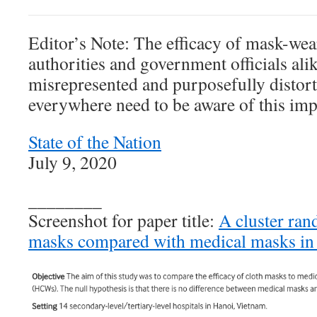
Editor’s Note: The efficacy of mask-wea
authorities and government officials ali
misrepresented and purposefully distor
everywhere need to be aware of this imp
State of the Nation
July 9, 2020
________
Screenshot for paper title:
A cluster ran
masks compared with medical masks in 