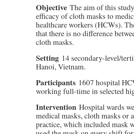
Objective
The aim of this stud
efficacy of cloth masks to medic
healthcare workers (HCWs). The
that there is no difference bet
cloth masks.
Setting
14 secondary-level/terti
Hanoi, Vietnam.
Participants
1607 hospital HC
working full-time in selected hi
Intervention
Hospital wards we
medical masks, cloth masks or a
practice, which included mask w
used the mask on every shift fo