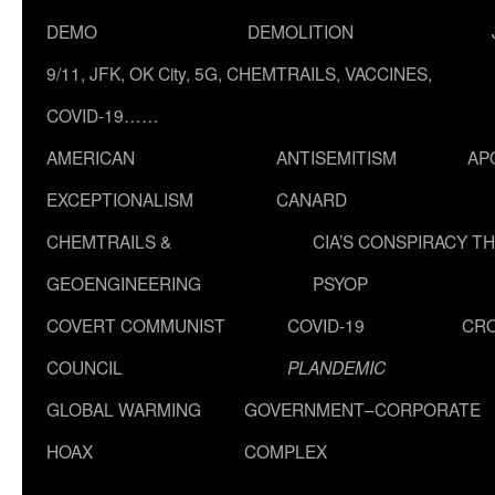
DEMO
DEMOLITION
9/11, JFK, OK City, 5G, CHEMTRAILS, VACCINES,
COVID-19……
AMERICAN
ANTISEMITISM
AP
EXCEPTIONALISM
CANARD
CHEMTRAILS &
CIA’S CONSPIRACY T
GEOENGINEERING
PSYOP
COVERT COMMUNIST
COVID-19
CR
COUNCIL
PLANDEMIC
GLOBAL WARMING
GOVERNMENT–CORPORATE
HOAX
COMPLEX