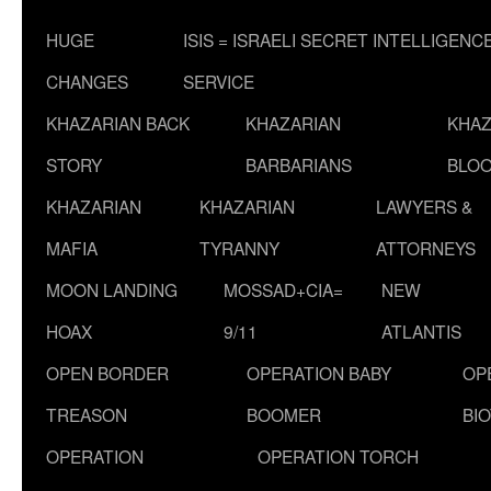
HUGE
ISIS = ISRAELI SECRET INTELLIGENC
CHANGES
SERVICE
KHAZARIAN BACK
KHAZARIAN
KHAZ
STORY
BARBARIANS
BLOO
KHAZARIAN
KHAZARIAN
LAWYERS &
MAFIA
TYRANNY
ATTORNEYS
MOON LANDING
MOSSAD+CIA=
NEW
HOAX
9/11
ATLANTIS
OPEN BORDER
OPERATION BABY
OP
TREASON
BOOMER
BI
OPERATION
OPERATION TORCH