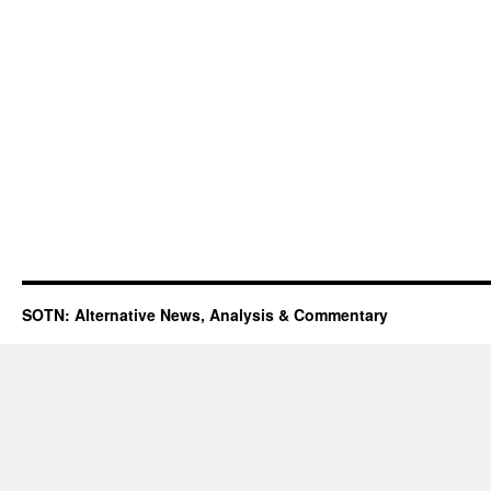
SOTN: Alternative News, Analysis & Commentary