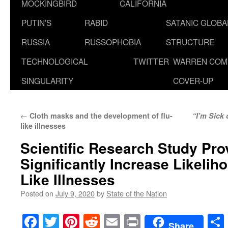
MOCKINGBIRD
CALIFORNIA
PUTIN’S
RABID
SATANIC GLOB
RUSSIA
RUSSOPHOBIA
STRUCTURE
TECHNOLOGICAL
TWITTER
WARREN COM
SINGULARITY
COVER-UP
←
Cloth masks and the development of flu-
“I’m Sick 
like illnesses
Scientific Research Study Pr
Significantly Increase Likeliho
Like Illnesses
Posted on
July 9, 2020
by
State of the Nation
Facebook
Twitter
Pinterest
Reddit
Email
Print
Share