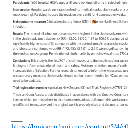
___
https://bmjopen.bmj.com/content/5/4/