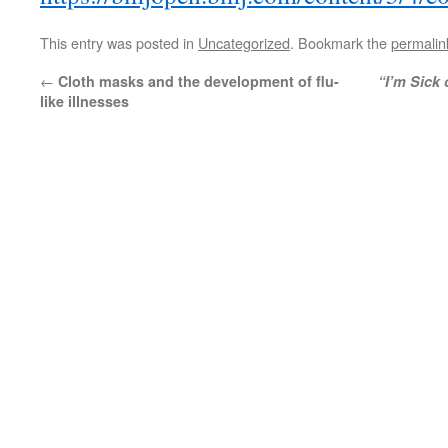
This entry was posted in
Uncategorized
. Bookmark the
permalin
←
Cloth masks and the development of flu-
“I’m Sick 
like illnesses