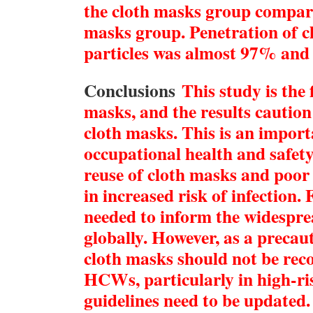
the cloth masks group compar
masks group. Penetration of c
particles was almost 97% an
Conclusions
This study is the 
masks, and the results caution
cloth masks. This is an import
occupational health and safety
reuse of cloth masks and poor 
in increased risk of infection.
needed to inform the widespre
globally. However, as a preca
cloth masks should not be re
HCWs, particularly in high-ris
guidelines need to be updated.