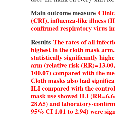
Main outcome measure
Clinic
(CRI), influenza-like illness (
confirmed respiratory virus in
Results
The rates of all infec
highest in the cloth mask arm,
statistically significantly high
arm (relative risk (RR)=13.00
100.07) compared with the me
Cloth masks also had significa
ILI compared with the control
mask use showed ILI (RR=6.64
28.65) and laboratory-confir
95% CI 1.01 to 2.94) were sign