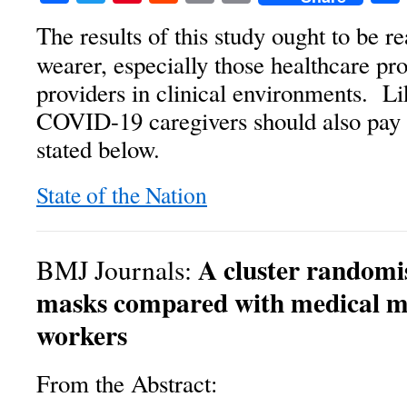
The results of this study ought to be 
wearer, especially those healthcare pr
providers in clinical environments. L
COVID-19 caregivers should also pay h
stated below.
State of the Nation
A cluster randomis
BMJ Journals:
masks compared with medical ma
workers
From the Abstract: