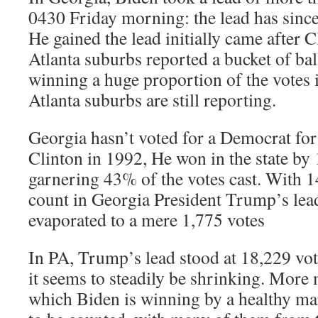
0430 Friday morning: the lead has since
He gained the lead initially came after 
Atlanta suburbs reported a bucket of ba
winning a huge proportion of the votes i
Atlanta suburbs are still reporting.
Georgia hasn’t voted for a Democrat for 
Clinton in 1992, He won in the state by 
garnering 43% of the votes cast. With 14
count in Georgia President Trump’s lea
evaporated to a mere 1,775 votes
In PA, Trump’s lead stood at 18,229 vo
it seems to steadily be shrinking. More 
which Biden is winning by a healthy marg