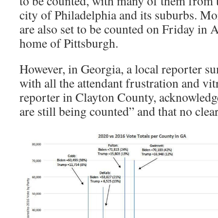
to be counted, with many of them from 
city of Philadelphia and its suburbs. Mo
are also set to be counted on Friday in 
home of Pittsburgh.
However, in Georgia, a local reporter s
with all the attendant frustration and vi
reporter in Clayton County, acknowledge
are still being counted” and that no cle