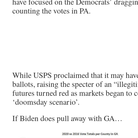
have focused on the Democrats’ dragging
counting the votes in PA.
While USPS proclaimed that it may hav
ballots, raising the specter of an “illegi
futures turned red as markets began to 
‘doomsday scenario’.
If Biden does pull away with GA…