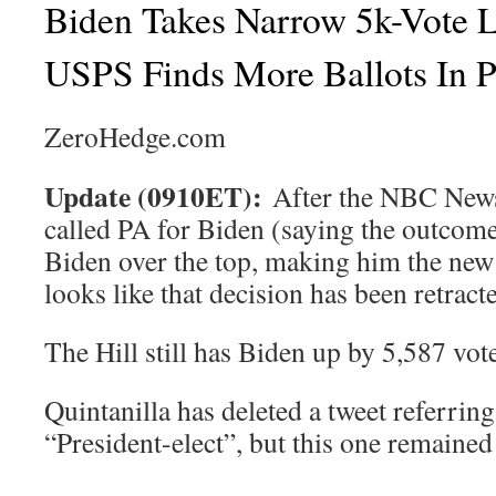
Biden Takes Narrow 5k-Vote 
USPS Finds More Ballots In P
ZeroHedge.com
Update (0910ET):
After the NBC News 
called PA for Biden (saying the outcome 
Biden over the top, making him the new p
looks like that decision has been retract
The Hill still has Biden up by 5,587 vot
Quintanilla has deleted a tweet referring
“President-elect”, but this one remained