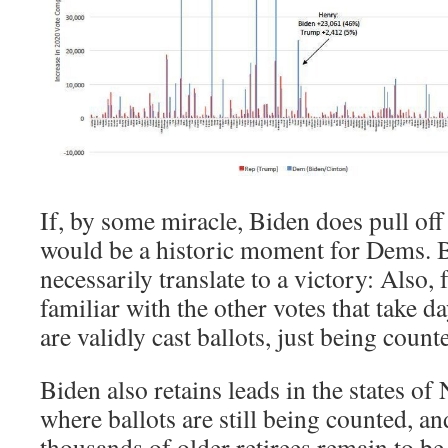
If, by some miracle, Biden does pull off 
would be a historic moment for Dems. B
necessarily translate to a victory: Also,
familiar with the other votes that take da
are validly cast ballots, just being coun
Biden also retains leads in the states o
where ballots are still being counted, an
thousands of older retirees remain to b