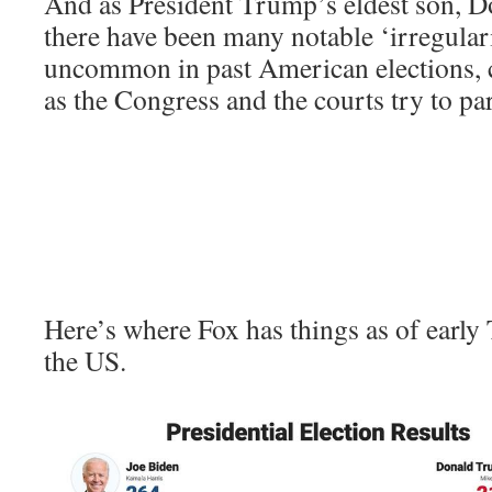
And as President Trump’s eldest son, Do
there have been many notable ‘irregulari
uncommon in past American elections, c
as the Congress and the courts try to par
Here’s where Fox has things as of earl
the US.