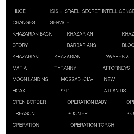
HUGE
ISIS = ISRAELI SECRET INTELLIGENC
CHANGES
SERVICE
KHAZARIAN BACK
KHAZARIAN
KHAZ
STORY
BARBARIANS
BLOO
KHAZARIAN
KHAZARIAN
LAWYERS &
MAFIA
TYRANNY
ATTORNEYS
MOON LANDING
MOSSAD+CIA=
NEW
HOAX
9/11
ATLANTIS
OPEN BORDER
OPERATION BABY
OP
TREASON
BOOMER
BI
OPERATION
OPERATION TORCH