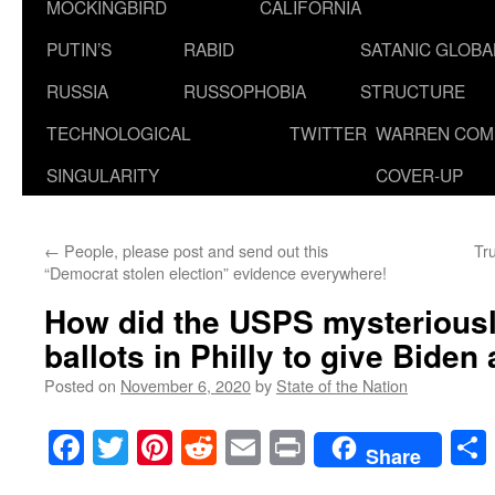
MOCKINGBIRD
CALIFORNIA
PUTIN’S
RABID
SATANIC GLOB
RUSSIA
RUSSOPHOBIA
STRUCTURE
TECHNOLOGICAL
TWITTER
WARREN COM
SINGULARITY
COVER-UP
←
People, please post and send out this
Tru
“Democrat stolen election” evidence everywhere!
How did the USPS mysteriousl
ballots in Philly to give Biden
Posted on
November 6, 2020
by
State of the Nation
Facebook
Twitter
Pinterest
Reddit
Email
Print
Share