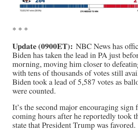
* * *
Update (0900ET):
NBC News has offici
Biden has taken the lead in PA just bef
morning, moving him closer to defeati
with tens of thousands of votes still ava
Biden took a lead of 5,587 votes as ball
were counted.
It’s the second major encouraging sign 
coming hours after he reportedly took th
state that President Trump was favored.