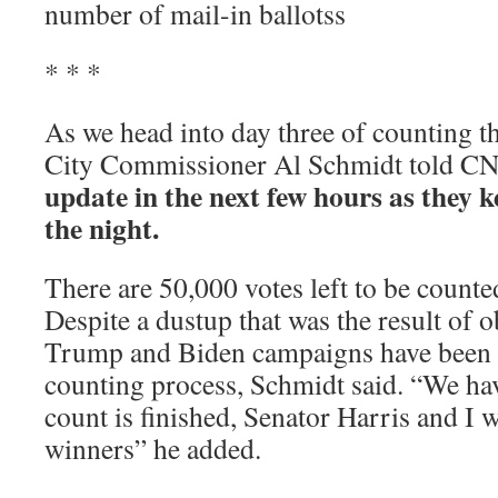
number of mail-in ballotss
* * *
As we head into day three of counting th
City Commissioner Al Schmidt told 
update in the next few hours as they 
the night.
There are 50,000 votes left to be counted
Despite a dustup that was the result of 
Trump and Biden campaigns have been p
counting process, Schmidt said. “We ha
count is finished, Senator Harris and I w
winners” he added.