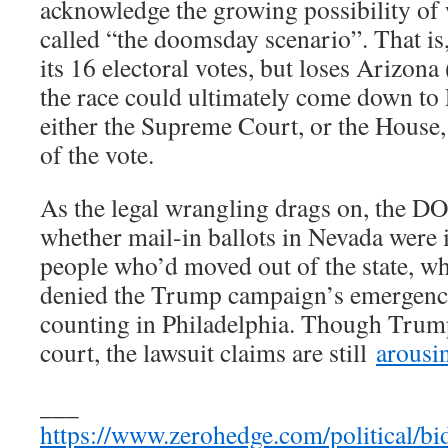
acknowledge the growing possibility of 
called “the doomsday scenario”. That is
its 16 electoral votes, but loses Arizona
the race could ultimately come down to 
either the Supreme Court, or the House,
of the vote.
As the legal wrangling drags on, the DO
whether mail-in ballots in Nevada were 
people who’d moved out of the state, whi
denied the Trump campaign’s emergency
counting in Philadelphia. Though Trum
court, the lawsuit claims are still
arousin
___
https://www.zerohedge.com/political/b