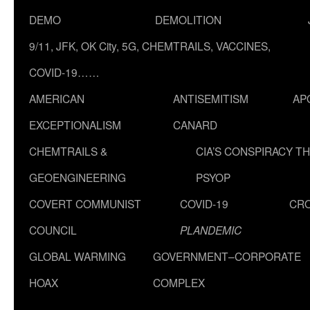
DEMO
DEMOLITION
9/11, JFK, OK City, 5G, CHEMTRAILS, VACCINES,
COVID-19……
AMERICAN
ANTISEMITISM
AP
EXCEPTIONALISM
CANARD
CHEMTRAILS &
CIA’S CONSPIRACY T
GEOENGINEERING
PSYOP
COVERT COMMUNIST
COVID-19
CR
COUNCIL
PLANDEMIC
GLOBAL WARMING
GOVERNMENT–CORPORATE
HOAX
COMPLEX