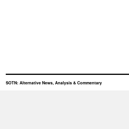
SOTN: Alternative News, Analysis & Commentary