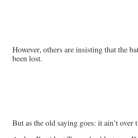
However, others are insisting that the ba
been lost.
But as the old saying goes: it ain’t over ti