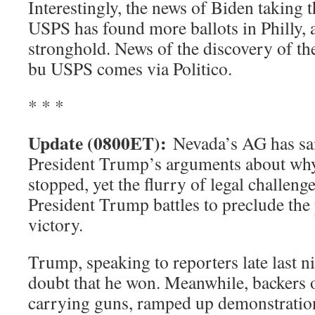
Interestingly, the news of Biden taking 
USPS has found more ballots in Philly, 
stronghold. News of the discovery of th
bu USPS comes via Politico.
* * *
Update (0800ET):
Nevada’s AG has sai
President Trump’s arguments about why
stopped, yet the flurry of legal challeng
President Trump battles to preclude the 
victory.
Trump, speaking to reporters late last ni
doubt that he won. Meanwhile, backers o
carrying guns, ramped up demonstratio