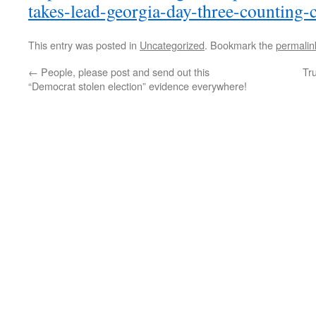
takes-lead-georgia-day-three-counting-
This entry was posted in
Uncategorized
. Bookmark the
permalin
←
People, please post and send out this
Tru
“Democrat stolen election” evidence everywhere!