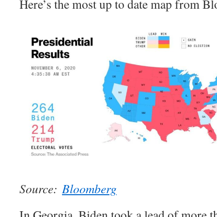
Here’s the most up to date map from B
Source:
Bloomberg
In Georgia, Biden took a lead of more t