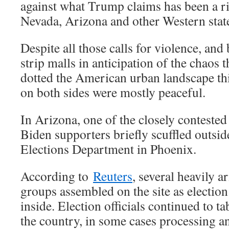
against what Trump claims has been a ri
Nevada, Arizona and other Western stat
Despite all those calls for violence, an
strip malls in anticipation of the chaos 
dotted the American urban landscape th
on both sides were mostly peaceful.
In Arizona, one of the closely conteste
Biden supporters briefly scuffled outs
Elections Department in Phoenix.
According to
Reuters
, several heavily 
groups assembled on the site as electio
inside. Election officials continued to ta
the country, in some cases processing 