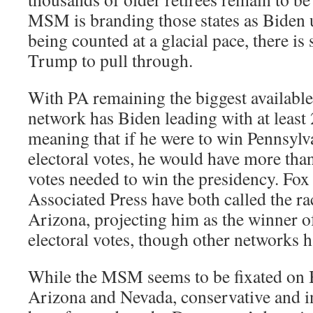
MSM is branding those states as Biden u
being counted at a glacial pace, there is 
Trump to pull through.
With PA remaining the biggest available
network has Biden leading with at least 
meaning that if he were to win Pennsylv
electoral votes, he would have more than
votes needed to win the presidency. Fox
Associated Press have both called the ra
Arizona, projecting him as the winner of
electoral votes, though other networks h
While the MSM seems to be fixated on
Arizona and Nevada, conservative and i