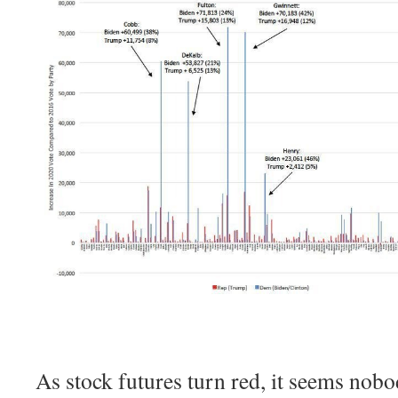
As stock futures turn red, it seems nob