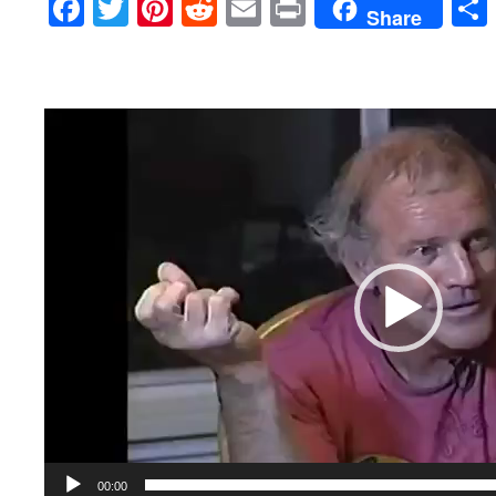
Facebook
Twitter
Pinterest
Reddit
Email
Print
Share
Video
Player
00:00