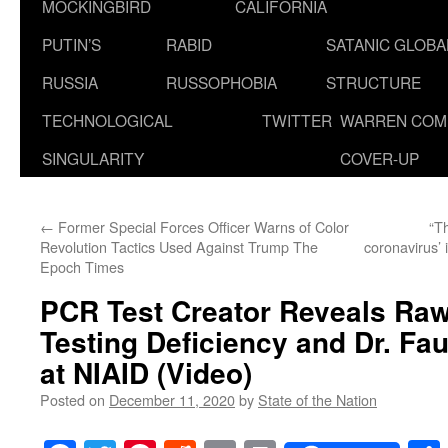
MOCKINGBIRD
CALIFORNIA
PUTIN’S
RABID
SATANIC GLOB
RUSSIA
RUSSOPHOBIA
STRUCTURE
TECHNOLOGICAL
TWITTER
WARREN COM
SINGULARITY
COVER-UP
←
Former Special Forces Officer Warns of Color
“T
Revolution Tactics Used Against Trump The
coronavirus’ 
Epoch Times
PCR Test Creator Reveals Raw 
Testing Deficiency and Dr. Fau
at NIAID (Video)
Posted on
December 11, 2020
by
State of the Nation