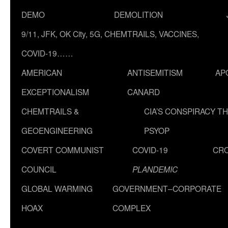
DEMO
DEMOLITION
9/11, JFK, OK City, 5G, CHEMTRAILS, VACCINES,
COVID-19……
AMERICAN
ANTISEMITISM
AP
EXCEPTIONALISM
CANARD
CHEMTRAILS &
CIA’S CONSPIRACY T
GEOENGINEERING
PSYOP
COVERT COMMUNIST
COVID-19
CR
COUNCIL
PLANDEMIC
GLOBAL WARMING
GOVERNMENT–CORPORATE
HOAX
COMPLEX