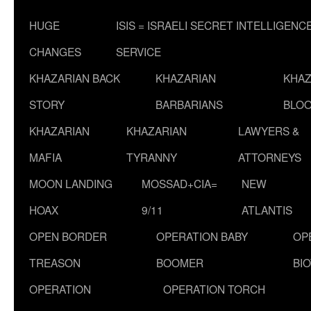
HUGE
ISIS = ISRAELI SECRET INTELLIGENC
CHANGES
SERVICE
KHAZARIAN BACK
KHAZARIAN
KHAZ
STORY
BARBARIANS
BLOO
KHAZARIAN
KHAZARIAN
LAWYERS &
MAFIA
TYRANNY
ATTORNEYS
MOON LANDING
MOSSAD+CIA=
NEW
HOAX
9/11
ATLANTIS
OPEN BORDER
OPERATION BABY
OP
TREASON
BOOMER
BI
OPERATION
OPERATION TORCH