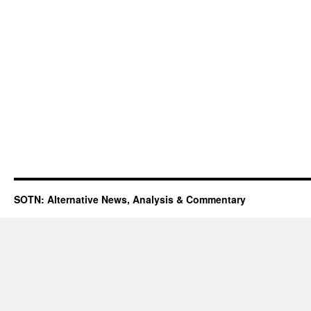
SOTN: Alternative News, Analysis & Commentary