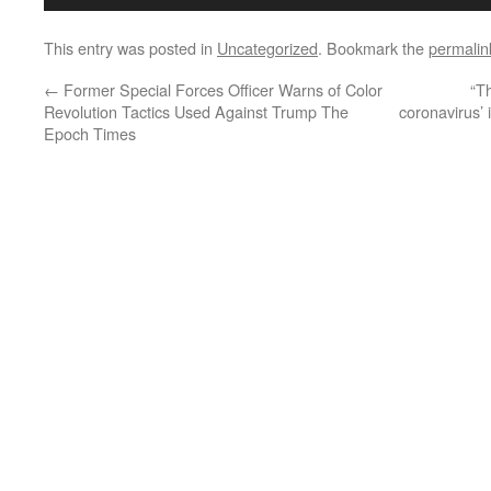
This entry was posted in
Uncategorized
. Bookmark the
permalin
←
Former Special Forces Officer Warns of Color
“T
Revolution Tactics Used Against Trump The
coronavirus’ 
Epoch Times