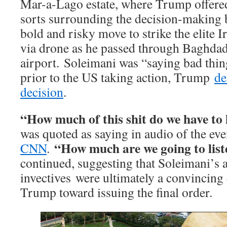
Mar-a-Lago estate, where Trump offered
sorts surrounding the decision-making 
bold and risky move to strike the elite I
via drone as he passed through Baghdad
airport. Soleimani was “saying bad thi
prior to the US taking action, Trump
de
decision
.
“How much of this shit do we have to 
was quoted as saying in audio of the ev
“How much are we going to list
CNN
.
continued, suggesting that Soleimani’s
invectives were ultimately a convincing
Trump toward issuing the final order.