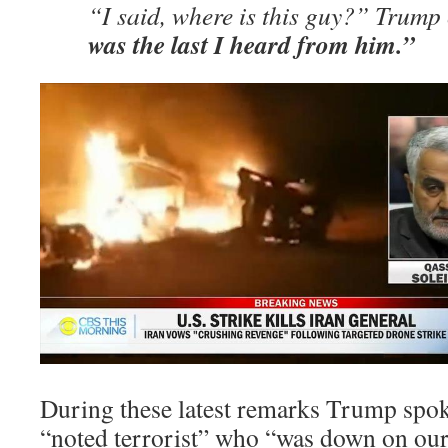
“I said, where is this guy?” Trump
was the last I heard from him.”
During these latest remarks Trump spok
“noted terrorist” who “was down on our