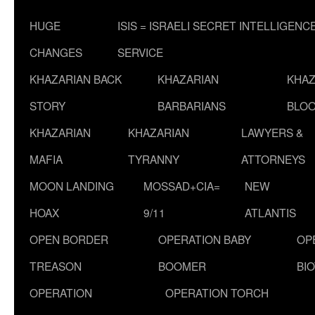
HUGE
ISIS = ISRAELI SECRET INTELLIGENC
CHANGES
SERVICE
KHAZARIAN BACK
KHAZARIAN
KHAZ
STORY
BARBARIANS
BLOO
KHAZARIAN
KHAZARIAN
LAWYERS &
MAFIA
TYRANNY
ATTORNEYS
MOON LANDING
MOSSAD+CIA=
NEW
HOAX
9/11
ATLANTIS
OPEN BORDER
OPERATION BABY
OP
TREASON
BOOMER
BI
OPERATION
OPERATION TORCH