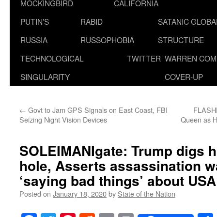
MOCKINGBIRD
CALIFORNIA
PUTIN’S
RABID
SATANIC GLOB
RUSSIA
RUSSOPHOBIA
STRUCTURE
TECHNOLOGICAL
TWITTER
WARREN COM
SINGULARITY
COVER-UP
←
Govt to Jam GPS Signals on East Coast, FBI
FLASHB
Seizing Night Vision Devices
Queen as Ho
SOLEIMANIgate: Trump digs h
hole, Asserts assassination w
‘saying bad things’ about USA
Posted on
January 18, 2020
by
State of the Nation