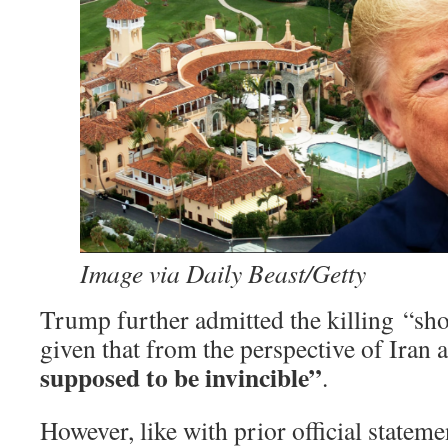
Image via Daily Beast/Getty
Trump further admitted the killing “sh
given that from the perspective of Iran a
supposed to be invincible”
.
However, like with prior official statem