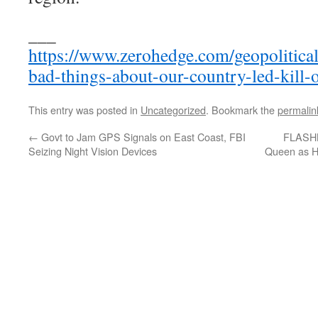
___
https://www.zerohedge.com/geopolitical
bad-things-about-our-country-led-kill-
This entry was posted in
Uncategorized
. Bookmark the
permalin
←
Govt to Jam GPS Signals on East Coast, FBI
FLASHB
Seizing Night Vision Devices
Queen as Ho