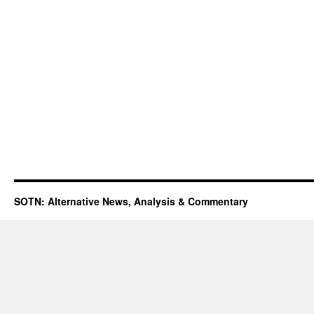
SOTN: Alternative News, Analysis & Commentary