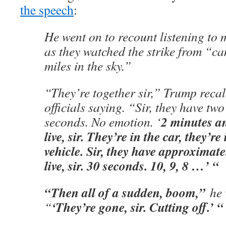
the speech
:
He went on to recount listening to m
as they watched the strike from “ca
miles in the sky.”
“They’re together sir,” Trump recal
officials saying. “Sir, they have tw
2 minutes a
seconds. No emotion. ‘
live, sir. They’re in the car, they’r
vehicle. Sir, they have approximat
live, sir. 30 seconds. 10, 9, 8 …’ “
“Then all of a sudden, boom,”
he 
‘They’re gone, sir. Cutting off.’ “
“