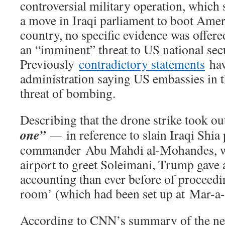
controversial military operation, which
a move in Iraqi parliament to boot Amer
country, no specific evidence was offer
an “imminent” threat to US national secu
Previously
contradictory statements
hav
administration saying US embassies in 
threat of bombing.
Describing that the drone strike took ou
one”
—
in reference to slain Iraqi Shia
commander Abu Mahdi al-Mohandes, wh
airport to greet Soleimani, Trump gave 
accounting than ever before of proceedin
room’ (which had been set up at Mar-a-
According to CNN’s summary of the ne