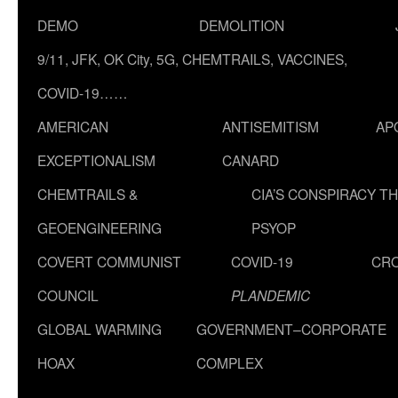
DEMO
DEMOLITION
9/11, JFK, OK City, 5G, CHEMTRAILS, VACCINES,
COVID-19……
AMERICAN
ANTISEMITISM
AP
EXCEPTIONALISM
CANARD
CHEMTRAILS &
CIA’S CONSPIRACY T
GEOENGINEERING
PSYOP
COVERT COMMUNIST
COVID-19
CR
COUNCIL
PLANDEMIC
GLOBAL WARMING
GOVERNMENT–CORPORATE
HOAX
COMPLEX