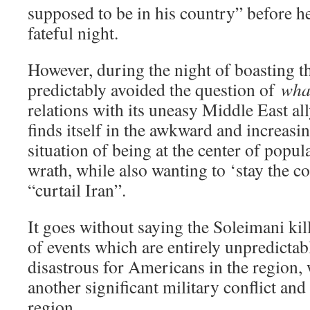
supposed to be in his country” before he
fateful night.
However, during the night of boasting t
predictably avoided the question of
what
relations with its uneasy Middle East a
finds itself in the awkward and increasi
situation of being at the center of popul
wrath, while also wanting to ‘stay the co
“curtail Iran”.
It goes without saying the Soleimani kill
of events which are entirely unpredictab
disastrous for Americans in the region, 
another significant military conflict an
region.