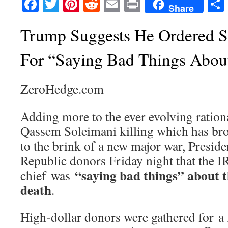
Facebook
Twitter
Pinterest
Reddit
Email
Print
Share
Trump Suggests He Ordered S
For “Saying Bad Things Abou
ZeroHedge.com
Adding more to the ever evolving rationa
Qassem Soleimani killing which has br
to the brink of a new major war, Presid
Republic donors Friday night that the 
“saying bad things” about th
chief was
death
.
High-dollar donors were gathered for a