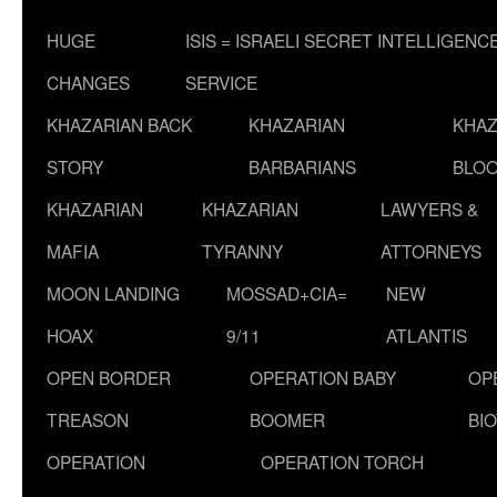
HUGE
ISIS = ISRAELI SECRET INTELLIGENC
CHANGES
SERVICE
KHAZARIAN BACK
KHAZARIAN
KHAZ
STORY
BARBARIANS
BLOO
KHAZARIAN
KHAZARIAN
LAWYERS &
MAFIA
TYRANNY
ATTORNEYS
MOON LANDING
MOSSAD+CIA=
NEW
HOAX
9/11
ATLANTIS
OPEN BORDER
OPERATION BABY
OP
TREASON
BOOMER
BI
OPERATION
OPERATION TORCH