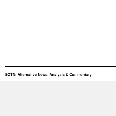
SOTN: Alternative News, Analysis & Commentary