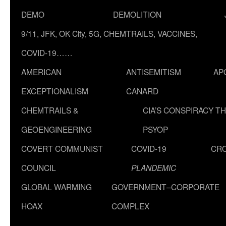
DEMO
DEMOLITION
9/11, JFK, OK City, 5G, CHEMTRAILS, VACCINES,
COVID-19……
AMERICAN
ANTISEMITISM
AP
EXCEPTIONALISM
CANARD
CHEMTRAILS &
CIA’S CONSPIRACY T
GEOENGINEERING
PSYOP
COVERT COMMUNIST
COVID-19
CR
COUNCIL
PLANDEMIC
GLOBAL WARMING
GOVERNMENT–CORPORATE
HOAX
COMPLEX