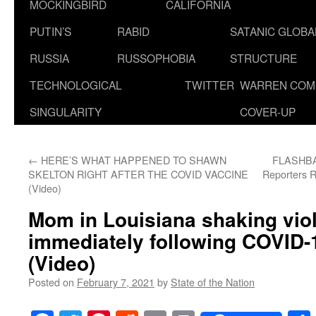
MOCKINGBIRD
CALIFORNIA
PUTIN’S
RABID
SATANIC GLOB
RUSSIA
RUSSOPHOBIA
STRUCTURE
TECHNOLOGICAL
TWITTER
WARREN COM
SINGULARITY
COVER-UP
←
HERE’S WHAT HAPPENED TO SHAWN
FLASHBAC
SKELTON RIGHT AFTER THE COVID VACCINE
Reporters R
(Video)
Mom in Louisiana shaking viol
immediately following COVID-
(Video)
Posted on
February 7, 2021
by
State of the Nation