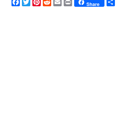
Facebook
Twitter
Pinterest
Reddit
Email
Print
Share