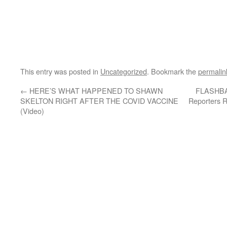
This entry was posted in
Uncategorized
. Bookmark the
permalin
←
HERE’S WHAT HAPPENED TO SHAWN
FLASHBAC
SKELTON RIGHT AFTER THE COVID VACCINE
Reporters R
(Video)