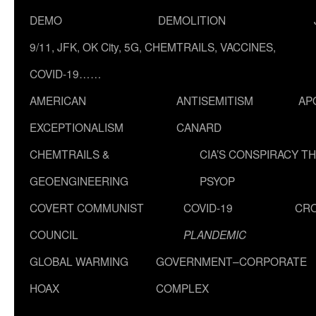
DEMO
DEMOLITION
9/11, JFK, OK City, 5G, CHEMTRAILS, VACCINES,
COVID-19……
AMERICAN
ANTISEMITISM
AP
EXCEPTIONALISM
CANARD
CHEMTRAILS &
CIA’S CONSPIRACY T
GEOENGINEERING
PSYOP
COVERT COMMUNIST
COVID-19
CR
COUNCIL
PLANDEMIC
GLOBAL WARMING
GOVERNMENT–CORPORATE
HOAX
COMPLEX