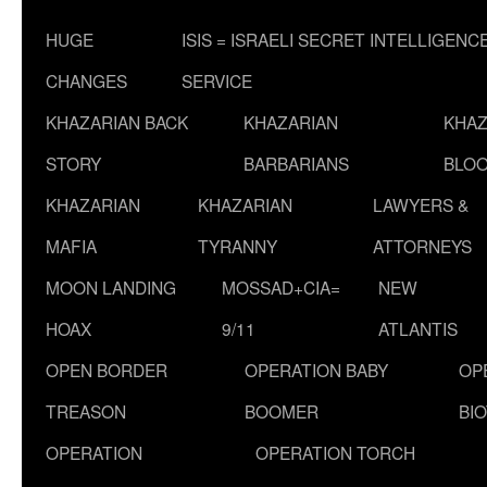
HUGE
ISIS = ISRAELI SECRET INTELLIGENC
CHANGES
SERVICE
KHAZARIAN BACK
KHAZARIAN
KHAZ
STORY
BARBARIANS
BLOO
KHAZARIAN
KHAZARIAN
LAWYERS &
MAFIA
TYRANNY
ATTORNEYS
MOON LANDING
MOSSAD+CIA=
NEW
HOAX
9/11
ATLANTIS
OPEN BORDER
OPERATION BABY
OP
TREASON
BOOMER
BI
OPERATION
OPERATION TORCH