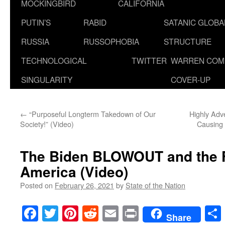
MOCKINGBIRD
CALIFORNIA
PUTIN’S
RABID
SATANIC GLOB
RUSSIA
RUSSOPHOBIA
STRUCTURE
TECHNOLOGICAL
TWITTER
WARREN COM
SINGULARITY
COVER-UP
←
“Purposeful Longterm Takedown of Our
Highly Adv
Society!” (Video)
Causing 
The Biden BLOWOUT and the Fi
America (Video)
Posted on
February 26, 2021
by
State of the Nation
Facebook
Twitter
Pinterest
Reddit
Email
Print
Share