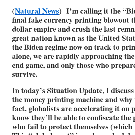
(
Natural News
) I’m calling it the “
final fake currency printing blowout t
dollar empire and crush the last remn
great nation known as the United Sta
the Biden regime now on track to print
alone, we are rapidly approaching the
end game, and only those who prepare
survive.
In today’s Situation Update, I discus
the money printing machine and why i
fact, globalists are accelerating it on
know they’ll be able to confiscate the 
who fail to protect themselves (which 