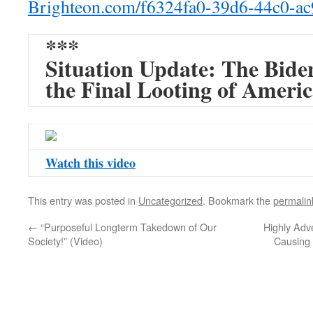
Brighteon.com/f6324fa0-39d6-
44c0-a
***
Situation Update: The Bide
the Final Looting of Ameri
Watch this video
This entry was posted in
Uncategorized
. Bookmark the
permalin
←
“Purposeful Longterm Takedown of Our
Highly Adv
Society!” (Video)
Causing 