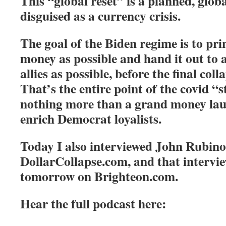
This “global reset” is a planned, glob
disguised as a currency crisis.
The goal of the Biden regime is to pr
money as possible and hand it out to 
allies as possible, before the final coll
That’s the entire point of the covid “s
nothing more than a grand money lau
enrich Democrat loyalists.
Today I also interviewed John Rubin
DollarCollapse.com, and that intervi
tomorrow on Brighteon.com.
Hear the full podcast here: