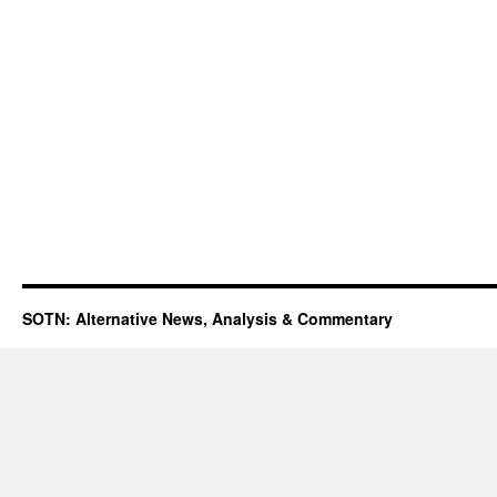
SOTN: Alternative News, Analysis & Commentary