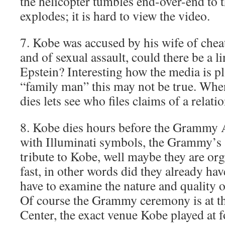
the helicopter tumbles end-over-end to 
explodes; it is hard to view the video.
7. Kobe was accused by his wife of che
and of sexual assault, could there be a 
Epstein? Interesting how the media is p
“family man” this may not be true. When
dies lets see who files claims of a relat
8. Kobe dies hours before the Grammy 
with Illuminati symbols, the Grammy’s 
tribute to Kobe, well maybe they are organ
fast, in other words did they already ha
have to examine the nature and quality o
Of course the Grammy ceremony is at t
Center, the exact venue Kobe played at f