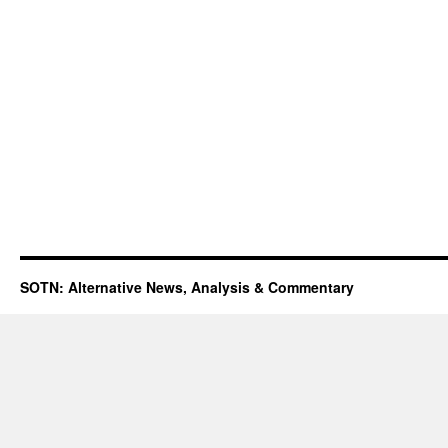
SOTN: Alternative News, Analysis & Commentary