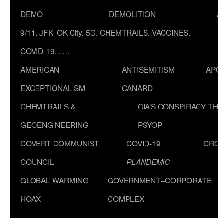
DEMO
DEMOLITION
9/11, JFK, OK City, 5G, CHEMTRAILS, VACCINES,
COVID-19……
AMERICAN
ANTISEMITISM
AP
EXCEPTIONALISM
CANARD
CHEMTRAILS &
CIA’S CONSPIRACY T
GEOENGINEERING
PSYOP
COVERT COMMUNIST
COVID-19
CR
COUNCIL
PLANDEMIC
GLOBAL WARMING
GOVERNMENT–CORPORATE
HOAX
COMPLEX