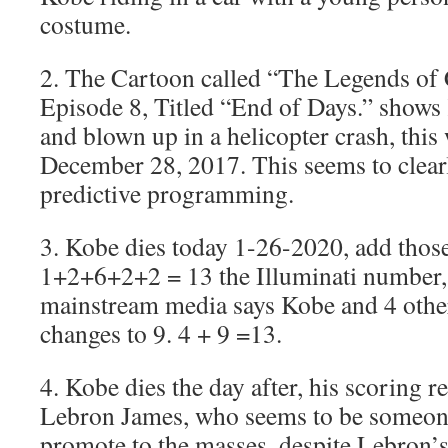
costume.
2. The Cartoon called “The Legends of
Episode 8, Titled “End of Days.” shows
and blown up in a helicopter crash, this
December 28, 2017. This seems to clearl
predictive programming.
3. Kobe dies today 1-26-2020, add thos
1+2+6+2+2 = 13 the Illuminati number, 
mainstream media says Kobe and 4 others
changes to 9. 4 + 9 =13.
4. Kobe dies the day after, his scoring r
Lebron James, who seems to be someone 
promote to the masses, despite Lebron’s