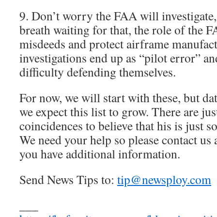
9. Don’t worry the FAA will investigate,
breath waiting for that, the role of the 
misdeeds and protect airframe manufac
investigations end up as “pilot error” an
difficulty defending themselves.
For now, we will start with these, but dat
we expect this list to grow. There are j
coincidences to believe that his is just
We need your help so please contact us a
you have additional information.
Send News Tips to:
tip@newsploy.com
___