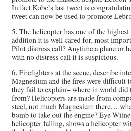
In fact Kobe’s last tweet is congratulati
tweet can now be used to promote Lebr
5. The helicopter has one of the highest 
addition it is well cared for, most impor
Pilot distress call? Anytime a plane or 
with no distress call it is suspicious.
6. Firefighters at the scene, describe in
Magnesium and the fires were difficult 
they fail to explain– where in world d
from? Helicopters are made from compo
steel, not much Magnesium there… what
bomb to take out the engine? Eye Witne
helicopter falling, shows a helicopter w