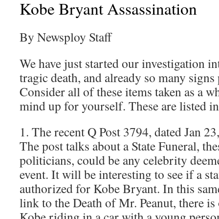
Kobe Bryant Assassination
By Newsploy Staff
We have just started our investigation i
tragic death, and already so many signs 
Consider all of these items taken as a 
mind up for yourself. These are listed in
1. The recent Q Post 3794, dated Jan 23
The post talks about a State Funeral, thes
politicians, could be any celebrity dee
event. It will be interesting to see if a st
authorized for Kobe Bryant. In this sam
link to the Death of Mr. Peanut, there is
Kobe riding in a car with a young perso