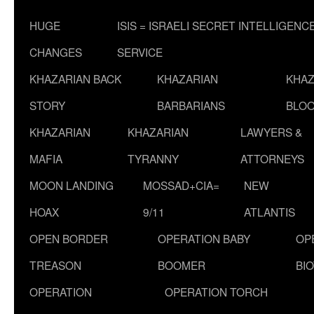
HUGE
ISIS = ISRAELI SECRET INTELLIGENC
CHANGES
SERVICE
KHAZARIAN BACK
KHAZARIAN
KHAZ
STORY
BARBARIANS
BLOO
KHAZARIAN
KHAZARIAN
LAWYERS &
MAFIA
TYRANNY
ATTORNEYS
MOON LANDING
MOSSAD+CIA=
NEW
HOAX
9/11
ATLANTIS
OPEN BORDER
OPERATION BABY
OP
TREASON
BOOMER
BI
OPERATION
OPERATION TORCH