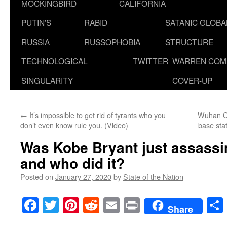
MOCKINGBIRD
CALIFORNIA
PUTIN’S
RABID
SATANIC GLOB
RUSSIA
RUSSOPHOBIA
STRUCTURE
TECHNOLOGICAL
TWITTER
WARREN COM
SINGULARITY
COVER-UP
←
It’s impossible to get rid of tyrants who you
Wuhan Ci
don’t even know rule you. (Video)
base sta
Was Kobe Bryant just assassin
and who did it?
Posted on
January 27, 2020
by
State of the Nation
Facebook
Twitter
Pinterest
Reddit
Email
Print
Share