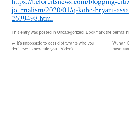
https://beforeitsnews.com/blogging-citi
journalism/2020/01/q-kobe-bryant-assa
2639498.html
This entry was posted in
Uncategorized
. Bookmark the
permalin
←
It’s impossible to get rid of tyrants who you
Wuhan Ci
don’t even know rule you. (Video)
base sta