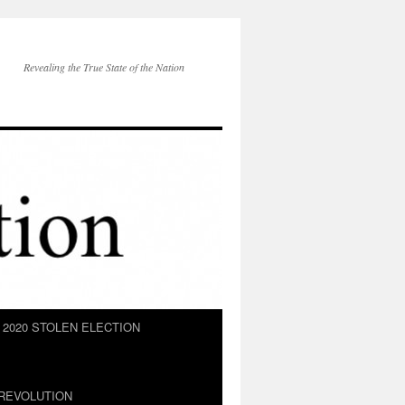
Revealing the True State of the Nation
2020 STOLEN ELECTION
REVOLUTION