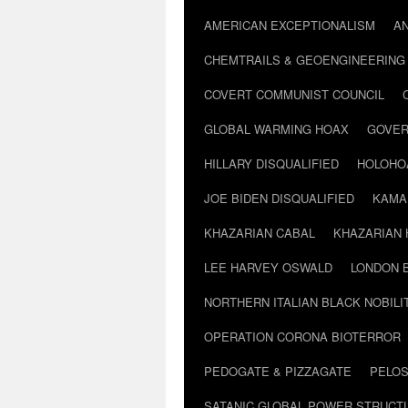
AMERICAN EXCEPTIONALISM
A
CHEMTRAILS & GEOENGINEERING
COVERT COMMUNIST COUNCIL
GLOBAL WARMING HOAX
GOVER
HILLARY DISQUALIFIED
HOLOHO
JOE BIDEN DISQUALIFIED
KAMA
KHAZARIAN CABAL
KHAZARIAN 
LEE HARVEY OSWALD
LONDON 
NORTHERN ITALIAN BLACK NOBILI
OPERATION CORONA BIOTERROR
PEDOGATE & PIZZAGATE
PELOS
SATANIC GLOBAL POWER STRUCT