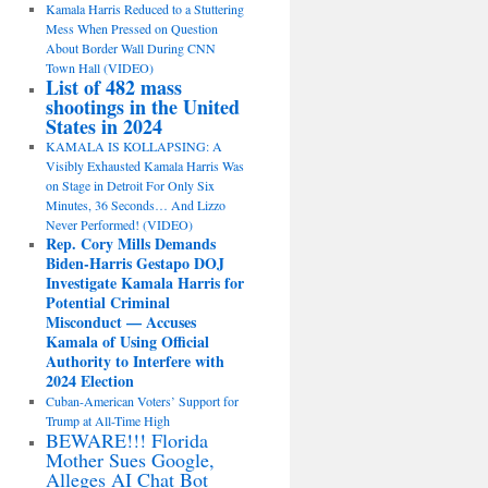
Kamala Harris Reduced to a Stuttering
Mess When Pressed on Question
About Border Wall During CNN
Town Hall (VIDEO)
List of 482 mass
shootings in the United
States in 2024
KAMALA IS KOLLAPSING: A
Visibly Exhausted Kamala Harris Was
on Stage in Detroit For Only Six
Minutes, 36 Seconds… And Lizzo
Never Performed! (VIDEO)
Rep. Cory Mills Demands
Biden-Harris Gestapo DOJ
Investigate Kamala Harris for
Potential Criminal
Misconduct — Accuses
Kamala of Using Official
Authority to Interfere with
2024 Election
Cuban-American Voters’ Support for
Trump at All-Time High
BEWARE!!! Florida
Mother Sues Google,
Alleges AI Chat Bot