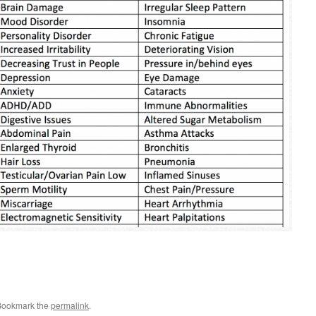
Bookmark the
permalink
.