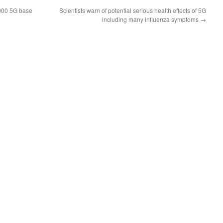
000 5G base
Scientists warn of potential serious health effects of 5G
including many influenza symptoms
→