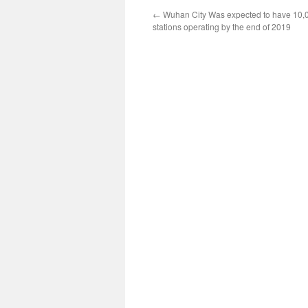
←
Wuhan City Was expected to have 10,
stations operating by the end of 2019