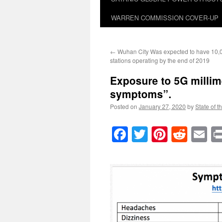
WARREN COMMISSION COVER-UP
←
Wuhan City Was expected to have 10,
stations operating by the end of 2019
Exposure to 5G millim
symptoms”.
Posted on
January 27, 2020
by
State of t
Facebook
Twitter
Pinteres
Reddi
E