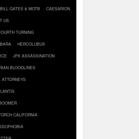
BILL GATES & MOTB
CAESARION
T US
FOURTH TURNING
BARA
HERCOLUBUS
ICE
JFK ASSASSINATION
RIAN BLOODLINES
& ATTORNEYS
LANTIS
 BOOMER
TORCH CALIFORNIA
USSOPHOBIA
ITTER