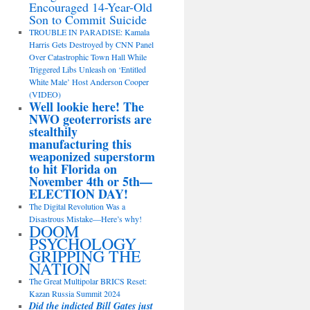
Encouraged 14-Year-Old
Son to Commit Suicide
TROUBLE IN PARADISE: Kamala
Harris Gets Destroyed by CNN Panel
Over Catastrophic Town Hall While
Triggered Libs Unleash on ‘Entitled
White Male’ Host Anderson Cooper
(VIDEO)
Well lookie here! The
NWO geoterrorists are
stealthily
manufacturing this
weaponized superstorm
to hit Florida on
November 4th or 5th—
ELECTION DAY!
The Digital Revolution Was a
Disastrous Mistake—Here’s why!
DOOM
PSYCHOLOGY
GRIPPING THE
NATION
The Great Multipolar BRICS Reset:
Kazan Russia Summit 2024
Did the indicted Bill Gates just