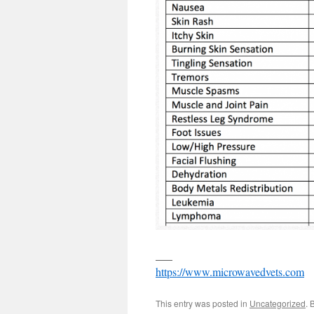
___
https://www.microwavedvets.com
This entry was posted in
Uncategorized
. 