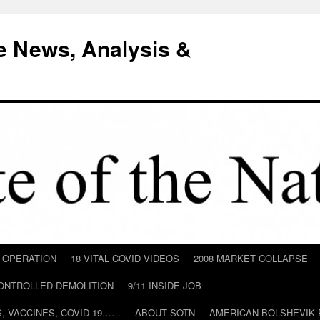
e News, Analysis &
D OPERATION
18 VITAL COVID VIDEOS
2008 MARKET COLLAPSE
CONTROLLED DEMOLITION
9/11 INSIDE JOB
ILS, VACCINES, COVID-19……
ABOUT SOTN
AMERICAN BOLSHEVIK 