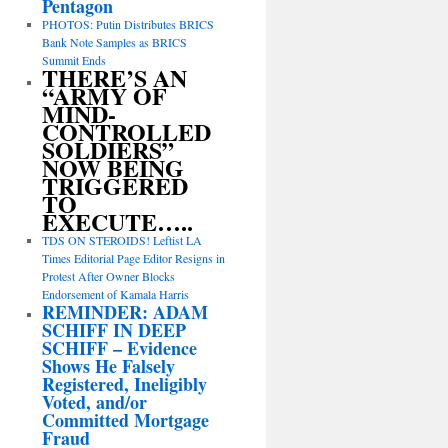
Pentagon
PHOTOS: Putin Distributes BRICS
Bank Note Samples as BRICS
Summit Ends
THERE’S AN
“ARMY OF
MIND-
CONTROLLED
SOLDIERS”
NOW BEING
TRIGGERED
TO
EXECUTE…..
TDS ON STEROIDS! Leftist LA
Times Editorial Page Editor Resigns in
Protest After Owner Blocks
Endorsement of Kamala Harris
REMINDER: ADAM
SCHIFF IN DEEP
SCHIFF – Evidence
Shows He Falsely
Registered, Ineligibly
Voted, and/or
Committed Mortgage
Fraud