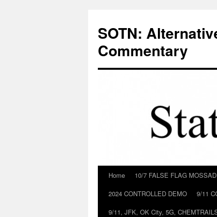
Skip
to
SOTN: Alternativ
content
Commentary
Home
10/7 FALSE FLAG MOSSA
2024 CONTROLLED DEMO
9/11 
9/11, JFK, OK City, 5G, CHEMTRA