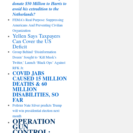
donate $50 Million to Harris to
avoid his extradition to the
Netherlands?
FEMA’s Real Purpose: Suppressing
Americans And Preventing Civilian
Organization
Yellen Says Taxpayers
Can Cover the US
Deficit
Group Behind ‘Disinformation
Dozen’ Sought to ‘Kill Musk’s
Twitter,’ Launch ‘Black Ops’ Against
RFK Jr.
COVID JABS
CAUSED 15 MILLION
DEATHS & 60
MILLION
DISABILITIES, SO
FAR
Pollster Nate Silver predicts Trump
will win presidential election next
month
OPERATION
GUN
CONTROL: