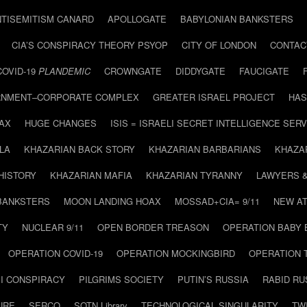
NTISEMITISM CANARD
APOLLOGATE
BABYLONIAN BANKSTERS
CIA’S CONSPIRACY THEORY PSYOP
CITY OF LONDON
CONTAC
COVID-19
PLANDEMIC
CROWNGATE
DIDDYGATE
FAUCIGATE
NMENT–CORPORATE COMPLEX
GREATER ISRAEL PROJECT
HAS
AX
HUGE CHANGES
ISIS = ISRAELI SECRET INTELLIGENCE SERV
LA
KHAZARIAN BACK STORY
KHAZARIAN BARBARIANS
KHAZA
HISTORY
KHAZARIAN MAFIA
KHAZARIAN TYRANNY
LAWYERS 
BANKSTERS
MOON LANDING HOAX
MOSSAD+CIA= 9/11
NEW AT
TY
NUCLEAR 9/11
OPEN BORDER TREASON
OPERATION BABY
OPERATION COVID-19
OPERATION MOCKINGBIRD
OPERATION 
I CONSPIRACY
PILGRIMS SOCIETY
PUTIN’S RUSSIA
RABID R
URE
SERCO
SOTN Library
TECHNOLOGICAL SINGULARITY
TW