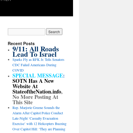
Recent Posts
9/11: All Roads
Lead To Israel
Sparks Fly as RFK Jr. Tells Senators
CDC Failed Americans During
COVID
SPECIAL MESSAGE
:
SOTN Has A New
Website At
StateoftheNation.info
,
No More Posting At
This Site
Rep. Marjorie Greene Sounds the
Alarm After Capitol Police Conduct
Late-Night ‘Casualty Evacuation
Exercise’ with 12 Helicopters Buzzing
Over Capitol Hill: ‘They are Planning