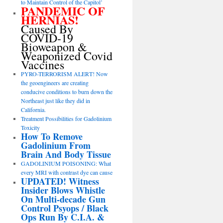
to Maintain Control of the Capitol’
PANDEMIC OF
HERNIAS!
Caused By
COVID-19
Bioweapon &
Weaponized Covid
Vaccines
PYRO-TERRORISM ALERT! Now
the geoengineers are creating
conducive conditions to burn down the
Northeast just like they did in
California.
Treatment Possibilities for Gadolinium
Toxicity
How To Remove
Gadolinium From
Brain And Body Tissue
GADOLINIUM POISONING: What
every MRI with contrast dye can cause
UPDATED! Witness
Insider Blows Whistle
On Multi-decade Gun
Control Psyops / Black
Ops Run By C.I.A. &