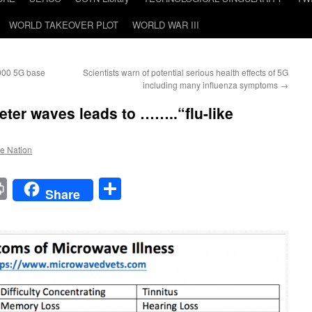
WORLD TAKEOVER PLOT
WORLD WAR III
000 5G base
Scientists warn of potential serious health effects of 5G
including many influenza symptoms
→
eter waves leads to ……..“flu-like
he Nation
t
t
mail
Print
Share
Share