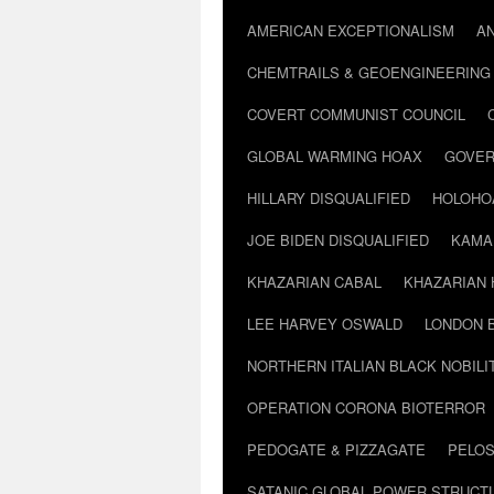
AMERICAN EXCEPTIONALISM
A
CHEMTRAILS & GEOENGINEERING
COVERT COMMUNIST COUNCIL
GLOBAL WARMING HOAX
GOVER
HILLARY DISQUALIFIED
HOLOHO
JOE BIDEN DISQUALIFIED
KAMA
KHAZARIAN CABAL
KHAZARIAN 
LEE HARVEY OSWALD
LONDON 
NORTHERN ITALIAN BLACK NOBILI
OPERATION CORONA BIOTERROR
PEDOGATE & PIZZAGATE
PELOS
SATANIC GLOBAL POWER STRUCT