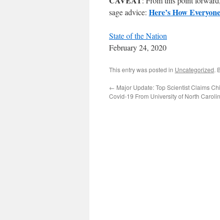
CAVEAT
: From this point forward
Here’s How Everyone
sage advice:
State of the Nation
February 24, 2020
This entry was posted in
Uncategorized
. 
←
Major Update: Top Scientist Claims C
Covid-19 From University of North Caroli