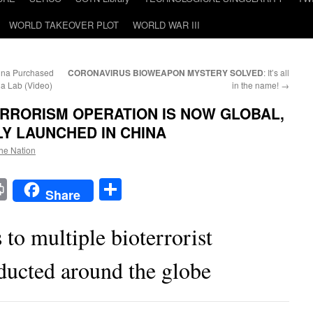
WORLD TAKEOVER PLOT
WORLD WAR III
hina Purchased
CORONAVIRUS BIOWEAPON MYSTERY SOLVED
: It’s all
na Lab (Video)
in the name!
→
RRORISM OPERATION IS NOW GLOBAL,
Y LAUNCHED IN CHINA
the Nation
t
t
mail
Print
Share
Share
 to multiple bioterrorist
ducted around the globe