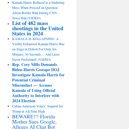
Kamala Harris Reduced to a Stuttering
Mess When Pressed on Question
About Border Wall During CNN
Town Hall (VIDEO)
List of 482 mass
shootings in the United
States in 2024
KAMALA IS KOLLAPSING: A
Visibly Exhausted Kamala Harris Was
on Stage in Detroit For Only Six
Minutes, 36 Seconds… And Lizzo
Never Performed! (VIDEO)
Rep. Cory Mills Demands
Biden-Harris Gestapo DOJ
Investigate Kamala Harris for
Potential Criminal
Misconduct — Accuses
Kamala of Using Official
Authority to Interfere with
2024 Election
Cuban-American Voters’ Support for
Trump at All-Time High
BEWARE!!! Florida
Mother Sues Google,
Alleges AI Chat Bot