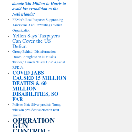
donate $50 Million to Harris to
avoid his extradition to the
Netherlands?
FEMA’s Real Purpose: Suppressing
Americans And Preventing Civilian
Organization
Yellen Says Taxpayers
Can Cover the US
Deficit
Group Behind ‘Disinformation
Dozen’ Sought to ‘Kill Musk’s
Twitter,’ Launch ‘Black Ops’ Against
RFK Jr.
COVID JABS
CAUSED 15 MILLION
DEATHS & 60
MILLION
DISABILITIES, SO
FAR
Pollster Nate Silver predicts Trump
will win presidential election next
month
OPERATION
GUN
CONTROL: