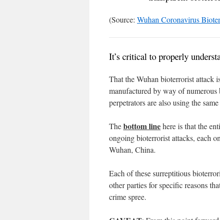
(Source:
Wuhan Coronavirus Bioterr
It’s critical to properly unders
That the Wuhan bioterrorist attack i
manufactured by way of numerous bi
perpetrators are also using the same
bottom line
The
here is that the ent
ongoing bioterrorist attacks, each on
Wuhan, China.
Each of these surreptitious bioterro
other parties for specific reasons th
crime spree.