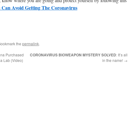
, know where you are going and protect yourself by following this
 Can Avoid Getting The Coronavirus
Bookmark the
permalink
.
hina Purchased
CORONAVIRUS BIOWEAPON MYSTERY SOLVED
: It’s all
na Lab (Video)
in the name!
→