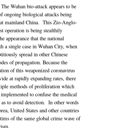
The Wuhan bio-attack appears to be
 of ongoing biological attacks being
ut mainland China. This Zio-Anglo-
t operation is being stealthily
the appearance that the national
th a single case in Wuhan City, when
eptitiously spread in other Chinese
modes of propagation. Because the
ation of this weaponized coronavirus
de at rapidly expanding rates, there
tiple methods of proliferation which
y implemented to confuse the medical
l as to avoid detection. In other words
orea, United States and other countries
ctims of the same global crime wave of
rism.