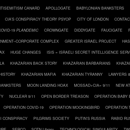
NTISEMITISM CANARD
APOLLOGATE
BABYLONIAN BANKSTERS
CIA’S CONSPIRACY THEORY PSYOP
CITY OF LONDON
CONTAC
COVID-19
PLANDEMIC
CROWNGATE
DIDDYGATE
FAUCIGATE
NMENT–CORPORATE COMPLEX
GREATER ISRAEL PROJECT
HAS
AX
HUGE CHANGES
ISIS = ISRAELI SECRET INTELLIGENCE SERV
LA
KHAZARIAN BACK STORY
KHAZARIAN BARBARIANS
KHAZA
HISTORY
KHAZARIAN MAFIA
KHAZARIAN TYRANNY
LAWYERS 
BANKSTERS
MOON LANDING HOAX
MOSSAD+CIA= 9/11
NEW AT
TY
NUCLEAR 9/11
OPEN BORDER TREASON
OPERATION BABY
OPERATION COVID-19
OPERATION MOCKINGBIRD
OPERATION 
I CONSPIRACY
PILGRIMS SOCIETY
PUTIN’S RUSSIA
RABID R
URE
SERCO
SOTN Library
TECHNOLOGICAL SINGULARITY
TW