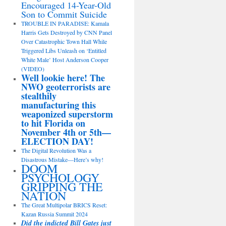
Encouraged 14-Year-Old
Son to Commit Suicide
TROUBLE IN PARADISE: Kamala
Harris Gets Destroyed by CNN Panel
Over Catastrophic Town Hall While
Triggered Libs Unleash on ‘Entitled
White Male’ Host Anderson Cooper
(VIDEO)
Well lookie here! The
NWO geoterrorists are
stealthily
manufacturing this
weaponized superstorm
to hit Florida on
November 4th or 5th—
ELECTION DAY!
The Digital Revolution Was a
Disastrous Mistake—Here’s why!
DOOM
PSYCHOLOGY
GRIPPING THE
NATION
The Great Multipolar BRICS Reset:
Kazan Russia Summit 2024
Did the indicted Bill Gates just