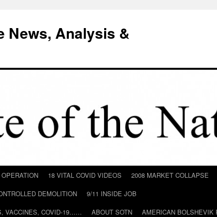
e News, Analysis &
D OPERATION
18 VITAL COVID VIDEOS
2008 MARKET COLLAPSE
CONTROLLED DEMOLITION
9/11 INSIDE JOB
ILS, VACCINES, COVID-19……
ABOUT SOTN
AMERICAN BOLSHEVIK 