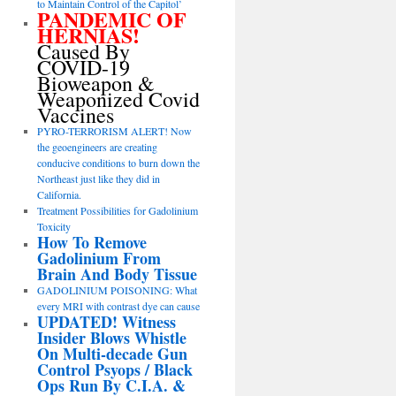
to Maintain Control of the Capitol’
PANDEMIC OF
HERNIAS!
Caused By
COVID-19
Bioweapon &
Weaponized Covid
Vaccines
PYRO-TERRORISM ALERT! Now
the geoengineers are creating
conducive conditions to burn down the
Northeast just like they did in
California.
Treatment Possibilities for Gadolinium
Toxicity
How To Remove
Gadolinium From
Brain And Body Tissue
GADOLINIUM POISONING: What
every MRI with contrast dye can cause
UPDATED! Witness
Insider Blows Whistle
On Multi-decade Gun
Control Psyops / Black
Ops Run By C.I.A. &