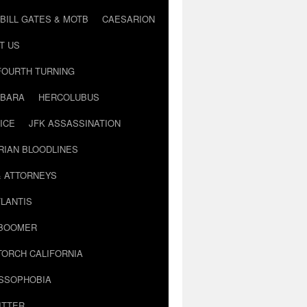
BILL GATES & MOTB
CAESARION
T US
FOURTH TURNING
BARA
HERCOLUBUS
ICE
JFK ASSASSINATION
RIAN BLOODLINES
& ATTORNEYS
LANTIS
 BOOMER
TORCH CALIFORNIA
USSOPHOBIA
ITTER