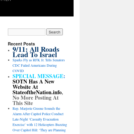
Recent Posts
9/11: All Roads
Lead To Israel
Sparks Fly as RFK Jr. Tells Senators
CDC Failed Americans During
COVID
SPECIAL MESSAGE
:
SOTN Has A New
Website At
StateoftheNation.info
,
No More Posting At
This Site
Rep. Marjorie Greene Sounds the
Alarm After Capitol Police Conduct
Late-Night ‘Casualty Evacuation
Exercise’ with 12 Helicopters Buzzing
Over Capitol Hill: ‘They are Planning