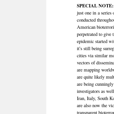
SPECIAL NOTE:
just one in a series
conducted througho
American bioterroris
perpetrated to give 
epidemic started wi
it’s still being surr
cities via similar 
vectors of dissemin
are mapping worldwi
are quite likely mul
are being cunningl
investigators as wel
Iran, Italy, South K
are also now the vi
transparent bioterro