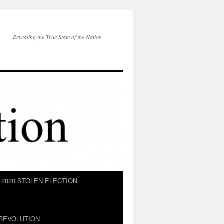
Revealing the True State of the Nation
2020 STOLEN ELECTION
REVOLUTION