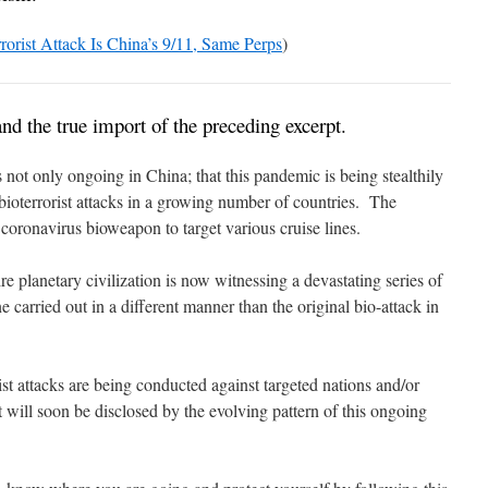
orist Attack Is China’s 9/11, Same Perps
)
tand the true import of the preceding excerpt.
s not only ongoing in China; that this pandemic is being stealthily
oterrorist attacks in a growing number of countries. The
 coronavirus bioweapon to target various cruise lines.
ire planetary civilization is now witnessing a devastating series of
e carried out in a different manner than the original bio-attack in
rist attacks are being conducted against targeted nations and/or
at will soon be disclosed by the evolving pattern of this ongoing