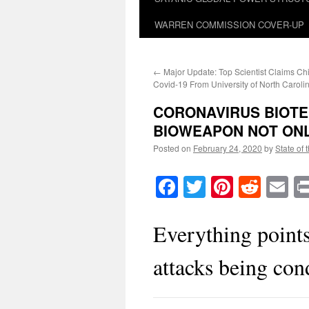
WARREN COMMISSION COVER-UP
←
Major Update: Top Scientist Claims C
Covid-19 From University of North Caroli
CORONAVIRUS BIOTE
BIOWEAPON NOT ONL
Posted on
February 24, 2020
by
State of 
Facebook
Twitter
Pinteres
Reddi
E
Everything points
attacks being con