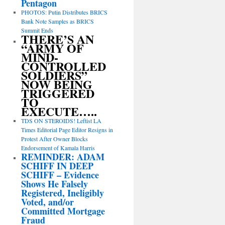
Pentagon
PHOTOS: Putin Distributes BRICS
Bank Note Samples as BRICS
Summit Ends
THERE’S AN
“ARMY OF
MIND-
CONTROLLED
SOLDIERS”
NOW BEING
TRIGGERED
TO
EXECUTE…..
TDS ON STEROIDS! Leftist LA
Times Editorial Page Editor Resigns in
Protest After Owner Blocks
Endorsement of Kamala Harris
REMINDER: ADAM
SCHIFF IN DEEP
SCHIFF – Evidence
Shows He Falsely
Registered, Ineligibly
Voted, and/or
Committed Mortgage
Fraud