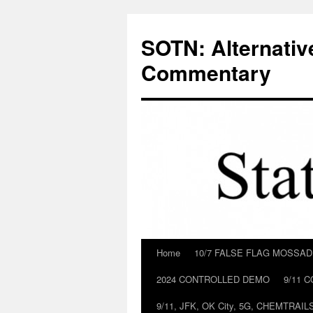
Skip
to
SOTN: Alternativ
content
Commentary
Home
10/7 FALSE FLAG MOSSA
2024 CONTROLLED DEMO
9/11 
9/11, JFK, OK City, 5G, CHEMTRA