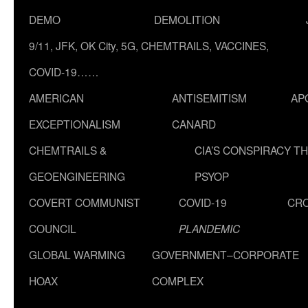
DEMO
DEMOLITION
9/11, JFK, OK City, 5G, CHEMTRAILS, VACCINES,
COVID-19……
AMERICAN
ANTISEMITISM
AP
EXCEPTIONALISM
CANARD
CHEMTRAILS &
CIA’S CONSPIRACY T
GEOENGINEERING
PSYOP
COVERT COMMUNIST
COVID-19
CR
COUNCIL
PLANDEMIC
GLOBAL WARMING
GOVERNMENT–CORPORATE
HOAX
COMPLEX