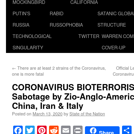
MOCKINGBIRD
CALIFORNIA
PUTIN’S
RABID
SATANIC GLOB
RUSSIA
RUSSOPHOBIA
STRUCTURE
TECHNOLOGICAL
TWITTER
WARREN COM
SINGULARITY
COVER-UP
←
There are at least 2 strains of the Coronavirus,
Official 
one is more fatal
Coronavir
CORONAVIRUS BIOTERRORIS
Sabotage by Zio-Anglo-Americ
China, Iran & Italy
Posted on
March 13, 2020
by
State of the Nation
Facebook
Twitter
Pinterest
Reddit
Email
Print
Share