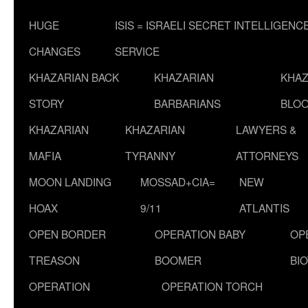
HUGE
ISIS = ISRAELI SECRET INTELLIGENC
CHANGES
SERVICE
KHAZARIAN BACK
KHAZARIAN
KHAZ
STORY
BARBARIANS
BLOO
KHAZARIAN
KHAZARIAN
LAWYERS &
MAFIA
TYRANNY
ATTORNEYS
MOON LANDING
MOSSAD+CIA=
NEW
HOAX
9/11
ATLANTIS
OPEN BORDER
OPERATION BABY
OP
TREASON
BOOMER
BI
OPERATION
OPERATION TORCH