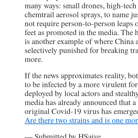
many ways: small drones, high-tech
chemtrail aerosol sprays, to name jus
not require person-to-person leaps o
feet as promoted in the media. The h
is another example of where China a
selectively punished for breaking tr
more.
If the news approximates reality, bo
to be infected by a more virulent fo
deployed by local actors and stealthy
media has already announced that a 
original Covid-19 virus has emerge
Are there two strains and is one mo
— Submitted by HSaive