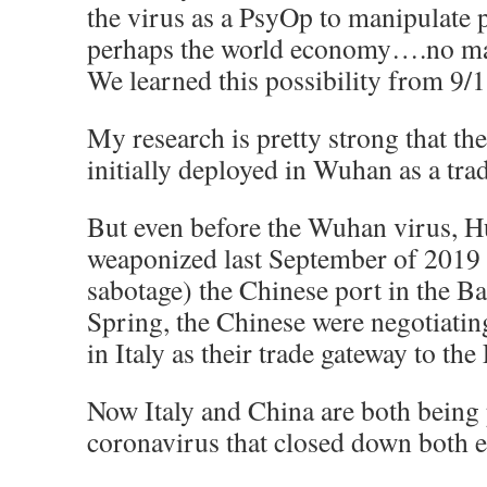
the virus as a PsyOp to manipulate 
perhaps the world economy….no matt
We learned this possibility from 9/1
My research is pretty strong that th
initially deployed in Wuhan as a tra
But even before the Wuhan virus, H
weaponized last September of 2019 
sabotage) the Chinese port in the B
Spring, the Chinese were negotiating
in Italy as their trade gateway to t
Now Italy and China are both being
coronavirus that closed down both e