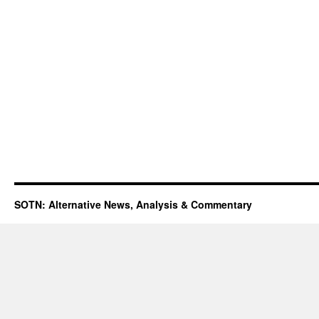
SOTN: Alternative News, Analysis & Commentary