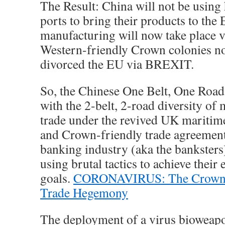
The Result: China will not be using 
ports to bring their products to the
manufacturing will now take place
Western-friendly Crown colonies n
divorced the EU via BREXIT.
So, the Chinese One Belt, One Roa
with the 2-belt, 2-road diversity of
trade under the revived UK maritim
and Crown-friendly trade agreemen
banking industry (aka the banksters)
using brutal tactics to achieve their
goals.
CORONAVIRUS: The Crown A
Trade Hegemony
The deployment of a virus bioweapo