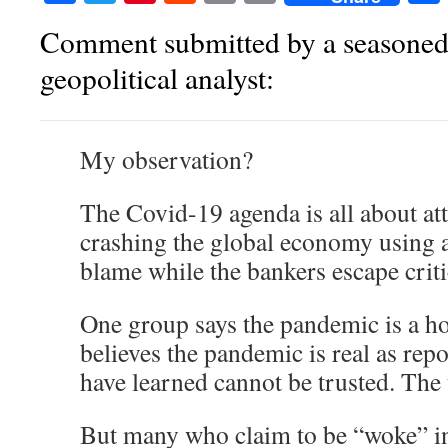
Comment submitted by a seasoned
geopolitical analyst:
My observation?
The Covid-19 agenda is all about at
crashing the global economy using a 
blame while the bankers escape crit
One group says the pandemic is a h
believes the pandemic is real as rep
have learned cannot be trusted. The 
But many who claim to be “woke” i