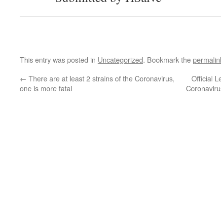
This entry was posted in
Uncategorized
. Bookmark the
permalin
←
There are at least 2 strains of the Coronavirus,
Official 
one is more fatal
Coronavir