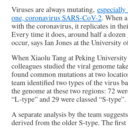
Viruses are always mutating,
especially
one, coronavirus SARS-CoV-2
. When a 
with the coronavirus, it replicates in thei
Every time it does, around half a dozen
occur, says Ian Jones at the University 
When Xiaolu Tang at Peking University 
colleagues studied the viral genome tak
found common mutations at two locatio
team identified two types of the virus b
the genome at these two regions: 72 wer
“L-type” and 29 were classed “S-type”.
A separate analysis by the team suggests
derived from the older S-type. The first s