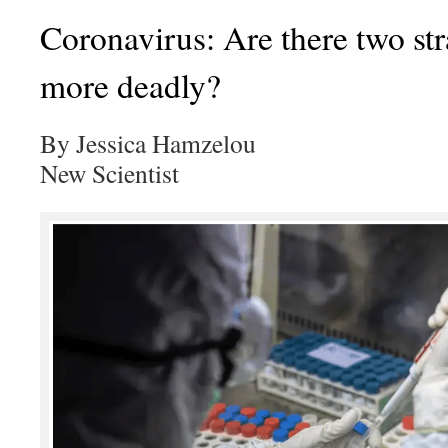
Coronavirus: Are there two str
more deadly?
By Jessica Hamzelou
New Scientist