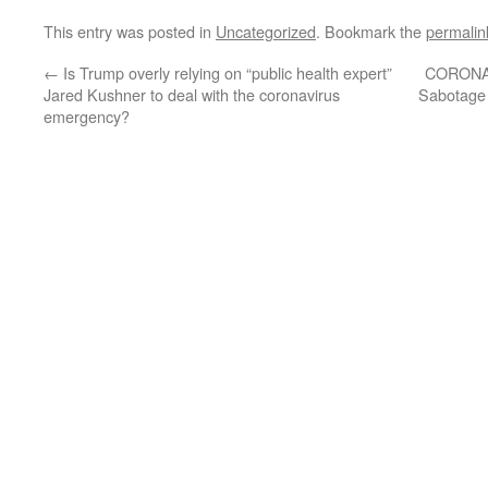
This entry was posted in
Uncategorized
. Bookmark the
permalin
←
Is Trump overly relying on “public health expert”
CORONA
Jared Kushner to deal with the coronavirus
Sabotage 
emergency?