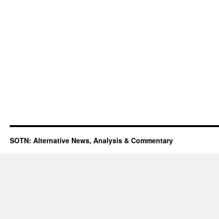
SOTN: Alternative News, Analysis & Commentary