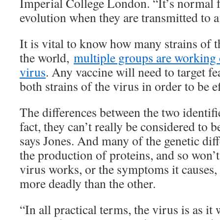
Imperial College London. “It’s normal 
evolution when they are transmitted to a
It is vital to know how many strains of 
the world,
multiple groups are working 
virus
. Any vaccine will need to target fe
both strains of the virus in order to be ef
The differences between the two identifie
fact, they can’t really be considered to b
says Jones. And many of the genetic diff
the production of proteins, and so won’
virus works, or the symptoms it causes, 
more deadly than the other.
“In all practical terms, the virus is as it