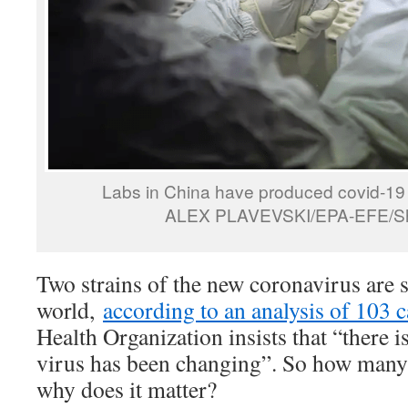
Labs in China have produced covid-19 v
ALEX PLAVEVSKI/EPA-EFE/Shu
Two strains of the new coronavirus are 
world,
according to an analysis of 103 c
Health Organization insists that “there i
virus has been changing”. So how many s
why does it matter?