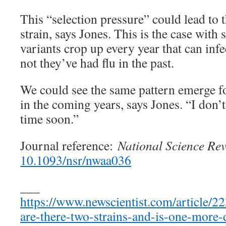
This “selection pressure” could lead to 
strain, says Jones. This is the case with
variants crop up every year that can inf
not they’ve had flu in the past.
We could see the same pattern emerge f
in the coming years, says Jones. “I don’
time soon.”
Journal reference:
National Science Re
10.1093/nsr/nwaa036
___
https://www.newscientist.com/article/2
are-there-two-strains-and-is-one-more-