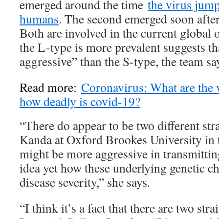
emerged around the time
the virus jum
humans
. The second emerged soon after 
Both are involved in the current global 
the L-type is more prevalent suggests tha
aggressive” than the S-type, the team sa
Read more:
Coronavirus: What are the
how deadly is covid-19?
“There do appear to be two different str
Kanda at Oxford Brookes University in
might be more aggressive in transmitting
idea yet how these underlying genetic ch
disease severity,” she says.
“I think it’s a fact that there are two str