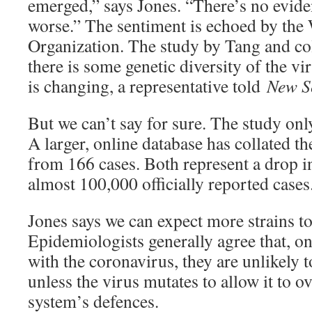
emerged,” says Jones. “There’s no eviden
worse.” The sentiment is echoed by the
Organization. The study by Tang and co
there is some genetic diversity of the vir
is changing, a representative told
New Sc
But we can’t say for sure. The study onl
A larger, online database has collated t
from 166 cases. Both represent a drop in
almost 100,000 officially reported cases
Jones says we can expect more strains t
Epidemiologists generally agree that, on
with the coronavirus, they are unlikely t
unless the virus mutates to allow it to
system’s defences.