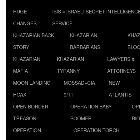
HUGE
ISIS = ISRAELI SECRET INTELLIGENC
CHANGES
SERVICE
KHAZARIAN BACK
KHAZARIAN
KHAZ
STORY
BARBARIANS
BLOO
KHAZARIAN
KHAZARIAN
LAWYERS &
MAFIA
TYRANNY
ATTORNEYS
MOON LANDING
MOSSAD+CIA=
NEW
HOAX
9/11
ATLANTIS
OPEN BORDER
OPERATION BABY
OP
TREASON
BOOMER
BI
OPERATION
OPERATION TORCH