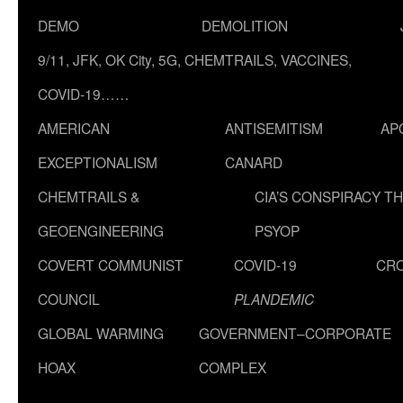
DEMO
DEMOLITION
9/11, JFK, OK City, 5G, CHEMTRAILS, VACCINES,
COVID-19……
AMERICAN
ANTISEMITISM
AP
EXCEPTIONALISM
CANARD
CHEMTRAILS &
CIA’S CONSPIRACY T
GEOENGINEERING
PSYOP
COVERT COMMUNIST
COVID-19
CR
COUNCIL
PLANDEMIC
GLOBAL WARMING
GOVERNMENT–CORPORATE
HOAX
COMPLEX