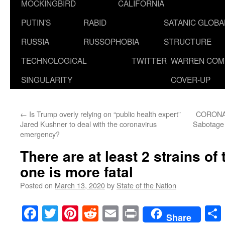
MOCKINGBIRD
CALIFORNIA
PUTIN’S
RABID
SATANIC GLOB
RUSSIA
RUSSOPHOBIA
STRUCTURE
TECHNOLOGICAL
TWITTER
WARREN COM
SINGULARITY
COVER-UP
←
Is Trump overly relying on “public health expert”
CORONA
Jared Kushner to deal with the coronavirus
Sabotage 
emergency?
There are at least 2 strains of
one is more fatal
Posted on
March 13, 2020
by
State of the Nation
Facebook
Twitter
Pinterest
Reddit
Email
Print
Share