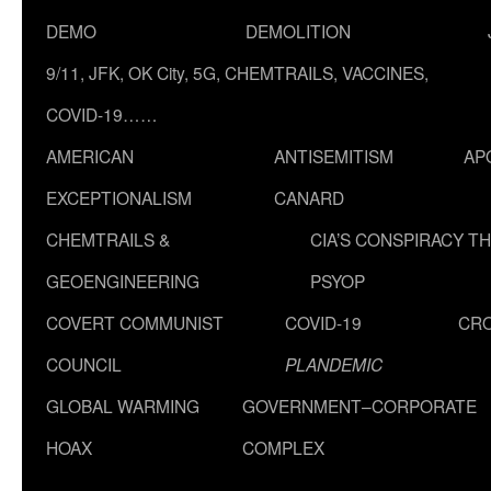
DEMO
DEMOLITION
9/11, JFK, OK City, 5G, CHEMTRAILS, VACCINES,
COVID-19……
AMERICAN
ANTISEMITISM
AP
EXCEPTIONALISM
CANARD
CHEMTRAILS &
CIA’S CONSPIRACY T
GEOENGINEERING
PSYOP
COVERT COMMUNIST
COVID-19
CR
COUNCIL
PLANDEMIC
GLOBAL WARMING
GOVERNMENT–CORPORATE
HOAX
COMPLEX