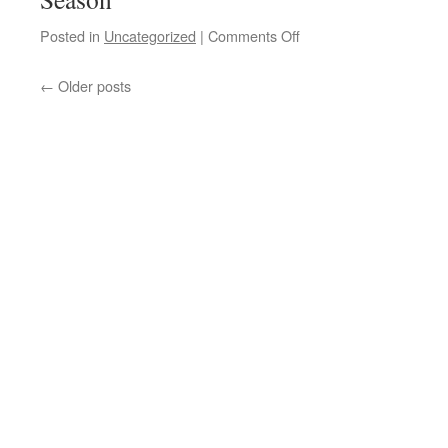
on
Posted in
Uncategorized
|
Comments Off
Why
is
←
Older posts
the
CDC
really
canceling
flu
data
collection
for
this
coming
influenza
season?