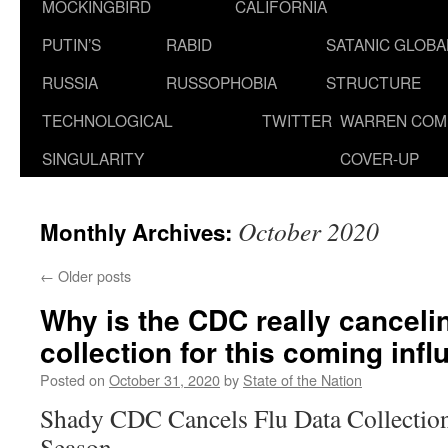
MOCKINGBIRD
CALIFORNIA
PUTIN’S
RABID
SATANIC GLOB
RUSSIA
RUSSOPHOBIA
STRUCTURE
TECHNOLOGICAL
TWITTER
WARREN COM
SINGULARITY
COVER-UP
October 2020
Monthly Archives:
←
Older posts
Why is the CDC really cancelin
collection for this coming inf
Posted on
October 31, 2020
by
State of the Nation
Shady CDC Cancels Flu Data Collection
Season