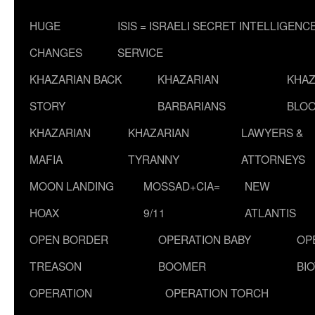
HUGE
ISIS = ISRAELI SECRET INTELLIGENC
CHANGES
SERVICE
KHAZARIAN BACK
KHAZARIAN
KHAZ
STORY
BARBARIANS
BLOO
KHAZARIAN
KHAZARIAN
LAWYERS &
MAFIA
TYRANNY
ATTORNEYS
MOON LANDING
MOSSAD+CIA=
NEW
HOAX
9/11
ATLANTIS
OPEN BORDER
OPERATION BABY
OP
TREASON
BOOMER
BI
OPERATION
OPERATION TORCH