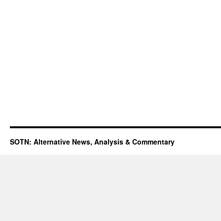
SOTN: Alternative News, Analysis & Commentary