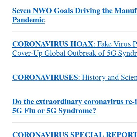
Seven NWO Goals Driving the Manuf
Pandemic
CORONAVIRUS HOAX
: Fake Virus 
Cover-Up Global Outbreak of 5G Synd
CORONAVIRUSES
: History and Scien
Do the extraordinary coronavirus re-in
5G Flu or 5G Syndrome?
CORONAVIRUS SPECIAL REPOR