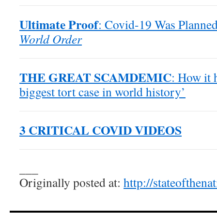
Ultimate Proof
: Covid-19 Was Planned
World Order
THE GREAT SCAMDEMIC
: How it 
biggest tort case in world history’
3 CRITICAL COVID VIDEOS
___
Originally posted at:
http://stateofthen