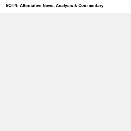
SOTN: Alternative News, Analysis & Commentary