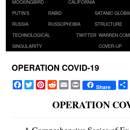
MOCKINGBIRD
CALIFORNIA
PUTIN’S
RABID
SATANIC GLOB
RUSSIA
RUSSOPHOBIA
STRUCTURE
TECHNOLOGICAL
TWITTER
WARREN COM
SINGULARITY
COVER-UP
OPERATION COVID-19
Facebook
Twitter
Pinterest
Reddit
Email
Print
Share
OPERATION COV
A Comprehensive Series of Ex