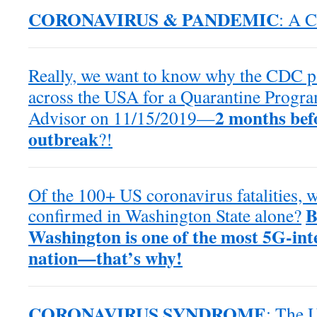
CORONAVIRUS & PANDEMIC
: A C
Really, we want to know why the CDC po
across the USA for a Quarantine Progra
2 months bef
Advisor on 11/15/2019—
outbreak
?!
Of the 100+ US coronavirus fatalities,
B
confirmed in Washington State alone?
Washington is one of the most 5G-inte
nation—that’s why!
CORONAVIRUS SYNDROME
: The 