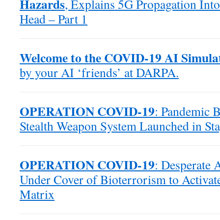
Hazards
, Explains 5G Propagation Into
Head – Part 1
Welcome to the COVID-19 AI Simula
by your AI ‘friends’ at DARPA.
OPERATION COVID-19
: Pandemic B
Stealth Weapon System Launched in Sta
OPERATION COVID-19
: Desperate 
Under Cover of Bioterrorism to Activat
Matrix