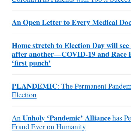
An Open Letter to Every Medical Doc
Home stretch to Election Day will see
after another—COVID-19 and Race Ri
‘first punch’
PLANDEMIC
: The Permanent Pande
Election
Unholy ‘Pandemic’ Alliance
An
has Pe
Fraud Ever on Humanity