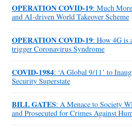
OPERATION COVID-19
: Much More 
and AI-driven World Takeover Scheme
OPERATION COVID-19
: How 4G is 
trigger Coronavirus Syndrome
COVID-1984
: ‘A Global 9/11’ to Inaug
Security Superstate
BILL GATES
: A Menace to Society W
and Prosecuted for Crimes Against Hum