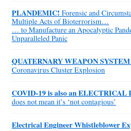
PLANDEMIC!
Forensic and Circumsta
Multiple Acts of Bioterrorism…
… to Manufacture an Apocalyptic Pande
Unparalleled Panic
QUATERNARY WEAPON SYSTEM
Coronavirus Cluster Explosion
COVID-19 is also an ELECTRICAL
does not mean it’s ‘not contagious’
Electrical Engineer Whistleblower E