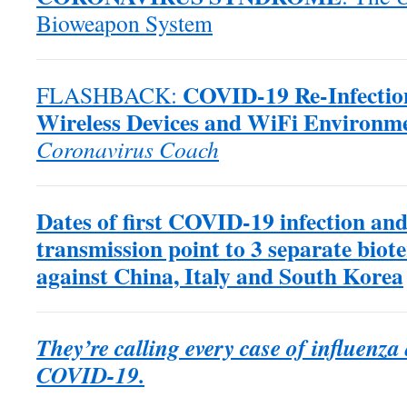
Bioweapon System
COVID-19 Re-Infection
FLASHBACK:
Wireless Devices and WiFi Environm
Coronavirus Coach
Dates of first COVID-19 infection and
transmission point to 3 separate biote
against China, Italy and South Korea
They’re calling every case of influenz
COVID-19.