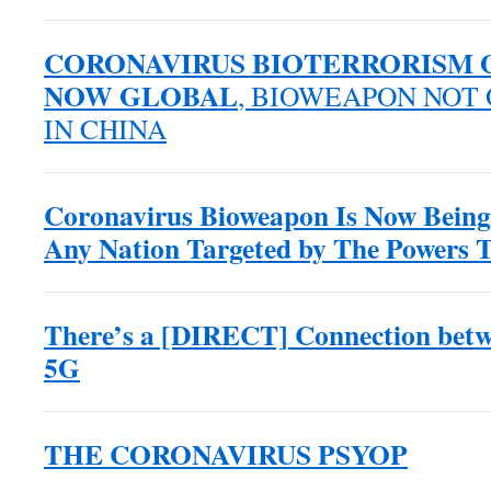
CORONAVIRUS BIOTERRORISM O
NOW GLOBAL
, BIOWEAPON NOT
IN CHINA
Coronavirus Bioweapon Is Now Being
Any Nation Targeted by The Powers 
There’s a [DIRECT] Connection betw
5G
THE CORONAVIRUS PSYOP