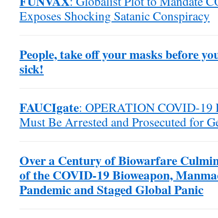
FUNVAX
: Globalist Plot to Mandate 
Exposes Shocking Satanic Conspiracy
People, take off your masks before yo
sick!
FAUCIgate
: OPERATION COVID-19 Po
Must Be Arrested and Prosecuted for G
Over a Century of Biowarfare Culmin
of the COVID-19 Bioweapon, Manma
Pandemic and Staged Global Panic