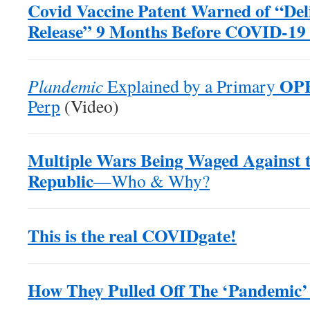
Covid Vaccine Patent Warned of “Del
Release” 9 Months Before COVID-19
OP
Plandemic
Explained by a Primary
Perp
(Video)
Multiple Wars Being Waged Against 
Republic
—Who & Why?
This is the real COVIDgate!
How They Pulled Off The ‘Pandemic’