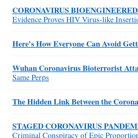
CORONAVIRUS BIOENGINEERED
Evidence Proves HIV Virus-like Insert
Here’s How Everyone Can Avoid Gett
Wuhan Coronavirus Bioterrorist Atta
Same Perps
The Hidden Link Between the Corona
STAGED CORONAVIRUS PANDEM
Criminal Conspiracy of Epic Proportio