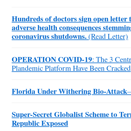
Hundreds of doctors sign open letter
adverse health consequences stemmin
coronavirus shutdowns.
(Read Letter)
OPERATION COVID-19
: The 3 Centr
Plandemic Platform Have Been Cracked
Florida Under Withering Bio-Attack
Super-Secret Globalist Scheme to Te
Republic Exposed