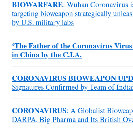
BIOWARFARE
: Wuhan Coronavirus is
targeting bioweapon strategically unle
by U.S. military labs
‘The Father of the Coronavirus Virus
in China by the C.I.A.
CORONAVIRUS BIOWEAPON UP
Signatures Confirmed by Team of Indian
CORONAVIRUS
: A Globalist Biowea
DARPA, Big Pharma and Its British Ove