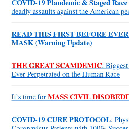
COVID-19 Plandemic & Staged Race 
deadly assaults against the American p
READ THIS FIRST BEFORE EVE
MASK (Warning Update)
THE GREAT SCAMDEMIC
: Biggest
Ever Perpetrated on the Human Race
MASS CIVIL DISOBED
It’s time for
COVID-19 CURE PROTOCOL
: Phys
Coronavirus Patients with 100% Succes