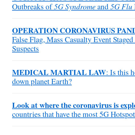
Outbreaks of
5G Syndrome
and
5G Flu
OPERATION CORONAVIRUS PAN
False Flag, Mass Casualty Event Staged
Suspects
MEDICAL MARTIAL LAW
: Is this
down planet Earth?
Look at where the coronavirus is exp
countries that have the most 5G Hotspot