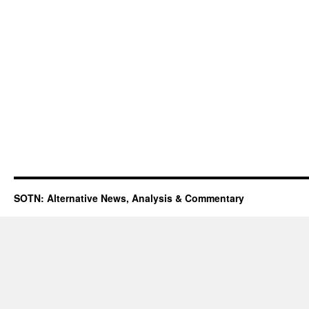
SOTN: Alternative News, Analysis & Commentary