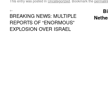
This entry was posted in
Uncategorized
. Bookmark the
permalin
←
Bi
BREAKING NEWS: MULTIPLE
Nethe
REPORTS OF “ENORMOUS”
EXPLOSION OVER ISRAEL