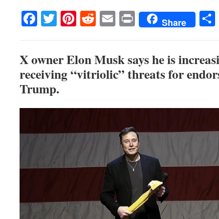
Facebook
Twitter
Pinterest
Reddit
Email
Print
Share
X owner Elon Musk says he is increasi
receiving “vitriolic” threats for endo
Trump.