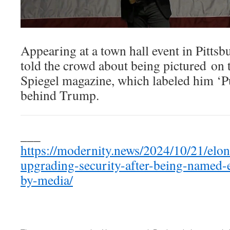
Appearing at a town hall event in Pitt
told the crowd about being pictured on 
Spiegel magazine, which labeled him ‘
behind Trump.
___
https://modernity.news/2024/10/21/elo
upgrading-security-after-being-named
by-media/