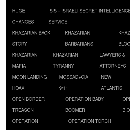
HUGE
ISIS = ISRAELI SECRET INTELLIGENC
CHANGES
SERVICE
KHAZARIAN BACK
KHAZARIAN
KHAZ
STORY
BARBARIANS
BLOO
KHAZARIAN
KHAZARIAN
LAWYERS &
MAFIA
TYRANNY
ATTORNEYS
MOON LANDING
MOSSAD+CIA=
NEW
HOAX
9/11
ATLANTIS
OPEN BORDER
OPERATION BABY
OP
TREASON
BOOMER
BI
OPERATION
OPERATION TORCH