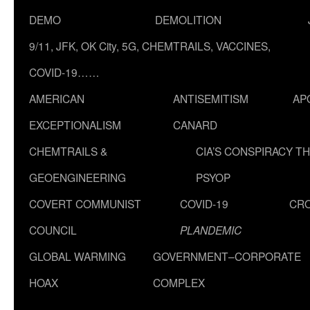
DEMO
DEMOLITION
9/11, JFK, OK City, 5G, CHEMTRAILS, VACCINES,
COVID-19……
AMERICAN
ANTISEMITISM
AP
EXCEPTIONALISM
CANARD
CHEMTRAILS &
CIA’S CONSPIRACY T
GEOENGINEERING
PSYOP
COVERT COMMUNIST
COVID-19
CR
COUNCIL
PLANDEMIC
GLOBAL WARMING
GOVERNMENT–CORPORATE
HOAX
COMPLEX