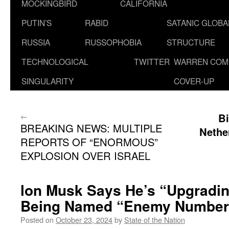
MOCKINGBIRD
CALIFORNIA
PUTIN’S
RABID
SATANIC GLOB
RUSSIA
RUSSOPHOBIA
STRUCTURE
TECHNOLOGICAL
TWITTER
WARREN COM
SINGULARITY
COVER-UP
←
Bi
BREAKING NEWS: MULTIPLE
Nethe
REPORTS OF “ENORMOUS”
EXPLOSION OVER ISRAEL
lon Musk Says He’s “Upgradin
Being Named “Enemy Number
Posted on
October 23, 2024
by
State of the Nation