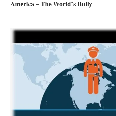
America – The World’s Bully