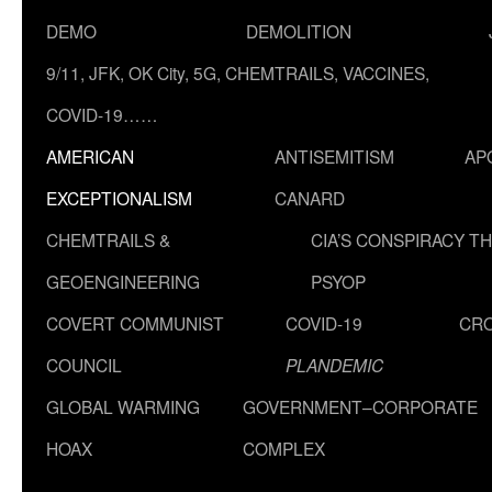
DEMO
DEMOLITION
9/11, JFK, OK City, 5G, CHEMTRAILS, VACCINES,
COVID-19……
AMERICAN
ANTISEMITISM
AP
EXCEPTIONALISM
CANARD
CHEMTRAILS &
CIA’S CONSPIRACY T
GEOENGINEERING
PSYOP
COVERT COMMUNIST
COVID-19
CR
COUNCIL
PLANDEMIC
GLOBAL WARMING
GOVERNMENT–CORPORATE
HOAX
COMPLEX