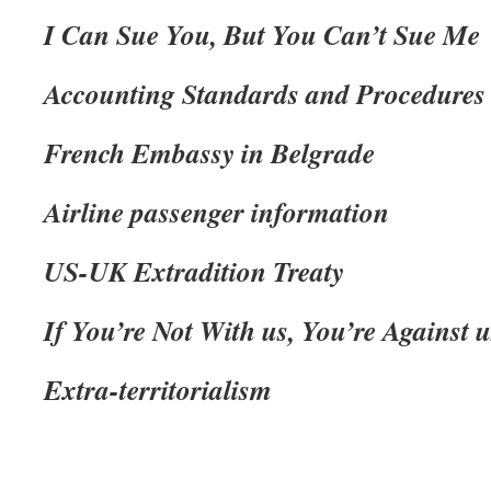
I Can Sue You, But You Can’t Sue Me
Accounting Standards and Procedures
French Embassy in Belgrade
Airline passenger information
US-UK Extradition Treaty
If You’re Not With us, You’re Against u
Extra-territorialism