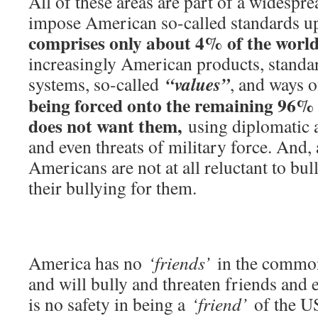
All of these areas are part of a widespre
impose American so-called standards u
comprises only about 4% of the world
increasingly American products, standar
“values”
systems, so-called
, and ways 
being forced onto the remaining 96% 
does not want them,
using diplomatic a
and even threats of military force. And, 
Americans are not at all reluctant to bul
their bullying for them.
America has no
‘friends’
in the common
and will bully and threaten friends and 
is no safety in being a
‘friend’
of the US