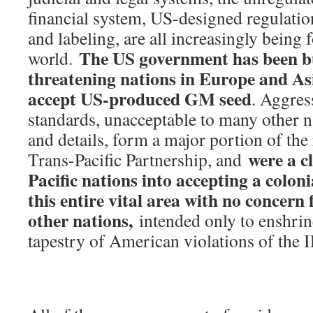
financial system, US-designed regulatio
and labeling, are all increasingly being
The US government has been b
world.
threatening nations in Europe and As
accept US-produced GM seed
. Aggres
standards, unacceptable to many other na
and details, form a major portion of the
were a c
Trans-Pacific Partnership, and
Pacific nations into accepting a coloni
this entire vital area with no concern 
other nations,
intended only to enshrine 
tapestry of American violations of the I