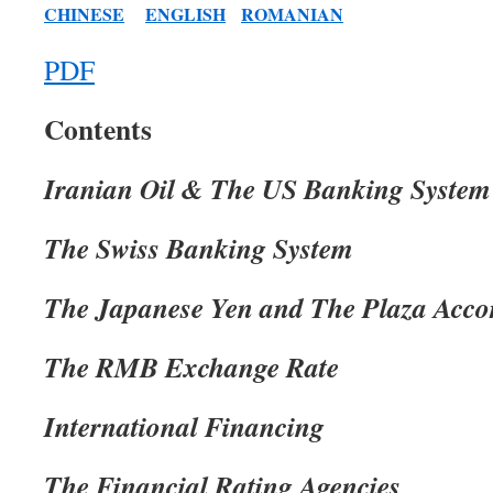
CHINESE
ENGLISH
ROMANIAN
PDF
Contents
Iranian Oil & The US Banking System
The Swiss Banking System
The Japanese Yen and The Plaza Acco
The RMB Exchange Rate
International Financing
The Financial Rating Agencies