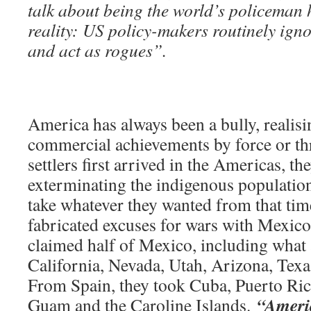
talk about being the world’s policeman 
reality: US policy-makers routinely igno
and act as rogues”.
America has always been a bully, realisi
commercial achievements by force or th
settlers first arrived in the Americas, t
exterminating the indigenous population
take whatever they wanted from that ti
fabricated excuses for wars with Mexico
claimed half of Mexico, including what 
California, Nevada, Utah, Arizona, Tex
From Spain, they took Cuba, Puerto Ric
“Ameri
Guam and the Caroline Islands.