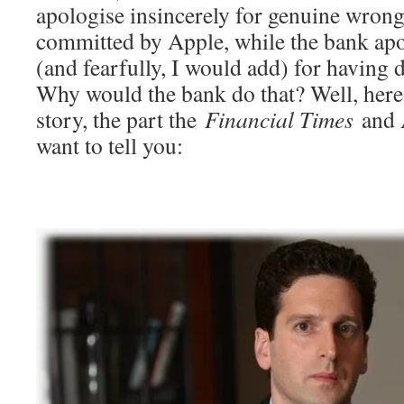
apologise insincerely for genuine wrongs
committed by Apple, while the bank apo
(and fearfully, I would add) for having
Why would the bank do that? Well, here 
story, the part the
Financial Times
and A
want to tell you: