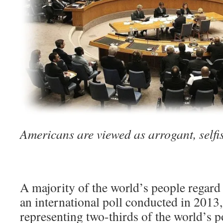
Americans are viewed as arrogant, selfi
A majority of the world’s people regard 
an international poll conducted in 2013,
representing two-thirds of the world’s 