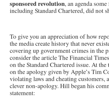
sponsored revolution
, an agenda some 
including Standard Chartered, did not s
To give you an appreciation of how repo
the media create history that never exist
covering up government crimes in the p
consider the article The Financial Time
on the Standard Chartered issue. At the 
on the apology given by Apple’s Tim Co
violating laws and cheating customers, a
clever non-apology. Hill began his com
statement: