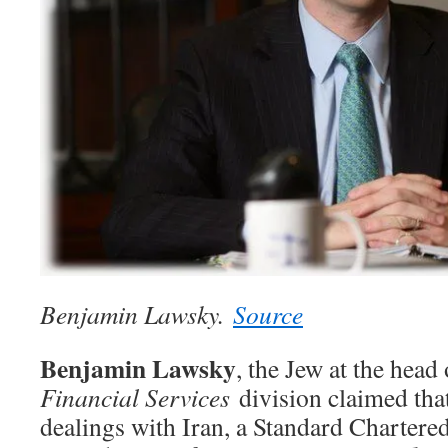
Benjamin Lawsky.
Source
Benjamin Lawsky
, the Jew at the head
Financial Services
division claimed tha
dealings with Iran, a Standard Chartere