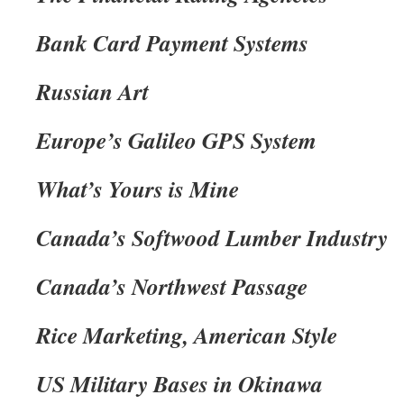
Bank Card Payment Systems
Russian Art
Europe’s Galileo GPS System
What’s Yours is Mine
Canada’s Softwood Lumber Industry
Canada’s Northwest Passage
Rice Marketing, American Style
US Military Bases in Okinawa