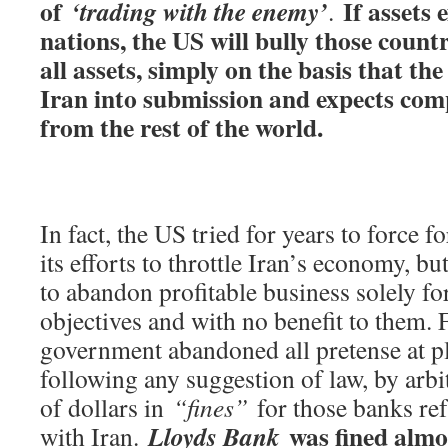
of
If assets 
‘trading with the enemy’
.
nations, the US will bully those countri
all assets, simply on the basis that th
Iran into submission and expects comp
from the rest of the world.
In fact, the US tried for years to force f
its efforts to throttle Iran’s economy, b
to abandon profitable business solely fo
objectives and with no benefit to them. 
government abandoned all pretense at pl
following any suggestion of law, by arbit
of dollars in
“fines”
for those banks refu
was fined almo
Lloyds Bank
with Iran.