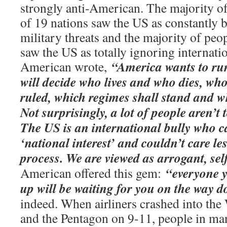
strongly anti-American. The majority of
of 19 nations saw the US as constantly b
military threats and the majority of peo
saw the US as totally ignoring internati
“America wants to ru
American wrote,
will decide who lives and who dies, wh
ruled, which regimes shall stand and w
Not surprisingly, a lot of people aren’t
The US is an international bully who ca
‘national interest’ and couldn’t care le
process. We are viewed as arrogant, self
“everyone y
American offered this gem:
up will be waiting for you on the way 
indeed. When airliners crashed into the
and the Pentagon on 9-11, people in ma