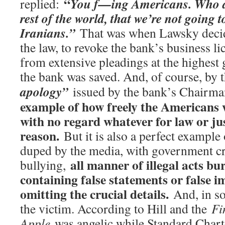
“
You f—ing Americans. Who are
replied:
rest of the world, that we’re not going t
Iranians.”
That was when Lawsky decide
the law, to revoke the bank’s business li
from extensive pleadings at the highest 
the bank was saved. And, of course, by 
apology”
issued by the bank’s Chairm
example of how freely the Americans w
with no regard whatever for law or jus
reason.
But it is also a perfect example
duped by the media, with government cri
all manner of illegal acts bur
bullying,
containing false statements or false i
omitting the crucial details.
And, in so
the victim. According to Hill and the
Fi
Apple
was angelic while Standard Chart