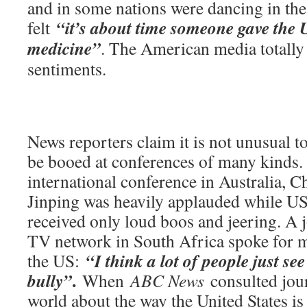
and in some nations were dancing in the
“it’s about time someone gave the U
felt
medicine”
. The American media totally
sentiments.
News reporters claim it is not unusual 
be booed at conferences of many kinds. 
international conference in Australia, C
Jinping was heavily applauded while U
received only loud boos and jeering. A j
TV network in South Africa spoke for 
“I think a lot of people just se
the US:
.
bully”
When
ABC News
consulted jour
world about the way the United States is