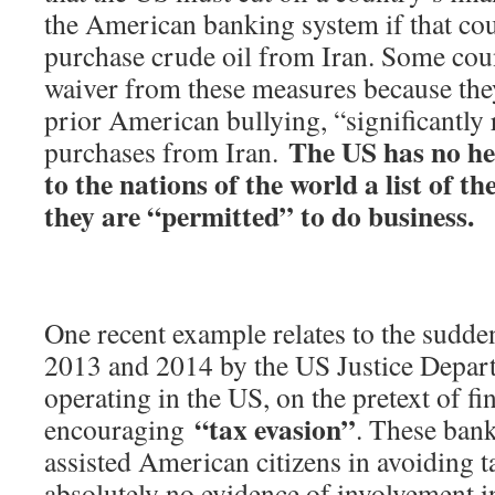
the American banking system if that cou
purchase crude oil from Iran. Some coun
waiver from these measures because they
prior American bullying, “significantly 
The US has no hes
purchases from Iran.
to the nations of the world a list of t
they are “permitted” to do business.
One recent example relates to the sudden
2013 and 2014 by the US Justice Depar
operating in the US, on the pretext of f
“tax evasion”
encouraging
. These ban
assisted American citizens in avoiding t
absolutely no evidence of involvement i