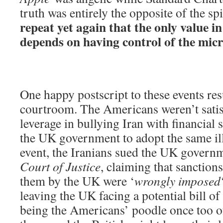
truth was entirely the opposite of the spi
repeat yet again that the only value i
depends on having control of the mic
One happy postscript to these events re
courtroom. The Americans weren’t satis
leverage in bullying Iran with financial 
the UK government to adopt the same ille
event, the Iranians sued the UK govern
Court of Justice
, claiming that sanction
them by the UK were ‘
wrongly imposed
leaving the UK facing a potential bill o
being the Americans’ poodle once too o