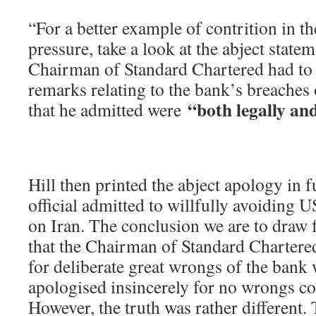
“For a better example of contrition in t
pressure, take a look at the abject state
Chairman of Standard Chartered had to 
remarks relating to the bank’s breaches
“both legally and
that he admitted were
Hill then printed the abject apology in f
official admitted to willfully avoiding U
on Iran. The conclusion we are to draw f
that the Chairman of Standard Chartere
for deliberate great wrongs of the ban
apologised insincerely for no wrongs c
However, the truth was rather different