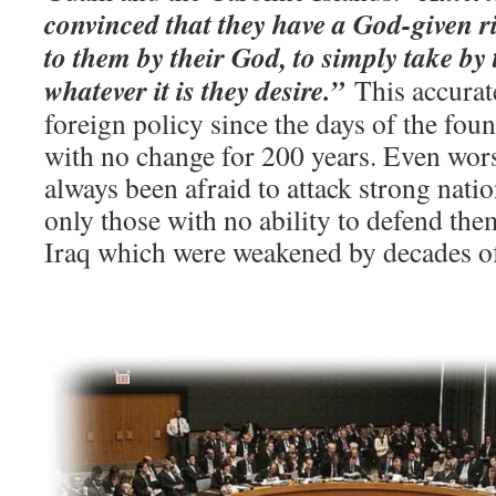
convinced that they have a God-given ri
to them by their God, to simply take by 
whatever it is they desire.”
This accurat
foreign policy since the days of the fou
with no change for 200 years. Even wor
always been afraid to attack strong natio
only those with no ability to defend them
Iraq which were weakened by decades of