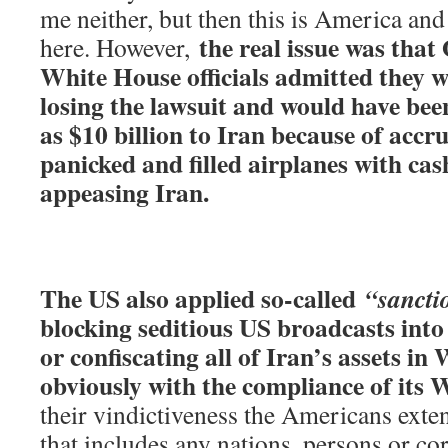
me neither, but then this is America and 
the real issue was tha
here. However,
White House officials admitted they w
losing the lawsuit and would have bee
as $10 billion to Iran because of accru
panicked and filled airplanes with cas
appeasing Iran.
The US also applied so-called
“sancti
blocking seditious US broadcasts into 
or confiscating all of Iran’s assets in
obviously with the compliance of its W
their vindictiveness the Americans exte
that includes any nations, persons or co