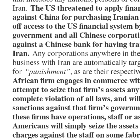
The US threatened to apply finan
Iran.
against China for purchasing Iranian o
off access to the US financial syste
m b
government and all Chinese corporatio
against a Chinese bank for having tra
Iran.
Any corporations anywhere in the
business with Iran are automatically tar
for
“punishment”
, as are their respect
African firm engages in commerce with
attempt to seize that firm’s assets an
complete violation of all laws, and wi
sanctions against that firm’s governme
these firms have operations, staff or a
Americans will simply seize the assets 
charges against the staff on some fabr