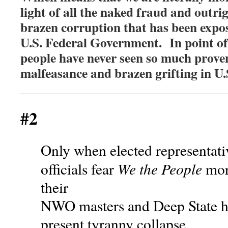
light of all the naked fraud and outri
brazen corruption that has been expo
U.S. Federal Government. In point of
people have never seen so much prov
malfeasance and brazen grifting in U.
#2
Only when elected representat
We the People
officials fear
more
their
NWO masters and Deep State ha
present tyranny collapse.