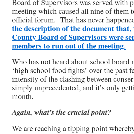
Board of Supervisors was served with p
meeting which caused all nine of them t
official forum. That has never happene
the description of the document that
County Board of Supervisors were ser
members to run out of the meeting
.
Who has not heard about school board m
‘high school food fights’ over the past 
intensity of the clashing between conserv
simply unprecedented, and it’s only gett
month.
Again, what’s the crucial point?
We are reaching a tipping point whereby