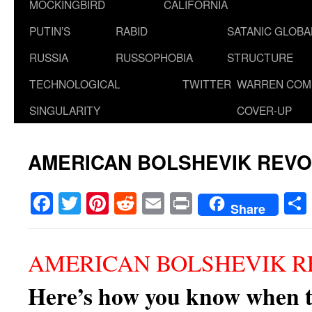
MOCKINGBIRD
CALIFORNIA
PUTIN’S
RABID
SATANIC GLOB
RUSSIA
RUSSOPHOBIA
STRUCTURE
TECHNOLOGICAL
TWITTER
WARREN COM
SINGULARITY
COVER-UP
AMERICAN BOLSHEVIK REVO
Facebook
Twitter
Pinterest
Reddit
Email
Print
Share
AMERICAN BOLSHEVIK R
Here’s how you know when t