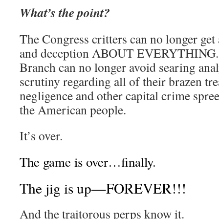
What’s the point?
The Congress critters can no longer get 
and deception ABOUT EVERYTHING. 
Branch can no longer avoid searing ana
scrutiny regarding all of their brazen tr
negligence and other capital crime spre
the American people.
It’s over.
The game is over…finally.
The jig is up—FOREVER!!!
And the traitorous perps know it.