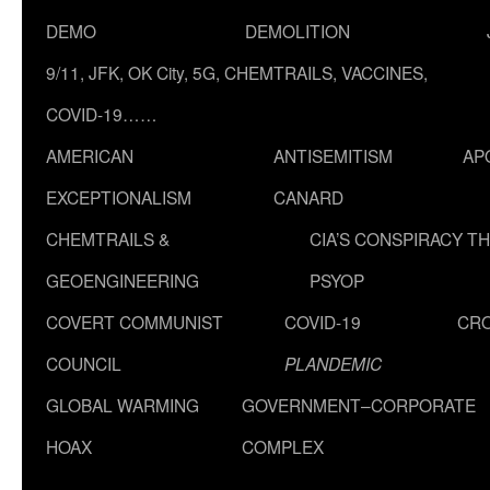
DEMO
DEMOLITION
9/11, JFK, OK City, 5G, CHEMTRAILS, VACCINES,
COVID-19……
AMERICAN
ANTISEMITISM
AP
EXCEPTIONALISM
CANARD
CHEMTRAILS &
CIA’S CONSPIRACY T
GEOENGINEERING
PSYOP
COVERT COMMUNIST
COVID-19
CR
COUNCIL
PLANDEMIC
GLOBAL WARMING
GOVERNMENT–CORPORATE
HOAX
COMPLEX