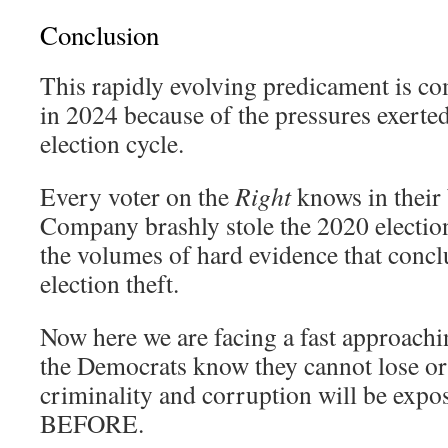
Conclusion
This rapidly evolving predicament is co
in 2024 because of the pressures exert
election cycle.
Every voter on the
Right
knows in their
Company brashly stole the 2020 electio
the volumes of hard evidence that concl
election theft.
Now here we are facing a fast approach
the Democrats know they cannot lose or
criminality and corruption will be e
BEFORE.