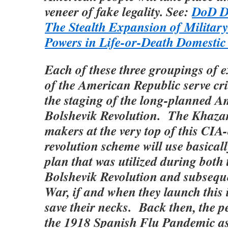
veneer of fake legality. See:
DoD Di
The Stealth Expansion of Military
Powers in Life-or-Death Domestic
Each of these three groupings of 
of the American Republic serve cri
the staging of the long-planned 
Bolshevik Revolution. The Khazar
makers at the very top of this CIA
revolution scheme will use basical
plan that was utilized during both
Bolshevik Revolution and subsequ
War, if and when they launch this 
save their necks. Back then, the p
the 1918 Spanish Flu Pandemic as