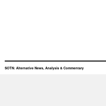
SOTN: Alternative News, Analysis & Commentary