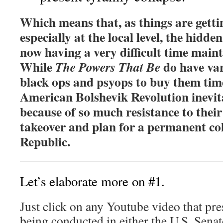
Which means that, as things are getti
especially at the local level, the hidde
now having a very difficult time main
While
do have va
The Powers That Be
black ops and psyops to buy them time
American Bolshevik Revolution inevita
because of so much resistance to thei
takeover and plan for a permanent col
Republic.
Let’s elaborate more on #1.
Just click on any Youtube video that pr
being conducted in either the U.S. Sena