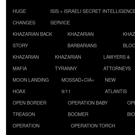
HUGE
ISIS = ISRAELI SECRET INTELLIGENC
CHANGES
SERVICE
KHAZARIAN BACK
KHAZARIAN
KHAZ
STORY
BARBARIANS
BLOO
KHAZARIAN
KHAZARIAN
LAWYERS &
MAFIA
TYRANNY
ATTORNEYS
MOON LANDING
MOSSAD+CIA=
NEW
HOAX
9/11
ATLANTIS
OPEN BORDER
OPERATION BABY
OP
TREASON
BOOMER
BI
OPERATION
OPERATION TORCH