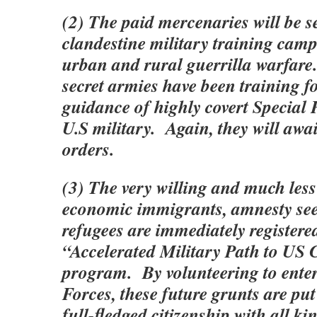
(2) The paid mercenaries will be s
clandestine military training camp
urban and rural guerrilla warfare
secret armies have been training f
guidance of highly covert Special 
U.S military. Again, they will awai
orders.
(3) The very willing and much les
economic immigrants, amnesty se
refugees are immediately registered
“Accelerated Military Path to US 
program. By volunteering to ente
Forces, these future grunts are put
full-fledged citizenship with all ki