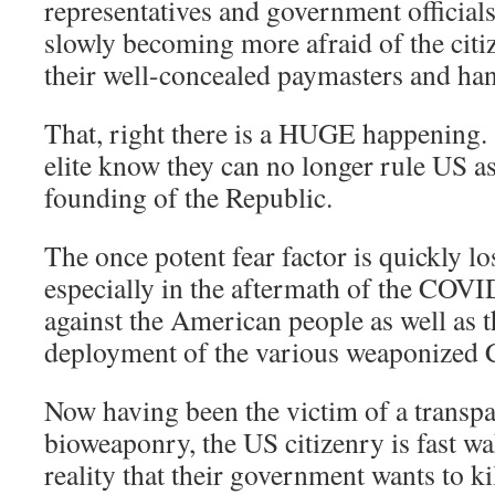
representatives and government officials 
slowly becoming more afraid of the citiz
their well-concealed paymasters and han
That, right there is a HUGE happening
elite know they can no longer rule US as
founding of the Republic.
The once potent fear factor is quickly los
especially in the aftermath of the COV
against the American people as well as t
deployment of the various weaponized C
Now having been the victim of a transpa
bioweaponry, the US citizenry is fast w
reality that their government wants to ki