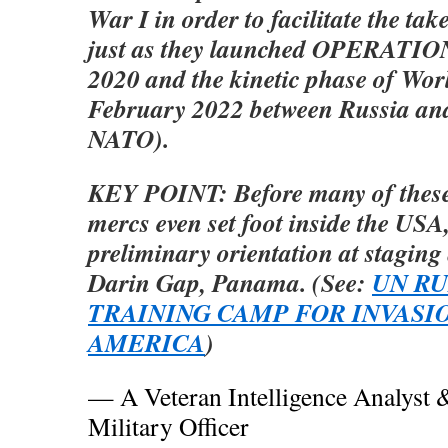
War I in order to facilitate the ta
just as they launched OPERATIO
2020 and the kinetic phase of Wor
February 2022 between Russia and
NATO).
KEY POINT: Before many of thes
mercs even set foot inside the USA
preliminary orientation at staging
Darin Gap, Panama. (See:
UN RU
TRAINING CAMP FOR INVASI
AMERICA
)
— A Veteran Intelligence Analyst 
Military Officer