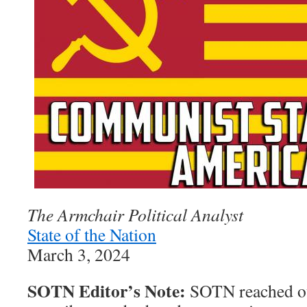
The Armchair Political Analyst
State of the Nation
March 3, 2024
SOTN Editor’s Note:
SOTN reached ou