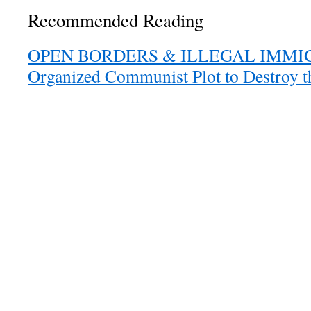
Recommended Reading
OPEN BORDERS & ILLEGAL IMMIGR
Organized Communist Plot to Destroy 