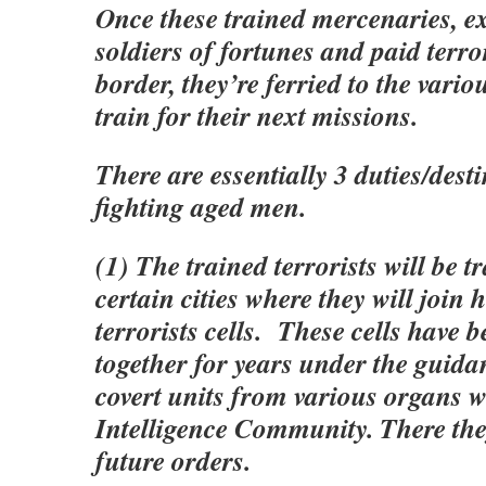
Once these trained mercenaries, e
soldiers of fortunes and paid terror
border, they’re ferried to the variou
train for their next missions.
There are essentially 3 duties/desti
fighting aged men.
(1) The trained terrorists will be t
certain cities where they will join
terrorists cells. These cells have 
together for years under the guida
covert units from various organs w
Intelligence Community. There they
future orders.