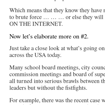
Which means that they know they have n
to brute force … … … or else they wi
ON THE INTERNET.
Now let’s elaborate more on #2.
Just take a close look at what’s going on 
across the USA today.
Many school board meetings, city counc
commission meetings and board of supe
all turned into serious brawls between th
leaders but without the fistfights.
For example, there was the recent case