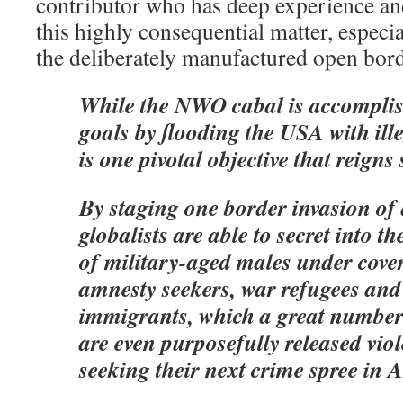
contributor who has deep experience an
this highly consequential matter, especi
the deliberately manufactured open bord
While the NWO cabal is accomplis
goals by flooding the USA with ille
is one pivotal objective that reigns
By staging one border invasion of 
globalists are able to secret into t
of military-aged males under cove
amnesty seekers, war refugees an
immigrants, which a great numbe
are even purposefully released vio
seeking their next crime spree in 