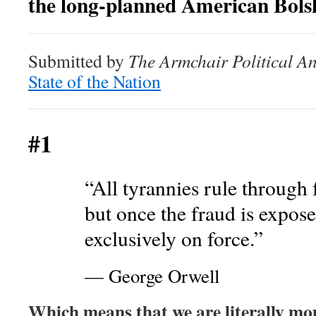
the long-planned American Bolsh
Submitted by
The Armchair Political An
State of the Nation
#1
“All tyrannies rule through 
but once the fraud is expos
exclusively on force.”
— George Orwell
Which means that we are literally mo