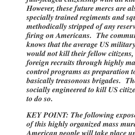
However, these future mercs are al
specially trained regiments and s
methodically stripped of any reser
firing on Americans. The commu
knows that the average US militar
would not kill their fellow citizens
foreign recruits through highly m
control programs as preparation 
basically treasonous brigades. The
socially engineered to kill US citi
to do so.
KEY POINT: The following exposé
of this highly organized mass mur
American people will take place 