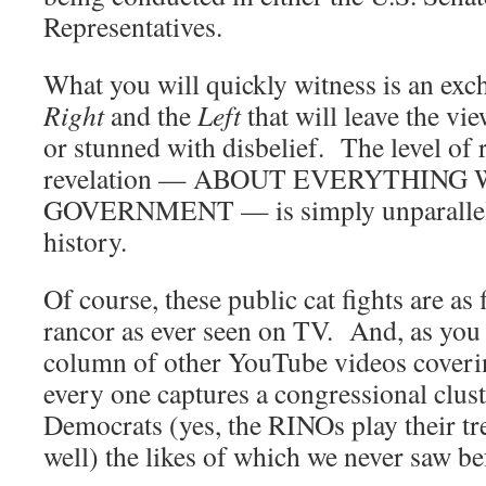
Representatives.
What you will quickly witness is an exc
Right
and the
Left
that will leave the vi
or stunned with disbelief. The level of 
revelation — ABOUT EVERYTHIN
GOVERNMENT — is simply unparallel
history.
Of course, these public cat fights are as 
rancor as ever seen on TV. And, as you 
column of other YouTube videos coverin
every one captures a congressional clust
Democrats (yes, the RINOs play their tr
well) the likes of which we never saw be