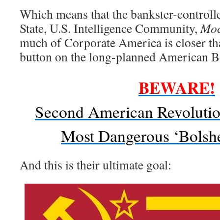
Which means that the bankster-controll
State, U.S. Intelligence Community,
Moc
much of Corporate America is closer th
button on the long-planned American B
BEWARE!
Second American Revoluti
Most Dangerous ‘Bolsh
And this is their ultimate goal: