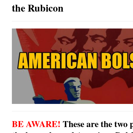
the Rubicon
BE AWARE!
These are the two 