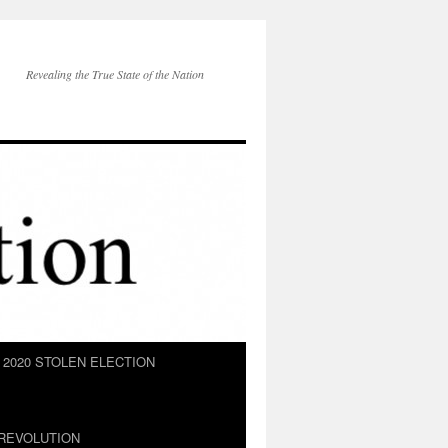
Revealing the True State of the Nation
2020 STOLEN ELECTION
REVOLUTION