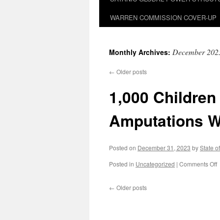
WARREN COMMISSION COVER-UP
December 202
Monthly Archives:
←
Older posts
1,000 Childre
Amputations W
Posted on
December 31, 2023
by
State o
o
Posted in
Uncategorized
|
Comments Off
←
Older posts