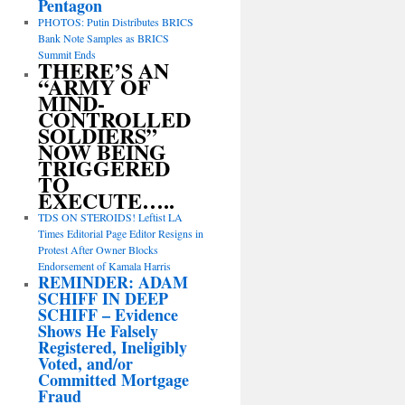
Pentagon
PHOTOS: Putin Distributes BRICS
Bank Note Samples as BRICS
Summit Ends
THERE’S AN
“ARMY OF
MIND-
CONTROLLED
SOLDIERS”
NOW BEING
TRIGGERED
TO
EXECUTE…..
TDS ON STEROIDS! Leftist LA
Times Editorial Page Editor Resigns in
Protest After Owner Blocks
Endorsement of Kamala Harris
REMINDER: ADAM
SCHIFF IN DEEP
SCHIFF – Evidence
Shows He Falsely
Registered, Ineligibly
Voted, and/or
Committed Mortgage
Fraud