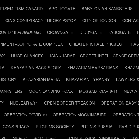
NTISEMITISM CANARD
APOLLOGATE
BABYLONIAN BANKSTERS
CIA’S CONSPIRACY THEORY PSYOP
CITY OF LONDON
CONTAC
COVID-19
PLANDEMIC
CROWNGATE
DIDDYGATE
FAUCIGATE
NMENT–CORPORATE COMPLEX
GREATER ISRAEL PROJECT
HAS
AX
HUGE CHANGES
ISIS = ISRAELI SECRET INTELLIGENCE SERV
LA
KHAZARIAN BACK STORY
KHAZARIAN BARBARIANS
KHAZA
HISTORY
KHAZARIAN MAFIA
KHAZARIAN TYRANNY
LAWYERS 
BANKSTERS
MOON LANDING HOAX
MOSSAD+CIA= 9/11
NEW AT
TY
NUCLEAR 9/11
OPEN BORDER TREASON
OPERATION BABY
OPERATION COVID-19
OPERATION MOCKINGBIRD
OPERATION 
I CONSPIRACY
PILGRIMS SOCIETY
PUTIN’S RUSSIA
RABID R
URE
SERCO
SOTN Library
TECHNOLOGICAL SINGULARITY
TW