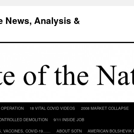
e News, Analysis &
D OPERATION
18 VITAL COVID VIDEOS
2008 MARKET COLLAPSE
CONTROLLED DEMOLITION
9/11 INSIDE JOB
ILS, VACCINES, COVID-19……
ABOUT SOTN
AMERICAN BOLSHEVIK 