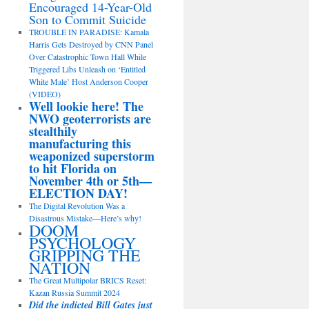
Encouraged 14-Year-Old
Son to Commit Suicide
TROUBLE IN PARADISE: Kamala
Harris Gets Destroyed by CNN Panel
Over Catastrophic Town Hall While
Triggered Libs Unleash on ‘Entitled
White Male’ Host Anderson Cooper
(VIDEO)
Well lookie here! The
NWO geoterrorists are
stealthily
manufacturing this
weaponized superstorm
to hit Florida on
November 4th or 5th—
ELECTION DAY!
The Digital Revolution Was a
Disastrous Mistake—Here’s why!
DOOM
PSYCHOLOGY
GRIPPING THE
NATION
The Great Multipolar BRICS Reset:
Kazan Russia Summit 2024
Did the indicted Bill Gates just