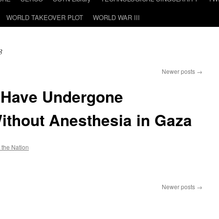
WORLD TAKEOVER PLOT
WORLD WAR III
3
Newer posts
→
n Have Undergone
ithout Anesthesia in Gaza
f the Nation
n
1,000
Children
Newer posts
→
Have
Undergone