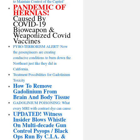
to Maintain Control of the Capitol’
PANDEMIC OF
HERNIAS!
Caused By
COVID-19
Bioweapon &
Weaponized Covid
Vaccines
PYRO-TERRORISM ALERT! Now
the geoengineers are creating
conducive conditions to burn down the
Northeast just like they did in
California.
Treatment Possibilities for Gadolinium
Toxicity
How To Remove
Gadolinium From
Brain And Body Tissue
GADOLINIUM POISONING: What
every MRI with contrast dye can cause
UPDATED! Witness
Insider Blows Whistle
On Multi-decade Gun
Control Psyops / Black
Ops Run By C.I.A. &