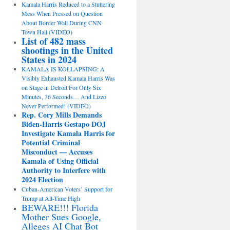
Kamala Harris Reduced to a Stuttering
Mess When Pressed on Question
About Border Wall During CNN
Town Hall (VIDEO)
List of 482 mass
shootings in the United
States in 2024
KAMALA IS KOLLAPSING: A
Visibly Exhausted Kamala Harris Was
on Stage in Detroit For Only Six
Minutes, 36 Seconds… And Lizzo
Never Performed! (VIDEO)
Rep. Cory Mills Demands
Biden-Harris Gestapo DOJ
Investigate Kamala Harris for
Potential Criminal
Misconduct — Accuses
Kamala of Using Official
Authority to Interfere with
2024 Election
Cuban-American Voters’ Support for
Trump at All-Time High
BEWARE!!! Florida
Mother Sues Google,
Alleges AI Chat Bot