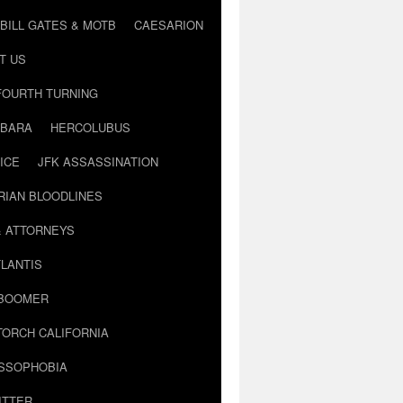
BILL GATES & MOTB
CAESARION
T US
FOURTH TURNING
BARA
HERCOLUBUS
ICE
JFK ASSASSINATION
RIAN BLOODLINES
& ATTORNEYS
LANTIS
 BOOMER
TORCH CALIFORNIA
USSOPHOBIA
ITTER