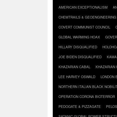
AMERICAN EXCEPTIONALISM
A
CHEMTRAILS & GEOENGINEERING
COVERT COMMUNIST COUNCIL
GLOBAL WARMING HOAX
GOVER
HILLARY DISQUALIFIED
HOLOHO
JOE BIDEN DISQUALIFIED
KAMA
KHAZARIAN CABAL
KHAZARIAN 
LEE HARVEY OSWALD
LONDON 
NORTHERN ITALIAN BLACK NOBILI
OPERATION CORONA BIOTERROR
PEDOGATE & PIZZAGATE
PELOS
SATANIC GLOBAL POWER STRUCT