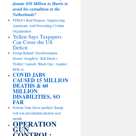
donate $50 Million to Harris to
avoid his extradition to the
Netherlands?
FEMA’s Real Purpose: Suppressing
Americans And Preventing Civilian
Organization
Yellen Says Taxpayers
Can Cover the US
Deficit
Group Behind ‘Disinformation
Dozen’ Sought to ‘Kill Musk’s
Twitter,’ Launch ‘Black Ops’ Against
RFK Jr.
COVID JABS
CAUSED 15 MILLION
DEATHS & 60
MILLION
DISABILITIES, SO
FAR
Pollster Nate Silver predicts Trump
will win presidential election next
month
OPERATION
GUN
CONTROL: