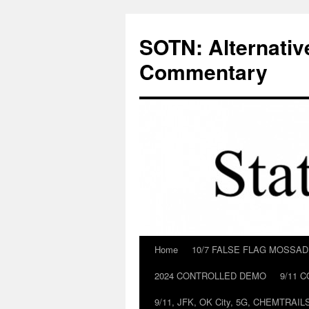
Skip
to
SOTN: Alternativ
content
Commentary
Home
10/7 FALSE FLAG MOSSA
2024 CONTROLLED DEMO
9/11 
9/11, JFK, OK City, 5G, CHEMTRA