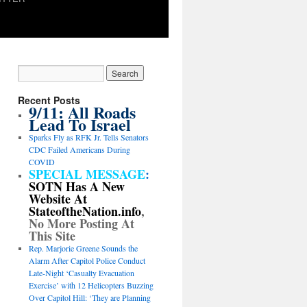
Recent Posts
9/11: All Roads
Lead To Israel
Sparks Fly as RFK Jr. Tells Senators
CDC Failed Americans During
COVID
SPECIAL MESSAGE
:
SOTN Has A New
Website At
StateoftheNation.info
,
No More Posting At
This Site
Rep. Marjorie Greene Sounds the
Alarm After Capitol Police Conduct
Late-Night ‘Casualty Evacuation
Exercise’ with 12 Helicopters Buzzing
Over Capitol Hill: ‘They are Planning