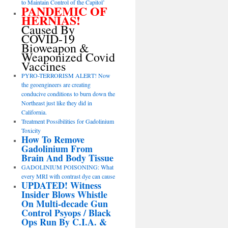
to Maintain Control of the Capitol’
PANDEMIC OF
HERNIAS!
Caused By
COVID-19
Bioweapon &
Weaponized Covid
Vaccines
PYRO-TERRORISM ALERT! Now
the geoengineers are creating
conducive conditions to burn down the
Northeast just like they did in
California.
Treatment Possibilities for Gadolinium
Toxicity
How To Remove
Gadolinium From
Brain And Body Tissue
GADOLINIUM POISONING: What
every MRI with contrast dye can cause
UPDATED! Witness
Insider Blows Whistle
On Multi-decade Gun
Control Psyops / Black
Ops Run By C.I.A. &