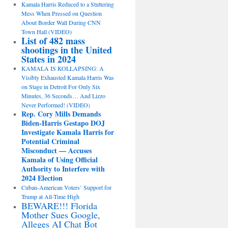
Kamala Harris Reduced to a Stuttering
Mess When Pressed on Question
About Border Wall During CNN
Town Hall (VIDEO)
List of 482 mass
shootings in the United
States in 2024
KAMALA IS KOLLAPSING: A
Visibly Exhausted Kamala Harris Was
on Stage in Detroit For Only Six
Minutes, 36 Seconds… And Lizzo
Never Performed! (VIDEO)
Rep. Cory Mills Demands
Biden-Harris Gestapo DOJ
Investigate Kamala Harris for
Potential Criminal
Misconduct — Accuses
Kamala of Using Official
Authority to Interfere with
2024 Election
Cuban-American Voters’ Support for
Trump at All-Time High
BEWARE!!! Florida
Mother Sues Google,
Alleges AI Chat Bot