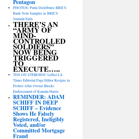
Pentagon
PHOTOS: Putin Distributes BRICS
Bank Note Samples as BRICS
Summit Ends
THERE’S AN
“ARMY OF
MIND-
CONTROLLED
SOLDIERS”
NOW BEING
TRIGGERED
TO
EXECUTE…..
TDS ON STEROIDS! Leftist LA
Times Editorial Page Editor Resigns in
Protest After Owner Blocks
Endorsement of Kamala Harris
REMINDER: ADAM
SCHIFF IN DEEP
SCHIFF – Evidence
Shows He Falsely
Registered, Ineligibly
Voted, and/or
Committed Mortgage
Fraud