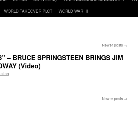
WORLD TAKEOVER PLOT
WORLD WAR III
Newer posts
→
” – BRUCE SPRINGSTEEN BRINGS JIM
WAY (Video)
Nation
n
“SHOW
YOUR
Newer posts
→
PAPERS”
BRUCE
SPRINGSTEEN
BRINGS
IM
COVID