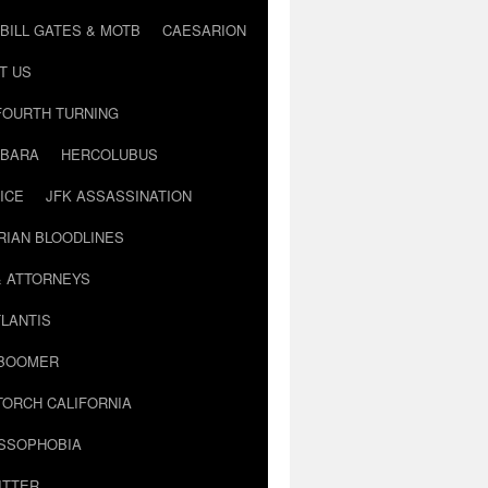
BILL GATES & MOTB
CAESARION
T US
FOURTH TURNING
BARA
HERCOLUBUS
ICE
JFK ASSASSINATION
RIAN BLOODLINES
& ATTORNEYS
LANTIS
 BOOMER
TORCH CALIFORNIA
USSOPHOBIA
ITTER