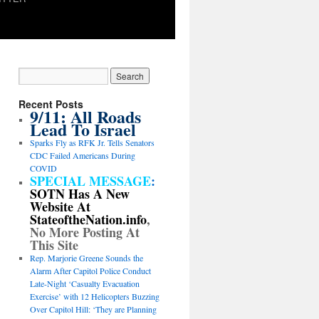
Recent Posts
9/11: All Roads
Lead To Israel
Sparks Fly as RFK Jr. Tells Senators
CDC Failed Americans During
COVID
SPECIAL MESSAGE
:
SOTN Has A New
Website At
StateoftheNation.info
,
No More Posting At
This Site
Rep. Marjorie Greene Sounds the
Alarm After Capitol Police Conduct
Late-Night ‘Casualty Evacuation
Exercise’ with 12 Helicopters Buzzing
Over Capitol Hill: ‘They are Planning