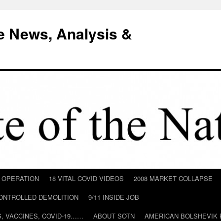
e News, Analysis &
D OPERATION
18 VITAL COVID VIDEOS
2008 MARKET COLLAPSE
CONTROLLED DEMOLITION
9/11 INSIDE JOB
ILS, VACCINES, COVID-19……
ABOUT SOTN
AMERICAN BOLSHEVIK 