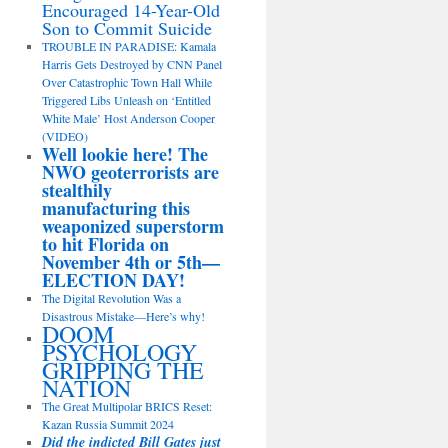
Encouraged 14-Year-Old
Son to Commit Suicide
TROUBLE IN PARADISE: Kamala
Harris Gets Destroyed by CNN Panel
Over Catastrophic Town Hall While
Triggered Libs Unleash on ‘Entitled
White Male’ Host Anderson Cooper
(VIDEO)
Well lookie here! The
NWO geoterrorists are
stealthily
manufacturing this
weaponized superstorm
to hit Florida on
November 4th or 5th—
ELECTION DAY!
The Digital Revolution Was a
Disastrous Mistake—Here’s why!
DOOM
PSYCHOLOGY
GRIPPING THE
NATION
The Great Multipolar BRICS Reset:
Kazan Russia Summit 2024
Did the indicted Bill Gates just