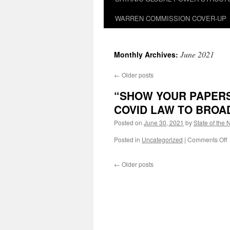
WARREN COMMISSION COVER-UP
June 2021
Monthly Archives:
←
Older posts
“SHOW YOUR PAPERS
COVID LAW TO BROAD
Posted on
June 30, 2021
by
State of the 
o
Posted in
Uncategorized
|
Comments Off
←
Older posts
–
J