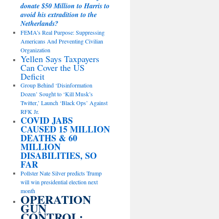
donate $50 Million to Harris to
avoid his extradition to the
Netherlands?
FEMA’s Real Purpose: Suppressing
Americans And Preventing Civilian
Organization
Yellen Says Taxpayers
Can Cover the US
Deficit
Group Behind ‘Disinformation
Dozen’ Sought to ‘Kill Musk’s
Twitter,’ Launch ‘Black Ops’ Against
RFK Jr.
COVID JABS
CAUSED 15 MILLION
DEATHS & 60
MILLION
DISABILITIES, SO
FAR
Pollster Nate Silver predicts Trump
will win presidential election next
month
OPERATION
GUN
CONTROL: