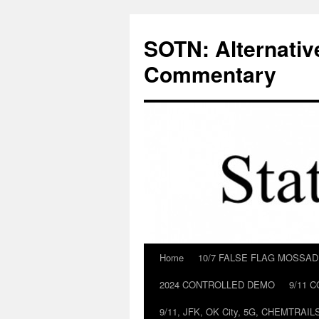
Skip
to
SOTN: Alternativ
content
Commentary
Home
10/7 FALSE FLAG MOSSA
2024 CONTROLLED DEMO
9/11 
9/11, JFK, OK City, 5G, CHEMTRA