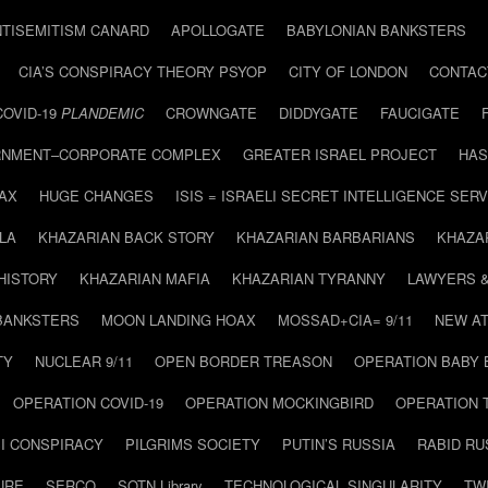
NTISEMITISM CANARD
APOLLOGATE
BABYLONIAN BANKSTERS
CIA’S CONSPIRACY THEORY PSYOP
CITY OF LONDON
CONTAC
COVID-19
PLANDEMIC
CROWNGATE
DIDDYGATE
FAUCIGATE
NMENT–CORPORATE COMPLEX
GREATER ISRAEL PROJECT
HAS
AX
HUGE CHANGES
ISIS = ISRAELI SECRET INTELLIGENCE SERV
LA
KHAZARIAN BACK STORY
KHAZARIAN BARBARIANS
KHAZA
HISTORY
KHAZARIAN MAFIA
KHAZARIAN TYRANNY
LAWYERS 
BANKSTERS
MOON LANDING HOAX
MOSSAD+CIA= 9/11
NEW AT
TY
NUCLEAR 9/11
OPEN BORDER TREASON
OPERATION BABY
OPERATION COVID-19
OPERATION MOCKINGBIRD
OPERATION 
I CONSPIRACY
PILGRIMS SOCIETY
PUTIN’S RUSSIA
RABID R
URE
SERCO
SOTN Library
TECHNOLOGICAL SINGULARITY
TW