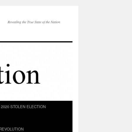
Revealing the True State of the Nation
2020 STOLEN ELECTION
REVOLUTION