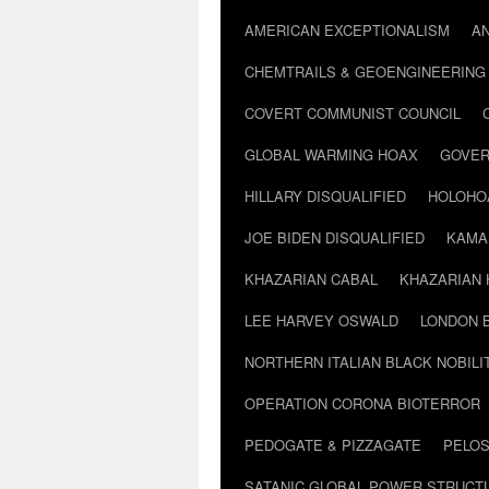
AMERICAN EXCEPTIONALISM
A
CHEMTRAILS & GEOENGINEERING
COVERT COMMUNIST COUNCIL
GLOBAL WARMING HOAX
GOVER
HILLARY DISQUALIFIED
HOLOHO
JOE BIDEN DISQUALIFIED
KAMA
KHAZARIAN CABAL
KHAZARIAN 
LEE HARVEY OSWALD
LONDON 
NORTHERN ITALIAN BLACK NOBILI
OPERATION CORONA BIOTERROR
PEDOGATE & PIZZAGATE
PELOS
SATANIC GLOBAL POWER STRUCT