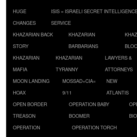
HUGE
ISIS = ISRAELI SECRET INTELLIGENC
CHANGES
SERVICE
KHAZARIAN BACK
KHAZARIAN
KHAZ
STORY
BARBARIANS
BLOO
KHAZARIAN
KHAZARIAN
LAWYERS &
MAFIA
TYRANNY
ATTORNEYS
MOON LANDING
MOSSAD+CIA=
NEW
HOAX
9/11
ATLANTIS
OPEN BORDER
OPERATION BABY
OP
TREASON
BOOMER
BI
OPERATION
OPERATION TORCH