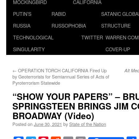
MOCKINGBIRD
CALIFORNIA
PUTIN’S
RABID
SATANIC GLOB
RUSSIA
RUSSOPHOBIA
STRUCTURE
TECHNOLOGICAL
TWITTER
WARREN COM
SINGULARITY
COVER-UP
←
OPERATION TORCH CALIFORNIA Fired Up
Alt Med
by Geoterrorists for Semiannual Series of Acts of
Pyroterrorism Statewide
“SHOW YOUR PAPERS” – BR
SPRINGSTEEN BRINGS JIM C
BROADWAY (Video)
Posted on
June 30, 2021
by
State of the Nation