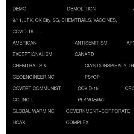
DEMO
DEMOLITION
9/11, JFK, OK City, 5G, CHEMTRAILS, VACCINES,
COVID-19……
AMERICAN
ANTISEMITISM
AP
EXCEPTIONALISM
CANARD
CHEMTRAILS &
CIA’S CONSPIRACY T
GEOENGINEERING
PSYOP
COVERT COMMUNIST
COVID-19
CR
COUNCIL
PLANDEMIC
GLOBAL WARMING
GOVERNMENT–CORPORATE
HOAX
COMPLEX