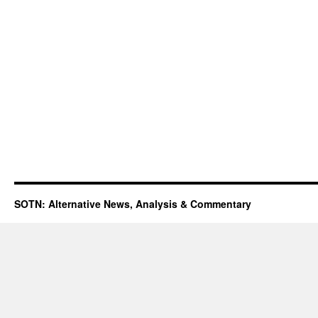
SOTN: Alternative News, Analysis & Commentary