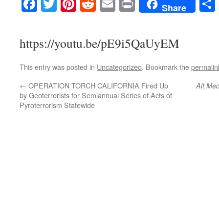
Facebook
Twitter
Pinterest
Reddit
Email
Print
Share
https://youtu.be/pE9i5QaUyEM
This entry was posted in
Uncategorized
. Bookmark the
permalin
←
OPERATION TORCH CALIFORNIA Fired Up
Alt Med
by Geoterrorists for Semiannual Series of Acts of
Pyroterrorism Statewide