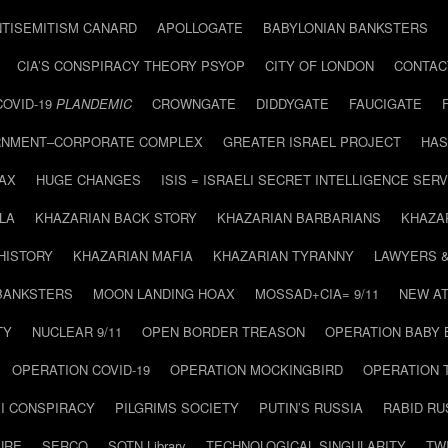
NTISEMITISM CANARD
APOLLOGATE
BABYLONIAN BANKSTERS
CIA’S CONSPIRACY THEORY PSYOP
CITY OF LONDON
CONTAC
COVID-19
PLANDEMIC
CROWNGATE
DIDDYGATE
FAUCIGATE
NMENT–CORPORATE COMPLEX
GREATER ISRAEL PROJECT
HAS
AX
HUGE CHANGES
ISIS = ISRAELI SECRET INTELLIGENCE SERV
LA
KHAZARIAN BACK STORY
KHAZARIAN BARBARIANS
KHAZA
HISTORY
KHAZARIAN MAFIA
KHAZARIAN TYRANNY
LAWYERS 
BANKSTERS
MOON LANDING HOAX
MOSSAD+CIA= 9/11
NEW AT
TY
NUCLEAR 9/11
OPEN BORDER TREASON
OPERATION BABY
OPERATION COVID-19
OPERATION MOCKINGBIRD
OPERATION 
I CONSPIRACY
PILGRIMS SOCIETY
PUTIN’S RUSSIA
RABID R
URE
SERCO
SOTN Library
TECHNOLOGICAL SINGULARITY
TW