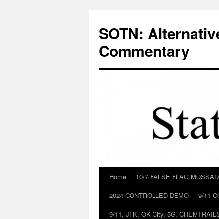
Skip
to
SOTN: Alternativ
content
Commentary
Home
10/7 FALSE FLAG MOSSA
2024 CONTROLLED DEMO
9/11 
9/11, JFK, OK City, 5G, CHEMTRA