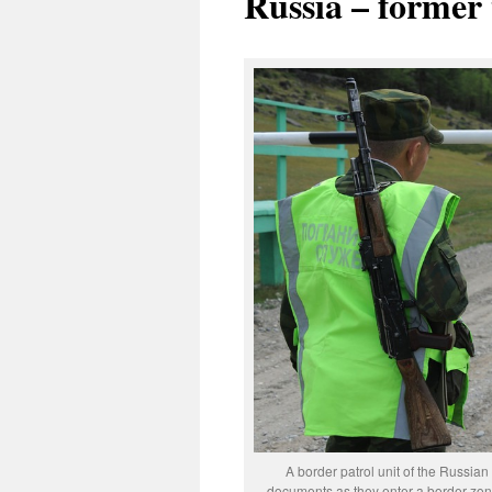
Russia – former
A border patrol unit of the Russian
documents as they enter a border zone