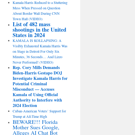
Kamala Harris Reduced to a Stuttering
Mess When Pressed on Question
About Border Wall During CNN
Town Hall (VIDEO)
List of 482 mass
shootings in the United
States in 2024
KAMALA IS KOLLAPSING: A
Visibly Exhausted Kamala Harris Was
on Stage in Detroit For Only Six
Minutes, 36 Seconds… And Lizzo
Never Performed! (VIDEO)
Rep. Cory Mills Demands
Biden-Harris Gestapo DOJ
Investigate Kamala Harris for
Potential Criminal
Misconduct — Accuses
Kamala of Using Official
Authority to Interfere with
2024 Election
Cuban-American Voters’ Support for
Trump at All-Time High
BEWARE!!! Florida
Mother Sues Google,
Alleges AI Chat Bot