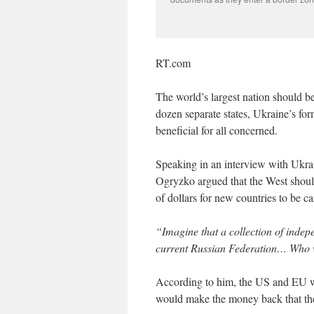
RT.com
The world’s largest nation should b
dozen separate states, Ukraine’s for
beneficial for all concerned.
Speaking in an interview with Ukra
Ogryzko argued that the West shou
of dollars for new countries to be c
“Imagine that a collection of indep
current Russian Federation… Who wi
According to him, the US and EU wou
would make the money back that the