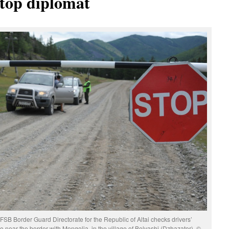
 top diplomat
 FSB Border Guard Directorate for the Republic of Altai checks drivers’
 near the border with Mongolia, in the village of Belyashi (Dzhazator). ©