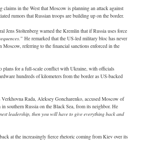
claims in the West that Moscow is planning an attack against
iated rumors that Russian troops are building up on the border.
Jens Stoltenberg warned the Kremlin that if Russia uses force
sequences.”
He remarked that the US-led military bloc has never
n Moscow, referring to the financial sanctions enforced in the
o plans for a full-scale conflict with Ukraine, with officials
ardware hundreds of kilometers from the border as US-backed
e’s Verkhovna Rada, Aleksey Goncharenko, accused Moscow of
 in southern Russia on the Black Sea, from its neighbor. He
st leadership, then you will have to give everything back and
back at the increasingly fierce rhetoric coming from Kiev over its