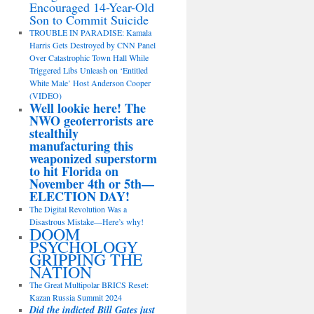
Encouraged 14-Year-Old
Son to Commit Suicide
TROUBLE IN PARADISE: Kamala
Harris Gets Destroyed by CNN Panel
Over Catastrophic Town Hall While
Triggered Libs Unleash on ‘Entitled
White Male’ Host Anderson Cooper
(VIDEO)
Well lookie here! The
NWO geoterrorists are
stealthily
manufacturing this
weaponized superstorm
to hit Florida on
November 4th or 5th—
ELECTION DAY!
The Digital Revolution Was a
Disastrous Mistake—Here’s why!
DOOM
PSYCHOLOGY
GRIPPING THE
NATION
The Great Multipolar BRICS Reset:
Kazan Russia Summit 2024
Did the indicted Bill Gates just