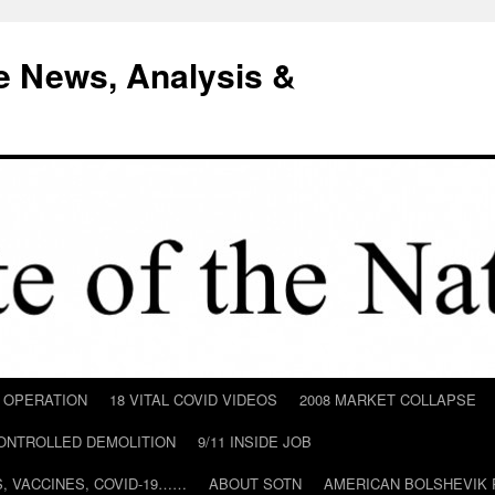
e News, Analysis &
D OPERATION
18 VITAL COVID VIDEOS
2008 MARKET COLLAPSE
CONTROLLED DEMOLITION
9/11 INSIDE JOB
ILS, VACCINES, COVID-19……
ABOUT SOTN
AMERICAN BOLSHEVIK 