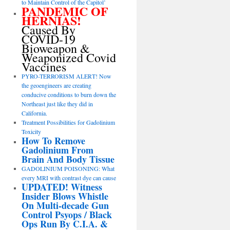
to Maintain Control of the Capitol’
PANDEMIC OF
HERNIAS!
Caused By
COVID-19
Bioweapon &
Weaponized Covid
Vaccines
PYRO-TERRORISM ALERT! Now
the geoengineers are creating
conducive conditions to burn down the
Northeast just like they did in
California.
Treatment Possibilities for Gadolinium
Toxicity
How To Remove
Gadolinium From
Brain And Body Tissue
GADOLINIUM POISONING: What
every MRI with contrast dye can cause
UPDATED! Witness
Insider Blows Whistle
On Multi-decade Gun
Control Psyops / Black
Ops Run By C.I.A. &