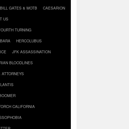
BILL GATES & MOTB
CAESARION
T US
FOURTH TURNING
BARA
HERCOLUBUS
ICE
JFK ASSASSINATION
RIAN BLOODLINES
& ATTORNEYS
LANTIS
 BOOMER
TORCH CALIFORNIA
USSOPHOBIA
ITTER