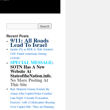
Recent Posts
9/11: All Roads
Lead To Israel
Sparks Fly as RFK Jr. Tells Senators
CDC Failed Americans During
COVID
SPECIAL MESSAGE
:
SOTN Has A New
Website At
StateoftheNation.info
,
No More Posting At
This Site
Rep. Marjorie Greene Sounds the
Alarm After Capitol Police Conduct
Late-Night ‘Casualty Evacuation
Exercise’ with 12 Helicopters Buzzing
Over Capitol Hill: ‘They are Planning