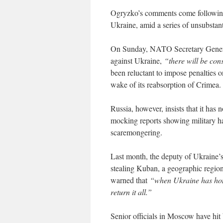
Ogryzko’s comments come following 
Ukraine, amid a series of unsubstant
On Sunday, NATO Secretary General 
against Ukraine,
“there will be con
been reluctant to impose penalties o
wake of its reabsorption of Crimea.
Russia, however, insists that it has n
mocking reports showing military h
scaremongering.
Last month, the deputy of Ukrain
stealing Kuban, a geographic region
warned that
“when Ukraine has hone
return it all.”
Senior officials in Moscow have hit 