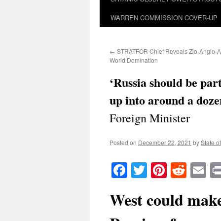
WARREN COMMISSION COVER-UP
←
STRATFOR Chief Reveals Zio-Anglo-Am
World Domination
‘Russia should be par
up into around a dozen
Foreign Minister
Posted on
December 22, 2021
by
State o
Facebook
Twitter
Pinteres
Reddi
E
West could make