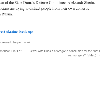
irman of the State Duma’s Defense Committee, Aleksandr Sherin,
cians are trying to distract people from their own domestic
h Russia.
est-ukraine-break-up/
Bookmark the
permalink
.
erican Plot For
Is war with Russia a foregone conclusion for the NWO
warmongers? (Video)
→