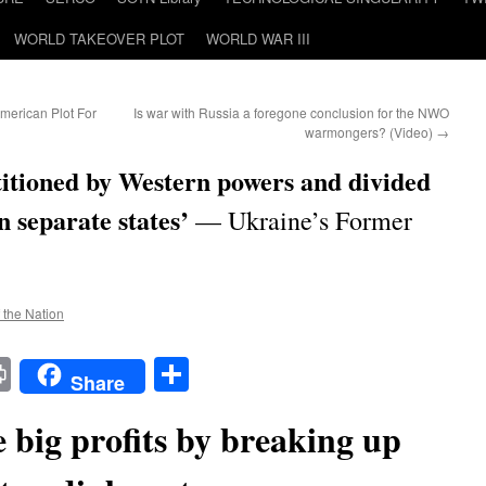
WORLD TAKEOVER PLOT
WORLD WAR III
erican Plot For
Is war with Russia a foregone conclusion for the NWO
warmongers? (Video)
→
titioned by Western powers and divided
 separate states’
— Ukraine’s Former
f the Nation
t
t
mail
Print
Share
Share
 big profits by breaking up