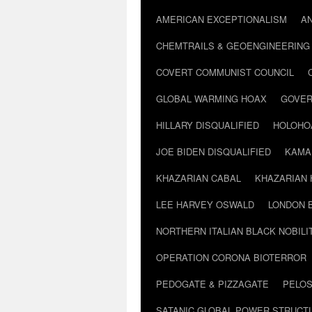
AMERICAN EXCEPTIONALISM
A
CHEMTRAILS & GEOENGINEERING
COVERT COMMUNIST COUNCIL
GLOBAL WARMING HOAX
GOVER
HILLARY DISQUALIFIED
HOLOHO
JOE BIDEN DISQUALIFIED
KAMA
KHAZARIAN CABAL
KHAZARIAN 
LEE HARVEY OSWALD
LONDON 
NORTHERN ITALIAN BLACK NOBILI
OPERATION CORONA BIOTERROR
PEDOGATE & PIZZAGATE
PELOS
SATANIC GLOBAL POWER STRUCT