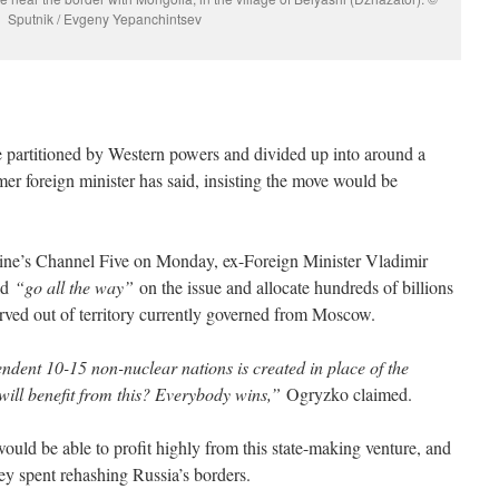
Sputnik / Evgeny Yepanchintsev
e partitioned by Western powers and divided up into around a
mer foreign minister has said, insisting the move would be
ine’s Channel Five on Monday, ex-Foreign Minister Vladimir
ld
“go all the way”
on the issue and allocate hundreds of billions
arved out of territory currently governed from Moscow.
endent 10-15 non-nuclear nations is created in place of the
ll benefit from this? Everybody wins,”
Ogryzko claimed.
ld be able to profit highly from this state-making venture, and
y spent rehashing Russia’s borders.