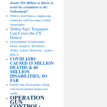
donate $50 Million to Harris to
avoid his extradition to the
Netherlands?
FEMA’s Real Purpose: Suppressing
Americans And Preventing Civilian
Organization
Yellen Says Taxpayers
Can Cover the US
Deficit
Group Behind ‘Disinformation
Dozen’ Sought to ‘Kill Musk’s
Twitter,’ Launch ‘Black Ops’ Against
RFK Jr.
COVID JABS
CAUSED 15 MILLION
DEATHS & 60
MILLION
DISABILITIES, SO
FAR
Pollster Nate Silver predicts Trump
will win presidential election next
month
OPERATION
GUN
CONTROL: