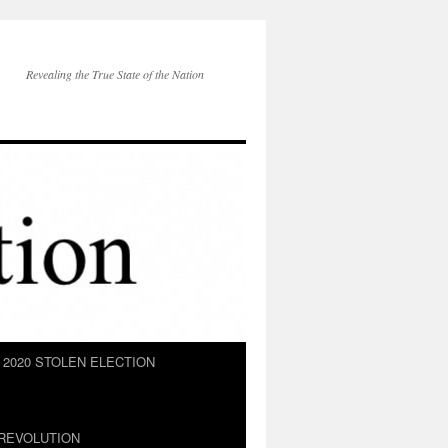
Revealing the True State of the Nation
2020 STOLEN ELECTION
REVOLUTION