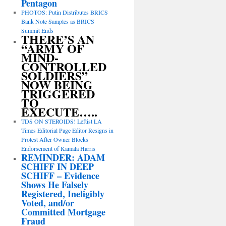
Pentagon
PHOTOS: Putin Distributes BRICS
Bank Note Samples as BRICS
Summit Ends
THERE’S AN
“ARMY OF
MIND-
CONTROLLED
SOLDIERS”
NOW BEING
TRIGGERED
TO
EXECUTE…..
TDS ON STEROIDS! Leftist LA
Times Editorial Page Editor Resigns in
Protest After Owner Blocks
Endorsement of Kamala Harris
REMINDER: ADAM
SCHIFF IN DEEP
SCHIFF – Evidence
Shows He Falsely
Registered, Ineligibly
Voted, and/or
Committed Mortgage
Fraud