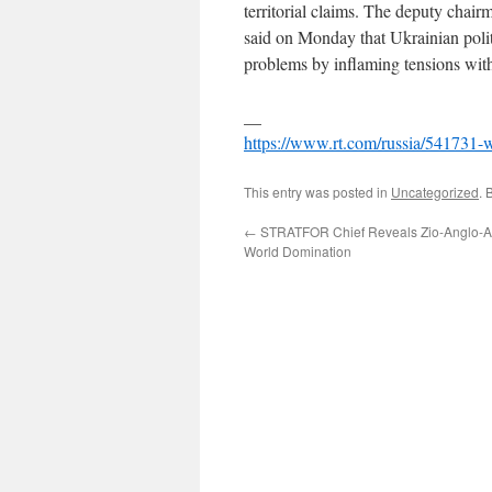
territorial claims. The deputy cha
said on Monday that Ukrainian politi
problems by inflaming tensions wit
__
https://www.rt.com/russia/541731-w
This entry was posted in
Uncategorized
. 
←
STRATFOR Chief Reveals Zio-Anglo-Am
World Domination