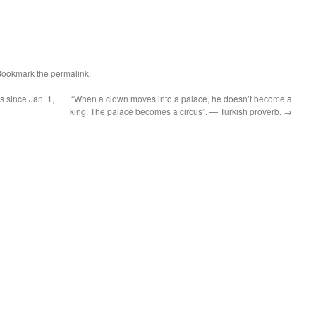
Bookmark the
permalink
.
 since Jan. 1,
“When a clown moves into a palace, he doesn’t become a
king. The palace becomes a circus”. — Turkish proverb.
→