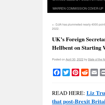
WARREN COMMISSION COVER-UP
←
DJIA has plummeted nearly 4000 points
2022.
UK’s Foreign Secret
Hellbent on Starting
Posted on
April 30, 2022
by
State of the 
Facebook
Twitter
Pinteres
Reddi
E
Liz Tru
READ HERE:
that post-Brexit Brita