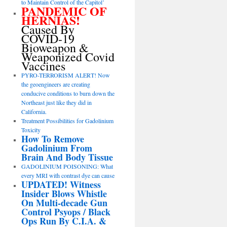
to Maintain Control of the Capitol’
PANDEMIC OF
HERNIAS!
Caused By
COVID-19
Bioweapon &
Weaponized Covid
Vaccines
PYRO-TERRORISM ALERT! Now
the geoengineers are creating
conducive conditions to burn down the
Northeast just like they did in
California.
Treatment Possibilities for Gadolinium
Toxicity
How To Remove
Gadolinium From
Brain And Body Tissue
GADOLINIUM POISONING: What
every MRI with contrast dye can cause
UPDATED! Witness
Insider Blows Whistle
On Multi-decade Gun
Control Psyops / Black
Ops Run By C.I.A. &