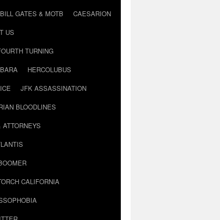
BILL GATES & MOTB
CAESARION
T US
FOURTH TURNING
BARA
HERCOLUBUS
ICE
JFK ASSASSINATION
RIAN BLOODLINES
& ATTORNEYS
LANTIS
 BOOMER
TORCH CALIFORNIA
USSOPHOBIA
ITTER