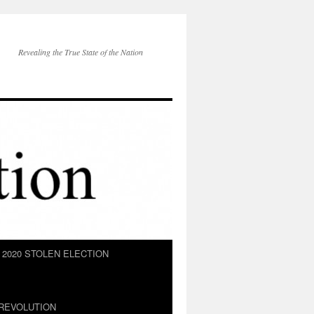
Revealing the True State of the Nation
2020 STOLEN ELECTION
REVOLUTION