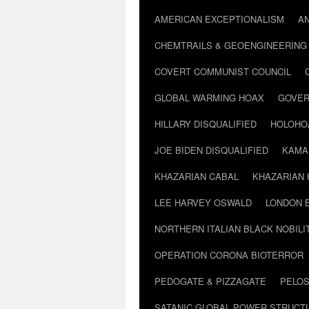
AMERICAN EXCEPTIONALISM
A
CHEMTRAILS & GEOENGINEERING
COVERT COMMUNIST COUNCIL
GLOBAL WARMING HOAX
GOVER
HILLARY DISQUALIFIED
HOLOHO
JOE BIDEN DISQUALIFIED
KAMA
KHAZARIAN CABAL
KHAZARIAN 
LEE HARVEY OSWALD
LONDON 
NORTHERN ITALIAN BLACK NOBILI
OPERATION CORONA BIOTERROR
PEDOGATE & PIZZAGATE
PELOS
SATANIC GLOBAL POWER STRUCT