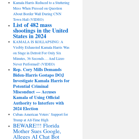
Kamala Harris Reduced to a Stuttering
Mess When Pressed on Question
About Border Wall During CNN
Town Hall (VIDEO)
List of 482 mass
shootings in the United
States in 2024
KAMALA IS KOLLAPSING: A
Visibly Exhausted Kamala Harris Was
on Stage in Detroit For Only Six
Minutes, 36 Seconds… And Lizzo
Never Performed! (VIDEO)
Rep. Cory Mills Demands
Biden-Harris Gestapo DOJ
Investigate Kamala Harris for
Potential Criminal
Misconduct — Accuses
Kamala of Using Official
Authority to Interfere with
2024 Election
Cuban-American Voters’ Support for
Trump at All-Time High
BEWARE!!! Florida
Mother Sues Google,
Alleges AI Chat Bot