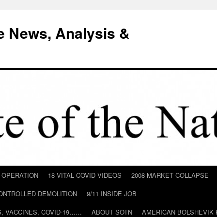
e News, Analysis &
D OPERATION
18 VITAL COVID VIDEOS
2008 MARKET COLLAPSE
CONTROLLED DEMOLITION
9/11 INSIDE JOB
ILS, VACCINES, COVID-19……
ABOUT SOTN
AMERICAN BOLSHEVIK 