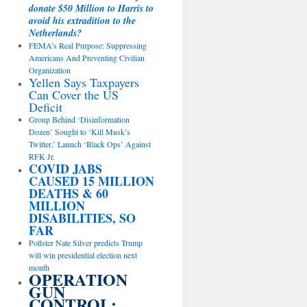
donate $50 Million to Harris to
avoid his extradition to the
Netherlands?
FEMA’s Real Purpose: Suppressing
Americans And Preventing Civilian
Organization
Yellen Says Taxpayers
Can Cover the US
Deficit
Group Behind ‘Disinformation
Dozen’ Sought to ‘Kill Musk’s
Twitter,’ Launch ‘Black Ops’ Against
RFK Jr.
COVID JABS
CAUSED 15 MILLION
DEATHS & 60
MILLION
DISABILITIES, SO
FAR
Pollster Nate Silver predicts Trump
will win presidential election next
month
OPERATION
GUN
CONTROL: