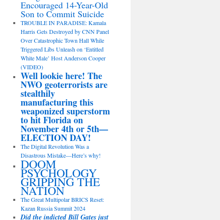
Encouraged 14-Year-Old
Son to Commit Suicide
TROUBLE IN PARADISE: Kamala
Harris Gets Destroyed by CNN Panel
Over Catastrophic Town Hall While
Triggered Libs Unleash on ‘Entitled
White Male’ Host Anderson Cooper
(VIDEO)
Well lookie here! The
NWO geoterrorists are
stealthily
manufacturing this
weaponized superstorm
to hit Florida on
November 4th or 5th—
ELECTION DAY!
The Digital Revolution Was a
Disastrous Mistake—Here’s why!
DOOM
PSYCHOLOGY
GRIPPING THE
NATION
The Great Multipolar BRICS Reset:
Kazan Russia Summit 2024
Did the indicted Bill Gates just