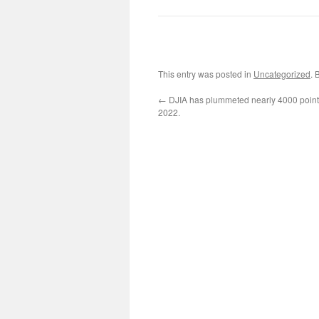
This entry was posted in
Uncategorized
. 
←
DJIA has plummeted nearly 4000 points
2022.