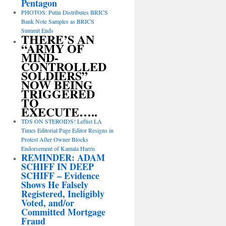
Pentagon
PHOTOS: Putin Distributes BRICS
Bank Note Samples as BRICS
Summit Ends
THERE’S AN
“ARMY OF
MIND-
CONTROLLED
SOLDIERS”
NOW BEING
TRIGGERED
TO
EXECUTE…..
TDS ON STEROIDS! Leftist LA
Times Editorial Page Editor Resigns in
Protest After Owner Blocks
Endorsement of Kamala Harris
REMINDER: ADAM
SCHIFF IN DEEP
SCHIFF – Evidence
Shows He Falsely
Registered, Ineligibly
Voted, and/or
Committed Mortgage
Fraud