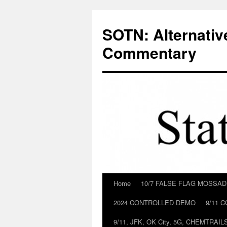
Skip
to
SOTN: Alternativ
content
Commentary
Home
10/7 FALSE FLAG MOSSA
2024 CONTROLLED DEMO
9/11 
9/11, JFK, OK City, 5G, CHEMTRA