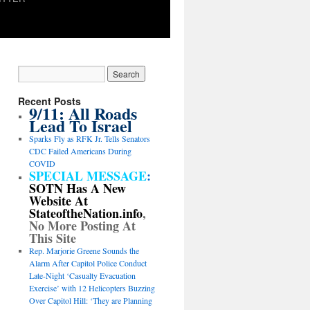
Recent Posts
9/11: All Roads
Lead To Israel
Sparks Fly as RFK Jr. Tells Senators
CDC Failed Americans During
COVID
SPECIAL MESSAGE
:
SOTN Has A New
Website At
StateoftheNation.info
,
No More Posting At
This Site
Rep. Marjorie Greene Sounds the
Alarm After Capitol Police Conduct
Late-Night ‘Casualty Evacuation
Exercise’ with 12 Helicopters Buzzing
Over Capitol Hill: ‘They are Planning