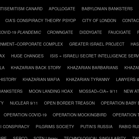
NTISEMITISM CANARD
APOLLOGATE
BABYLONIAN BANKSTERS
CIA’S CONSPIRACY THEORY PSYOP
CITY OF LONDON
CONTAC
COVID-19
PLANDEMIC
CROWNGATE
DIDDYGATE
FAUCIGATE
NMENT–CORPORATE COMPLEX
GREATER ISRAEL PROJECT
HAS
AX
HUGE CHANGES
ISIS = ISRAELI SECRET INTELLIGENCE SERV
LA
KHAZARIAN BACK STORY
KHAZARIAN BARBARIANS
KHAZA
HISTORY
KHAZARIAN MAFIA
KHAZARIAN TYRANNY
LAWYERS 
BANKSTERS
MOON LANDING HOAX
MOSSAD+CIA= 9/11
NEW AT
TY
NUCLEAR 9/11
OPEN BORDER TREASON
OPERATION BABY
OPERATION COVID-19
OPERATION MOCKINGBIRD
OPERATION 
I CONSPIRACY
PILGRIMS SOCIETY
PUTIN’S RUSSIA
RABID R
URE
SERCO
SOTN Library
TECHNOLOGICAL SINGULARITY
TW