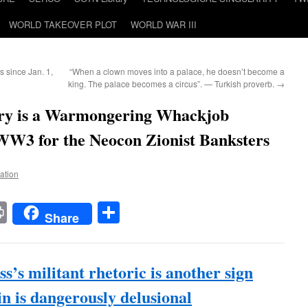
WORLD TAKEOVER PLOT
WORLD WAR III
 since Jan. 1,
“When a clown moves into a palace, he doesn’t become a
king. The palace becomes a circus”. — Turkish proverb.
→
ary is a Warmongering Whackjob
 WW3 for the Neocon Zionist Banksters
Nation
t
t
mail
Print
Share
Share
ss’s militant rhetoric is another sign
in is dangerously delusional