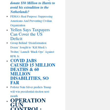
donate $50 Million to Harris to
avoid his extradition to the
Netherlands?
FEMA’s Real Purpose: Suppressing
Americans And Preventing Civilian
Organization
Yellen Says Taxpayers
Can Cover the US
Deficit
Group Behind ‘Disinformation
Dozen’ Sought to ‘Kill Musk’s
Twitter,’ Launch ‘Black Ops’ Against
RFK Jr.
COVID JABS
CAUSED 15 MILLION
DEATHS & 60
MILLION
DISABILITIES, SO
FAR
Pollster Nate Silver predicts Trump
will win presidential election next
month
OPERATION
GUN
CONTROL: