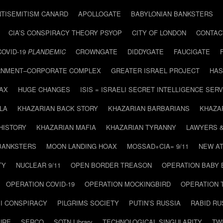
NTISEMITISM CANARD
APOLLOGATE
BABYLONIAN BANKSTERS
CIA’S CONSPIRACY THEORY PSYOP
CITY OF LONDON
CONTAC
COVID-19
PLANDEMIC
CROWNGATE
DIDDYGATE
FAUCIGATE
NMENT–CORPORATE COMPLEX
GREATER ISRAEL PROJECT
HAS
AX
HUGE CHANGES
ISIS = ISRAELI SECRET INTELLIGENCE SERV
LA
KHAZARIAN BACK STORY
KHAZARIAN BARBARIANS
KHAZA
HISTORY
KHAZARIAN MAFIA
KHAZARIAN TYRANNY
LAWYERS 
BANKSTERS
MOON LANDING HOAX
MOSSAD+CIA= 9/11
NEW AT
TY
NUCLEAR 9/11
OPEN BORDER TREASON
OPERATION BABY
OPERATION COVID-19
OPERATION MOCKINGBIRD
OPERATION 
I CONSPIRACY
PILGRIMS SOCIETY
PUTIN’S RUSSIA
RABID R
URE
SERCO
SOTN Library
TECHNOLOGICAL SINGULARITY
TW