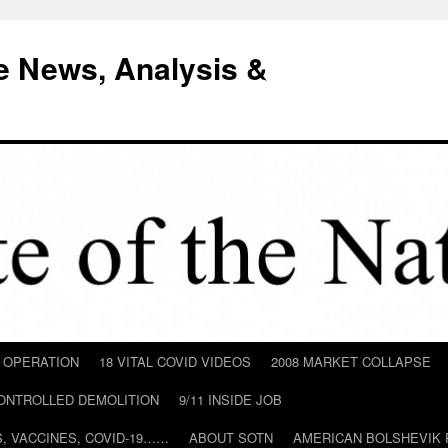
e News, Analysis &
D OPERATION
18 VITAL COVID VIDEOS
2008 MARKET COLLAPSE
CONTROLLED DEMOLITION
9/11 INSIDE JOB
ILS, VACCINES, COVID-19……
ABOUT SOTN
AMERICAN BOLSHEVIK 