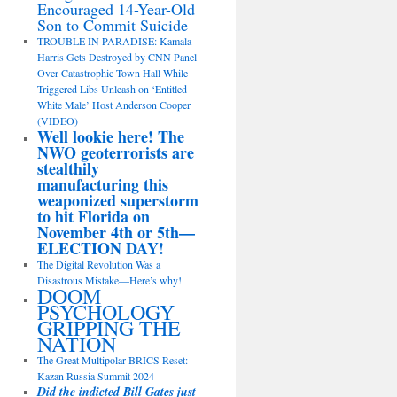
Encouraged 14-Year-Old
Son to Commit Suicide
TROUBLE IN PARADISE: Kamala
Harris Gets Destroyed by CNN Panel
Over Catastrophic Town Hall While
Triggered Libs Unleash on ‘Entitled
White Male’ Host Anderson Cooper
(VIDEO)
Well lookie here! The
NWO geoterrorists are
stealthily
manufacturing this
weaponized superstorm
to hit Florida on
November 4th or 5th—
ELECTION DAY!
The Digital Revolution Was a
Disastrous Mistake—Here’s why!
DOOM
PSYCHOLOGY
GRIPPING THE
NATION
The Great Multipolar BRICS Reset:
Kazan Russia Summit 2024
Did the indicted Bill Gates just