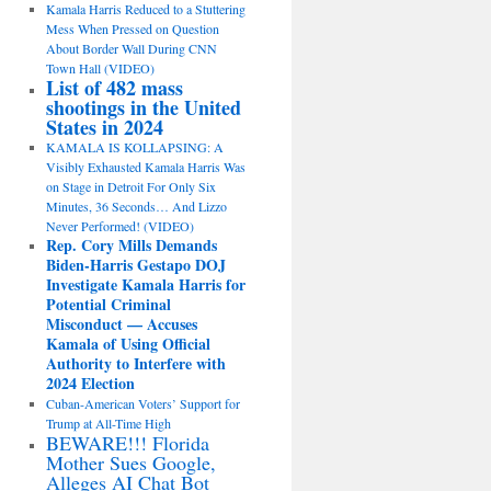
Kamala Harris Reduced to a Stuttering
Mess When Pressed on Question
About Border Wall During CNN
Town Hall (VIDEO)
List of 482 mass
shootings in the United
States in 2024
KAMALA IS KOLLAPSING: A
Visibly Exhausted Kamala Harris Was
on Stage in Detroit For Only Six
Minutes, 36 Seconds… And Lizzo
Never Performed! (VIDEO)
Rep. Cory Mills Demands
Biden-Harris Gestapo DOJ
Investigate Kamala Harris for
Potential Criminal
Misconduct — Accuses
Kamala of Using Official
Authority to Interfere with
2024 Election
Cuban-American Voters’ Support for
Trump at All-Time High
BEWARE!!! Florida
Mother Sues Google,
Alleges AI Chat Bot