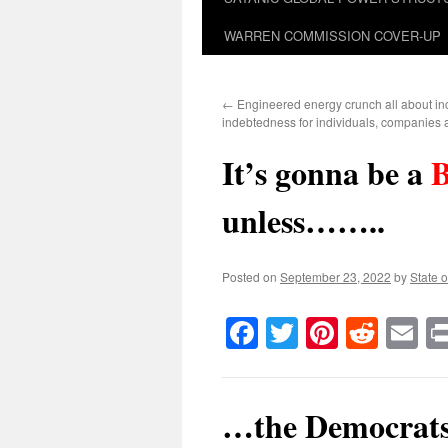
WARREN COMMISSION COVER-UP
←
Engineered energy crunch all about in
indebtedness for individuals, companies 
It’s gonna be a
unless……..
Posted on
September 23, 2022
by
State o
Facebook
Twitter
Pinteres
Reddi
E
…the Democrats s