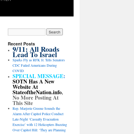
Recent Posts
9/11: All Roads
Lead To Israel
Sparks Fly as RFK Jr. Tells Senators
CDC Failed Americans During
COVID
SPECIAL MESSAGE
:
SOTN Has A New
Website At
StateoftheNation.info
,
No More Posting At
This Site
Rep. Marjorie Greene Sounds the
Alarm After Capitol Police Conduct
Late-Night ‘Casualty Evacuation
Exercise’ with 12 Helicopters Buzzing
Over Capitol Hill: ‘They are Planning