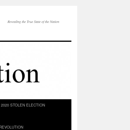
Revealing the True State of the Nation
2020 STOLEN ELECTION
REVOLUTION