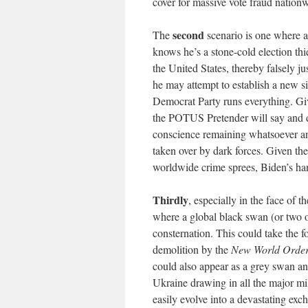
cover for massive vote fraud nation
second
The
scenario is one where a
knows he’s a stone-cold election thi
the United States, thereby falsely ju
he may attempt to establish a new 
Democrat Party runs everything. Gi
the POTUS Pretender will say and 
conscience remaining whatsoever an
taken over by dark forces. Given th
worldwide crime sprees, Biden’s han
Thirdly
, especially in the face of t
where a global black swan (or two 
consternation. This could take the 
demolition by the
New World Orde
could also appear as a grey swan an
Ukraine drawing in all the major mi
easily evolve into a devastating exc