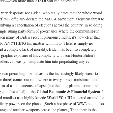
wide—even more than 2020 if you can believe that.
 very desperate Joe Biden, who really hates that the whole world
ef, will officially declare the MAGA Movement a terrorist threat to
stifying a cancellation of elections across the country. In so doing,
single ruling party form of governance where the communist-run
ven many of Biden’s recent pronouncements, it’s now clear that
do ANYTHING his masters tell him to. There is simply no
d a complete lack of morality, Biden has been so completely
e graphic exposure of his complicity with son Hunter Biden’s
dlers can easily manipulate him into perpetrating any evil.
he two preceding alternatives, is the increasingly likely scenario
or three) comes out of nowhere to everyone’s astonishment and
form of a spontaneous collapse (not the long-planned controlled
Global Economic & Financial System
r
globalist cabal) of the
. It
World War III
d manifest as a highly kinetic
centered around the
litary powers on the planet. (Such a hot phase of WW3 could also
hange of nuclear weapons across the planet.) Then there is the