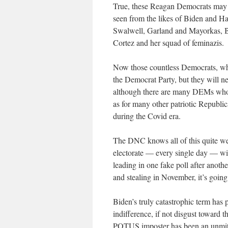
True, these Reagan Democrats may n
seen from the likes of Biden and Ha
Swalwell, Garland and Mayorkas, Bl
Cortez and her squad of feminazis.
Now those countless Democrats, who 
the Democrat Party, but they will n
although there are many DEMs who 
as for many other patriotic Republ
during the Covid era.
The DNC knows all of this quite we
electorate — every single day — wi
leading in one fake poll after anot
and stealing in November, it’s going
Biden’s truly catastrophic term has 
indifference, if not disgust toward
POTUS imposter has been an unmitig