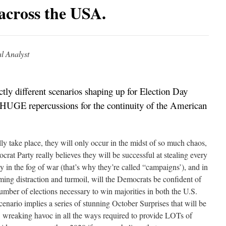
 across the USA.
l Analyst
nctly different scenarios shaping up for Election Day
 HUGE repercussions for the continuity of the American
ally take place, they will only occur in the midst of so much chaos,
crat Party really believes they will be successful at stealing every
ly in the fog of war (that’s why they’re called “campaigns’), and in
ing distraction and turmoil, will the Democrats be confident of
 number of elections necessary to win majorities in both the U.S.
enario implies a series of stunning October Surprises that will be
g, wreaking havoc in all the ways required to provide LOTs of