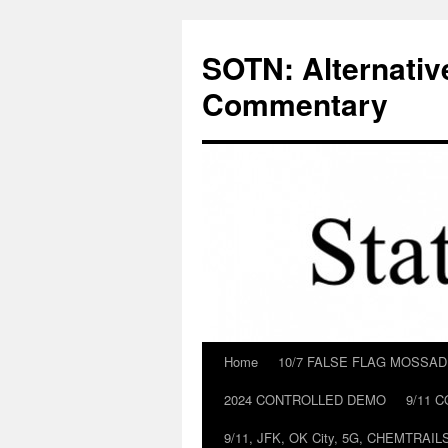
Skip
to
SOTN: Alternativ
content
Commentary
Home
10/7 FALSE FLAG MOSSA
2024 CONTROLLED DEMO
9/11 
9/11, JFK, OK City, 5G, CHEMTRA