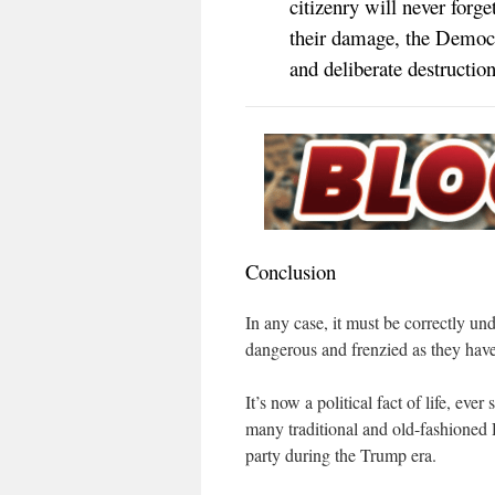
citizenry will never forge
their damage, the Democra
and deliberate destructi
Conclusion
In any case, it must be correctly u
dangerous and frenzied as they have 
It’s now a political fact of life, ev
many traditional and old-fashioned 
party during the Trump era.