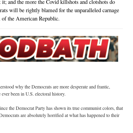
t it; and the more the Covid killshots and clotshots do
ts will be rightly blamed for the unparalleled carnage
on of the American Republic.
nderstood why the Democrats are more desperate and frantic,
ever been in U.S. electoral history.
er since the Democrat Party has shown its true communist colors, that
Democrats are absolutely horrified at what has happened to their