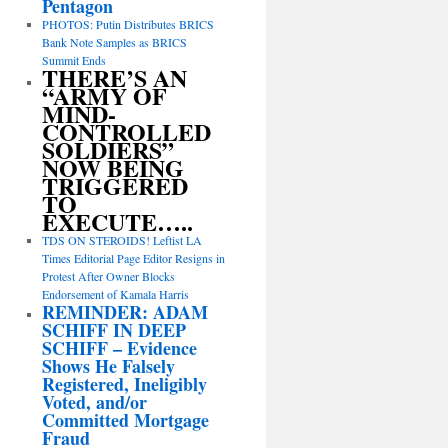
Pentagon
PHOTOS: Putin Distributes BRICS
Bank Note Samples as BRICS
Summit Ends
THERE’S AN
“ARMY OF
MIND-
CONTROLLED
SOLDIERS”
NOW BEING
TRIGGERED
TO
EXECUTE…..
TDS ON STEROIDS! Leftist LA
Times Editorial Page Editor Resigns in
Protest After Owner Blocks
Endorsement of Kamala Harris
REMINDER: ADAM
SCHIFF IN DEEP
SCHIFF – Evidence
Shows He Falsely
Registered, Ineligibly
Voted, and/or
Committed Mortgage
Fraud