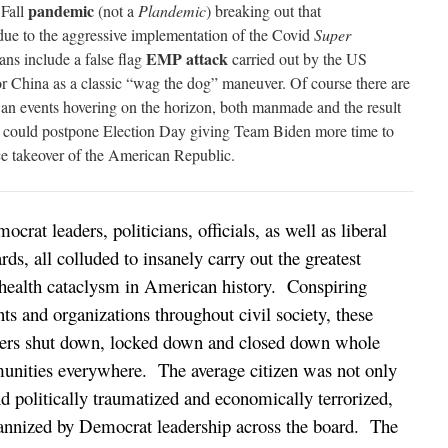
pandemic
 Fall
(not a
Plandemic
) breaking out that
due to the aggressive implementation of the Covid
Super
EMP attack
ans include a false flag
carried out by the US
 China as a classic “wag the dog” maneuver. Of course there are
n events hovering on the horizon, both manmade and the result
ch could postpone Election Day giving Team Biden more time to
ace takeover of the American Republic.
crat leaders, politicians, officials, as well as liberal
rds, all colluded to insanely carry out the greatest
health cataclysm in American history. Conspiring
s and organizations throughout civil society, these
ers shut down, locked down and closed down whole
munities everywhere. The average citizen was not only
 politically traumatized and economically terrorized,
yrannized by Democrat leadership across the board. The