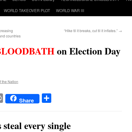
WORLD TAKEOVER PLOT
WORLD WAR III
creasing
“Hike til it breaks, cut til it inflates.”
→
and countries
BLOODBATH
on Election Day
f the Nation
t
t
mail
Print
Share
Share
teal every single