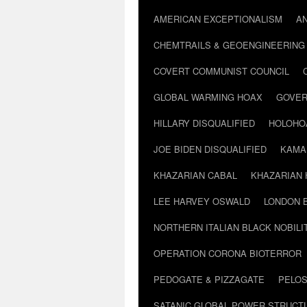
AMERICAN EXCEPTIONALISM
A
CHEMTRAILS & GEOENGINEERING
COVERT COMMUNIST COUNCIL
GLOBAL WARMING HOAX
GOVER
HILLARY DISQUALIFIED
HOLOHO
JOE BIDEN DISQUALIFIED
KAMA
KHAZARIAN CABAL
KHAZARIAN 
LEE HARVEY OSWALD
LONDON 
NORTHERN ITALIAN BLACK NOBILI
OPERATION CORONA BIOTERROR
PEDOGATE & PIZZAGATE
PELOS
SATANIC GLOBAL POWER STRUCT