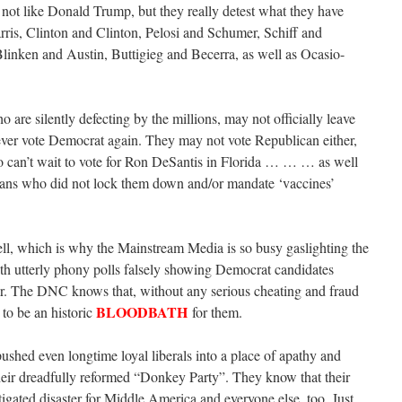
ot like Donald Trump, but they really detest what they have
rris, Clinton and Clinton, Pelosi and Schumer, Schiff and
inken and Austin, Buttigieg and Becerra, as well as Ocasio-
are silently defecting by the millions, may not officially leave
ever vote Democrat again. They may not vote Republican either,
can’t wait to vote for Ron DeSantis in Florida … … … as well
icans who did not lock them down and/or mandate ‘vaccines’
ll, which is why the Mainstream Media is so busy gaslighting the
th utterly phony polls falsely showing Democrat candidates
her. The DNC knows that, without any serious cheating and fraud
BLOODBATH
 to be an historic
for them.
pushed even longtime loyal liberals into a place of apathy and
 their dreadfully reformed “Donkey Party”. They know that their
ated disaster for Middle America and everyone else, too. Just