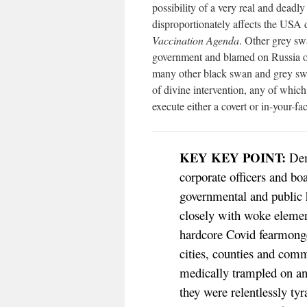
possibility of a very real and deadly
disproportionately affects the USA 
Vaccination Agenda
. Other grey sw
government and blamed on Russia or
many other black swan and grey swa
of divine intervention, any of whi
execute either a covert or in-your-f
KEY KEY POINT:
Demo
corporate officers and boa
governmental and public 
closely with woke element
hardcore Covid fearmong
cities, counties and com
medically trampled on and
they were relentlessly t