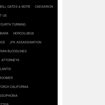
BILL GATES & MOTB
CAESARION
T US
FOURTH TURNING
BARA
HERCOLUBUS
ICE
JFK ASSASSINATION
RIAN BLOODLINES
& ATTORNEYS
LANTIS
 BOOMER
TORCH CALIFORNIA
USSOPHOBIA
ITTER