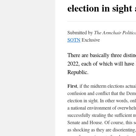
election in sight
Submitted by
The Armchair Politica
SOTN
Exclusive
There are basically three disti
2022, each of which will have
Republic.
First
, if the midterm elections actu
confusion and conflict that the Demo
election in sight. In other words, on
a national environment of overwhelm
successfully stealing the sufficient
Senate and House. Of course, this sc
as shocking as they are disorientin