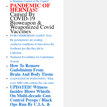
to Maintain Control of the Capitol’
PANDEMIC OF
HERNIAS!
Caused By
COVID-19
Bioweapon &
Weaponized Covid
Vaccines
PYRO-TERRORISM ALERT! Now
the geoengineers are creating
conducive conditions to burn down the
Northeast just like they did in
California.
Treatment Possibilities for Gadolinium
Toxicity
How To Remove
Gadolinium From
Brain And Body Tissue
GADOLINIUM POISONING: What
every MRI with contrast dye can cause
UPDATED! Witness
Insider Blows Whistle
On Multi-decade Gun
Control Psyops / Black
Ops Run By C.I.A. &