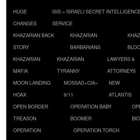
HUGE
ISIS = ISRAELI SECRET INTELLIGENC
CHANGES
SERVICE
KHAZARIAN BACK
KHAZARIAN
KHAZ
STORY
BARBARIANS
BLOO
KHAZARIAN
KHAZARIAN
LAWYERS &
MAFIA
TYRANNY
ATTORNEYS
MOON LANDING
MOSSAD+CIA=
NEW
HOAX
9/11
ATLANTIS
OPEN BORDER
OPERATION BABY
OP
TREASON
BOOMER
BI
OPERATION
OPERATION TORCH