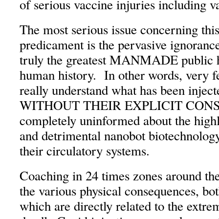
of serious vaccine injuries including 
The most serious issue concerning thi
predicament is the pervasive ignorance
truly the greatest MANMADE public he
human history. In other words, very f
really understand what has been inject
WITHOUT THEIR EXPLICIT CONSE
completely uninformed about the highl
and detrimental nanobot biotechnology
their circulatory systems.
Coaching in 24 times zones around the 
the various physical consequences, bot
which are directly related to the extr