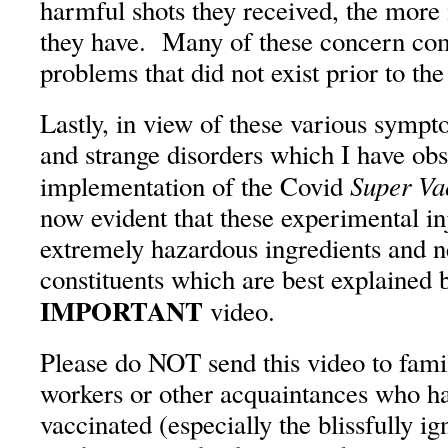
harmful shots they received, the more
they have. Many of these concern co
problems that did not exist prior to th
Lastly, in view of these various symp
and strange disorders which I have obs
Super Va
implementation of the Covid
now evident that these experimental in
extremely hazardous ingredients and 
constituents which are best explained 
IMPORTANT
video.
Please do NOT send this video to famil
workers or other acquaintances who h
vaccinated (especially the blissfully i