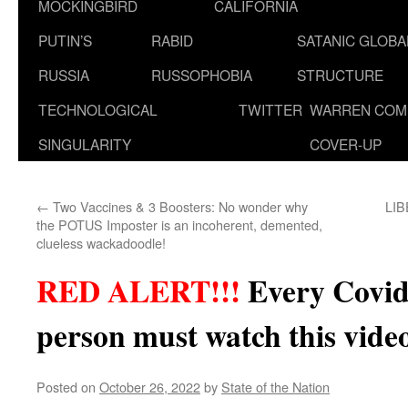
MOCKINGBIRD
CALIFORNIA
PUTIN’S
RABID
SATANIC GLOB
RUSSIA
RUSSOPHOBIA
STRUCTURE
TECHNOLOGICAL
TWITTER
WARREN COM
SINGULARITY
COVER-UP
←
Two Vaccines & 3 Boosters: No wonder why
LIB
the POTUS Imposter is an incoherent, demented,
clueless wackadoodle!
RED ALERT!!!
Every Covid
person must watch this vi
Posted on
October 26, 2022
by
State of the Nation