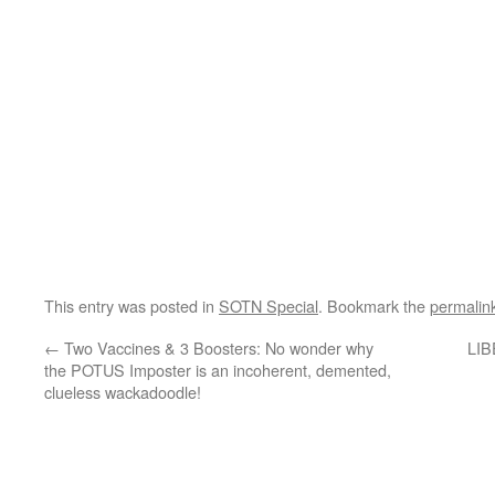
This entry was posted in
SOTN Special
. Bookmark the
permalin
←
Two Vaccines & 3 Boosters: No wonder why
LIB
the POTUS Imposter is an incoherent, demented,
clueless wackadoodle!