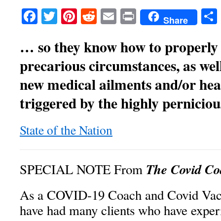
Facebook
Twitter
Pinterest
Reddit
Email
Print
Share
… so they know how to properly 
precarious circumstances, as we
new medical ailments and/or hea
triggered by the highly pernicio
State of the Nation
The Covid Co
SPECIAL NOTE From
As a COVID-19 Coach and Covid Vacc
have had many clients who have exper