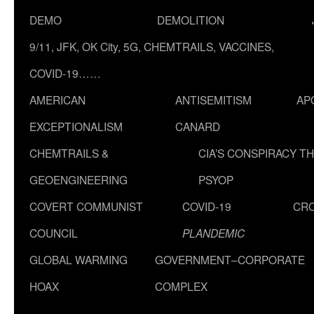
DEMO
DEMOLITION
9/11, JFK, OK City, 5G, CHEMTRAILS, VACCINES,
COVID-19……
AMERICAN
ANTISEMITISM
AP
EXCEPTIONALISM
CANARD
CHEMTRAILS &
CIA’S CONSPIRACY T
GEOENGINEERING
PSYOP
COVERT COMMUNIST
COVID-19
CR
COUNCIL
PLANDEMIC
GLOBAL WARMING
GOVERNMENT–CORPORATE
HOAX
COMPLEX