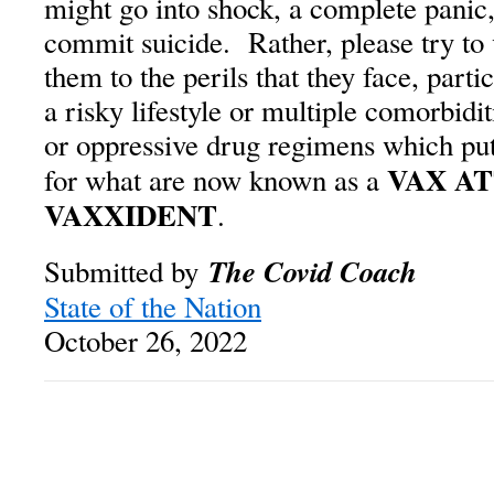
might go into shock, a complete panic,
commit suicide. Rather, please try to
them to the perils that they face, part
a risky lifestyle or multiple comorbidi
or oppressive drug regimens which put
VAX A
for what are now known as a
VAXXIDENT
.
The Covid Coach
Submitted by
State of the Nation
October 26, 2022