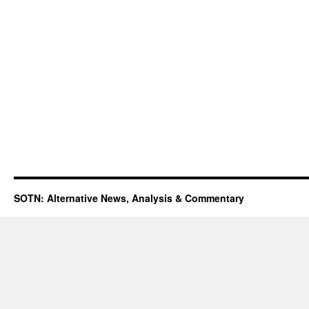
SOTN: Alternative News, Analysis & Commentary