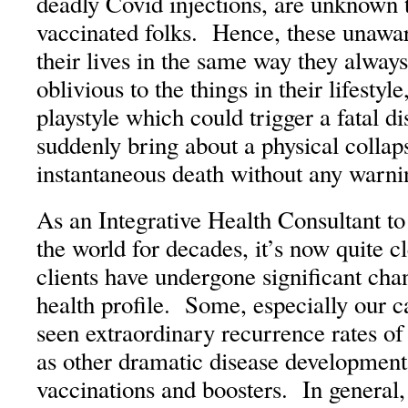
deadly Covid injections, are unknown t
vaccinated folks. Hence, these unawar
their lives in the same way they alway
oblivious to the things in their lifestyl
playstyle which could trigger a fatal d
suddenly bring about a physical collap
instantaneous death without any warni
As an Integrative Health Consultant t
the world for decades, it’s now quite
clients have undergone significant chan
health profile. Some, especially our c
seen extraordinary recurrence rates of 
as other dramatic disease development
vaccinations and boosters. In general,