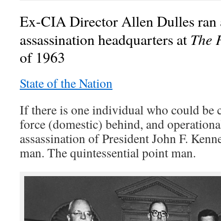
Ex-CIA Director Allen Dulles ran a
The 
assassination headquarters at
of 1963
State of the Nation
If there is one individual who could be 
force (domestic) behind, and operationa
assassination of President John F. Kenne
man. The quintessential point man.