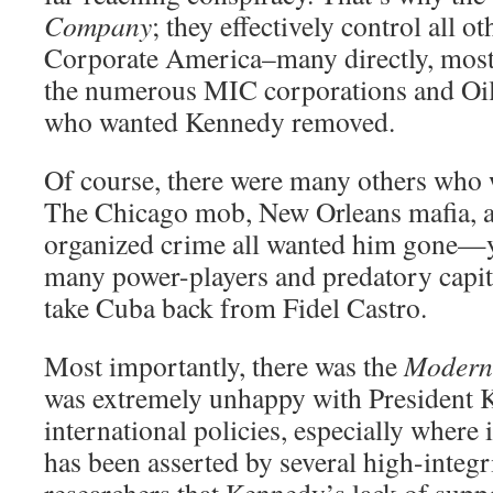
Company
; they effectively control all 
Corporate America–many directly, most 
the numerous MIC corporations and Oi
who wanted Kennedy removed.
Of course, there were many others who
The Chicago mob, New Orleans mafia, 
organized crime all wanted him gone—y
many power-players and predatory capit
take Cuba back from Fidel Castro.
Most importantly, there was the
Modern 
was extremely unhappy with President 
international policies, especially where i
has been asserted by several high-integr
researchers that Kennedy’s lack of suppor