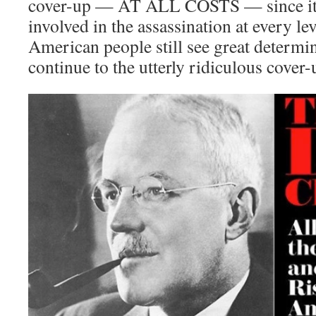
cover-up — AT ALL COSTS — since it w
involved in the assassination at every le
American people still see great determin
continue to the utterly ridiculous cover-