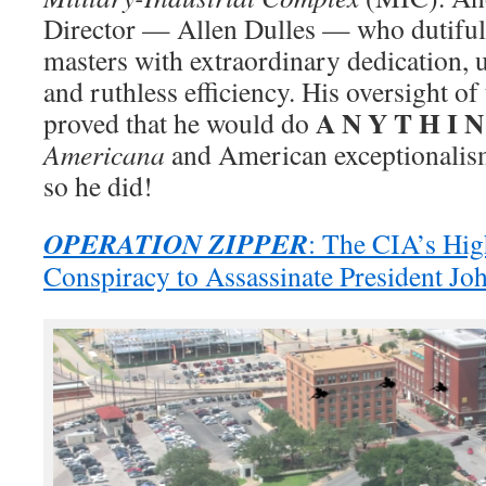
Director — Allen Dulles — who dutiful
masters with extraordinary dedication, u
and ruthless efficiency. His oversight of
A N Y T H I N
proved that he would do
Americana
and American exceptionalism
so he did!
OPERATION ZIPPER
: The CIA’s Hig
Conspiracy to Assassinate President Jo