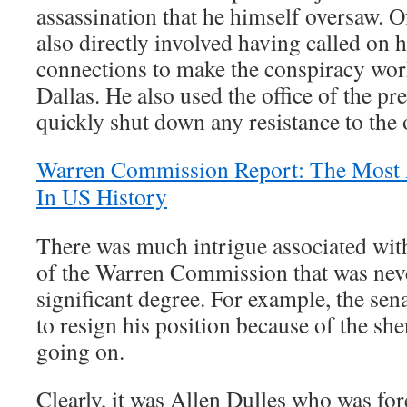
assassination that he himself oversaw. 
also directly involved having called on
connections to make the conspiracy wor
Dallas. He also used the office of the pr
quickly shut down any resistance to the
Warren Commission Report: The Most A
In US History
There was much intrigue associated wit
of the Warren Commission that was neve
significant degree. For example, the sen
to resign his position because of the sh
going on.
Clearly, it was Allen Dulles who was for