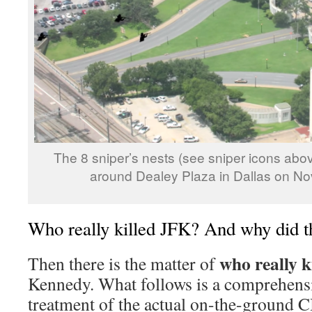
The 8 sniper’s nests (see sniper icons abov
around Dealey Plaza in Dallas on N
Who really killed JFK? And why did th
who really k
Then there is the matter of
Kennedy. What follows is a comprehensi
treatment of the actual on-the-ground CI