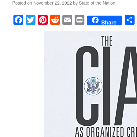
Posted on
November 22, 2022
by
State of the Nation
Facebook
Twitter
Pinterest
Reddit
Email
Print
Share