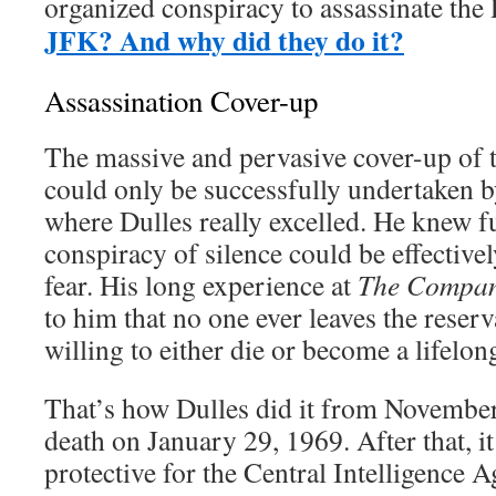
organized conspiracy to assassinate t
JFK? And why did they do it?
Assassination Cover-up
The massive and pervasive cover-up of 
could only be successfully undertaken by
where Dulles really excelled. He knew ful
conspiracy of silence could be effective
fear. His long experience at
The
Compa
to him that no one ever leaves the reserv
willing to either die or become a lifelon
That’s how Dulles did it from November
death on January 29, 1969. After that, it 
protective for the Central Intelligence 