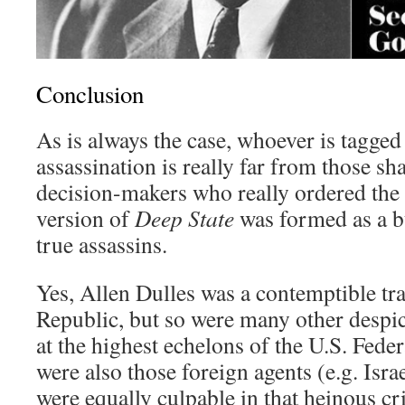
Conclusion
As is always the case, whoever is tagged
assassination is really far from those 
decision-makers who really ordered the h
version of
Deep State
was formed as a bu
true assassins.
Yes, Allen Dulles was a contemptible tr
Republic, but so were many other despi
at the highest echelons of the U.S. Fed
were also those foreign agents (e.g. Isra
were equally culpable in that heinous c