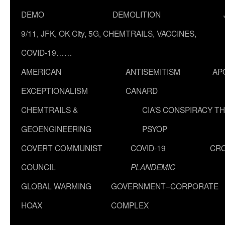
DEMO
DEMOLITION
9/11, JFK, OK City, 5G, CHEMTRAILS, VACCINES,
COVID-19……
AMERICAN
ANTISEMITISM
AP
EXCEPTIONALISM
CANARD
CHEMTRAILS &
CIA’S CONSPIRACY T
GEOENGINEERING
PSYOP
COVERT COMMUNIST
COVID-19
CR
COUNCIL
PLANDEMIC
GLOBAL WARMING
GOVERNMENT–CORPORATE
HOAX
COMPLEX