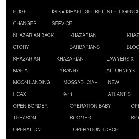
HUGE
ISIS = ISRAELI SECRET INTELLIGENC
CHANGES
SERVICE
KHAZARIAN BACK
KHAZARIAN
KHAZ
STORY
BARBARIANS
BLOO
KHAZARIAN
KHAZARIAN
LAWYERS &
MAFIA
TYRANNY
ATTORNEYS
MOON LANDING
MOSSAD+CIA=
NEW
HOAX
9/11
ATLANTIS
OPEN BORDER
OPERATION BABY
OP
TREASON
BOOMER
BI
OPERATION
OPERATION TORCH