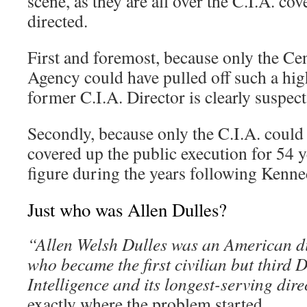
scene, as they are all over the C.I.A. co
directed.
First and foremost, because only the Cen
Agency could have pulled off such a high
former C.I.A. Director is clearly suspect
Secondly, because only the C.I.A. could
covered up the public execution for 54 ye
figure during the years following Kenne
Just who was Allen Dulles?
“Allen Welsh Dulles was an American d
who became the first civilian but third D
Intelligence and its longest-serving dire
exactly where the problem started.