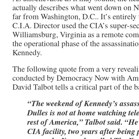
actually describes what went down on 
far from Washington, D.C.. It’s entirely 
C.I.A. Director used the CIA’s super-s
Williamsburg, Virginia as a remote com
the operational phase of the assassinati
Kennedy.
The following quote from a very reveal
conducted by Democracy Now with Amer
David Talbot tells a critical part of the b
“The weekend of Kennedy’s assass
Dulles is not at home watching tele
rest of America,” Talbot said. “He
CIA
facility, two years after being