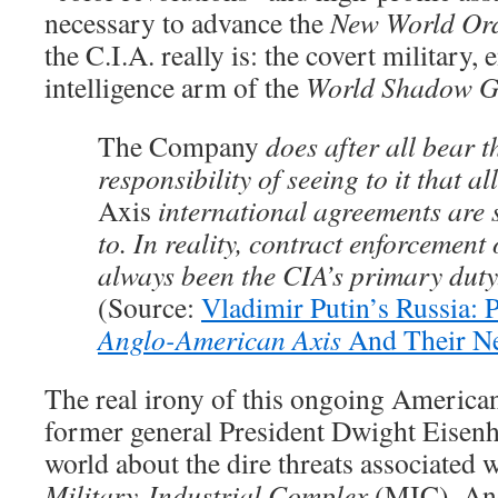
necessary to advance the
New World Or
the C.I.A. really is: the covert military
intelligence arm of the
World Shadow G
The Company
does after all bear t
responsibility of seeing to it that al
Axis
international agreements are s
to. In reality, contract enforcement 
always been the CIA’s primary duty
(Source:
Vladimir Putin’s Russia: P
Anglo-American Axis
And Their Ne
The real irony of this ongoing American 
former general President Dwight Eisen
world about the dire threats associated 
Military-Industrial Complex
(MIC). And,