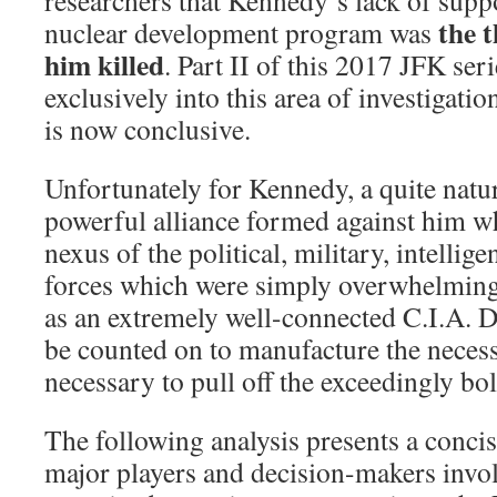
the t
nuclear development program was
him killed
. Part II of this 2017 JFK seri
exclusively into this area of investigati
is now conclusive.
Unfortunately for Kennedy, a quite natu
powerful alliance formed against him w
nexus of the political, military, intelli
forces which were simply overwhelming.
as an extremely well-connected C.I.A. D
be counted on to manufacture the necess
necessary to pull off the exceedingly bol
The following analysis presents a conci
major players and decision-makers invol