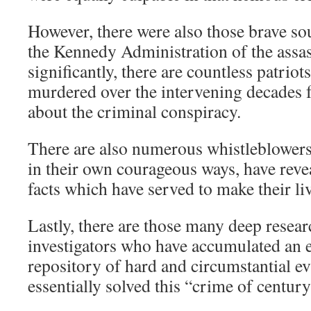
However, there were also those brave sou
the Kennedy Administration of the assas
significantly, there are countless patrio
murdered over the intervening decades f
about the criminal conspiracy.
There are also numerous whistleblowers 
in their own courageous ways, have reve
facts which have served to make their li
Lastly, there are those many deep resea
investigators who have accumulated an e
repository of hard and circumstantial ev
essentially solved this “crime of century