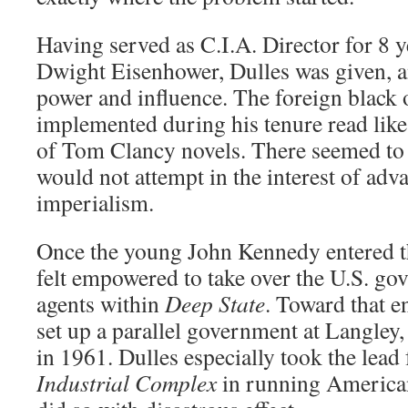
Having served as C.I.A. Director for 8 
Dwight Eisenhower, Dulles was given, 
power and influence. The foreign black 
implemented during his tenure read l
of Tom Clancy novels. There seemed to 
would not attempt in the interest of ad
imperialism.
Once the young John Kennedy entered th
felt empowered to take over the U.S. g
agents within
Deep State
. Toward that e
set up a parallel government at Langley,
in 1961. Dulles especially took the lead
Industrial Complex
in running American