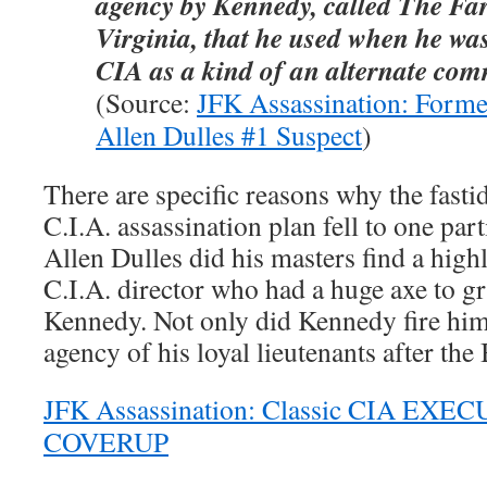
agency by Kennedy, called The Fa
Virginia, that he used when he was
CIA
as a kind of an alternate co
(Source:
JFK Assassination: Former
Allen Dulles #1 Suspect
)
There are specific reasons why the fasti
C.I.A. assassination plan fell to one part
Allen Dulles did his masters find a high
C.I.A. director who had a huge axe to g
Kennedy. Not only did Kennedy fire him,
agency of his loyal lieutenants after the 
JFK Assassination: Classic CIA EXEC
COVERUP