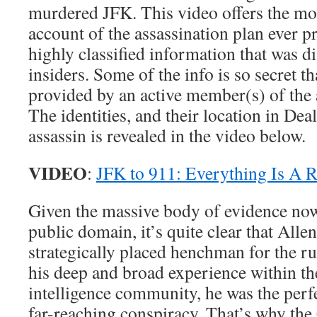
murdered JFK. This video offers the mos
account of the assassination plan ever p
highly classified information that was 
insiders. Some of the info is so secret th
provided by an active member(s) of the 
The identities, and their location in Dea
assassin is revealed in the video below.
VIDEO
:
JFK to 911: Everything Is A 
Given the massive body of evidence now 
public domain, it’s quite clear that All
strategically placed henchman for the ru
his deep and broad experience within 
intelligence community, he was the perfe
far-reaching conspiracy. That’s why the 