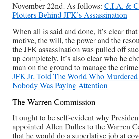
November 22nd. As follows:
C.I.A. & 
Plotters Behind JFK’s Assassination
When all is said and done, it’s clear tha
motive, the will, the power and the resour
the JFK assassination was pulled off su
up completely. It’s also clear who he ch
man on the ground to manage the crime 
JFK Jr. Told The World Who Murdered 
Nobody Was Paying Attention
The Warren Commission
It ought to be self-evident why Presid
appointed Allen Dulles to the Warren 
that he would do a superlative job at co