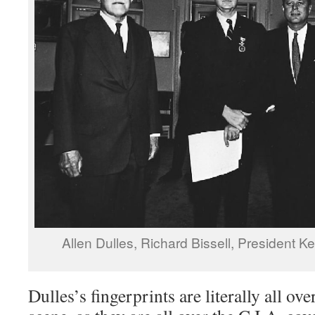
Allen Dulles, Richard Bissell, President
Dulles’s fingerprints are literally all ov