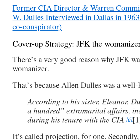
Former CIA Director & Warren Commi
W. Dulles Interviewed in Dallas in 1963
co-conspirator)
Cover-up Strategy: JFK the womanize
There’s a very good reason why JFK wa
womanizer.
That’s because Allen Dulles was a wel
According to his sister, Eleanor, Du
a hundred” extramarital affairs, i
during his tenure with the CIA.
[1
[6]
It’s called projection, for one. Secondly