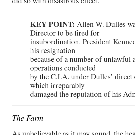
did so with disastrous effect.
KEY POINT:
Allen W. Dulles was
Director to be fired for
insubordination. President Kenned
his resignation
because of a number of unlawful a
operations conducted
by the C.I.A. under Dulles’ direct 
which irreparably
damaged the reputation of his Adm
The Farm
As unbelievable as it may sound, the hea