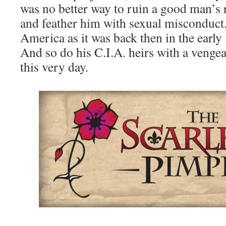
was no better way to ruin a good man’s r
and feather him with sexual misconduct.
America as it was back then in the early
And so do his C.I.A. heirs with a vengea
this very day.