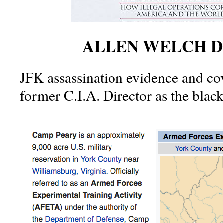
ALLEN WELCH D
JFK assassination evidence and cov
former C.I.A. Director as the blac