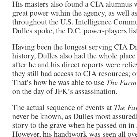
His masters also found a CIA alumnus w
great power within the agency, as well 
throughout the U.S. Intelligence Comm
Dulles spoke, the D.C. power-players li
Having been the longest serving CIA Di
history, Dulles also had the whole place
after he and his direct reports were relie
they still had access to CIA resources; o
That’s how he was able to use
The Farm
on the day of JFK’s assassination.
The actual sequence of events at
The F
never be known, as Dulles most assuredl
story to the grave when he passed on in
However, his handiwork was seen all ove