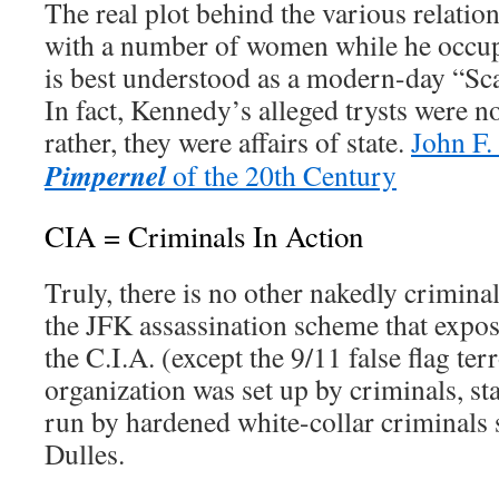
The real plot behind the various relatio
with a number of women while he occu
is best understood as a modern-day “Sca
In fact, Kennedy’s alleged trysts were no
rather, they were affairs of state.
John F
Pimpernel
of the 20th Century
CIA = Criminals In Action
Truly, there is no other nakedly criminal
the JFK assassination scheme that expos
the C.I.A. (except the 9/11 false flag ter
organization was set up by criminals, st
run by hardened white-collar criminals
Dulles.