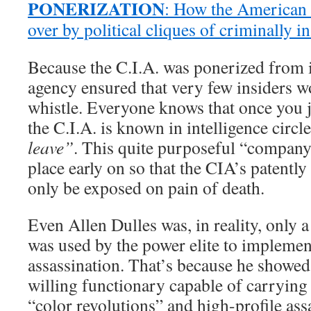
PONERIZATION
: How the American 
over by political cliques of criminally 
Because the C.I.A. was ponerized from i
agency ensured that very few insiders w
whistle. Everyone knows that once you 
the C.I.A. is known in intelligence circl
leave”
. This quite purposeful “company
place early on so that the CIA’s patently 
only be exposed on pain of death.
Even Allen Dulles was, in reality, only 
was used by the power elite to implemen
assassination. That’s because he showed 
willing functionary capable of carrying 
“color revolutions” and high-profile ass