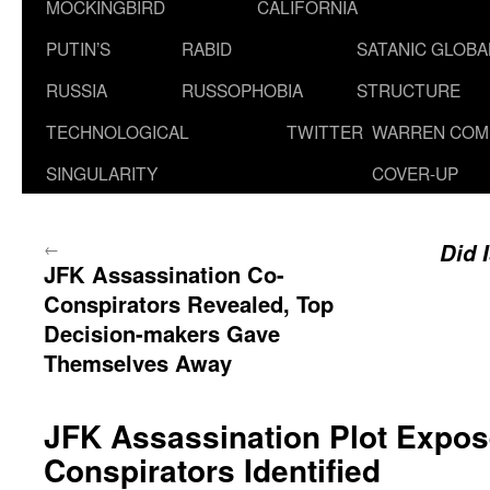
MOCKINGBIRD
CALIFORNIA
PUTIN’S
RABID
SATANIC GLOB
RUSSIA
RUSSOPHOBIA
STRUCTURE
TECHNOLOGICAL
TWITTER
WARREN COM
SINGULARITY
COVER-UP
←
Did 
JFK Assassination Co-
Conspirators Revealed, Top
Decision-makers Gave
Themselves Away
JFK Assassination Plot Expose
Conspirators Identified