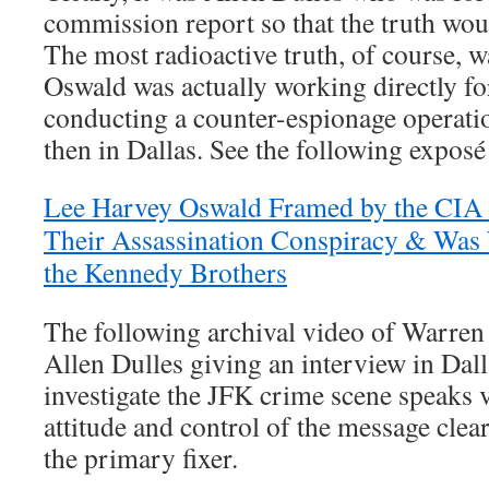
commission report so that the truth wou
The most radioactive truth, of course, 
Oswald was actually working directly f
conducting a counter-espionage operati
then in Dallas. See the following exposé 
Lee Harvey Oswald Framed by the CIA B
Their Assassination Conspiracy & Was 
the Kennedy Brothers
The following archival video of Warr
Allen Dulles giving an interview in Dal
investigate the JFK crime scene speaks 
attitude and control of the message clearl
the primary fixer.