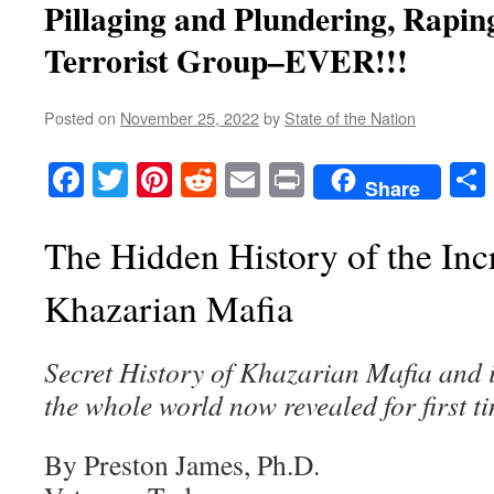
Pillaging and Plundering, Rapi
Terrorist Group–EVER!!!
Posted on
November 25, 2022
by
State of the Nation
Facebook
Twitter
Pinterest
Reddit
Email
Print
Share
The Hidden History of the Inc
Khazarian Mafia
Secret History of Khazarian Mafia and it
the whole world now revealed for first t
By Preston James, Ph.D.