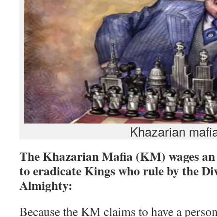
Khazarian mafi
The Khazarian Mafia (KM) wages an i
to eradicate Kings who rule by the Di
Almighty:
Because the KM claims to have a person