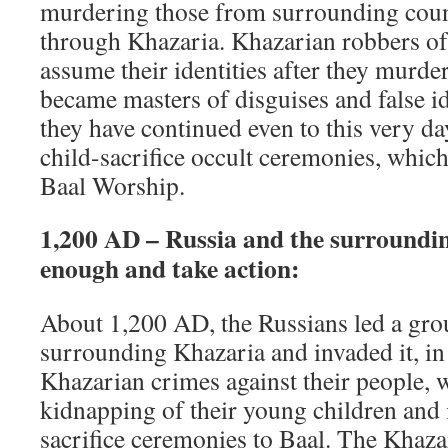
murdering those from surrounding coun
through Khazaria. Khazarian robbers of
assume their identities after they murder
became masters of disguises and false id
they have continued even to this very da
child-sacrifice occult ceremonies, which
Baal Worship.
1,200 AD – Russia and the surroundi
enough and take action:
About 1,200 AD, the Russians led a gro
surrounding Khazaria and invaded it, in 
Khazarian crimes against their people, 
kidnapping of their young children and i
sacrifice ceremonies to Baal. The Khaza