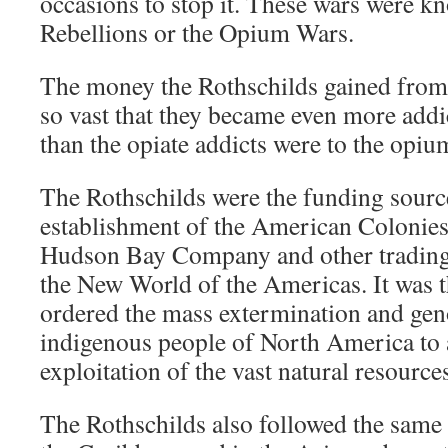
occasions to stop it. These wars were k
Rebellions or the Opium Wars.
The money the Rothschilds gained from
so vast that they became even more addi
than the opiate addicts were to the opiu
The Rothschilds were the funding sourc
establishment of the American Colonies
Hudson Bay Company and other trading
the New World of the Americas. It was 
ordered the mass extermination and gen
indigenous people of North America to 
exploitation of the vast natural resource
The Rothschilds also followed the same 