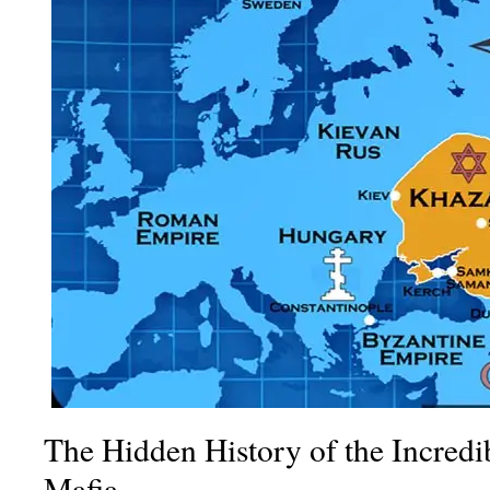
The Hidden History of the Incredi
Mafia