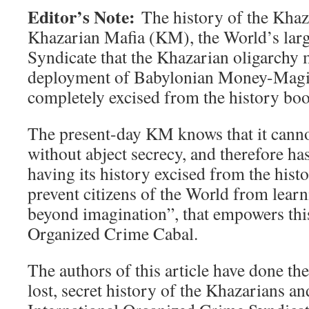
Editor’s Note:
The history of the Khaza
Khazarian Mafia (KM), the World’s lar
Syndicate that the Khazarian oligarchy 
deployment of Babylonian Money-Magic
completely excised from the history boo
The present-day KM knows that it cannot
without abject secrecy, and therefore ha
having its history excised from the hist
prevent citizens of the World from learn
beyond imagination”, that empowers this
Organized Crime Cabal.
The authors of this article have done thei
lost, secret history of the Khazarians an