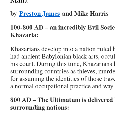
by
Preston James
and Mike Harris
100-800 AD – an incredibly Evil Soci
Khazaria:
Khazarians develop into a nation ruled 
had ancient Babylonian black arts, occul
his court. During this time, Khazarian
surrounding countries as thieves, murde
for assuming the identities of those tra
a normal occupational practice and way o
800 AD – The Ultimatum is delivered 
surrounding nations: