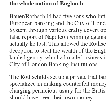
the whole nation of England:
Bauer/Rothschild had five sons who infi
European banking and the City of Lon
System through various crafty covert op
false report of Napoleon winning agains
actually he lost. This allowed the Roths
deception to steal the wealth of the Engl
landed gentry, who had made business i
City of London Banking institutions.
The Rothschilds set up a private Fiat ba
specialized in making counterfeit mon
charging pernicious usury for the Briti
should have been their own money.