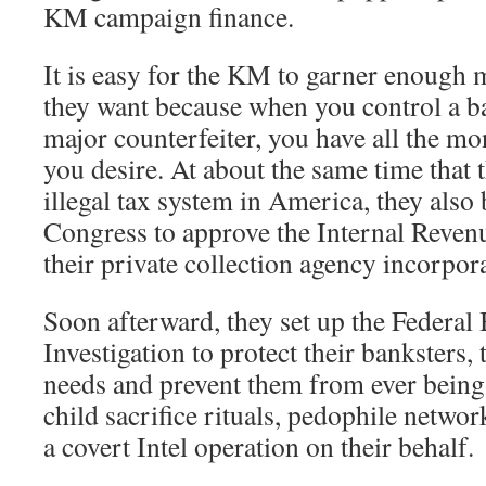
KM campaign finance.
It is easy for the KM to garner enough 
they want because when you control a ban
major counterfeiter, you have all the m
you desire. At about the same time that t
illegal tax system in America, they als
Congress to approve the Internal Revenu
their private collection agency incorpor
Soon afterward, they set up the Federal
Investigation to protect their banksters, 
needs and prevent them from ever being 
child sacrifice rituals, pedophile networ
a covert Intel operation on their behalf.