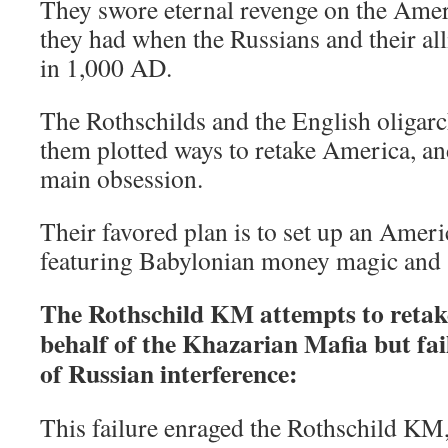
They swore eternal revenge on the Ameri
they had when the Russians and their al
in 1,000 AD.
The Rothschilds and the English oligar
them plotted ways to retake America, an
main obsession.
Their favored plan is to set up an Ameri
featuring Babylonian money magic and s
The Rothschild KM attempts to retak
behalf of the Khazarian Mafia but fai
of Russian interference:
This failure enraged the Rothschild KM,