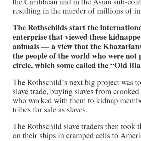
the Caribbean and in the Asian sub-cont
resulting in the murder of millions of i
The Rothschilds start the internationa
enterprise that viewed these kidnap
animals — a view that the Khazarians
the people of the world who were not p
circle, which some called the “Old Bla
The Rothschild’s next big project was to
slave trade, buying slaves from crooked 
who worked with them to kidnap membe
tribes for sale as slaves.
The Rothschild slave traders then took 
on their ships in cramped cells to Amer