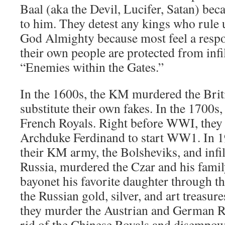
Baal (aka the Devil, Lucifer, Satan) beca
to him. They detest any kings who rule 
God Almighty because most feel a respo
their own people are protected from infi
“Enemies within the Gates.”
In the 1600s, the KM murdered the Brit
substitute their own fakes. In the 1700s
French Royals. Right before WWI, they
Archduke Ferdinand to start WW1. In 1
their KM army, the Bolsheviks, and infil
Russia, murdered the Czar and his famil
bayonet his favorite daughter through the
the Russian gold, silver, and art treasu
they murder the Austrian and German Ro
rid of the Chinese Royals and disempowe