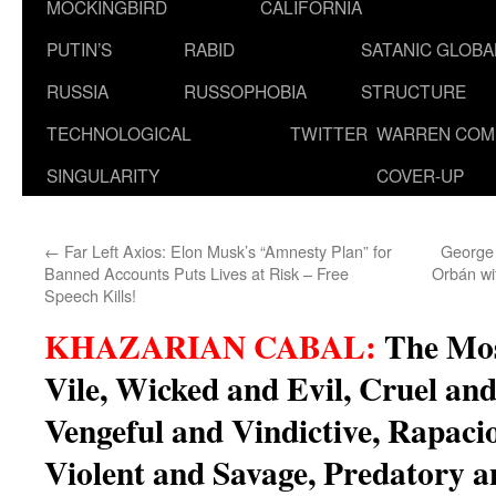
MOCKINGBIRD
CALIFORNIA
PUTIN’S
RABID
SATANIC GLOB
RUSSIA
RUSSOPHOBIA
STRUCTURE
TECHNOLOGICAL
TWITTER
WARREN COM
SINGULARITY
COVER-UP
←
Far Left Axios: Elon Musk’s “Amnesty Plan” for
George 
Banned Accounts Puts Lives at Risk – Free
Orbán wi
Speech Kills!
KHAZARIAN CABAL:
The Mos
Vile, Wicked and Evil, Cruel and
Vengeful and Vindictive, Rapaci
Violent and Savage, Predatory an