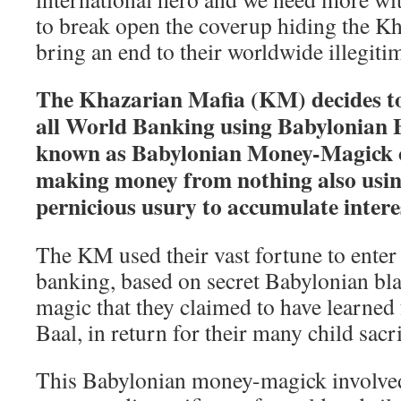
to break open the coverup hiding the K
bring an end to their worldwide illegiti
The Khazarian Mafia (KM) decides to 
all World Banking using Babylonian 
known as Babylonian Money-Magick or
making money from nothing also usin
pernicious usury to accumulate intere
The KM used their vast fortune to enter
banking, based on secret Babylonian b
magic that they claimed to have learned f
Baal, in return for their many child sacri
This Babylonian money-magick involved 