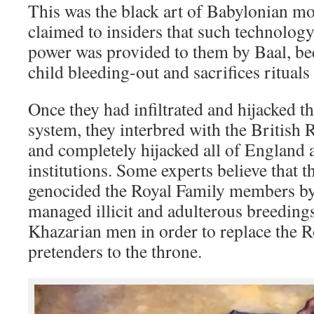
This was the black art of Babylonian m
claimed to insiders that such technolog
power was provided to them by Baal, bec
child bleeding-out and sacrifices rituals
Once they had infiltrated and hijacked t
system, they interbred with the British R
and completely hijacked all of England a
institutions. Some experts believe that 
genocided the Royal Family members by 
managed illicit and adulterous breeding
Khazarian men in order to replace the R
pretenders to the throne.