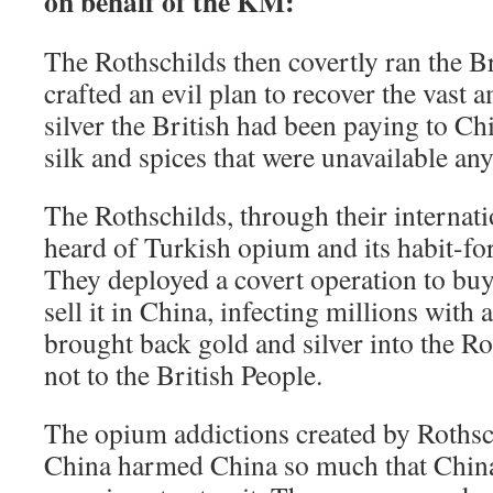
on behalf of the KM:
The Rothschilds then covertly ran the B
crafted an evil plan to recover the vast
silver the British had been paying to Chi
silk and spices that were unavailable an
The Rothschilds, through their internat
heard of Turkish opium and its habit-fo
They deployed a covert operation to bu
sell it in China, infecting millions with
brought back gold and silver into the Ro
not to the British People.
The opium addictions created by Rothsc
China harmed China so much that China