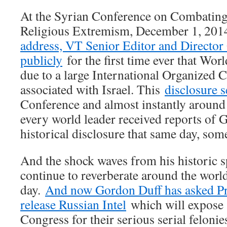
At the Syrian Conference on Combatin
Religious Extremism, December 1, 201
address, VT Senior Editor and Director
publicly
for the first time ever that Wor
due to a large International Organized 
associated with Israel. This
disclosure 
Conference and almost instantly around 
every world leader received reports of 
historical disclosure that same day, som
And the shock waves from his historic 
continue to reverberate around the world
day.
And now Gordon Duff has asked Pre
release Russian Intel
which will expose a
Congress for their serious serial felonie