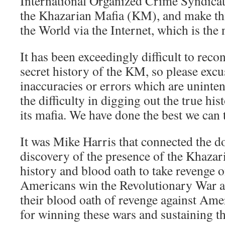
International Organized Crime Syndicate
the Khazarian Mafia (KM), and make this
the World via the Internet, which is the
It has been exceedingly difficult to reco
secret history of the KM, so please exc
inaccuracies or errors which are uninten
the difficulty in digging out the true hi
its mafia. We have done the best we can t
It was Mike Harris that connected the d
discovery of the presence of the Khazar
history and blood oath to take revenge o
Americans win the Revolutionary War a
their blood oath of revenge against Am
for winning these wars and sustaining t