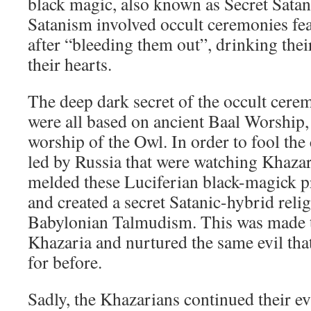
black magic, also known as Secret Satan
Satanism involved occult ceremonies feat
after “bleeding them out”, drinking thei
their hearts.
The deep dark secret of the occult cere
were all based on ancient Baal Worship,
worship of the Owl. In order to fool the
led by Russia that were watching Khazar
melded these Luciferian black-magick p
and created a secret Satanic-hybrid reli
Babylonian Talmudism. This was made th
Khazaria and nurtured the same evil th
for before.
Sadly, the Khazarians continued their e