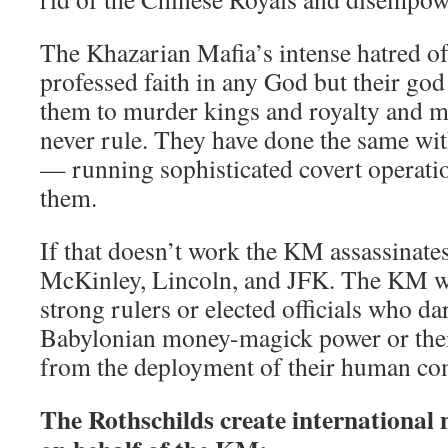
The Khazarian Mafia’s intense hatred 
professed faith in any God but their go
them to murder kings and royalty and m
never rule. They have done the same wi
— running sophisticated covert operati
them.
If that doesn’t work the KM assassinates
McKinley, Lincoln, and JFK. The KM wa
strong rulers or elected officials who dar
Babylonian money-magick power or thei
from the deployment of their human c
The Rothschilds create international n