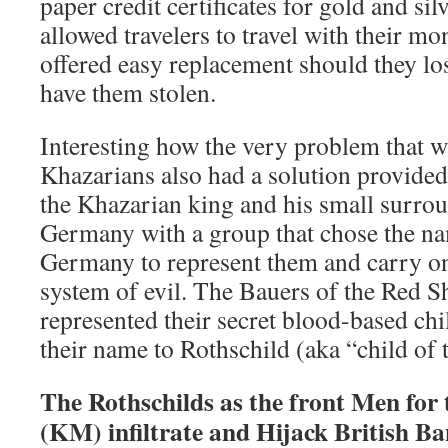
paper credit certificates for gold and si
allowed travelers to travel with their mo
offered easy replacement should they lose
have them stolen.
Interesting how the very problem that wa
Khazarians also had a solution provided
the Khazarian king and his small surroun
Germany with a group that chose the na
Germany to represent them and carry o
system of evil. The Bauers of the Red S
represented their secret blood-based chi
their name to Rothschild (aka “child of 
The Rothschilds as the front Men for
(KM) infiltrate and Hijack British B