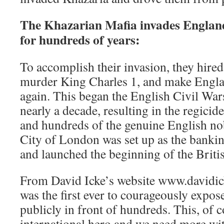
The Khazarian Mafia invades England
for hundreds of years:
To accomplish their invasion, they hire
murder King Charles 1, and make Engla
again. This began the English Civil War
nearly a decade, resulting in the regicide
and hundreds of the genuine English nob
City of London was set up as the bankin
and launched the beginning of the Briti
From David Icke’s website www.davidic
was the first ever to courageously expos
publicly in front of hundreds. This, of 
international hero and we need more wit