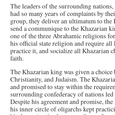
The leaders of the surrounding nations, 
had so many years of complaints by their 
group, they deliver an ultimatum to the
send a communique to the Khazarian ki
one of the three Abrahamic religions for
his official state religion and require al
practice it, and socialize all Khazarian c
faith.
The Khazarian king was given a choice 
Christianity, and Judaism. The Khazari
and promised to stay within the requirem
surrounding confederacy of nations led 
Despite his agreement and promise, the
his inner circle of oligarchs kept practi