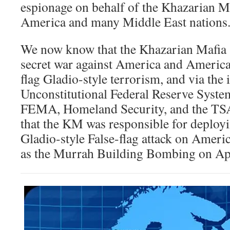
espionage on behalf of the Khazarian M
America and many Middle East nations
We now know that the Khazarian Mafia
secret war against America and American
flag Gladio-style terrorism, and via the 
Unconstitutional Federal Reserve System
FEMA, Homeland Security, and the TSA
that the KM was responsible for deployi
Gladio-style False-flag attack on Ameri
as the Murrah Building Bombing on Apr