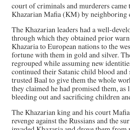
court of criminals and murderers came 
Khazarian Mafia (KM) by neighboring c
The Khazarian leaders had a well-devel
through which they obtained prior war
Khazaria to European nations to the west
fortune with them in gold and silver. Th
regrouped while assuming new identities.
continued their Satanic child blood and s
trusted Baal to give them the whole world
they claimed he had promised them, as l
bleeding out and sacrificing children an
The Khazarian king and his court Mafia 
revenge against the Russians and the su
invaded Khazaria and drove them from 