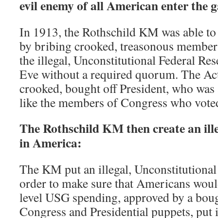
evil enemy of all American enter the 
In 1913, the Rothschild KM was able to
by bribing crooked, treasonous member
the illegal, Unconstitutional Federal Re
Eve without a required quorum. The Act
crooked, bought off President, who was 
like the members of Congress who voted 
The Rothschild KM then create an ill
in America:
The KM put an illegal, Unconstitutional 
order to make sure that Americans would
level USG spending, approved by a boug
Congress and Presidential puppets, put 