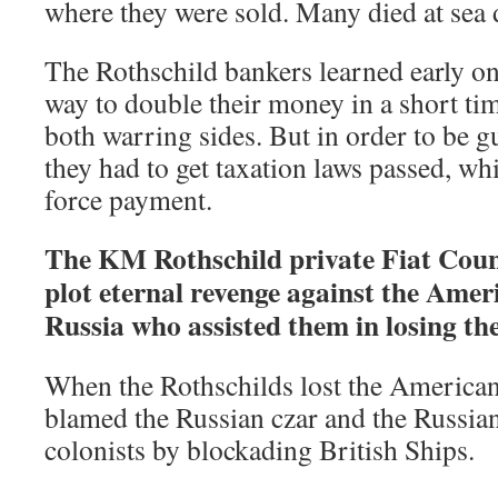
where they were sold. Many died at sea 
The Rothschild bankers learned early on
way to double their money in a short ti
both warring sides. But in order to be g
they had to get taxation laws passed, wh
force payment.
The KM Rothschild private Fiat Coun
plot eternal revenge against the Amer
Russia who assisted them in losing t
When the Rothschilds lost the American
blamed the Russian czar and the Russians
colonists by blockading British Ships.