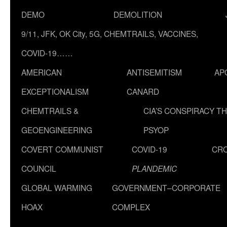
DEMO
DEMOLITION
9/11, JFK, OK City, 5G, CHEMTRAILS, VACCINES,
COVID-19……
AMERICAN
ANTISEMITISM
AP
EXCEPTIONALISM
CANARD
CHEMTRAILS &
CIA’S CONSPIRACY T
GEOENGINEERING
PSYOP
COVERT COMMUNIST
COVID-19
CR
COUNCIL
PLANDEMIC
GLOBAL WARMING
GOVERNMENT–CORPORATE
HOAX
COMPLEX