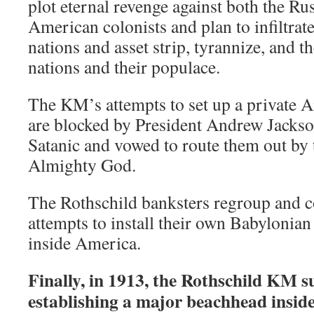
plot eternal revenge against both the Ru
American colonists and plan to infiltrat
nations and asset strip, tyrannize, and
nations and their populace.
The KM’s attempts to set up a private 
are blocked by President Andrew Jackso
Satanic and vowed to route them out by 
Almighty God.
The Rothschild banksters regroup and co
attempts to install their own Babyloni
inside America.
Finally, in 1913, the Rothschild KM s
establishing a major beachhead insi