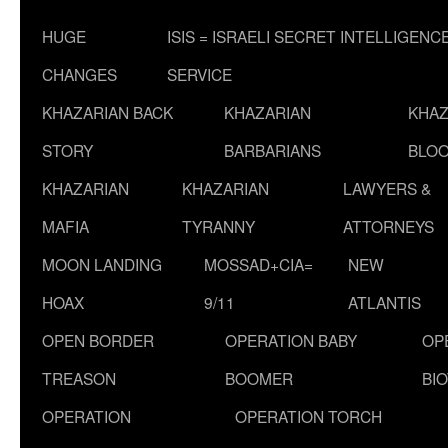
HUGE
ISIS = ISRAELI SECRET INTELLIGENC
CHANGES
SERVICE
KHAZARIAN BACK
KHAZARIAN
KHAZ
STORY
BARBARIANS
BLOO
KHAZARIAN
KHAZARIAN
LAWYERS &
MAFIA
TYRANNY
ATTORNEYS
MOON LANDING
MOSSAD+CIA=
NEW
HOAX
9/11
ATLANTIS
OPEN BORDER
OPERATION BABY
OP
TREASON
BOOMER
BI
OPERATION
OPERATION TORCH