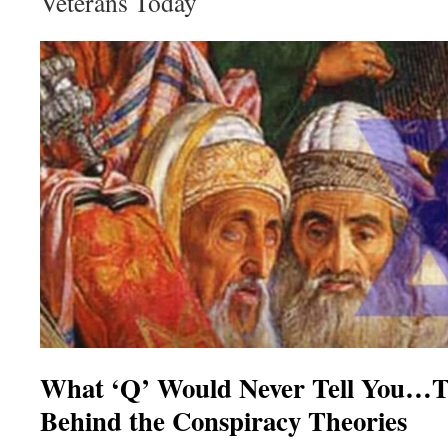
Veterans Today
What ‘Q’ Would Never Tell You…T
Behind the Conspiracy Theories