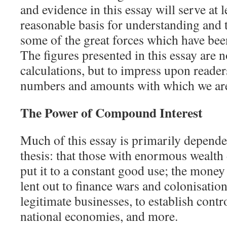
and evidence in this essay will serve at l
reasonable basis for understanding and t
some of the great forces which have be
The figures presented in this essay are 
calculations, but to impress upon reader
numbers and amounts with which we are
The Power of Compound Interest
Much of this essay is primarily depend
thesis: that those with enormous wealth d
put it to a constant good use; the money 
lent out to finance wars and colonisatio
legitimate businesses, to establish cont
national economies, and more.