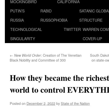
MOCKINGBIRD
CALIFORNIA
PUTIN’S
RABID
SATANIC GLOB
RUSSIA
RUSSOPHOBIA
STRUCTURE
TECHNOLOGICAL
TWITTER
WARREN COM
SINGULARITY
COVER-UP
←
: Creation of The Venetian
South Dakot
New World Order
Black Nobility and Committee of 300
on state-ow
How they became the richest
world to control EVERYT
Posted on
December 2, 2022
by
State of the Nation