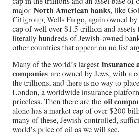
cap in the trillions and an asset base of 
North American banks
major
, like G
Citigroup, Wells Fargo, again owned by
cap of well over $1.5 trillion and assets
literally hundreds of Jewish-owned ban
other countries that appear on no list a
insurance 
Many of the world’s largest
companies
are owned by Jews, with a c
the trillions, and there is no way to pla
London, a worldwide insurance platform 
oil compa
priceless. Then there are the
alone has a market cap of over $200 bill
many of these, Jewish-controlled, suffici
world’s price of oil as we will see.