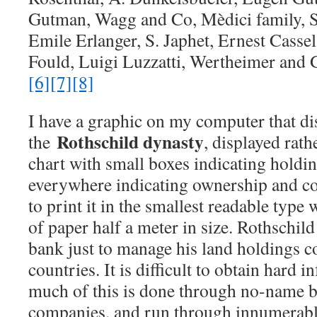
Gutman, Wagg and Co, Mèdici family, S
Emile Erlanger, S. Japhet, Ernest Cassel
Fould, Luigi Luzzatti, Wertheimer and
[6]
[7]
[8]
I have a graphic on my computer that di
Rothschild dynasty
the
, displayed rath
chart with small boxes indicating holdin
everywhere indicating ownership and cont
to print it in the smallest readable type
of paper half a meter in size. Rothschild
bank just to manage his land holdings c
countries. It is difficult to obtain hard
much of this is done through no-name ba
companies, and run through innumerabl