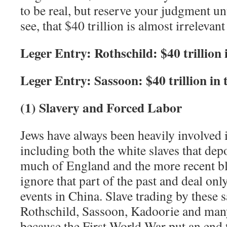
to be real, but reserve your judgment un
see, that $40 trillion is almost irrelevant
Leger Entry: Rothschild: $40 trillion 
Leger Entry: Sassoon: $40 trillion in 
(1) Slavery and Forced Labor
Jews have always been heavily involved i
including both the white slaves that dep
much of England and the more recent bla
ignore that part of the past and deal onl
events in China. Slave trading by these 
Rothschild, Sassoon, Kadoorie and many
because the First World War put an end t