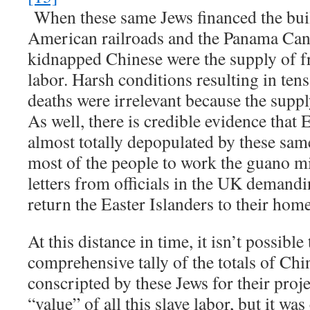
When these same Jews financed the bui
American railroads and the Panama Cana
kidnapped Chinese were the supply of f
labor. Harsh conditions resulting in ten
deaths were irrelevant because the suppl
As well, there is credible evidence that 
almost totally depopulated by these sa
most of the people to work the guano mi
letters from officials in the UK demandi
return the Easter Islanders to their home
At this distance in time, it isn’t possible
comprehensive tally of the totals of Chi
conscripted by these Jews for their proje
“value” of all this slave labor, but it was