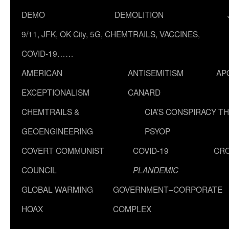
DEMO
DEMOLITION
9/11, JFK, OK City, 5G, CHEMTRAILS, VACCINES,
COVID-19……
AMERICAN
ANTISEMITISM
AP
EXCEPTIONALISM
CANARD
CHEMTRAILS &
CIA’S CONSPIRACY T
GEOENGINEERING
PSYOP
COVERT COMMUNIST
COVID-19
CR
COUNCIL
PLANDEMIC
GLOBAL WARMING
GOVERNMENT–CORPORATE
HOAX
COMPLEX