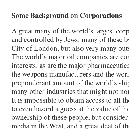
Some Background on Corporations
A great many of the world’s largest cor
and controlled by Jews, many of these by
City of London, but also very many outs
The world’s major oil companies are co
interests, as are the major pharmaceuti
the weapons manufacturers and the world
preponderant amount of the world’s shi
many other industries that might not n
It is impossible to obtain access to all 
to even hazard a guess at the value of th
ownership of these people, but consider t
media in the West, and a great deal of t