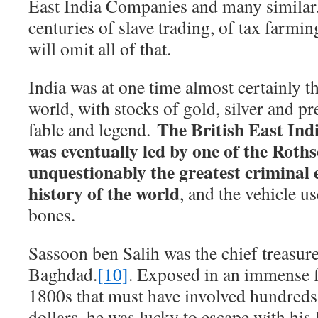
East India Companies and many similar.
centuries of slave trading, of tax farmi
will omit all of that.
India was at one time almost certainly th
world, with stocks of gold, silver and p
The British East In
fable and legend.
was eventually led by one of the Roths
unquestionably the greatest criminal e
history of the world
, and the vehicle us
bones.
Sassoon ben Salih was the chief treasure
Baghdad.
[10]
. Exposed in an immense f
1800s that must have involved hundreds 
dollars, he was lucky to escape with his 