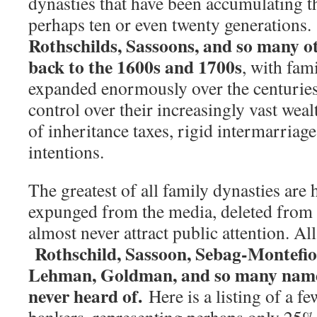
dynasties that have been accumulating th
perhaps ten or even twenty generations
Rothschilds, Sassoons, and so many ot
back to the 1600s and 1700s
, with fam
expanded enormously over the centurie
control over their increasingly vast wea
of inheritance taxes, rigid intermarriag
intentions.
The greatest of all family dynasties are
expunged from the media, deleted from 
almost never attract public attention. Al
Rothschild, Sassoon, Sebag-Montefio
Lehman, Goldman, and so many name
never heard of.
Here is a listing of a fe