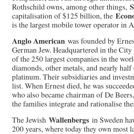
S
Rothschild owns, among other things,
Econ
capitalisation of $125 billion, the
is the largest mobile tower operator in A
Anglo American
was founded by Ernes
German Jew. Headquartered in the City 
of the 250 largest companies in the wor
diamonds, other metals, and nearly half 
platinum. Their subsidiaries and invest
list. When Ernest died, he was succeede
who also became chairman of De Beers,
the families integrate and rationalise the
Wallenbergs
The Jewish
in Sweden have
200 years, where today they own most l