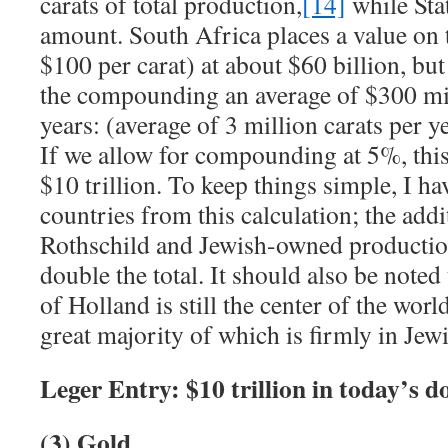
carats of total production,
[14]
while Stat
amount. South Africa places a value on 
$100 per carat) at about $60 billion, bu
the compounding an average of $300 mil
years: (average of 3 million carats per y
If we allow for compounding at 5%, thi
$10 trillion. To keep things simple, I ha
countries from this calculation; the addi
Rothschild and Jewish-owned production
double the total. It should also be noted
of Holland is still the center of the wor
great majority of which is firmly in Jew
Leger Entry: $10 trillion in today’s do
(3) Gold