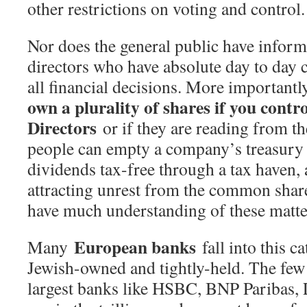
other restrictions on voting and control.
Nor does the general public have inform
directors who have absolute day to day c
all financial decisions. More importantl
own a plurality of shares if you contr
Directors
or if they are reading from t
people can empty a company’s treasury 
dividends tax-free through a tax haven,
attracting unrest from the common sha
have much understanding of these matte
European banks
Many
fall into this c
Jewish-owned and tightly-held. The few
largest banks like HSBC, BNP Paribas, 