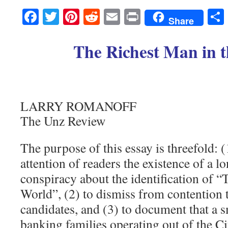
Facebook
Twitter
Pinterest
Reddit
Email
Print
Share
The Richest Man in 
LARRY ROMANOFF
The Unz Review
The purpose of this essay is threefold: (
attention of readers the existence of a l
conspiracy about the identification of 
World”, (2) to dismiss from contention t
candidates, and (3) to document that a 
banking families operating out of the C