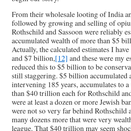
From their wholesale looting of India an
followed by growing and selling of opi
Rothschild and Sassoon were reliably es
accumulated wealth of more than $5 bill
Actually, the calculated estimates I have
and $7 billion,
[12]
and these were my est
reduced this to $5 billion to be conservat
still staggering. $5 billion accumulated 
intervening 185 years, accumulates to a 
than $40 trillion each for Rothschild a
were at least a dozen or more Jewish ban
were not so very far behind Rothschild 
many dozens more that were very wealth
league. That $40 trillion may seem shoc