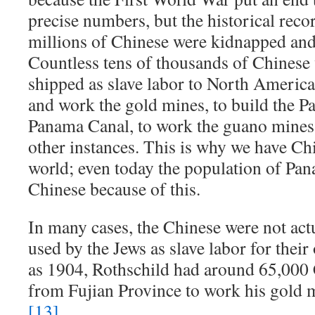
precise numbers, but the historical recor
millions of Chinese were kidnapped and 
Countless tens of thousands of Chinese
shipped as slave labor to North America 
and work the gold mines, to build the 
Panama Canal, to work the guano mines
other instances. This is why we have Chi
world; even today the population of Pa
Chinese because of this.
In many cases, the Chinese were not actu
used by the Jews as slave labor for their
as 1904, Rothschild had around 65,000
from Fujian Province to work his gold m
[13]