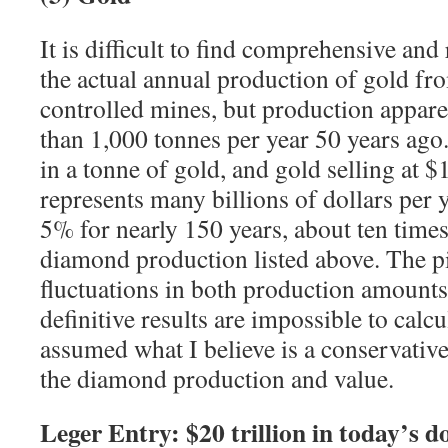
It is difficult to find comprehensive and r
the actual annual production of gold fr
controlled mines, but production appar
than 1,000 tonnes per year 50 years ag
in a tonne of gold, and gold selling at $
represents many billions of dollars per
5% for nearly 150 years, about ten times
diamond production listed above. The pi
fluctuations in both production amounts
definitive results are impossible to calcu
assumed what I believe is a conservative
the diamond production and value.
Leger Entry: $20 trillion in today’s do