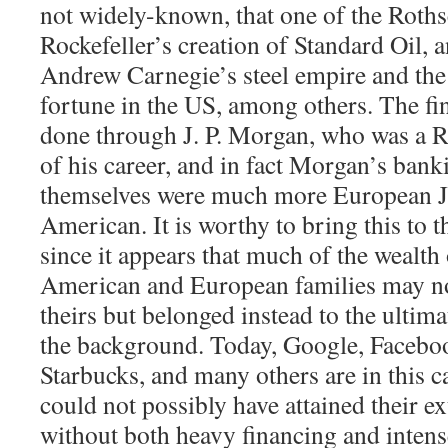
not widely-known, that one of the Roths
Rockefeller’s creation of Standard Oil, 
Andrew Carnegie’s steel empire and the
fortune in the US, among others. The fi
done through J. P. Morgan, who was a Ro
of his career, and in fact Morgan’s banki
themselves were much more European J
American. It is worthy to bring this to t
since it appears that much of the wealth
American and European families may no
theirs but belonged instead to the ultima
the background. Today, Google, Facebo
Starbucks, and many others are in this c
could not possibly have attained their e
without both heavy financing and intens