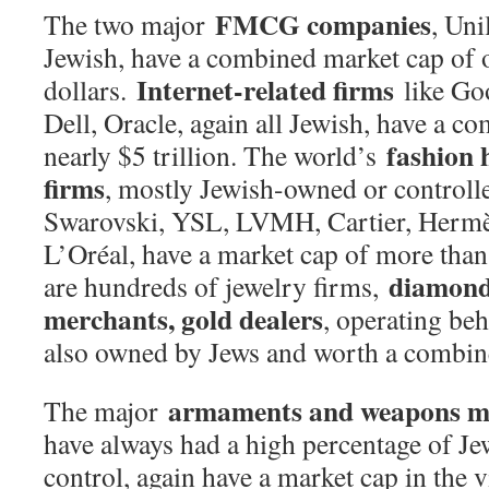
FMCG companies
The two major
, Un
Jewish, have a combined market cap of ov
Internet-related firms
dollars.
like Go
Dell, Oracle, again all Jewish, have a c
fashion 
nearly $5 trillion. The world’s
firms
, mostly Jewish-owned or controlle
Swarovski, YSL, LVMH, Cartier, Hermè
L’Oréal, have a market cap of more than 
diamond
are hundreds of jewelry firms,
merchants, gold dealers
, operating beh
also owned by Jews and worth a combined
armaments and weapons m
The major
have always had a high percentage of J
control, again have a market cap in the vi