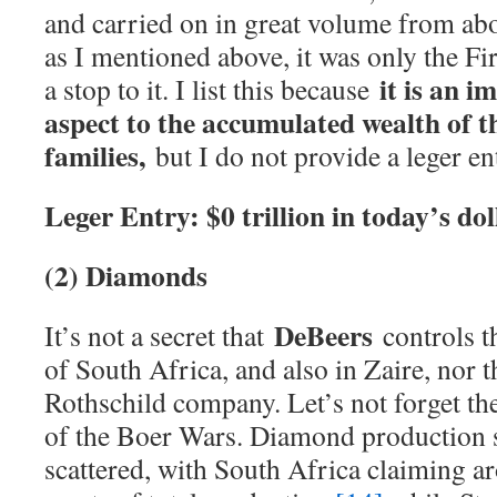
and carried on in great volume from ab
as I mentioned above, it was only the Fi
it is an 
a stop to it. I list this because
aspect to the accumulated wealth of 
families,
but I do not provide a leger ent
Leger Entry: $0 trillion in today’s dol
(2) Diamonds
DeBeers
It’s not a secret that
controls t
of South Africa, and also in Zaire, nor t
Rothschild company. Let’s not forget th
of the Boer Wars. Diamond production s
scattered, with South Africa claiming a