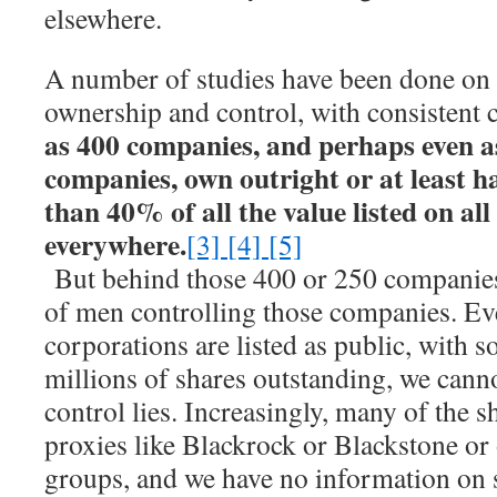
elsewhere.
A number of studies have been done on 
ownership and control, with consistent 
as 400 companies, and perhaps even a
companies, own outright or at least h
than 40% of all the value listed on al
everywhere.
[3]
[4]
[5]
But behind those 400 or 250 companies
of men controlling those companies. Ev
corporations are listed as public, with
millions of shares outstanding, we cann
control lies. Increasingly, many of the s
proxies like Blackrock or Blackstone or
groups, and we have no information on s