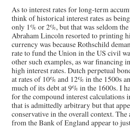
As to interest rates for long-term accum
think of historical interest rates as bei
only 1% or 2%, but that was seldom the
Abraham Lincoln resorted to printing h
currency was because Rothschild deman
rate to fund the Union in the US civil w
other such examples, as war financing in
high interest rates. Dutch perpetual bo
at rates of 10% and 12% in the 1500s a
much of its debt at 9% in the 1600s. I h
for the compound interest calculations in
that is admittedly arbitrary but that app
conservative in the overall context. Th
from the Bank of England appear to justi