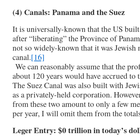
(4) Canals: Panama and the Suez
It is universally-known that the US buil
after “liberating” the Province of Pan
not so widely-known that it was Jewish 
canal.
[16]
We can reasonably assume that the profi
about 120 years would have accrued to t
The Suez Canal was also built with Jew
as a privately-held corporation. However
from these two amount to only a few mer
per year, I will omit them from the total
Leger Entry: $0 trillion in today’s dol