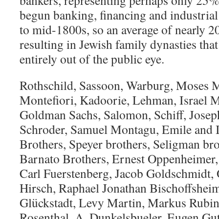
bankers, representing perhaps only 25%
begun banking, financing and industrial 
to mid-1800s, so an average of nearly 2
resulting in Jewish family dynasties that
entirely out of the public eye.
Rothschild, Sassoon, Warburg, Moses M
Montefiori, Kadoorie, Lehman, Israel 
Goldman Sachs, Salomon, Schiff, Josep
Schroder, Samuel Montagu, Emile and I
Brothers, Speyer brothers, Seligman bro
Barnato Brothers, Ernest Oppenheime
Carl Fuerstenberg, Jacob Goldschmidt
Hirsch, Raphael Jonathan Bischoffshei
Glückstadt, Levy Martin, Markus Rubin
Rosenthal, A. Dunkelsbueler, Eugen Gu