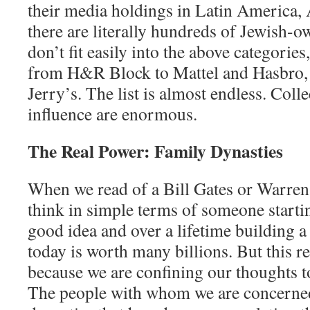
their media holdings in Latin America,
there are literally hundreds of Jewish-
don’t fit easily into the above categorie
from H&R Block to Mattel and Hasbro,
Jerry’s. The list is almost endless. Colle
influence are enormous.
The Real Power: Family Dynasties
When we read of a Bill Gates or Warren 
think in simple terms of someone start
good idea and over a lifetime building a
today is worth many billions. But this re
because we are confining our thoughts t
The people with whom we are concerned