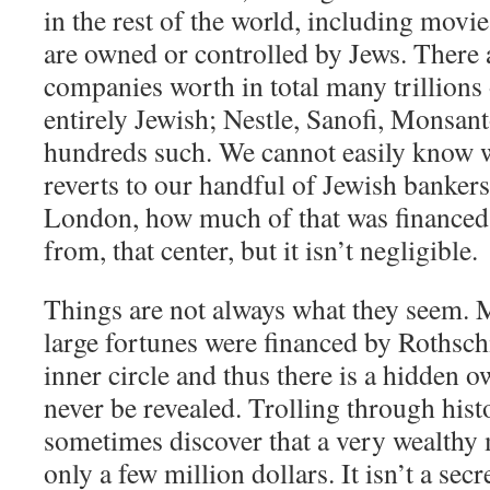
in the rest of the world, including movi
are owned or controlled by Jews. There a
companies worth in total many trillions o
entirely Jewish; Nestle, Sanofi, Monsan
hundreds such. We cannot easily know w
reverts to our handful of Jewish bankers
London, how much of that was financed 
from, that center, but it isn’t negligible.
Things are not always what they seem. 
large fortunes were financed by Rothschi
inner circle and thus there is a hidden o
never be revealed. Trolling through hist
sometimes discover that a very wealthy m
only a few million dollars. It isn’t a sec