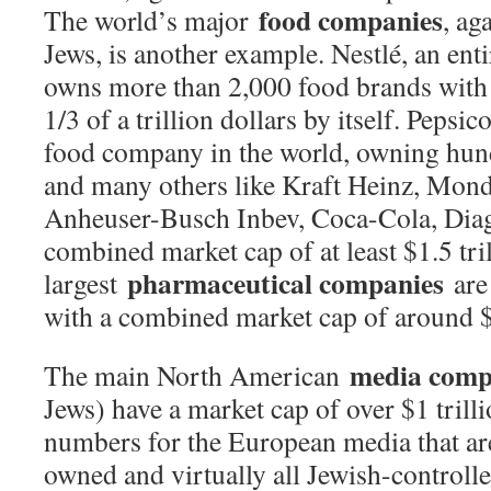
food companies
The world’s major
, ag
Jews, is another example. Nestlé, an ent
owns more than 2,000 food brands with 
1/3 of a trillion dollars by itself. Pepsic
food company in the world, owning hun
and many others like Kraft Heinz, Mon
Anheuser-Busch Inbev, Coca-Cola, Diag
combined market cap of at least $1.5 tri
pharmaceutical companies
largest
are
with a combined market cap of around $4
media comp
The main North American
Jews) have a market cap of over $1 trilli
numbers for the European media that are
owned and virtually all Jewish-controll