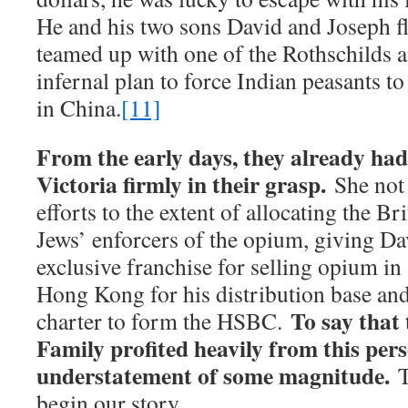
He and his two sons David and Joseph fl
teamed up with one of the Rothschilds a
infernal plan to force Indian peasants t
in China.
[11]
From the early days, they already ha
Victoria firmly in their grasp.
She not 
efforts to the extent of allocating the Bri
Jews’ enforcers of the opium, giving D
exclusive franchise for selling opium in 
Hong Kong for his distribution base an
To say that 
charter to form the HSBC.
Family profited heavily from this per
understatement of some magnitude.
T
begin our story.