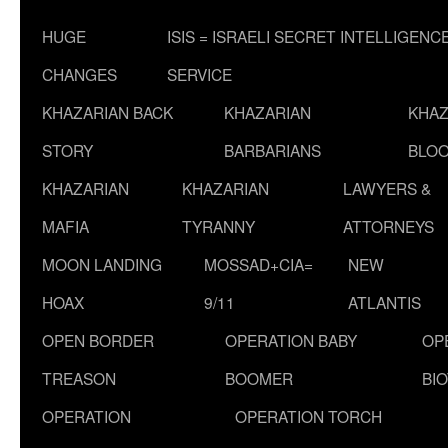
HUGE
ISIS = ISRAELI SECRET INTELLIGENC
CHANGES
SERVICE
KHAZARIAN BACK
KHAZARIAN
KHAZ
STORY
BARBARIANS
BLOO
KHAZARIAN
KHAZARIAN
LAWYERS &
MAFIA
TYRANNY
ATTORNEYS
MOON LANDING
MOSSAD+CIA=
NEW
HOAX
9/11
ATLANTIS
OPEN BORDER
OPERATION BABY
OP
TREASON
BOOMER
BI
OPERATION
OPERATION TORCH