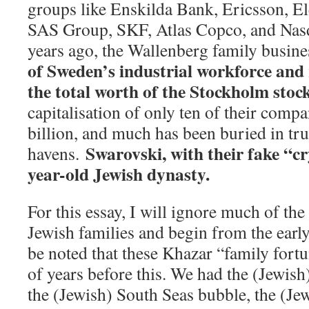
groups like Enskilda Bank, Ericsson, 
SAS Group, SKF, Atlas Copco, and Nasd
years ago, the Wallenberg family busin
of Sweden’s industrial workforce and
the total worth of the Stockholm stoc
capitalisation of only ten of their compa
billion, and much has been buried in tru
Swarovski, with their fake “cr
havens.
year-old Jewish dynasty.
For this essay, I will ignore much of the
Jewish families and begin from the early
be noted that these Khazar “family for
of years before this. We had the (Jewish
the (Jewish) South Seas bubble, the (Je