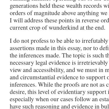
generations held these wealth records wi
orders of magnitude above anything we
I will address these points in reverse or
current crop of wunderkind at the end.
I do not profess to be able to irrefutabl
assertions made in this essay, nor to defi
the inferences made. The topic is such t
necessary legal evidence is irretrievabl
view and accessibility, and we must in m
and circumstantial evidence to support 
inferences. While the proofs are not as
desire, this level of evidentiary support i
especially when our cases follow an est
have such reasoning and evidence in bul