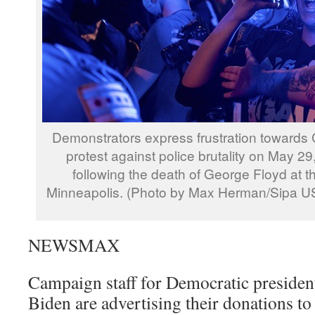
Demonstrators express frustration towards 
protest against police brutality on May 29
following the death of George Floyd at t
Minneapolis. (Photo by Max Herman/Sipa U
NEWSMAX
Campaign staff for Democratic president
Biden are advertising their donations to 