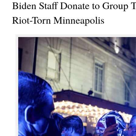
Biden Staff Donate to Group T
Riot-Torn Minneapolis