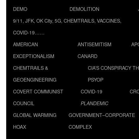
DEMO
DEMOLITION
9/11, JFK, OK City, 5G, CHEMTRAILS, VACCINES,
COVID-19……
AMERICAN
ANTISEMITISM
AP
EXCEPTIONALISM
CANARD
CHEMTRAILS &
CIA’S CONSPIRACY T
GEOENGINEERING
PSYOP
COVERT COMMUNIST
COVID-19
CR
COUNCIL
PLANDEMIC
GLOBAL WARMING
GOVERNMENT–CORPORATE
HOAX
COMPLEX