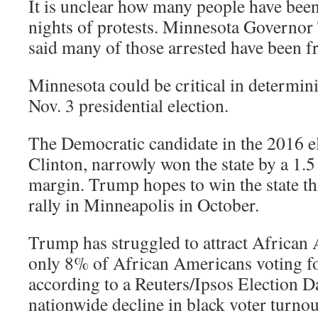
It is unclear how many people have been 
nights of protests. Minnesota Governo
said many of those arrested have been fr
Minnesota could be critical in determin
Nov. 3 presidential election.
The Democratic candidate in the 2016 el
Clinton, narrowly won the state by a 1.5
margin. Trump hopes to win the state thi
rally in Minneapolis in October.
Trump has struggled to attract African 
only 8% of African Americans voting fo
according to a Reuters/Ipsos Election D
nationwide decline in black voter turno