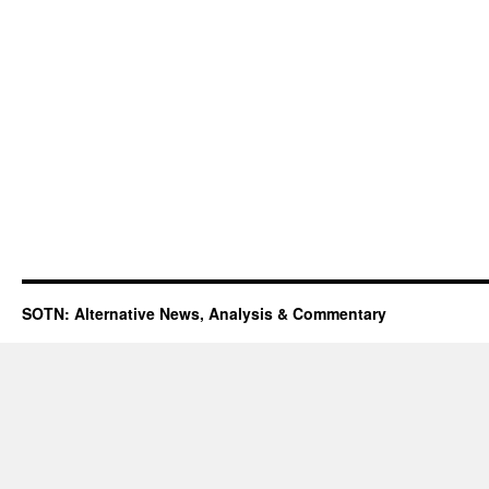
SOTN: Alternative News, Analysis & Commentary