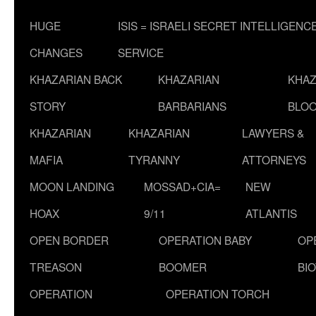
HUGE
ISIS = ISRAELI SECRET INTELLIGENC
CHANGES
SERVICE
KHAZARIAN BACK
KHAZARIAN
KHAZ
STORY
BARBARIANS
BLOO
KHAZARIAN
KHAZARIAN
LAWYERS &
MAFIA
TYRANNY
ATTORNEYS
MOON LANDING
MOSSAD+CIA=
NEW
HOAX
9/11
ATLANTIS
OPEN BORDER
OPERATION BABY
OP
TREASON
BOOMER
BI
OPERATION
OPERATION TORCH