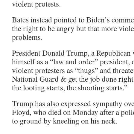
violent protests.
Bates instead pointed to Biden’s commen
the right to be angry but that more viole
problems.
President Donald Trump, a Republican 
himself as a “law and order” president, 
violent protesters as “thugs” and threate
National Guard & get the job done right
the looting starts, the shooting starts.”
Trump has also expressed sympathy ove
Floyd, who died on Monday after a poli
to ground by kneeling on his neck.