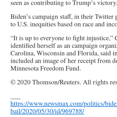
seen as contributing to Trump’s victory
Biden’s campaign staff, in their Twitter p
to U.S. inequities based on race and inc
“It is up to everyone to fight injustice,
identified herself as an campaign organi
Carolina, Wisconsin and Florida, said in
included an image of her receipt from d
Minnesota Freedom Fund.
© 2020 Thomson/Reuters. All rights re
___
https://www.newsmax.com/politics/biden
bail/2020/05/30/id/969788/