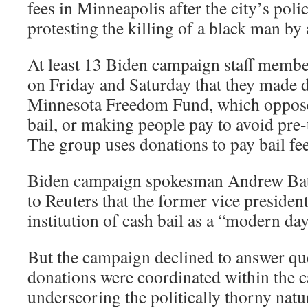
fees in Minneapolis after the city’s poli
protesting the killing of a black man by 
At least 13 Biden campaign staff membe
on Friday and Saturday that they made d
Minnesota Freedom Fund, which opposes
bail, or making people pay to avoid pre
The group uses donations to pay bail fe
Biden campaign spokesman Andrew Bates
to Reuters that the former vice presiden
institution of cash bail as a “modern da
But the campaign declined to answer qu
donations were coordinated within the 
underscoring the politically thorny nat