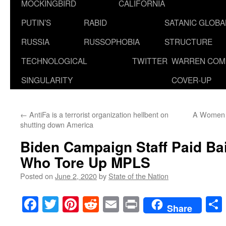
MOCKINGBIRD
CALIFORNIA
PUTIN’S
RABID
SATANIC GLOB
RUSSIA
RUSSOPHOBIA
STRUCTURE
TECHNOLOGICAL
TWITTER
WARREN COM
SINGULARITY
COVER-UP
←
AntiFa is a terrorist organization hellbent on
A Women G
shutting down America
Biden Campaign Staff Paid Bail
Who Tore Up MPLS
Posted on
June 2, 2020
by
State of the Nation
Facebook
Twitter
Pinterest
Reddit
Email
Print
Share