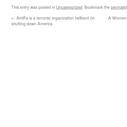
This entry was posted in
Uncategorized
. Bookmark the
permalin
←
AntiFa is a terrorist organization hellbent on
A Women G
shutting down America