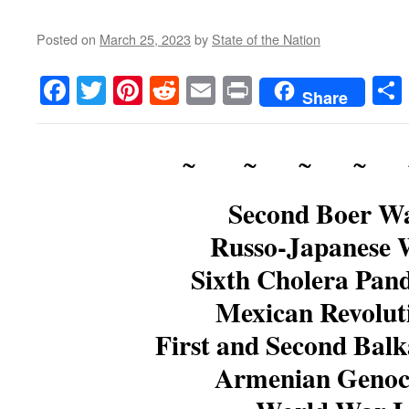
Posted on
March 25, 2023
by
State of the Nation
Facebook
Twitter
Pinterest
Reddit
Email
Print
Share
~ ~ ~ ~ 
Second Boer W
Russo-Japanese 
Sixth Cholera Pan
Mexican Revolut
First and Second Bal
Armenian Genoc