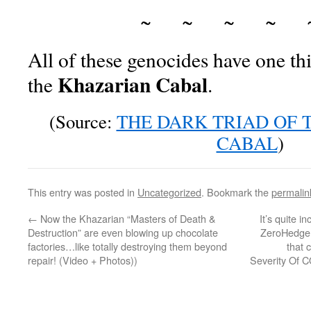
~ ~ ~ ~ 
All of these genocides have one 
Khazarian Cabal
the
.
(Source:
THE DARK TRIAD OF 
CABAL
)
This entry was posted in
Uncategorized
. Bookmark the
permalin
←
Now the Khazarian “Masters of Death &
It’s quite i
Destruction” are even blowing up chocolate
ZeroHedge w
factories…like totally destroying them beyond
that 
repair! (Video + Photos))
Severity Of C