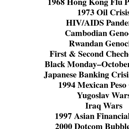
1968 Hong Kong Flu 
1973 Oil Crisi
HIV/AIDS Pande
Cambodian Geno
Rwandan Genoc
First & Second Chec
Black Monday–October
Japanese Banking Crisi
1994 Mexican Peso 
Yugoslav War
Iraq Wars
1997 Asian Financial
2000 Dotcom Bubble