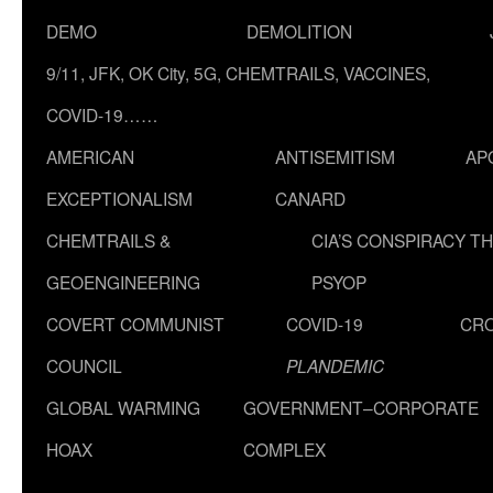
DEMO
DEMOLITION
9/11, JFK, OK City, 5G, CHEMTRAILS, VACCINES,
COVID-19……
AMERICAN
ANTISEMITISM
AP
EXCEPTIONALISM
CANARD
CHEMTRAILS &
CIA’S CONSPIRACY T
GEOENGINEERING
PSYOP
COVERT COMMUNIST
COVID-19
CR
COUNCIL
PLANDEMIC
GLOBAL WARMING
GOVERNMENT–CORPORATE
HOAX
COMPLEX