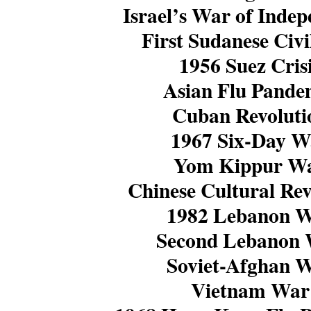
Israel’s War of Inde
First Sudanese Civ
1956 Suez Cris
Asian Flu Pande
Cuban Revoluti
1967 Six-Day W
Yom Kippur W
Chinese Cultural Rev
1982 Lebanon 
Second Lebanon
Soviet-Afghan 
Vietnam War