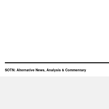
SOTN: Alternative News, Analysis & Commentary