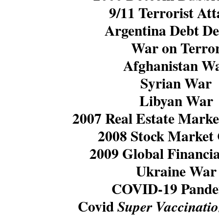
9/11 Terrorist Att
Argentina Debt De
War on Terro
Afghanistan W
Syrian War
Libyan War
2007 Real Estate Marke
2008 Stock Market
2009 Global Financia
Ukraine War
COVID-19 Pande
Covid
Super Vaccinati