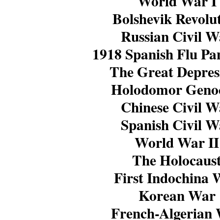
World War I
Bolshevik Revolu
Russian Civil W
1918 Spanish Flu P
The Great Depres
Holodomor Geno
Chinese Civil W
Spanish Civil W
World War II
The Holocaus
First Indochina 
Korean War
French-Algerian