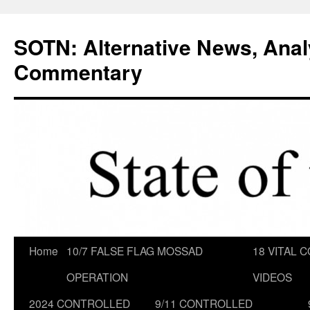
Skip
to
SOTN: Alternative News, Anal
content
Commentary
Home
10/7 FALSE FLAG MOSSAD
18 VITAL C
OPERATION
VIDEOS
2024 CONTROLLED
9/11 CONTROLLED