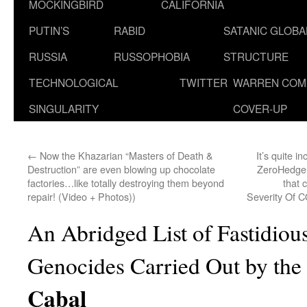
MOCKINGBIRD
CALIFORNIA
PUTIN’S
RABID
SATANIC GLOB
RUSSIA
RUSSOPHOBIA
STRUCTURE
TECHNOLOGICAL
TWITTER
WARREN COM
SINGULARITY
COVER-UP
←
Now the Khazarian “Masters of Death &
It’s quite i
Destruction” are even blowing up chocolate
ZeroHedge w
factories…like totally destroying them beyond
that 
repair! (Video + Photos))
Severity Of C
An Abridged List of Fastidiou
Genocides Carried Out by the
Cabal