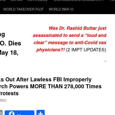
WORLD TAKEOVER PLOT
WORLD WAR III
Was Dr. Rashid Buttar just
ng
assassinated to send a “loud and
.O. Dies
clear” message to anti-Covid vax
(2 IMPT UPDATES)
physicians?!
May 18,
→
s Out After Lawless FBI Improperly
arch Powers MORE THAN 278,000 Times
Protests
ation
t
t
mail
Print
Share