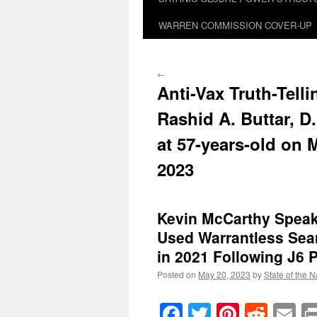
WARREN COMMISSION COVER-UP
←
Anti-Vax Truth-Telli
Rashid A. Buttar, D
at 57-years-old on 
2023
Kevin McCarthy Speak
Used Warrantless Se
in 2021 Following J6 
Posted on
May 20, 2023
by
State of the N
Facebook
Twitter
Pinteres
Reddi
E