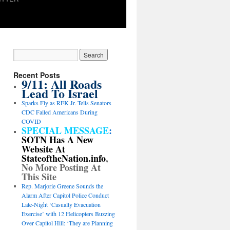
Recent Posts
9/11: All Roads
Lead To Israel
Sparks Fly as RFK Jr. Tells Senators
CDC Failed Americans During
COVID
SPECIAL MESSAGE
:
SOTN Has A New
Website At
StateoftheNation.info
,
No More Posting At
This Site
Rep. Marjorie Greene Sounds the
Alarm After Capitol Police Conduct
Late-Night ‘Casualty Evacuation
Exercise’ with 12 Helicopters Buzzing
Over Capitol Hill: ‘They are Planning