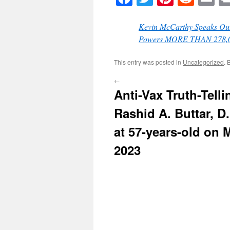
Kevin McCarthy Speaks Out
Powers MORE THAN 278,000
This entry was posted in
Uncategorized
. 
←
Anti-Vax Truth-Telli
Rashid A. Buttar, D
at 57-years-old on 
2023