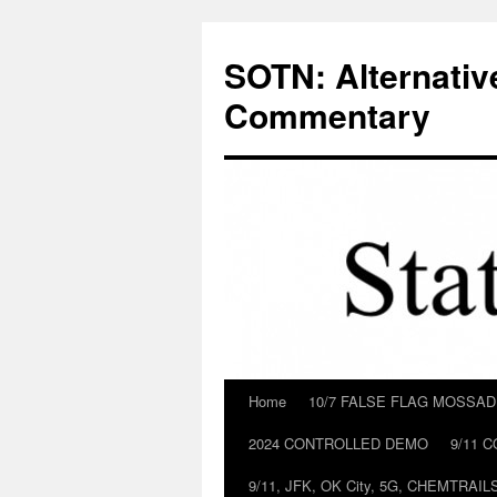
Skip
to
SOTN: Alternativ
content
Commentary
Home
10/7 FALSE FLAG MOSSA
2024 CONTROLLED DEMO
9/11 
9/11, JFK, OK City, 5G, CHEMTRA