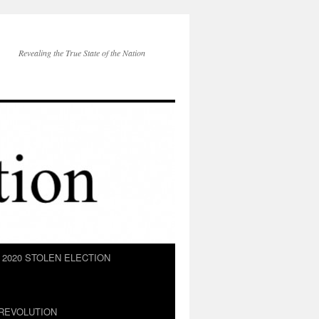
Revealing the True State of the Nation
2020 STOLEN ELECTION
REVOLUTION