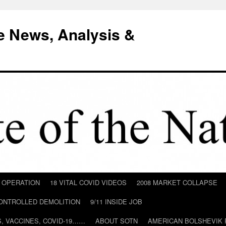
e News, Analysis &
D OPERATION
18 VITAL COVID VIDEOS
2008 MARKET COLLAPSE
CONTROLLED DEMOLITION
9/11 INSIDE JOB
ILS, VACCINES, COVID-19……
ABOUT SOTN
AMERICAN BOLSHEVIK 