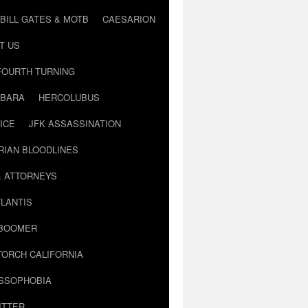
BILL GATES & MOTB
CAESARION
T US
FOURTH TURNING
BARA
HERCOLUBUS
ICE
JFK ASSASSINATION
RIAN BLOODLINES
& ATTORNEYS
LANTIS
 BOOMER
TORCH CALIFORNIA
USSOPHOBIA
ITTER