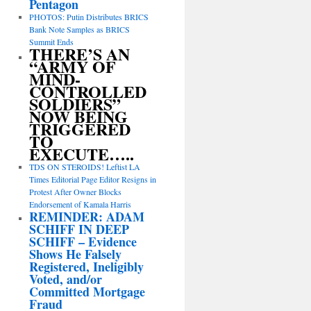
Pentagon
PHOTOS: Putin Distributes BRICS
Bank Note Samples as BRICS
Summit Ends
THERE’S AN
“ARMY OF
MIND-
CONTROLLED
SOLDIERS”
NOW BEING
TRIGGERED
TO
EXECUTE…..
TDS ON STEROIDS! Leftist LA
Times Editorial Page Editor Resigns in
Protest After Owner Blocks
Endorsement of Kamala Harris
REMINDER: ADAM
SCHIFF IN DEEP
SCHIFF – Evidence
Shows He Falsely
Registered, Ineligibly
Voted, and/or
Committed Mortgage
Fraud