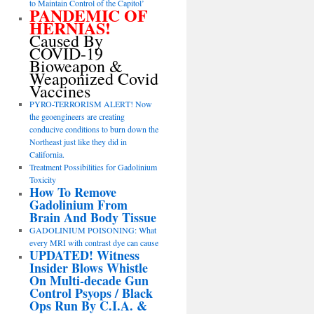
to Maintain Control of the Capitol’
PANDEMIC OF
HERNIAS!
Caused By
COVID-19
Bioweapon &
Weaponized Covid
Vaccines
PYRO-TERRORISM ALERT! Now
the geoengineers are creating
conducive conditions to burn down the
Northeast just like they did in
California.
Treatment Possibilities for Gadolinium
Toxicity
How To Remove
Gadolinium From
Brain And Body Tissue
GADOLINIUM POISONING: What
every MRI with contrast dye can cause
UPDATED! Witness
Insider Blows Whistle
On Multi-decade Gun
Control Psyops / Black
Ops Run By C.I.A. &