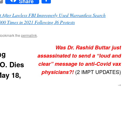
Share
 After Lawless FBI Improperly Used Warrantless Search
 Times in 2021 Following J6 Protests
Bookmark the
permalink
.
Was Dr. Rashid Buttar just
ng
assassinated to send a “loud and
.O. Dies
clear” message to anti-Covid vax
(2 IMPT UPDATES)
physicians?!
May 18,
→