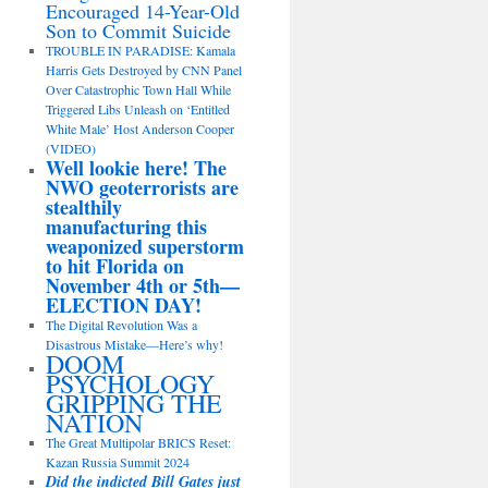
Encouraged 14-Year-Old
Son to Commit Suicide
TROUBLE IN PARADISE: Kamala
Harris Gets Destroyed by CNN Panel
Over Catastrophic Town Hall While
Triggered Libs Unleash on ‘Entitled
White Male’ Host Anderson Cooper
(VIDEO)
Well lookie here! The
NWO geoterrorists are
stealthily
manufacturing this
weaponized superstorm
to hit Florida on
November 4th or 5th—
ELECTION DAY!
The Digital Revolution Was a
Disastrous Mistake—Here’s why!
DOOM
PSYCHOLOGY
GRIPPING THE
NATION
The Great Multipolar BRICS Reset:
Kazan Russia Summit 2024
Did the indicted Bill Gates just