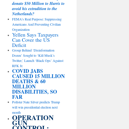
donate $50 Million to Harris to
avoid his extradition to the
Netherlands?
FEMA’s Real Purpose: Suppressing
Americans And Preventing Civilian
Organization
Yellen Says Taxpayers
Can Cover the US
Deficit
Group Behind ‘Disinformation
Dozen’ Sought to ‘Kill Musk’s
Twitter,’ Launch ‘Black Ops’ Against
RFK Jr.
COVID JABS
CAUSED 15 MILLION
DEATHS & 60
MILLION
DISABILITIES, SO
FAR
Pollster Nate Silver predicts Trump
will win presidential election next
month
OPERATION
GUN
CONTROL: