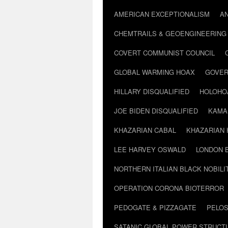
AMERICAN EXCEPTIONALISM
A
CHEMTRAILS & GEOENGINEERING
COVERT COMMUNIST COUNCIL
GLOBAL WARMING HOAX
GOVER
HILLARY DISQUALIFIED
HOLOHO
JOE BIDEN DISQUALIFIED
KAMA
KHAZARIAN CABAL
KHAZARIAN 
LEE HARVEY OSWALD
LONDON 
NORTHERN ITALIAN BLACK NOBILI
OPERATION CORONA BIOTERROR
PEDOGATE & PIZZAGATE
PELOS
SATANIC GLOBAL POWER STRUCT