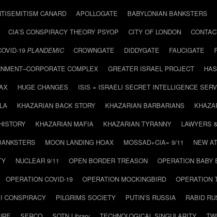
NTISEMITISM CANARD
APOLLOGATE
BABYLONIAN BANKSTERS
CIA’S CONSPIRACY THEORY PSYOP
CITY OF LONDON
CONTAC
COVID-19
PLANDEMIC
CROWNGATE
DIDDYGATE
FAUCIGATE
NMENT–CORPORATE COMPLEX
GREATER ISRAEL PROJECT
HAS
AX
HUGE CHANGES
ISIS = ISRAELI SECRET INTELLIGENCE SERV
LA
KHAZARIAN BACK STORY
KHAZARIAN BARBARIANS
KHAZA
HISTORY
KHAZARIAN MAFIA
KHAZARIAN TYRANNY
LAWYERS 
BANKSTERS
MOON LANDING HOAX
MOSSAD+CIA= 9/11
NEW AT
TY
NUCLEAR 9/11
OPEN BORDER TREASON
OPERATION BABY
OPERATION COVID-19
OPERATION MOCKINGBIRD
OPERATION 
I CONSPIRACY
PILGRIMS SOCIETY
PUTIN’S RUSSIA
RABID R
URE
SERCO
SOTN Library
TECHNOLOGICAL SINGULARITY
TW