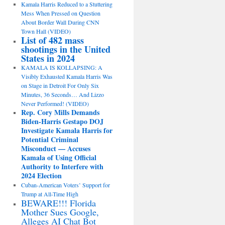
Kamala Harris Reduced to a Stuttering
Mess When Pressed on Question
About Border Wall During CNN
Town Hall (VIDEO)
List of 482 mass
shootings in the United
States in 2024
KAMALA IS KOLLAPSING: A
Visibly Exhausted Kamala Harris Was
on Stage in Detroit For Only Six
Minutes, 36 Seconds… And Lizzo
Never Performed! (VIDEO)
Rep. Cory Mills Demands
Biden-Harris Gestapo DOJ
Investigate Kamala Harris for
Potential Criminal
Misconduct — Accuses
Kamala of Using Official
Authority to Interfere with
2024 Election
Cuban-American Voters’ Support for
Trump at All-Time High
BEWARE!!! Florida
Mother Sues Google,
Alleges AI Chat Bot