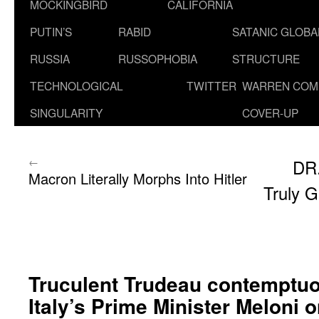
MOCKINGBIRD
CALIFORNIA
PUTIN’S
RABID
SATANIC GLOB
RUSSIA
RUSSOPHOBIA
STRUCTURE
TECHNOLOGICAL
TWITTER
WARREN COM
SINGULARITY
COVER-UP
←
DR
Macron Literally Morphs Into Hitler
Truly G
Truculent Trudeau contemptuo
Italy’s Prime Minister Meloni 