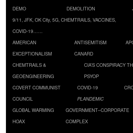
DEMO
DEMOLITION
9/11, JFK, OK City, 5G, CHEMTRAILS, VACCINES,
COVID-19……
AMERICAN
ANTISEMITISM
AP
EXCEPTIONALISM
CANARD
CHEMTRAILS &
CIA’S CONSPIRACY T
GEOENGINEERING
PSYOP
COVERT COMMUNIST
COVID-19
CR
COUNCIL
PLANDEMIC
GLOBAL WARMING
GOVERNMENT–CORPORATE
HOAX
COMPLEX