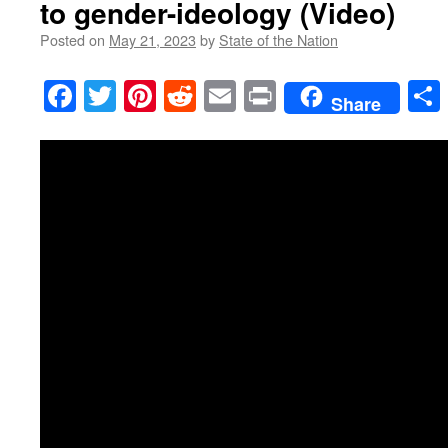
to gender-ideology (Video)
Posted on
May 21, 2023
by
State of the Nation
Facebook
Twitter
Pinterest
Reddit
Email
Print
Share