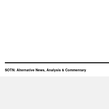
SOTN: Alternative News, Analysis & Commentary