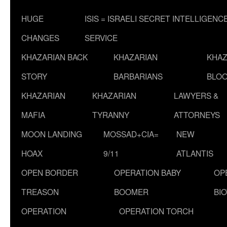
HUGE
ISIS = ISRAELI SECRET INTELLIGENC
CHANGES
SERVICE
KHAZARIAN BACK
KHAZARIAN
KHAZ
STORY
BARBARIANS
BLOO
KHAZARIAN
KHAZARIAN
LAWYERS &
MAFIA
TYRANNY
ATTORNEYS
MOON LANDING
MOSSAD+CIA=
NEW
HOAX
9/11
ATLANTIS
OPEN BORDER
OPERATION BABY
OP
TREASON
BOOMER
BI
OPERATION
OPERATION TORCH