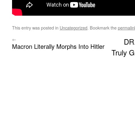
This entry was posted in
Uncategorized
. Bookmark the
permalin
←
DR
Macron Literally Morphs Into Hitler
Truly G