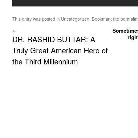
This entry was posted in
Uncategorized
. Bookmark the
permalin
Sometimes
←
righ
DR. RASHID BUTTAR: A
Truly Great American Hero of
the Third Millennium