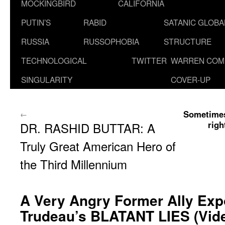
MOCKINGBIRD
CALIFORNIA
PUTIN’S
RABID
SATANIC GLOB
RUSSIA
RUSSOPHOBIA
STRUCTURE
TECHNOLOGICAL
TWITTER
WARREN COM
SINGULARITY
COVER-UP
Sometimes
←
righ
DR. RASHID BUTTAR: A
Truly Great American Hero of
the Third Millennium
A Very Angry Former Ally Exp
Trudeau’s BLATANT LIES (Vid