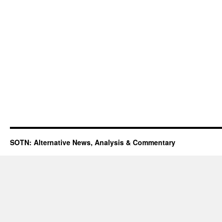
SOTN: Alternative News, Analysis & Commentary