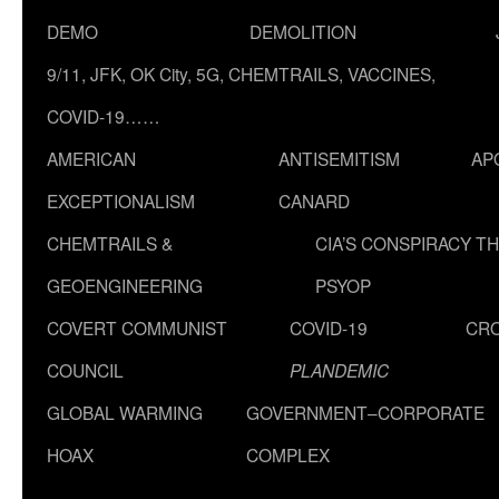
DEMO
DEMOLITION
9/11, JFK, OK City, 5G, CHEMTRAILS, VACCINES,
COVID-19……
AMERICAN
ANTISEMITISM
AP
EXCEPTIONALISM
CANARD
CHEMTRAILS &
CIA’S CONSPIRACY T
GEOENGINEERING
PSYOP
COVERT COMMUNIST
COVID-19
CR
COUNCIL
PLANDEMIC
GLOBAL WARMING
GOVERNMENT–CORPORATE
HOAX
COMPLEX