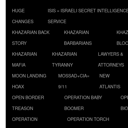
HUGE
ISIS = ISRAELI SECRET INTELLIGENC
CHANGES
SERVICE
KHAZARIAN BACK
KHAZARIAN
KHAZ
STORY
BARBARIANS
BLOO
KHAZARIAN
KHAZARIAN
LAWYERS &
MAFIA
TYRANNY
ATTORNEYS
MOON LANDING
MOSSAD+CIA=
NEW
HOAX
9/11
ATLANTIS
OPEN BORDER
OPERATION BABY
OP
TREASON
BOOMER
BI
OPERATION
OPERATION TORCH