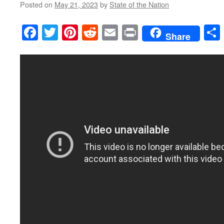
Posted on
May 21, 2023
by
State of the Nation
Facebook
Twitter
Pinterest
Reddit
Email
Print
Share