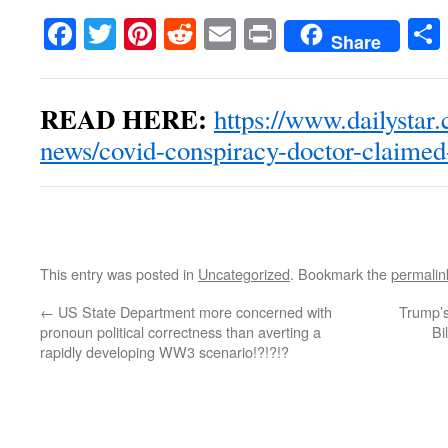
Facebook
Twitter
Pinterest
Reddit
Email
Print
Share
READ HERE:
https://www.dailystar
news/covid-conspiracy-doctor-claime
This entry was posted in
Uncategorized
. Bookmark the
permalin
←
US State Department more concerned with
Trump’s
pronoun political correctness than averting a
Bi
rapidly developing WW3 scenario!?!?!?