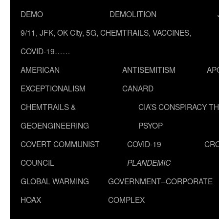
DEMO
DEMOLITION
9/11, JFK, OK City, 5G, CHEMTRAILS, VACCINES,
COVID-19……
AMERICAN
ANTISEMITISM
AP
EXCEPTIONALISM
CANARD
CHEMTRAILS &
CIA’S CONSPIRACY T
GEOENGINEERING
PSYOP
COVERT COMMUNIST
COVID-19
CR
COUNCIL
PLANDEMIC
GLOBAL WARMING
GOVERNMENT–CORPORATE
HOAX
COMPLEX