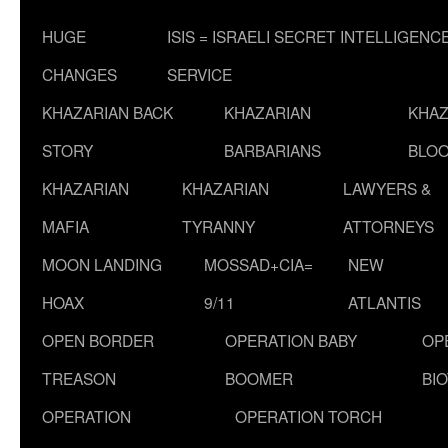
HUGE
ISIS = ISRAELI SECRET INTELLIGENC
CHANGES
SERVICE
KHAZARIAN BACK
KHAZARIAN
KHAZ
STORY
BARBARIANS
BLOO
KHAZARIAN
KHAZARIAN
LAWYERS &
MAFIA
TYRANNY
ATTORNEYS
MOON LANDING
MOSSAD+CIA=
NEW
HOAX
9/11
ATLANTIS
OPEN BORDER
OPERATION BABY
OP
TREASON
BOOMER
BI
OPERATION
OPERATION TORCH