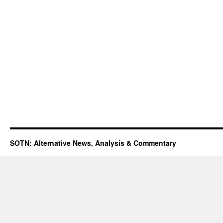
SOTN: Alternative News, Analysis & Commentary