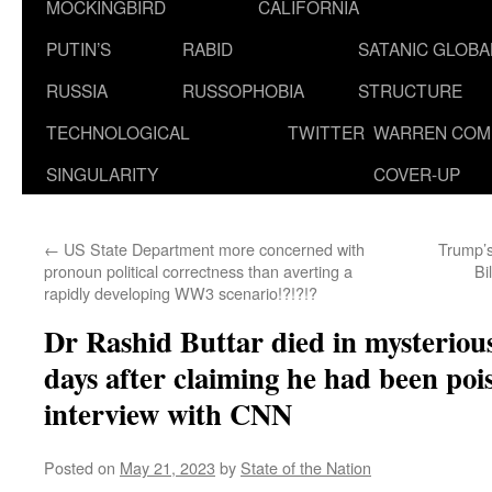
MOCKINGBIRD
CALIFORNIA
PUTIN’S
RABID
SATANIC GLOB
RUSSIA
RUSSOPHOBIA
STRUCTURE
TECHNOLOGICAL
TWITTER
WARREN COM
SINGULARITY
COVER-UP
←
US State Department more concerned with
Trump’s
pronoun political correctness than averting a
Bi
rapidly developing WW3 scenario!?!?!?
Dr Rashid Buttar died in mysteriou
days after claiming he had been poi
interview with CNN
Posted on
May 21, 2023
by
State of the Nation