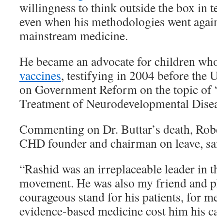
willingness to think outside the box in
even when his methodologies went again
mainstream medicine.
He became an advocate for children wh
vaccines
, testifying in 2004 before the
on Government Reform on the topic of
Treatment of Neurodevelopmental Disea
Commenting on Dr. Buttar’s death, Robe
CHD founder and chairman on leave, sa
“Rashid was an irreplaceable leader in 
movement. He was also my friend and ph
courageous stand for his patients, for me
evidence-based medicine cost him his car