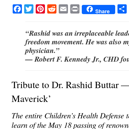
Facebook
Twitter
Pinterest
Reddit
Email
Print
Share
“Rashid was an irreplaceable lead
freedom movement. He was also m
physician.”
— Robert F. Kennedy Jr., CHD fo
Tribute to Dr. Rashid Buttar 
Maverick’
The entire Children’s Health Defense 
learn of the May 18 passing of renown