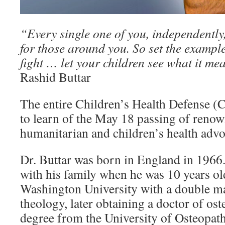
“Every single one of you, independently,
for those around you. So set the example
fight … let your children see what it mea
Rashid Buttar
The entire Children’s Health Defense 
to learn of the May 18 passing of renow
humanitarian and children’s health advo
Dr. Buttar was born in England in 1966
with his family when he was 10 years o
Washington University with a double ma
theology, later obtaining a doctor of os
degree from the University of Osteopat