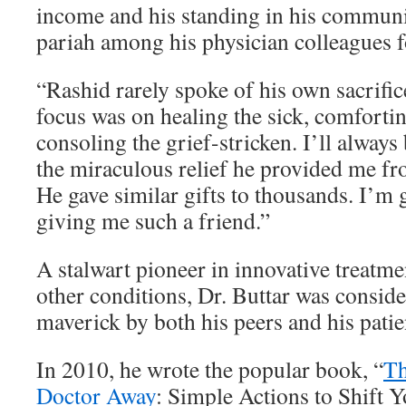
income and his standing in his commun
pariah among his physician colleagues f
“Rashid rarely spoke of his own sacrifi
focus was on healing the sick, comfortin
consoling the grief-stricken. I’ll always
the miraculous relief he provided me fr
He gave similar gifts to thousands. I’m 
giving me such a friend.”
A stalwart pioneer in innovative treatme
other conditions, Dr. Buttar was consid
maverick by both his peers and his patie
In 2010, he wrote the popular book, “
Th
Doctor Away
: Simple Actions to Shift