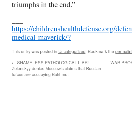
triumphs in the end.”
___
https://childrenshealthdefense.org/defen
medical-maverick/?
This entry was posted in
Uncategorized
. Bookmark the
permalin
←
SHAMELESS PATHOLOGICAL LIAR!
WAR PROP
Zelenskyy denies Moscow’s claims that Russian
forces are occupying Bakhmut