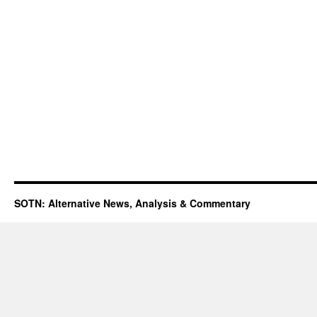
SOTN: Alternative News, Analysis & Commentary