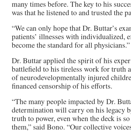
many times before. The key to his succes
was that he listened to and trusted the pa
“We can only hope that Dr. Buttar’s exa
patients’ illnesses with individualized, e
become the standard for all physicians.”
Dr. Buttar applied the spirit of his expe
battlefield to his tireless work for trut
of neurodevelopmentally injured childre
financed censorship of his efforts.
“The many people impacted by Dr. Butt
determination will carry on his legacy 
truth to power, even when the deck is so
them,” said Bono. “Our collective voices