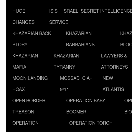
HUGE
ISIS = ISRAELI SECRET INTELLIGENC
CHANGES
SERVICE
KHAZARIAN BACK
KHAZARIAN
KHAZ
STORY
BARBARIANS
BLOO
KHAZARIAN
KHAZARIAN
LAWYERS &
MAFIA
TYRANNY
ATTORNEYS
MOON LANDING
MOSSAD+CIA=
NEW
HOAX
9/11
ATLANTIS
OPEN BORDER
OPERATION BABY
OP
TREASON
BOOMER
BI
OPERATION
OPERATION TORCH