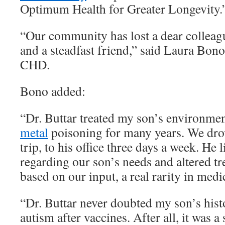
Optimum Health for Greater Longevity.
“Our community has lost a dear colleagu
and a steadfast friend,” said Laura Bono
CHD.
Bono added:
“Dr. Buttar treated my son’s environmen
metal
poisoning for many years. We dro
trip, to his office three days a week. He 
regarding our son’s needs and altered t
based on our input, a real rarity in medi
“Dr. Buttar never doubted my son’s hist
autism after vaccines. After all, it was a