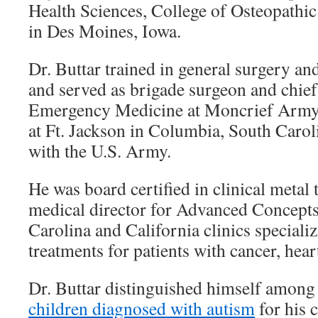
Health Sciences, College of Osteopathi
in Des Moines, Iowa.
Dr. Buttar trained in general surgery 
and served as brigade surgeon and chief
Emergency Medicine at Moncrief Arm
at Ft. Jackson in Columbia, South Carol
with the U.S. Army.
He was board certified in clinical metal
medical director for Advanced Concepts
Carolina and California clinics specializ
treatments for patients with cancer, hear
Dr. Buttar distinguished himself among 
children diagnosed with autism
for his 