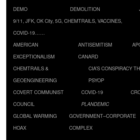
DEMO
DEMOLITION
9/11, JFK, OK City, 5G, CHEMTRAILS, VACCINES,
COVID-19……
AMERICAN
ANTISEMITISM
AP
EXCEPTIONALISM
CANARD
CHEMTRAILS &
CIA’S CONSPIRACY T
GEOENGINEERING
PSYOP
COVERT COMMUNIST
COVID-19
CR
COUNCIL
PLANDEMIC
GLOBAL WARMING
GOVERNMENT–CORPORATE
HOAX
COMPLEX