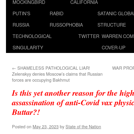
MOCKINGBIRD
CALIFORNIA
PUTIN’S
RABID
SATANIC GLOB
RUSSIA
RUSSOPHOBIA
STRUCTURE
TECHNOLOGICAL
TWITTER
WARREN COM
SINGULARITY
COVER-UP
←
SHAMELESS PATHOLOGICAL LIAR!
WAR PROP
Zelenskyy denies Moscow’s claims that Russian
forces are occupying Bakhmut
Is this yet another reason for the hig
assassination of anti-Covid vax physi
Buttar?!
Posted on
May 23, 2023
by
State of the Nation