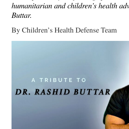
humanitarian and children’s health ad
Buttar.
By Children’s Health Defense Team