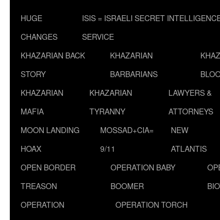
HUGE
ISIS = ISRAELI SECRET INTELLIGENC
CHANGES
SERVICE
KHAZARIAN BACK
KHAZARIAN
KHAZ
STORY
BARBARIANS
BLOO
KHAZARIAN
KHAZARIAN
LAWYERS &
MAFIA
TYRANNY
ATTORNEYS
MOON LANDING
MOSSAD+CIA=
NEW
HOAX
9/11
ATLANTIS
OPEN BORDER
OPERATION BABY
OP
TREASON
BOOMER
BI
OPERATION
OPERATION TORCH