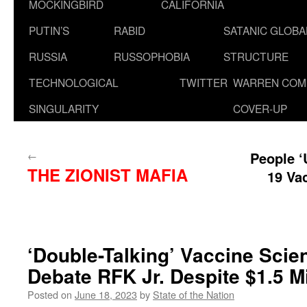
MOCKINGBIRD
CALIFORNIA
PUTIN’S
RABID
SATANIC GLOB
RUSSIA
RUSSOPHOBIA
STRUCTURE
TECHNOLOGICAL
TWITTER
WARREN COM
SINGULARITY
COVER-UP
←
People ‘
THE ZIONIST MAFIA
19 Va
‘Double-Talking’ Vaccine Scie
Debate RFK Jr. Despite $1.5 Mi
Posted on
June 18, 2023
by
State of the Nation