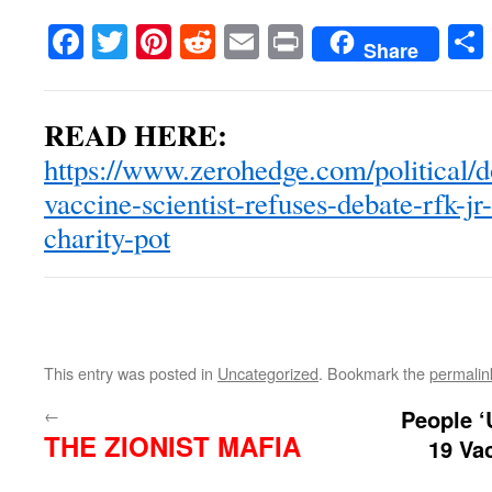
Facebook
Twitter
Pinterest
Reddit
Email
Print
Share
READ HERE:
https://www.zerohedge.com/political/d
vaccine-scientist-refuses-debate-rfk-jr
charity-pot
This entry was posted in
Uncategorized
. Bookmark the
permalin
←
People ‘
THE ZIONIST MAFIA
19 Va