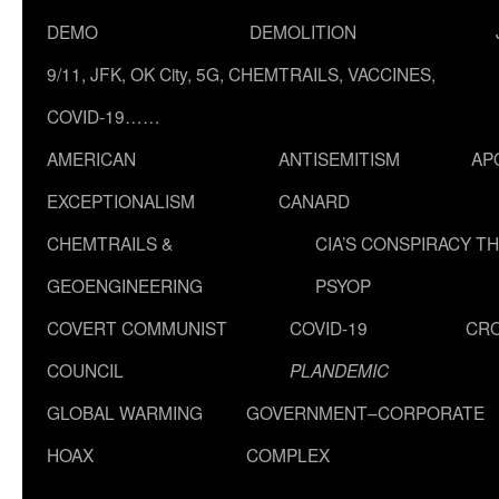
DEMO
DEMOLITION
9/11, JFK, OK City, 5G, CHEMTRAILS, VACCINES,
COVID-19……
AMERICAN
ANTISEMITISM
AP
EXCEPTIONALISM
CANARD
CHEMTRAILS &
CIA’S CONSPIRACY T
GEOENGINEERING
PSYOP
COVERT COMMUNIST
COVID-19
CR
COUNCIL
PLANDEMIC
GLOBAL WARMING
GOVERNMENT–CORPORATE
HOAX
COMPLEX