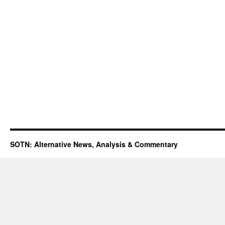
SOTN: Alternative News, Analysis & Commentary