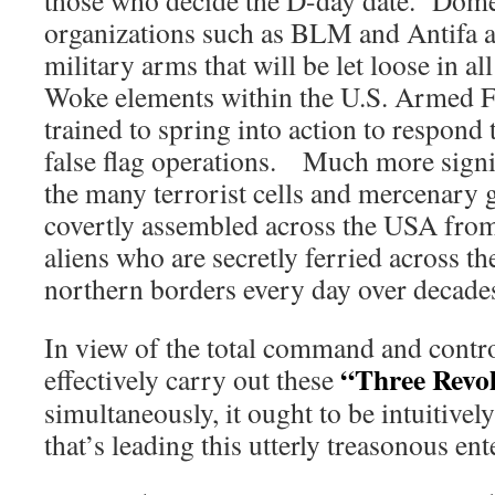
those who decide the D-day date. Domes
organizations such as BLM and Antifa ar
military arms that will be let loose in a
Woke elements within the U.S. Armed Fo
trained to spring into action to respond
false flag operations. Much more signif
the many terrorist cells and mercenary 
covertly assembled across the USA from
aliens who are secretly ferried across t
northern borders every day over decade
In view of the total command and contro
“Three Revo
effectively carry out these
simultaneously, it ought to be intuitivel
that’s leading this utterly treasonous ent