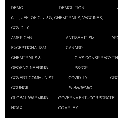
DEMO
DEMOLITION
9/11, JFK, OK City, 5G, CHEMTRAILS, VACCINES,
COVID-19……
AMERICAN
ANTISEMITISM
AP
EXCEPTIONALISM
CANARD
CHEMTRAILS &
CIA’S CONSPIRACY T
GEOENGINEERING
PSYOP
COVERT COMMUNIST
COVID-19
CR
COUNCIL
PLANDEMIC
GLOBAL WARMING
GOVERNMENT–CORPORATE
HOAX
COMPLEX