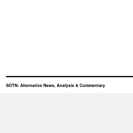
SOTN: Alternative News, Analysis & Commentary