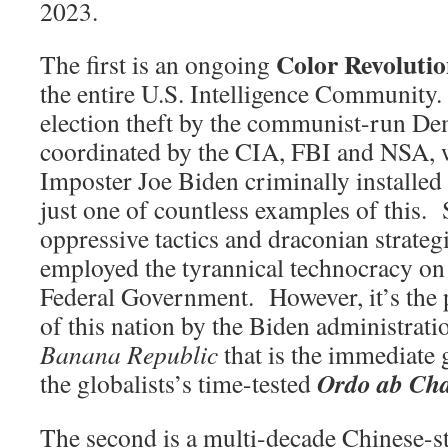
2023.
Color Revoluti
The first is an ongoing
the entire U.S. Intelligence Community
election theft by the communist-run De
coordinated by the CIA, FBI and NSA
Imposter Joe Biden criminally installed i
just one of countless examples of this.
oppressive tactics and draconian strateg
employed the tyrannical technocracy on 
Federal Government. However, it’s the
of this nation by the Biden administrati
Banana Republic
that is the immediate 
Ordo ab Ch
the globalists’s time-tested
The second is a multi-decade Chinese-s