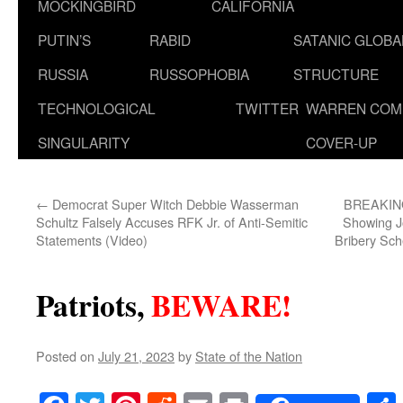
MOCKINGBIRD
CALIFORNIA
PUTIN’S
RABID
SATANIC GLOB
RUSSIA
RUSSOPHOBIA
STRUCTURE
TECHNOLOGICAL
TWITTER
WARREN COM
SINGULARITY
COVER-UP
←
Democrat Super Witch Debbie Wasserman
BREAKING
Schultz Falsely Accuses RFK Jr. of Anti-Semitic
Showing Jo
Statements (Video)
Bribery Sch
Patriots,
BEWARE!
Posted on
July 21, 2023
by
State of the Nation