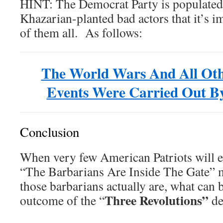
HINT: The Democrat Party is populated
Khazarian-planted bad actors that it’s i
of them all. As follows:
The World Wars And All Oth
Events Were Carried Out
Conclusion
When very few American Patriots will 
“The Barbarians Are Inside The Gate” 
those barbarians actually are, what can 
Three Revolutions”
outcome of the “
de