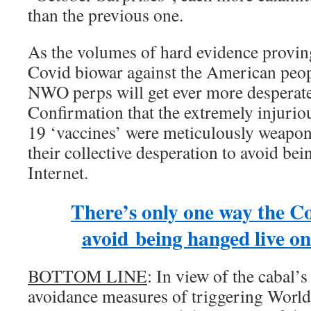
than the previous one.
As the volumes of hard evidence provin
Covid biowar against the American peopl
NWO perps will get ever more desperate
Confirmation that the extremely injuri
19 ‘vaccines’ were meticulously weaponi
their collective desperation to avoid bei
Internet.
There’s only one way the C
avoid being hanged live on
BOTTOM LINE
: In view of the cabal’s
avoidance measures of triggering World