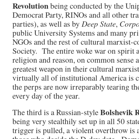
Revolution
being conducted by the Unipa
Democrat Party, RINOs and all other trai
parties), as well as by
Deep State
,
Corpo
public University Systems and many priv
NGOs and the rest of cultural marxist-c
Society. The entire woke war on spirit 
religion and reason, on common sense an
greatest weapon in their cultural marxi
virtually all of institutional America is 
the perps are now irreparably tearing the
every day of the year.
Bolshevik R
The third is a Russian-style
being very stealthily set up in all 50 sta
trigger is pulled, a violent overthrow is