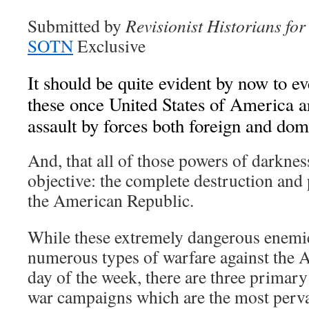
Submitted by
Revisionist Historians fo
SOTN
Exclusive
It should be quite evident by now to ev
these once United States of America a
assault by forces both foreign and dom
And, that all of those powers of darknes
objective: the complete destruction and
the American Republic.
While these extremely dangerous enemi
numerous types of warfare against the 
day of the week, there are three primary
war campaigns which are the most perva