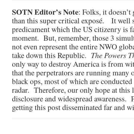
SOTN Editor’s Note
: Folks, it doesn’
than this super critical exposé. It well
predicament which the US citizenry is fa
moment. But, remember, those 3 simult
not even represent the entire NWO globa
take down this Republic.
The Powers T
only way to destroy America is from w
that the perpetrators are running many
black ops, most of which are conducted
radar. Therefore, our only hope at this la
disclosure and widespread awareness. P
getting this post disseminated far 