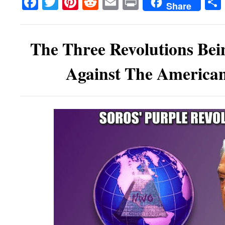
Facebook
Twitter
Pinterest
Reddit
Email
Print
Share
The Three Revolutions Bei
Against The American