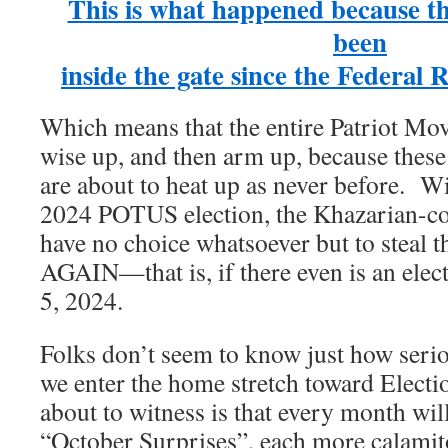
This is what happened because t
been
inside the gate since the Federal 
Which means that the entire Patriot Mov
wise up, and then arm up, because these
are about to heat up as never before. W
2024 POTUS election, the Khazarian-c
have no choice whatsoever but to steal
AGAIN—that is, if there even is an ele
5, 2024.
Folks don’t seem to know just how seriou
we enter the home stretch toward Elect
about to witness is that every month will 
“October Surprises”, each more calamit