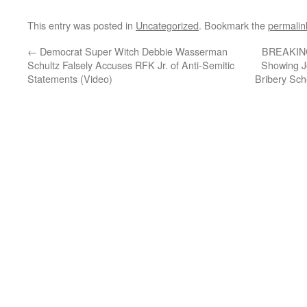
This entry was posted in
Uncategorized
. Bookmark the
permalin
←
Democrat Super Witch Debbie Wasserman
BREAKING
Schultz Falsely Accuses RFK Jr. of Anti-Semitic
Showing Jo
Statements (Video)
Bribery Sch