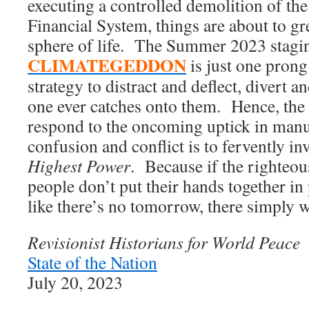
executing a controlled demolition of t
Financial System, things are about to gre
sphere of life. The Summer 2023 stagi
CLIMATEGEDDON
is just one prong
strategy to distract and deflect, divert a
one ever catches onto them. Hence, the 
respond to the oncoming uptick in manu
confusion and conflict is to fervently in
Highest Power
. Because if the righte
people don’t put their hands together in
like there’s no tomorrow, there simply w
Revisionist Historians for World Peace
State of the Nation
July 20, 2023