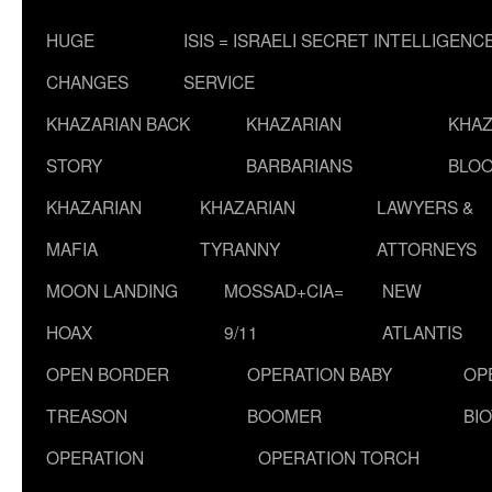
HUGE
ISIS = ISRAELI SECRET INTELLIGENC
CHANGES
SERVICE
KHAZARIAN BACK
KHAZARIAN
KHAZ
STORY
BARBARIANS
BLOO
KHAZARIAN
KHAZARIAN
LAWYERS &
MAFIA
TYRANNY
ATTORNEYS
MOON LANDING
MOSSAD+CIA=
NEW
HOAX
9/11
ATLANTIS
OPEN BORDER
OPERATION BABY
OP
TREASON
BOOMER
BI
OPERATION
OPERATION TORCH