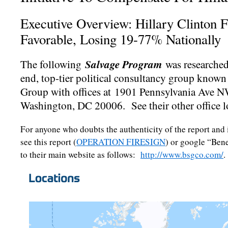
Executive Overview: Hillary Clinton 
Favorable, Losing 19-77% Nationally
Salvage Program
The following
was researched
end, top-tier political consultancy group known
Group with offices at 1901 Pennsylvania Ave N
Washington, DC 20006. See their other office l
For anyone who doubts the authenticity of the report and
see this report (
OPERATION FIRESIGN
) or google “Ben
to their main website as follows:
http://www.bsgco.com/
.