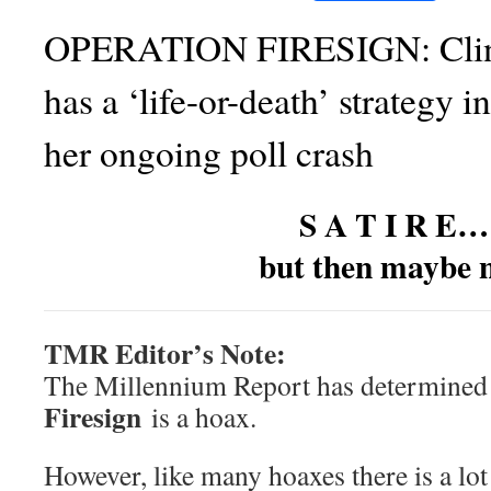
OPERATION FIRESIGN: Clin
has a ‘life-or-death’ strategy in
her ongoing poll crash
S A T I R E…
but then maybe n
TMR Editor’s Note:
The Millennium Report has determined
Firesign
is a hoax.
However, like many hoaxes there is a lot