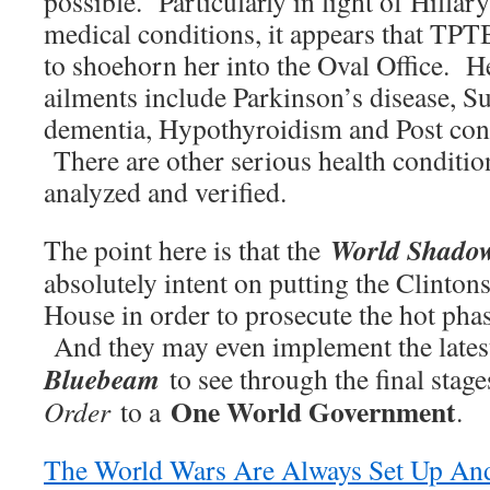
possible. Particularly in light of Hillary
medical conditions, it appears that TPT
to shoehorn her into the Oval Office. 
ailments include Parkinson’s disease, Su
dementia, Hypothyroidism and Post co
There are other serious health condition
analyzed and verified.
World Shado
The point here is that the
absolutely intent on putting the Clinton
House in order to prosecute the hot pha
And they may even implement the lates
Bluebeam
to see through the final stage
One World Government
Order
to a
.
The World Wars Are Always Set Up An