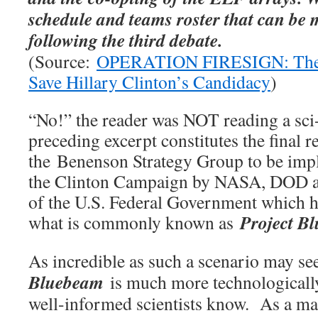
schedule and teams roster that can be 
following the third debate.
(Source:
OPERATION FIRESIGN: The ‘
Save Hillary Clinton’s Candidacy
)
“No!” the reader was NOT reading a sci
preceding excerpt constitutes the final
the Benenson Strategy Group to be imp
the Clinton Campaign by NASA, DOD and
of the U.S. Federal Government which h
Project B
what is commonly known as
As incredible as such a scenario may s
Bluebeam
is much more technologicall
well-informed scientists know. As a matt