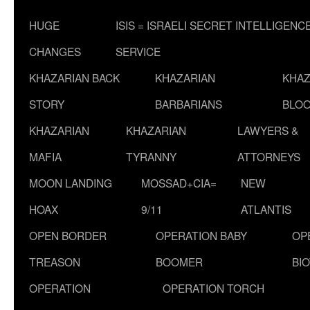
HUGE
ISIS = ISRAELI SECRET INTELLIGENC
CHANGES
SERVICE
KHAZARIAN BACK
KHAZARIAN
KHAZ
STORY
BARBARIANS
BLOO
KHAZARIAN
KHAZARIAN
LAWYERS &
MAFIA
TYRANNY
ATTORNEYS
MOON LANDING
MOSSAD+CIA=
NEW
HOAX
9/11
ATLANTIS
OPEN BORDER
OPERATION BABY
OP
TREASON
BOOMER
BI
OPERATION
OPERATION TORCH