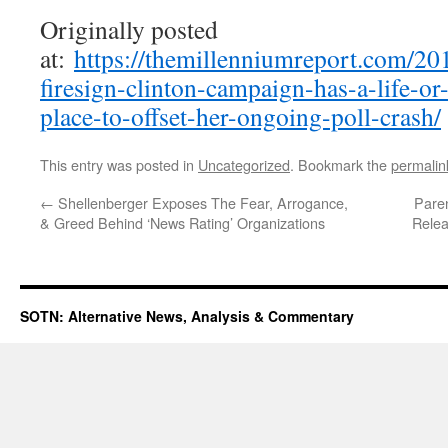
Originally posted
at:
https://themillenniumreport.com/20
firesign-clinton-campaign-has-a-life-or-
place-to-offset-her-ongoing-poll-crash/
This entry was posted in
Uncategorized
. Bookmark the
permalin
←
Shellenberger Exposes The Fear, Arrogance,
Pare
& Greed Behind ‘News Rating’ Organizations
Relea
SOTN: Alternative News, Analysis & Commentary