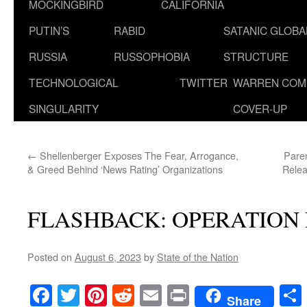
MOCKINGBIRD
CALIFORNIA
PUTIN’S
RABID
SATANIC GLOB
RUSSIA
RUSSOPHOBIA
STRUCTURE
TECHNOLOGICAL
TWITTER
WARREN COM
SINGULARITY
COVER-UP
←
Shellenberger Exposes The Fear, Arrogance,
Pare
& Greed Behind ‘News Rating’ Organizations
Relea
FLASHBACK: OPERATION 
Posted on
August 6, 2023
by
State of the Nation
Facebook
Twitter
Pinterest
Reddit
Email
Print
Share