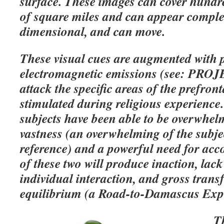
surface. These images can cover hundr
of square miles and can appear complet
dimensional, and can move.
These visual cues are augmented with
electromagnetic emissions (see: PR
attack the specific areas of the prefront
stimulated during religious experience. 
subjects have been able to be overwhel
vastness (an overwhelming of the subje
reference) and a powerful need for a
of these two will produce inaction, lack
individual interaction, and gross tran
equilibrium (a Road-to-Damascus Expe
Th