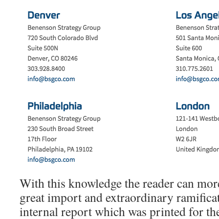
With this knowledge the reader can more
great import and extraordinary ramifica
internal report which was printed for the