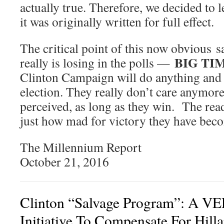
actually true. Therefore, we decided to le
it was originally written for full effect.
The critical point of this now obvious sa
BIG TI
really is losing in the polls —
Clinton Campaign will do anything and 
election. They really don’t care anymor
perceived, as long as they win. The rea
just how mad for victory they have bec
The Millennium Report
October 21, 2016
Clinton “Salvage Program”: A VER
Initiative To Compensate For Hilla