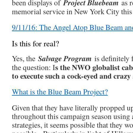
Project Bluebeam
been displays of
as r
memorial service in New York City this
9/11/16: The Angel Atop Blue Beam a
Is this for real?
Salvage Program
Yes, the
is definitely
s the NWO globalist cab
the question: I
to execute such a cock-eyed and craz
What is the Blue Beam Project?
Given that they have literally propped 
throughout this campaign season using a
strategies, it seems possible that they w