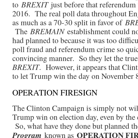
to
BREXIT
just before that referendum 
2016. The real poll data throughout E
as much as a 70-30 split in favor of
BR
The
BREMAIN
establishment could not
had planned to because it was too diffi
poll fraud and referendum crime so quic
convincing manner. So they let the tru
BREXIT
. However, it appears that Cl
to let Trump win the day on November
OPERATION FIRESIGN
The Clinton Campaign is simply not wil
Trump win on election day, even by the 
So, what have they done but planned t
OPERATION FI
Program
known as