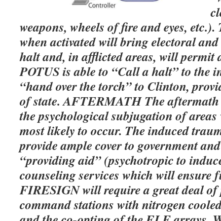
cl
weapons, wheels of fire and eyes, etc.)
when activated will bring electoral and 
halt and, in afflicted areas, will permit
POTUS is able to “Call a halt” to the 
“hand over the torch” to Clinton, provi
of state. AFTERMATH The aftermath 
the psychological subjugation of areas
most likely to occur. The induced tra
provide ample cover to government an
“providing aid” (psychotropic to induce
counseling services which will ensure 
FIRESIGN will require a great deal of
command stations with nitrogen coole
and the co-opting of the ELF arrays. W