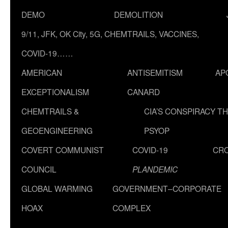
DEMO
DEMOLITION
9/11, JFK, OK City, 5G, CHEMTRAILS, VACCINES,
COVID-19……
AMERICAN
ANTISEMITISM
AP
EXCEPTIONALISM
CANARD
CHEMTRAILS &
CIA’S CONSPIRACY T
GEOENGINEERING
PSYOP
COVERT COMMUNIST
COVID-19
CR
COUNCIL
PLANDEMIC
GLOBAL WARMING
GOVERNMENT–CORPORATE
HOAX
COMPLEX