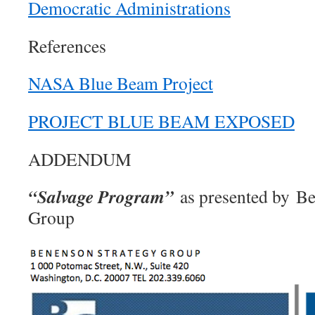
Democratic Administrations
References
NASA Blue Beam Project
PROJECT BLUE BEAM EXPOSED
ADDENDUM
“Salvage Program”
as presented by Be
Group