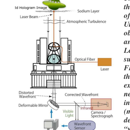
th
of
Un
o
an
L
s
F
th
ex
n
i
(m
d
“