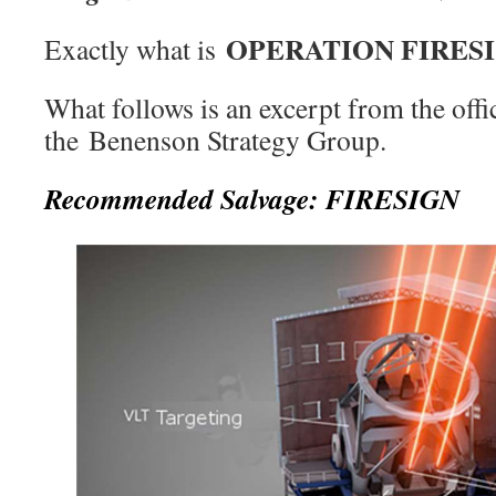
OPERATION FIRES
Exactly what is
What follows is an excerpt from the offi
the Benenson Strategy Group.
Recommended Salvage: FIRESIGN