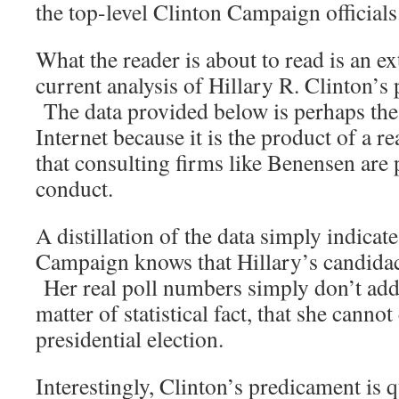
the top-level Clinton Campaign officials
What the reader is about to read is an e
current analysis of Hillary R. Clinton’s
The data provided below is perhaps the
Internet because it is the product of a re
that consulting firms like Benensen are 
conduct.
A distillation of the data simply indicate
Campaign knows that Hillary’s candida
Her real poll numbers simply don’t add
matter of statistical fact, that she cannot
presidential election.
Interestingly, Clinton’s predicament is q