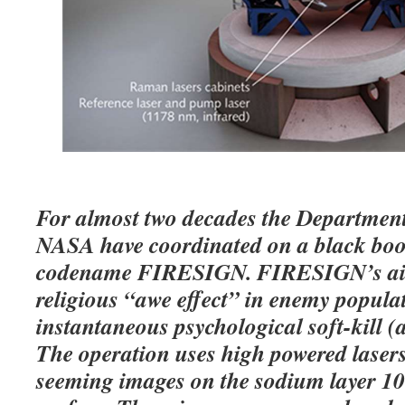
For almost two decades the Departmen
NASA have coordinated on a black boo
codename FIRESIGN. FIRESIGN’s aim 
religious “awe effect” in enemy populat
instantaneous psychological soft-kill (
The operation uses high powered lasers 
seeming images on the sodium layer 1