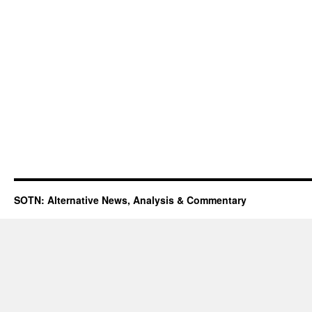
SOTN: Alternative News, Analysis & Commentary