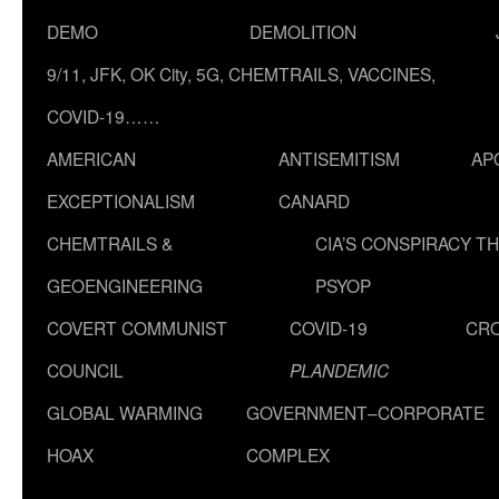
DEMO
DEMOLITION
9/11, JFK, OK City, 5G, CHEMTRAILS, VACCINES,
COVID-19……
AMERICAN
ANTISEMITISM
AP
EXCEPTIONALISM
CANARD
CHEMTRAILS &
CIA’S CONSPIRACY T
GEOENGINEERING
PSYOP
COVERT COMMUNIST
COVID-19
CR
COUNCIL
PLANDEMIC
GLOBAL WARMING
GOVERNMENT–CORPORATE
HOAX
COMPLEX