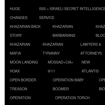
HUGE
ISIS = ISRAELI SECRET INTELLIGENC
CHANGES
SERVICE
KHAZARIAN BACK
KHAZARIAN
KHAZ
STORY
BARBARIANS
BLOO
KHAZARIAN
KHAZARIAN
LAWYERS &
MAFIA
TYRANNY
ATTORNEYS
MOON LANDING
MOSSAD+CIA=
NEW
HOAX
9/11
ATLANTIS
OPEN BORDER
OPERATION BABY
OP
TREASON
BOOMER
BI
OPERATION
OPERATION TORCH