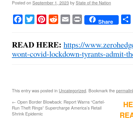
Posted on
September 1, 2023
by
State of the Nation
Facebook
Twitter
Pinterest
Reddit
Email
Print
Share
READ HERE:
https://www.zerohedg
wont-covid-lockdown-tyrants-admit-t
This entry was posted in
Uncategorized
. Bookmark the
permalin
←
Open Border Blowback: Report Warns “Cartel-
HE
Run Theft Rings” Supercharge America’s Retail
REA
Shrink Epidemic