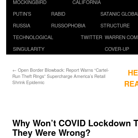
MOCKINGBIRD
CALIFORNIA
PUTIN’S
RABID
SATANIC GLOB
RUSSIA
RUSSOPHOBIA
STRUCTURE
TECHNOLOGICAL
TWITTER
WARREN COM
SINGULARITY
COVER-UP
←
Open Border Blowback: Report Warns “Cartel-
HE
Run Theft Rings” Supercharge America’s Retail
REA
Shrink Epidemic
Why Won’t COVID Lockdown T
They Were Wrong?