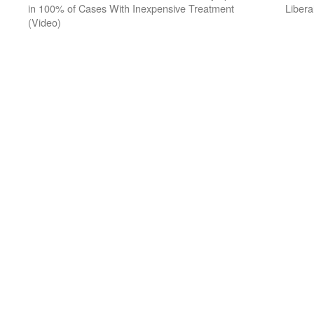
in 100% of Cases With Inexpensive Treatment
Libera
(Video)