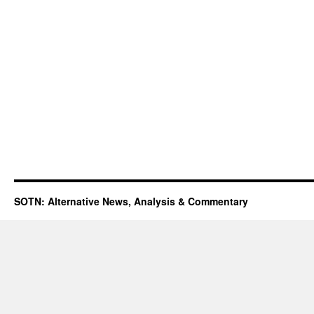
SOTN: Alternative News, Analysis & Commentary