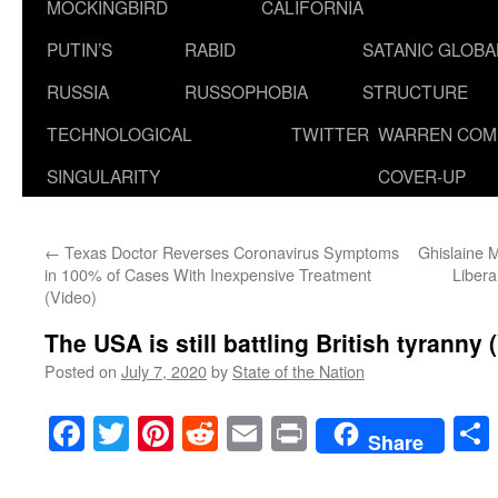
MOCKINGBIRD
CALIFORNIA
PUTIN’S
RABID
SATANIC GLOB
RUSSIA
RUSSOPHOBIA
STRUCTURE
TECHNOLOGICAL
TWITTER
WARREN COM
SINGULARITY
COVER-UP
←
Texas Doctor Reverses Coronavirus Symptoms
Ghislaine M
in 100% of Cases With Inexpensive Treatment
Libera
(Video)
The USA is still battling British tyranny 
Posted on
July 7, 2020
by
State of the Nation
Facebook
Twitter
Pinterest
Reddit
Email
Print
Share