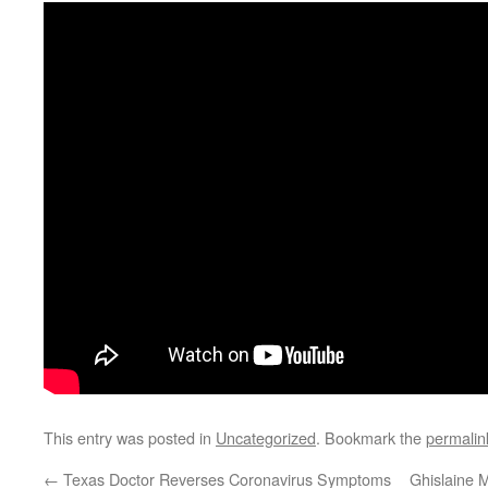
This entry was posted in
Uncategorized
. Bookmark the
permalin
←
Texas Doctor Reverses Coronavirus Symptoms
Ghislaine M