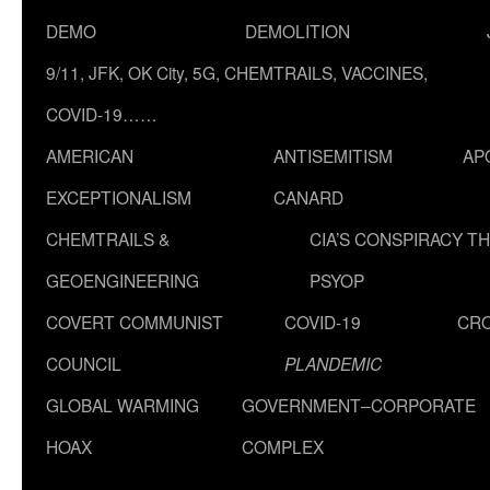
DEMO
DEMOLITION
9/11, JFK, OK City, 5G, CHEMTRAILS, VACCINES,
COVID-19……
AMERICAN
ANTISEMITISM
AP
EXCEPTIONALISM
CANARD
CHEMTRAILS &
CIA’S CONSPIRACY T
GEOENGINEERING
PSYOP
COVERT COMMUNIST
COVID-19
CR
COUNCIL
PLANDEMIC
GLOBAL WARMING
GOVERNMENT–CORPORATE
HOAX
COMPLEX