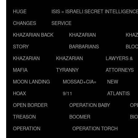
HUGE
ISIS = ISRAELI SECRET INTELLIGENC
CHANGES
SERVICE
KHAZARIAN BACK
KHAZARIAN
KHAZ
STORY
BARBARIANS
BLOO
KHAZARIAN
KHAZARIAN
LAWYERS &
MAFIA
TYRANNY
ATTORNEYS
MOON LANDING
MOSSAD+CIA=
NEW
HOAX
9/11
ATLANTIS
OPEN BORDER
OPERATION BABY
OP
TREASON
BOOMER
BI
OPERATION
OPERATION TORCH