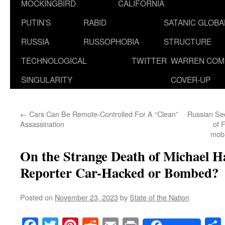
MOCKINGBIRD
CALIFORNIA
PUTIN’S
RABID
SATANIC GLOB
RUSSIA
RUSSOPHOBIA
STRUCTURE
TECHNOLOGICAL
TWITTER
WARREN COM
SINGULARITY
COVER-UP
←
Cars Can Be Remote-Controlled For A “Clean”
Russian Sec
Assassination
of 
mobi
On the Strange Death of Michael Ha
Reporter Car-Hacked or Bombed?
Posted on
November 23, 2023
by
State of the Nation