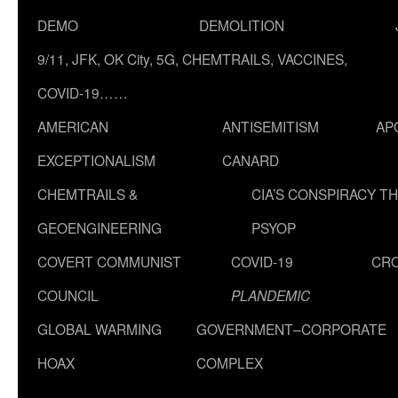
DEMO
DEMOLITION
9/11, JFK, OK City, 5G, CHEMTRAILS, VACCINES,
COVID-19……
AMERICAN
ANTISEMITISM
AP
EXCEPTIONALISM
CANARD
CHEMTRAILS &
CIA’S CONSPIRACY T
GEOENGINEERING
PSYOP
COVERT COMMUNIST
COVID-19
CR
COUNCIL
PLANDEMIC
GLOBAL WARMING
GOVERNMENT–CORPORATE
HOAX
COMPLEX