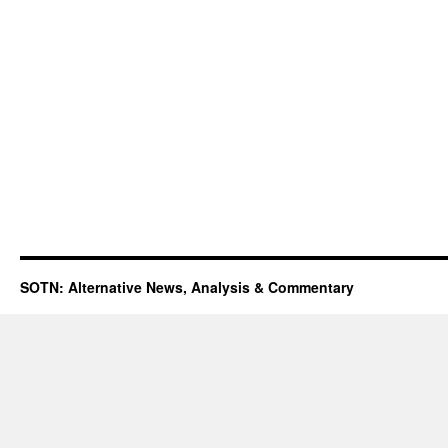
SOTN: Alternative News, Analysis & Commentary