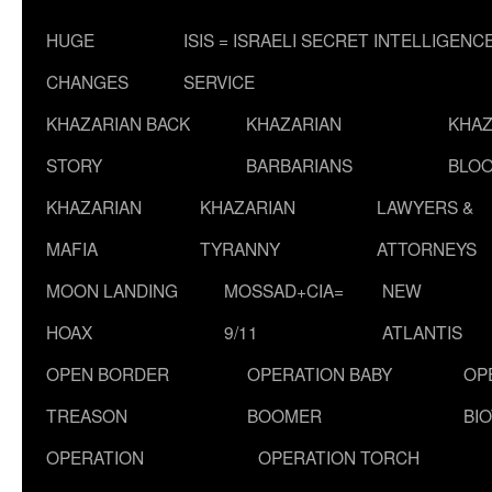
HUGE
ISIS = ISRAELI SECRET INTELLIGENC
CHANGES
SERVICE
KHAZARIAN BACK
KHAZARIAN
KHAZ
STORY
BARBARIANS
BLOO
KHAZARIAN
KHAZARIAN
LAWYERS &
MAFIA
TYRANNY
ATTORNEYS
MOON LANDING
MOSSAD+CIA=
NEW
HOAX
9/11
ATLANTIS
OPEN BORDER
OPERATION BABY
OP
TREASON
BOOMER
BI
OPERATION
OPERATION TORCH