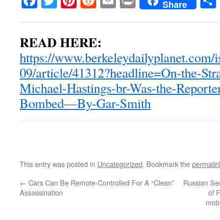
Facebook
Twitter
Pinterest
Reddit
Email
Print
Share
READ HERE:
https://www.berkeleydailyplanet.com/
09/article/41312?headline=On-the-Str
Michael-Hastings-br-Was-the-Reporte
Bombed—By-Gar-Smith
This entry was posted in
Uncategorized
. Bookmark the
permalin
←
Cars Can Be Remote-Controlled For A “Clean”
Russian Sec
Assassination
of 
mobi