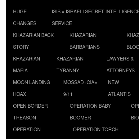
HUGE
ISIS = ISRAELI SECRET INTELLIGENC
CHANGES
SERVICE
KHAZARIAN BACK
KHAZARIAN
KHAZ
STORY
BARBARIANS
BLOO
KHAZARIAN
KHAZARIAN
LAWYERS &
MAFIA
TYRANNY
ATTORNEYS
MOON LANDING
MOSSAD+CIA=
NEW
HOAX
9/11
ATLANTIS
OPEN BORDER
OPERATION BABY
OP
TREASON
BOOMER
BI
OPERATION
OPERATION TORCH