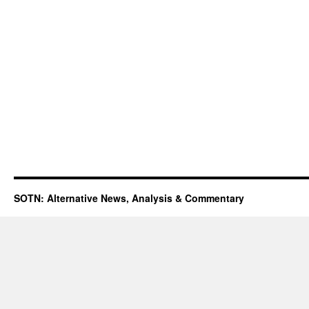
SOTN: Alternative News, Analysis & Commentary