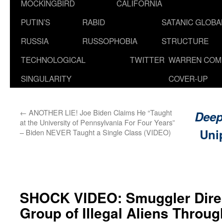
MOCKINGBIRD
CALIFORNIA
PUTIN’S
RABID
SATANIC GLOB
RUSSIA
RUSSOPHOBIA
STRUCTURE
TECHNOLOGICAL
TWITTER
WARREN COM
SINGULARITY
COVER-UP
←
ANOTHER LIE! Joe Biden Claims He “Taught
Deep
at the University of Pennsylvania For Four Years”
Uni
– Biden NEVER Taught a Single Class (VIDEO)
SHOCK VIDEO: Smuggler Dire
Group of Illegal Aliens Throug