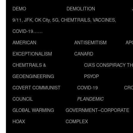
DEMO
DEMOLITION
9/11, JFK, OK City, 5G, CHEMTRAILS, VACCINES,
COVID-19……
AMERICAN
ANTISEMITISM
AP
EXCEPTIONALISM
CANARD
CHEMTRAILS &
CIA’S CONSPIRACY T
GEOENGINEERING
PSYOP
COVERT COMMUNIST
COVID-19
CR
COUNCIL
PLANDEMIC
GLOBAL WARMING
GOVERNMENT–CORPORATE
HOAX
COMPLEX