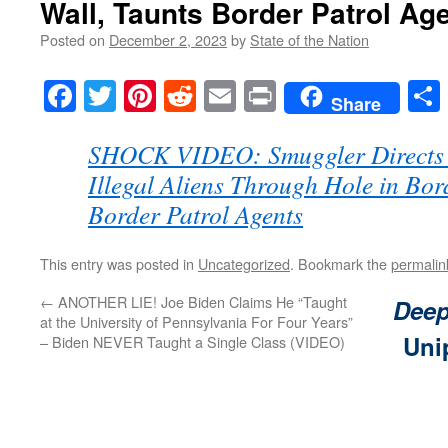
Wall, Taunts Border Patrol Ag
Posted on
December 2, 2023
by
State of the Nation
Facebook
Twitter
Pinterest
Reddit
Email
Print
Share
SHOCK VIDEO: Smuggler Directs 
Illegal Aliens Through Hole in Bor
Border Patrol Agents
This entry was posted in
Uncategorized
. Bookmark the
permalin
←
ANOTHER LIE! Joe Biden Claims He “Taught
Deep
at the University of Pennsylvania For Four Years”
Uni
– Biden NEVER Taught a Single Class (VIDEO)