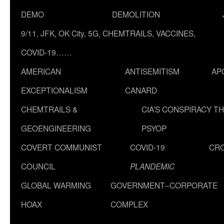
DEMO
DEMOLITION
9/11, JFK, OK City, 5G, CHEMTRAILS, VACCINES,
COVID-19……
AMERICAN
ANTISEMITISM
AP
EXCEPTIONALISM
CANARD
CHEMTRAILS &
CIA’S CONSPIRACY T
GEOENGINEERING
PSYOP
COVERT COMMUNIST
COVID-19
CR
COUNCIL
PLANDEMIC
GLOBAL WARMING
GOVERNMENT–CORPORATE
HOAX
COMPLEX