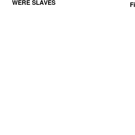
WERE SLAVES
F