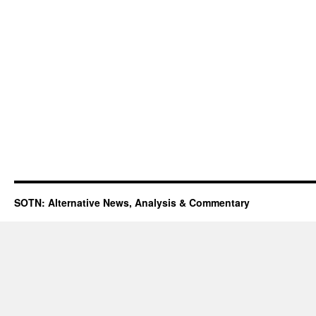
SOTN: Alternative News, Analysis & Commentary