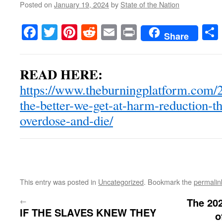
Posted on
January 19, 2024
by
State of the Nation
Facebook
Twitter
Pinterest
Reddit
Email
Print
Share
READ HERE:
https://www.theburningplatform.com/2
the-better-we-get-at-harm-reduction-t
overdose-and-die/
This entry was posted in
Uncategorized
. Bookmark the
permalin
←
The 202
IF THE SLAVES KNEW THEY
o