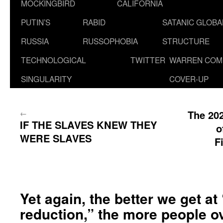
MOCKINGBIRD
CALIFORNIA
PUTIN’S
RABID
SATANIC GLOB
RUSSIA
RUSSOPHOBIA
STRUCTURE
TECHNOLOGICAL
TWITTER
WARREN COM
SINGULARITY
COVER-UP
←
The 202
IF THE SLAVES KNEW THEY
o
WERE SLAVES
F
Yet again, the better we get a
reduction,” the more people o