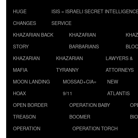
HUGE
ISIS = ISRAELI SECRET INTELLIGENC
CHANGES
SERVICE
KHAZARIAN BACK
KHAZARIAN
KHAZ
STORY
BARBARIANS
BLOO
KHAZARIAN
KHAZARIAN
LAWYERS &
MAFIA
TYRANNY
ATTORNEYS
MOON LANDING
MOSSAD+CIA=
NEW
HOAX
9/11
ATLANTIS
OPEN BORDER
OPERATION BABY
OP
TREASON
BOOMER
BI
OPERATION
OPERATION TORCH