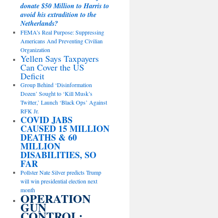
donate $50 Million to Harris to
avoid his extradition to the
Netherlands?
FEMA’s Real Purpose: Suppressing
Americans And Preventing Civilian
Organization
Yellen Says Taxpayers
Can Cover the US
Deficit
Group Behind ‘Disinformation
Dozen’ Sought to ‘Kill Musk’s
Twitter,’ Launch ‘Black Ops’ Against
RFK Jr.
COVID JABS
CAUSED 15 MILLION
DEATHS & 60
MILLION
DISABILITIES, SO
FAR
Pollster Nate Silver predicts Trump
will win presidential election next
month
OPERATION
GUN
CONTROL: