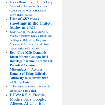
Kamala Harris Reduced to a Stuttering
Mess When Pressed on Question
About Border Wall During CNN
Town Hall (VIDEO)
List of 482 mass
shootings in the United
States in 2024
KAMALA IS KOLLAPSING: A
Visibly Exhausted Kamala Harris Was
on Stage in Detroit For Only Six
Minutes, 36 Seconds… And Lizzo
Never Performed! (VIDEO)
Rep. Cory Mills Demands
Biden-Harris Gestapo DOJ
Investigate Kamala Harris for
Potential Criminal
Misconduct — Accuses
Kamala of Using Official
Authority to Interfere with
2024 Election
Cuban-American Voters’ Support for
Trump at All-Time High
BEWARE!!! Florida
Mother Sues Google,
Alleges AI Chat Bot