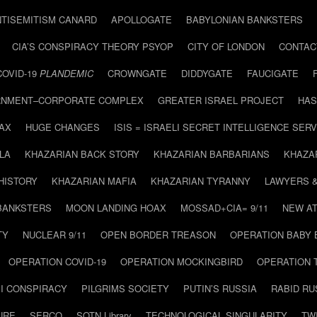
NTISEMITISM CANARD
APOLLOGATE
BABYLONIAN BANKSTERS
CIA’S CONSPIRACY THEORY PSYOP
CITY OF LONDON
CONTAC
COVID-19
PLANDEMIC
CROWNGATE
DIDDYGATE
FAUCIGATE
NMENT–CORPORATE COMPLEX
GREATER ISRAEL PROJECT
HAS
AX
HUGE CHANGES
ISIS = ISRAELI SECRET INTELLIGENCE SERV
LA
KHAZARIAN BACK STORY
KHAZARIAN BARBARIANS
KHAZA
HISTORY
KHAZARIAN MAFIA
KHAZARIAN TYRANNY
LAWYERS 
BANKSTERS
MOON LANDING HOAX
MOSSAD+CIA= 9/11
NEW AT
TY
NUCLEAR 9/11
OPEN BORDER TREASON
OPERATION BABY
OPERATION COVID-19
OPERATION MOCKINGBIRD
OPERATION 
I CONSPIRACY
PILGRIMS SOCIETY
PUTIN’S RUSSIA
RABID R
URE
SERCO
SOTN Library
TECHNOLOGICAL SINGULARITY
TW