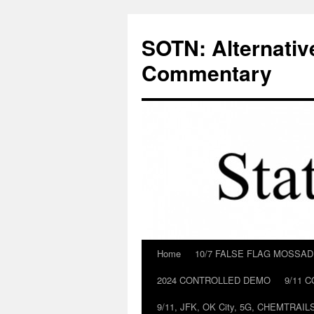
Skip
to
SOTN: Alternativ
content
Commentary
Home
10/7 FALSE FLAG MOSSA
2024 CONTROLLED DEMO
9/11 
9/11, JFK, OK City, 5G, CHEMTRA