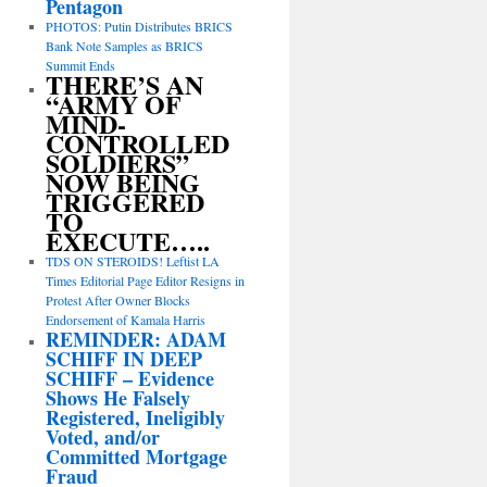
Pentagon
PHOTOS: Putin Distributes BRICS
Bank Note Samples as BRICS
Summit Ends
THERE’S AN
“ARMY OF
MIND-
CONTROLLED
SOLDIERS”
NOW BEING
TRIGGERED
TO
EXECUTE…..
TDS ON STEROIDS! Leftist LA
Times Editorial Page Editor Resigns in
Protest After Owner Blocks
Endorsement of Kamala Harris
REMINDER: ADAM
SCHIFF IN DEEP
SCHIFF – Evidence
Shows He Falsely
Registered, Ineligibly
Voted, and/or
Committed Mortgage
Fraud