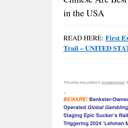
in the USA
First E
READ HERE:
Trail – UNITED S
This entry was posted in
Uncategorized
. 
←
BEWARE!
Bankster-Owned
Operated
Global Gamblin
Staging Epic Sucker’s Ral
Triggering 2024 ‘Lehman 