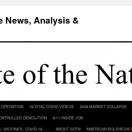
e News, Analysis &
D OPERATION
18 VITAL COVID VIDEOS
2008 MARKET COLLAPSE
CONTROLLED DEMOLITION
9/11 INSIDE JOB
ILS, VACCINES, COVID-19……
ABOUT SOTN
AMERICAN BOLSHEVIK 