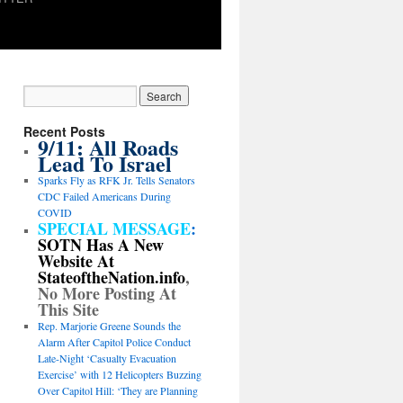
Recent Posts
9/11: All Roads
Lead To Israel
Sparks Fly as RFK Jr. Tells Senators
CDC Failed Americans During
COVID
SPECIAL MESSAGE
:
SOTN Has A New
Website At
StateoftheNation.info
,
No More Posting At
This Site
Rep. Marjorie Greene Sounds the
Alarm After Capitol Police Conduct
Late-Night ‘Casualty Evacuation
Exercise’ with 12 Helicopters Buzzing
Over Capitol Hill: ‘They are Planning