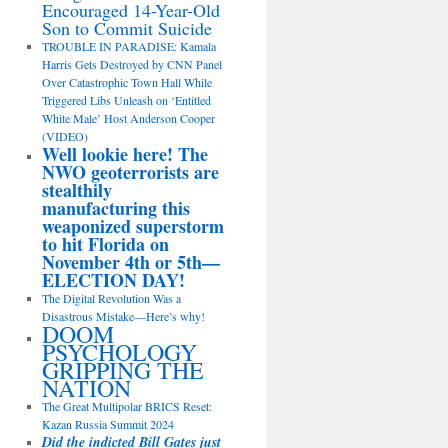
Encouraged 14-Year-Old
Son to Commit Suicide
TROUBLE IN PARADISE: Kamala
Harris Gets Destroyed by CNN Panel
Over Catastrophic Town Hall While
Triggered Libs Unleash on ‘Entitled
White Male’ Host Anderson Cooper
(VIDEO)
Well lookie here! The
NWO geoterrorists are
stealthily
manufacturing this
weaponized superstorm
to hit Florida on
November 4th or 5th—
ELECTION DAY!
The Digital Revolution Was a
Disastrous Mistake—Here’s why!
DOOM
PSYCHOLOGY
GRIPPING THE
NATION
The Great Multipolar BRICS Reset:
Kazan Russia Summit 2024
Did the indicted Bill Gates just