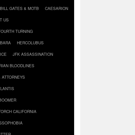
BILL GATES & MOTB
CAESARION
T US
FOURTH TURNING
BARA
HERCOLUBUS
ICE
JFK ASSASSINATION
RIAN BLOODLINES
& ATTORNEYS
LANTIS
 BOOMER
TORCH CALIFORNIA
USSOPHOBIA
ITTER