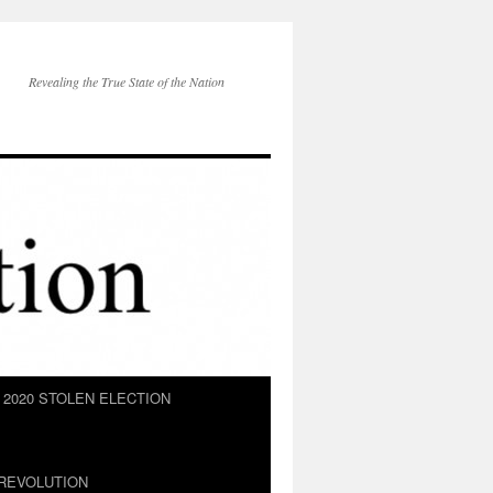
Revealing the True State of the Nation
2020 STOLEN ELECTION
REVOLUTION