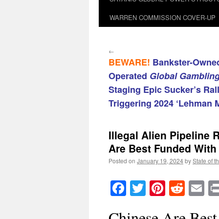
WARREN COMMISSION COVER-UP
←
BEWARE!
Bankster-Owned
Operated
Global Gamblin
Staging Epic Sucker’s Ral
Triggering 2024 ‘Lehman 
Illegal Alien Pipelin
Are Best Funded With
Posted on
January 19, 2024
by
State of t
Facebook
Twitter
Pinteres
Reddi
E
Chinese Are Bes