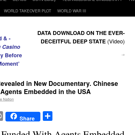
WORLD TAKEOVER PLOT
WORLD WAR III
DATA DOWNLOAD ON THE EVER-
 & -
(Video)
DECEITFUL DEEP STATE
g Casino
ly Before
→
Moment’
e Revealed in New Documentary. Chinese
 Agents Embedded in the USA
he Nation
t
t
mail
Print
Share
Share
t Funded With Agents Embedded