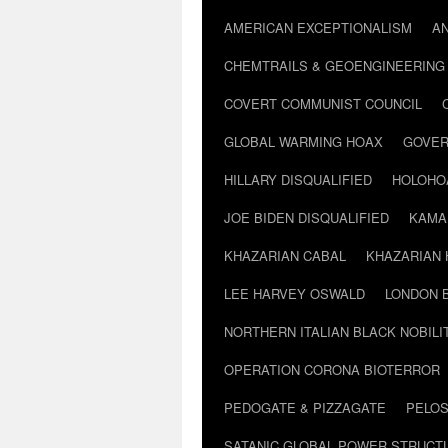
AMERICAN EXCEPTIONALISM
A
CHEMTRAILS & GEOENGINEERING
COVERT COMMUNIST COUNCIL
GLOBAL WARMING HOAX
GOVER
HILLARY DISQUALIFIED
HOLOHO
JOE BIDEN DISQUALIFIED
KAMA
KHAZARIAN CABAL
KHAZARIAN 
LEE HARVEY OSWALD
LONDON 
NORTHERN ITALIAN BLACK NOBILI
OPERATION CORONA BIOTERROR
PEDOGATE & PIZZAGATE
PELOS
SATANIC GLOBAL POWER STRUCT