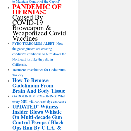
to Maintain Control of the Capitol’
PANDEMIC OF
HERNIAS!
Caused By
COVID-19
Bioweapon &
Weaponized Covid
Vaccines
PYRO-TERRORISM ALERT! Now
the geoengineers are creating
conducive conditions to burn down the
Northeast just like they did in
California.
Treatment Possibilities for Gadolinium
Toxicity
How To Remove
Gadolinium From
Brain And Body Tissue
GADOLINIUM POISONING: What
every MRI with contrast dye can cause
UPDATED! Witness
Insider Blows Whistle
On Multi-decade Gun
Control Psyops / Black
Ops Run By C.I.A. &