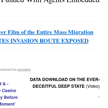
ver Film of the Entire Mass Migration
TATES INVASION ROUTE EXPOSED
Bookmark the
permalink
.
DATA DOWNLOAD ON THE EVER-
 & -
(Video)
DECEITFUL DEEP STATE
g Casino
ly Before
→
Moment’